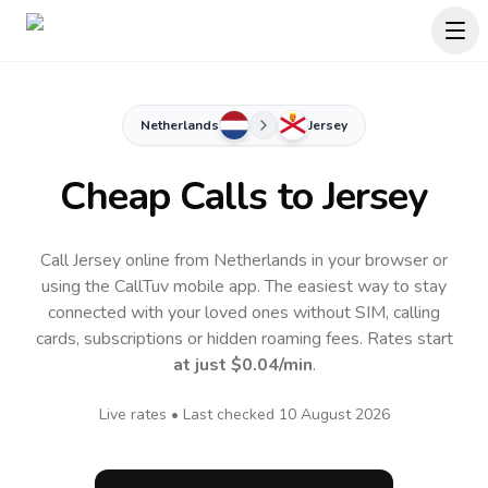
Netherlands
Jersey
Cheap Calls to
Jersey
Call Jersey online from Netherlands in your browser or
using the CallTuv mobile app.
The easiest way to stay
connected with your loved ones without SIM, calling
cards, subscriptions or hidden roaming fees. Rates start
at just
$0.04
/min
.
Live rates • Last checked
10 August 2026