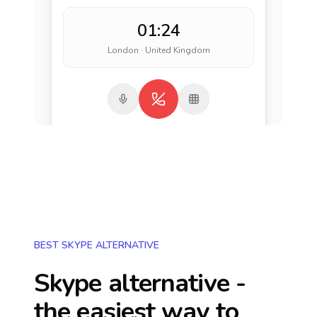
01:24
London · United Kingdom
BEST SKYPE ALTERNATIVE
Skype alternative -
the easiest way to