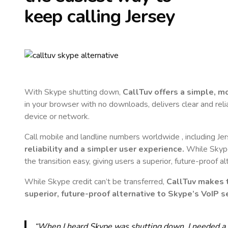
keep calling
Jersey
With Skype shutting down,
CallTuv offers a simple, 
in your browser with no downloads, delivers clear and reli
device or network.
Call mobile and landline numbers worldwide
, including Je
reliability and a simpler user experience.
While Skype 
the transition easy, giving users a superior, future-proof a
While Skype credit can’t be transferred,
CallTuv makes t
superior, future-proof alternative to Skype’s VoIP se
“When I heard Skype was shutting down, I needed a qu