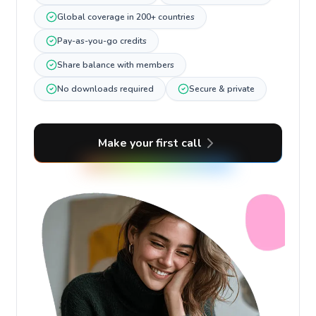
Global coverage in 200+ countries
Pay-as-you-go credits
Share balance with members
No downloads required
Secure & private
Make your first call