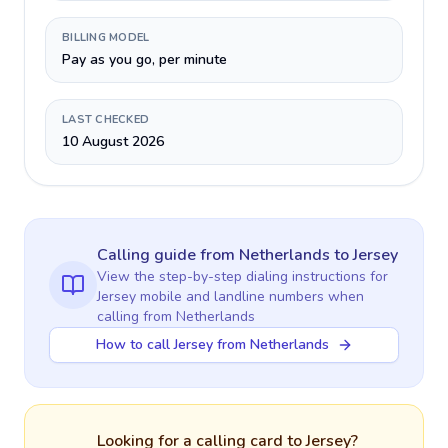
BILLING MODEL
Pay as you go, per minute
LAST CHECKED
10 August 2026
Calling guide
from Netherlands
to
Jersey
View the step-by-step dialing instructions for
Jersey
mobile and landline numbers when
calling
from Netherlands
How to call Jersey from Netherlands
Looking for a calling card to
Jersey
?