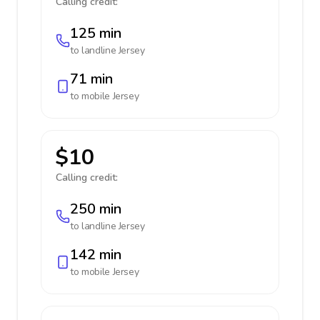
Calling credit:
125 min
to landline
Jersey
71 min
to mobile
Jersey
$10
Calling credit:
250 min
to landline
Jersey
142 min
to mobile
Jersey