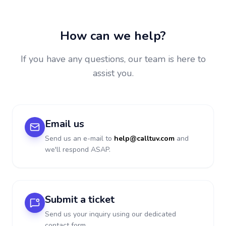
How can we help?
If you have any questions, our team is here to
assist you.
Email us
Send us an e-mail to
help@calltuv.com
and
we'll respond ASAP.
Submit a ticket
Send us your inquiry using our dedicated
contact form.