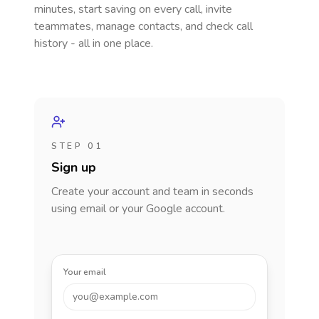
minutes, start saving on every call, invite
teammates, manage contacts, and check call
history - all in one place.
STEP 01
Sign up
Create your account and team in seconds
using email or your Google account.
Your email
you@example.com