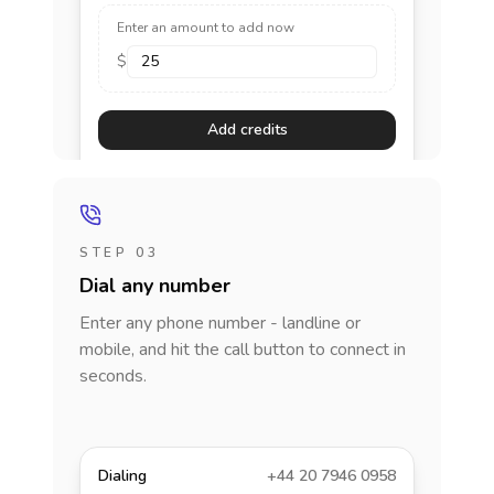
Enter an amount to add now
$
Add credits
STEP 03
Dial any number
Enter any phone number - landline or
mobile, and hit the call button to connect in
seconds.
Dialing
+44 20 7946 0958