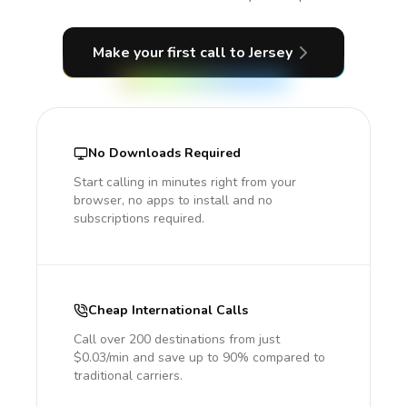
Make your first call
to Jersey
No Downloads Required
Start calling in minutes right from your
browser, no apps to install and no
subscriptions required.
Cheap International Calls
Call over 200 destinations from just
$0.03/min and save up to 90% compared to
traditional carriers.