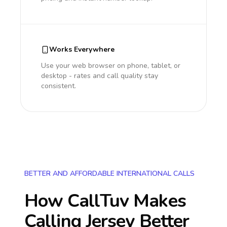
Works Everywhere
Use your web browser on phone, tablet, or
desktop - rates and call quality stay
consistent.
BETTER AND AFFORDABLE INTERNATIONAL CALLS
How CallTuv Makes
Calling
Jersey
Better