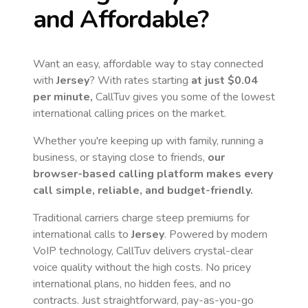
and Affordable?
Want an easy, affordable way to stay connected
with
Jersey
? With rates starting
at just
$0.04
per minute,
CallTuv gives you some of the lowest
international calling prices on the market.
Whether you're keeping up with family, running a
business, or staying close to friends,
our
browser-based calling platform makes every
call simple, reliable, and budget-friendly.
Traditional carriers charge steep premiums for
international calls to
Jersey
. Powered by modern
VoIP technology, CallTuv delivers crystal-clear
voice quality without the high costs. No pricey
international plans, no hidden fees, and no
contracts. Just straightforward, pay-as-you-go