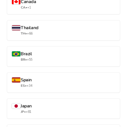
Canada
CA
•
+1
Thailand
TH
•
+66
Brazil
BR
•
+55
Spain
ES
•
+34
Japan
JP
•
+81