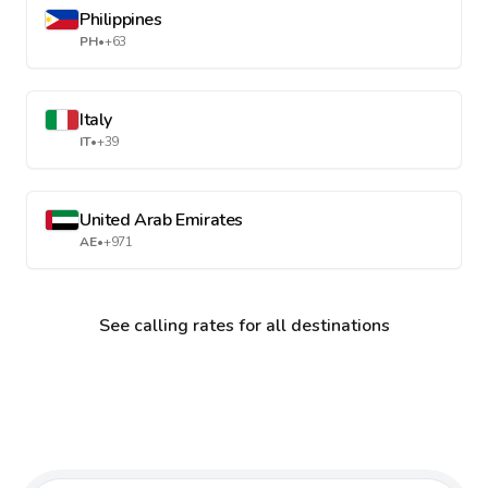
Philippines
PH
•
+63
Italy
IT
•
+39
United Arab Emirates
AE
•
+971
See calling rates for all destinations