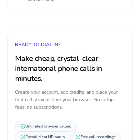
READY TO DIAL IN?
Make cheap, crystal-clear
international phone calls in
minutes.
Create your account, add credits, and place your
first call straight from your browser. No setup
fees, no subscriptions.
Unlimited browser calling
Crystal clear HD audio
Free call recordings