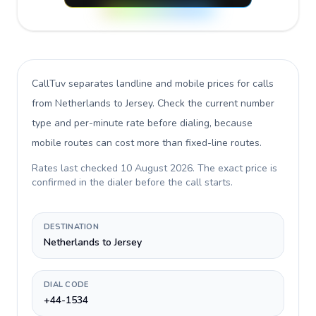
CallTuv separates landline and mobile prices for calls
from Netherlands to Jersey
. Check the current number
type and per-minute rate before dialing, because
mobile routes can cost more than fixed-line routes.
Rates last checked
10 August 2026
. The exact price is
confirmed in the dialer before the call starts.
DESTINATION
Netherlands to Jersey
DIAL CODE
+44-1534