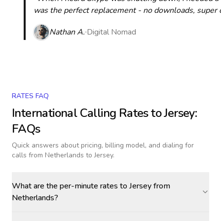
was the perfect replacement - no downloads, super cle
Nathan A.
Digital Nomad
RATES FAQ
International Calling Rates to
Jersey
:
FAQs
Quick answers about pricing, billing model, and dialing for
calls
from Netherlands to Jersey
.
What are the per-minute rates to Jersey from
Netherlands?