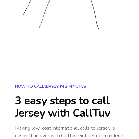
HOW TO CALL JERSEY IN 2 MINUTES
3 easy steps to call
Jersey
with CallTuv
Making low-cost international calls
to Jersey
is
easier than ever with CallTuv. Get set up in under 2