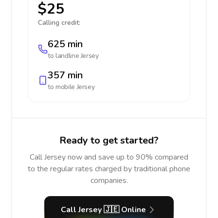
$25
Calling credit:
625 min
to landline
Jersey
357 min
to mobile
Jersey
Ready to get started?
Call Jersey now and save up to 90% compared
to the regular rates charged by traditional phone
companies.
Call Jersey 🇯🇪 Online