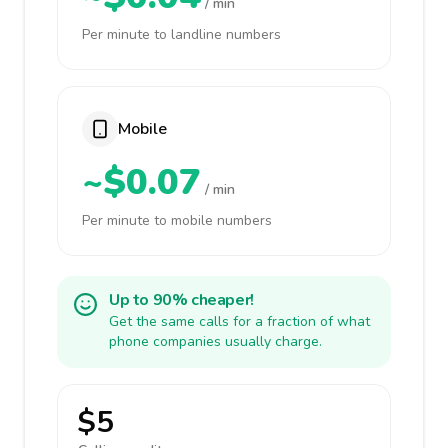
/ min
Per minute to landline numbers
Mobile
~$0.07
/ min
Per minute to mobile numbers
Up to 90% cheaper!
Get the same calls for a fraction of what
phone companies usually charge.
$5