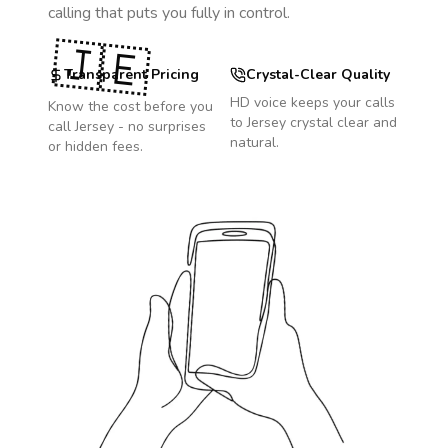
calling that puts you fully in control.
🇯🇪
Transparent Pricing
Crystal-Clear Quality
HD voice keeps your calls
Know the cost before you
to
Jersey
crystal clear and
call
Jersey
- no surprises
natural.
or hidden fees.