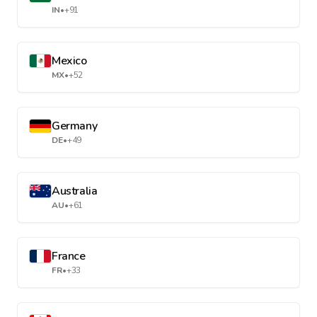
IN
•
+91
Mexico
MX
•
+52
Germany
DE
•
+49
Australia
AU
•
+61
France
FR
•
+33