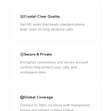
Crystal-Clear Quality
Get HD audio that beats standard phone
lines, even on long-distance calls.
Secure & Private
Encrypted connections and secure account
controls help protect your calls and
workspace data.
Global Coverage
Connect to 200+ countries with transparent
pricing and instant number lookup.