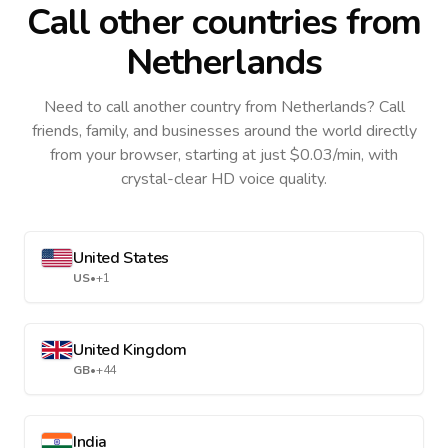
Call other countries
from
Netherlands
Need to call another country
from Netherlands
? Call
friends, family, and businesses around the world directly
from your browser, starting at just $0.03/min, with
crystal-clear HD voice quality.
United States
US
•
+1
United Kingdom
GB
•
+44
India