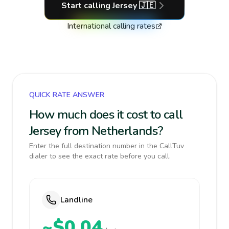
Start calling
Jersey
🇯🇪
International calling rates
QUICK RATE ANSWER
How much does it cost to call
Jersey from Netherlands?
Enter the full destination number in the CallTuv
dialer to see the exact rate before you call.
Landline
~$0.04