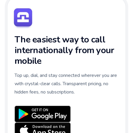
The easiest way to call
internationally from your
mobile
Top up, dial, and stay connected wherever you are
with crystal-clear calls. Transparent pricing, no
hidden fees, no subscriptions.