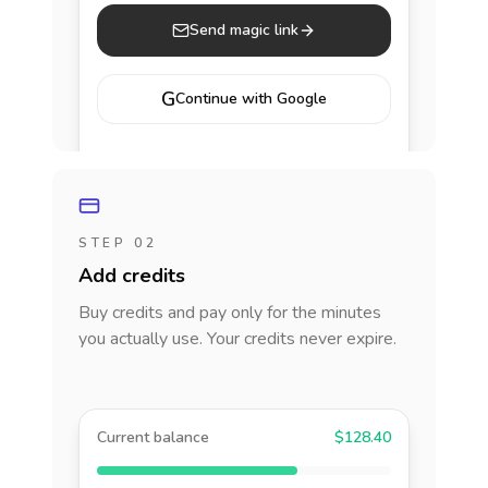
Send magic link
G
Continue with Google
STEP 02
Add credits
Buy credits and pay only for the minutes
you actually use. Your credits never expire.
Current balance
$128.40