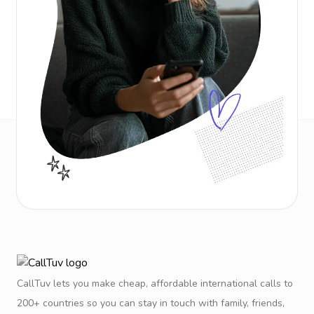
CallTuv lets you make cheap, affordable international calls to
200+ countries so you can stay in touch with family, friends,