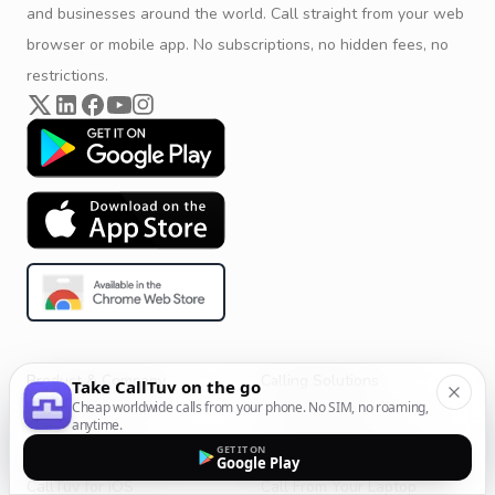
and businesses around the world. Call straight from your web
browser or mobile app. No subscriptions, no hidden fees, no
restrictions.
Product & Company
Calling Solutions
Take CallTuv on the go
Cheap worldwide calls from your phone. No SIM, no roaming,
Get Started
All Calling Solutions
anytime.
CallTuv for Android
Web Browser Phone Dialer
GET IT ON
Google Play
CallTuv for iOS
Call From Your Laptop