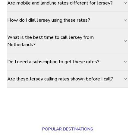
Are mobile and landline rates different for Jersey?
How do I dial Jersey using these rates?
What is the best time to call Jersey from
Netherlands?
Do I need a subscription to get these rates?
Are these Jersey calling rates shown before I call?
POPULAR DESTINATIONS