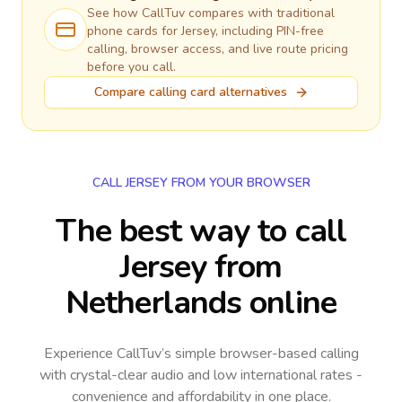
See how CallTuv compares with traditional
phone cards for
Jersey
, including PIN-free
calling, browser access, and live route pricing
before you call.
Compare calling card alternatives
CALL JERSEY FROM YOUR BROWSER
The best way to call
Jersey from
Netherlands online
Experience CallTuv’s simple browser-based calling
with crystal-clear audio and low international rates -
convenience and affordability in one place.