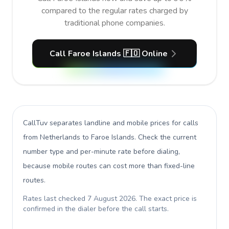
compared to the regular rates charged by
traditional phone companies.
Call Faroe Islands 🇫🇴 Online
CallTuv separates landline and mobile prices for calls
from Netherlands to Faroe Islands
. Check the current
number type and per-minute rate before dialing,
because mobile routes can cost more than fixed-line
routes.
Rates last checked
7 August 2026
. The exact price is
confirmed in the dialer before the call starts.