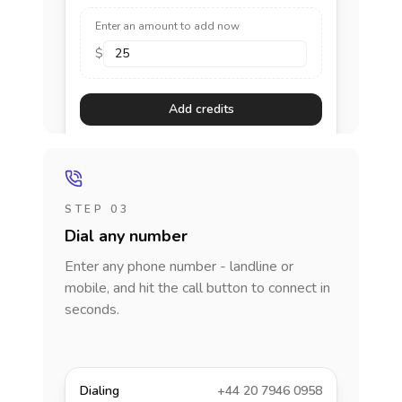
Enter an amount to add now
$
Add credits
STEP 03
Dial any number
Enter any phone number - landline or
mobile, and hit the call button to connect in
seconds.
Dialing
+44 20 7946 0958