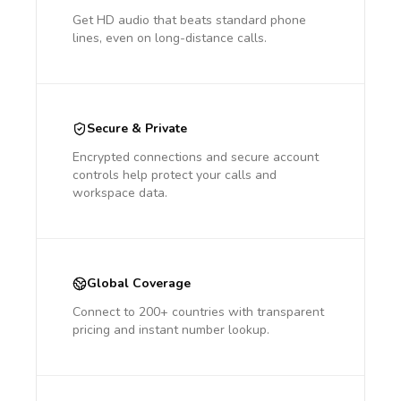
Get HD audio that beats standard phone
lines, even on long-distance calls.
Secure & Private
Encrypted connections and secure account
controls help protect your calls and
workspace data.
Global Coverage
Connect to 200+ countries with transparent
pricing and instant number lookup.