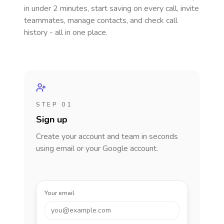
in under 2 minutes, start saving on every call, invite
teammates, manage contacts, and check call
history - all in one place.
STEP 01
Sign up
Create your account and team in seconds
using email or your Google account.
Your email
you@example.com