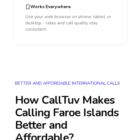
Works Everywhere
Use your web browser on phone, tablet, or
desktop - rates and call quality stay
consistent.
BETTER AND AFFORDABLE INTERNATIONAL CALLS
How CallTuv Makes
Calling
Faroe Islands
Better and
Affordable?