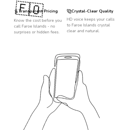
🇫🇴
Transparent Pricing
Crystal-Clear Quality
HD voice keeps your calls
Know the cost before you
to
Faroe Islands
crystal
call
Faroe Islands
- no
clear and natural.
surprises or hidden fees.