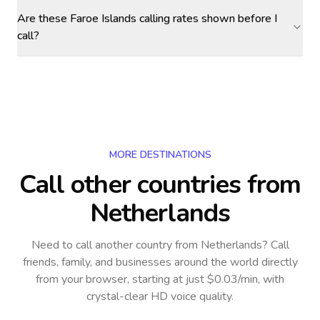
Are these Faroe Islands calling rates shown before I
call?
MORE DESTINATIONS
Call other countries
from
Netherlands
Need to call another country
from Netherlands
? Call
friends, family, and businesses around the world directly
from your browser, starting at just $0.03/min, with
crystal-clear HD voice quality.