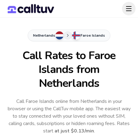
Netherlands
Faroe Islands
Call Rates to
Faroe
Islands
from
Netherlands
Call Faroe Islands online from Netherlands in your
browser or using the CallTuv mobile app.
The easiest way
to stay connected with your loved ones without SIM,
calling cards, subscriptions or hidden roaming fees. Rates
start
at just
$0.13
/min
.