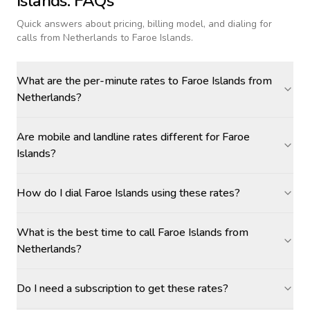
Islands
: FAQs
Quick answers about pricing, billing model, and dialing for
calls
from Netherlands to Faroe Islands
.
What are the per-minute rates to Faroe Islands from
Netherlands?
Are mobile and landline rates different for Faroe
Islands?
How do I dial Faroe Islands using these rates?
What is the best time to call Faroe Islands from
Netherlands?
Do I need a subscription to get these rates?