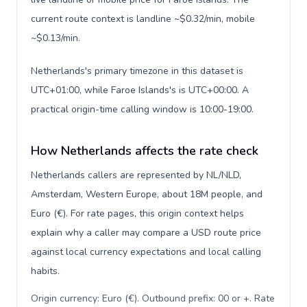
current route context is landline ~$0.32/min, mobile
~$0.13/min.
Netherlands's primary timezone in this dataset is
UTC+01:00, while Faroe Islands's is UTC+00:00. A
practical origin-time calling window is 10:00-19:00.
How Netherlands affects the rate check
Netherlands callers are represented by NL/NLD,
Amsterdam, Western Europe, about 18M people, and
Euro (€). For rate pages, this origin context helps
explain why a caller may compare a USD route price
against local currency expectations and local calling
habits.
Origin currency: Euro (€). Outbound prefix: 00 or +. Rate