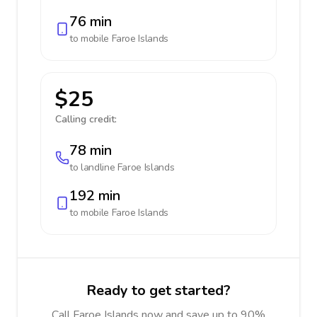
76 min
to mobile
Faroe Islands
$25
Calling credit:
78 min
to landline
Faroe Islands
192 min
to mobile
Faroe Islands
Ready to get started?
Call Faroe Islands now and save up to 90%