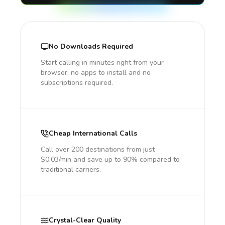
No Downloads Required
Start calling in minutes right from your
browser, no apps to install and no
subscriptions required.
Cheap International Calls
Call over 200 destinations from just
$0.03/min and save up to 90% compared to
traditional carriers.
Crystal-Clear Quality