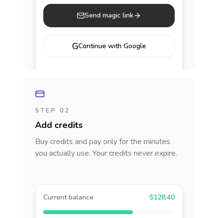
Send magic link
G
Continue with Google
STEP 02
Add credits
Buy credits and pay only for the minutes
you actually use. Your credits never expire.
Current balance
$128.40