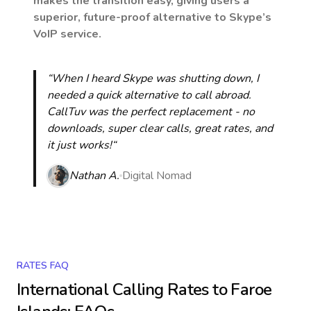
makes the transition easy, giving users a
superior, future-proof alternative to Skype’s
VoIP service.
“When I heard Skype was shutting down, I
needed a quick alternative to call abroad.
CallTuv was the perfect replacement - no
downloads, super clear calls, great rates, and
it just works!“
Nathan A.
Digital Nomad
RATES FAQ
International Calling Rates to
Faroe