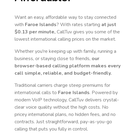
Want an easy, affordable way to stay connected
with
Faroe Islands
? With rates starting
at just
$0.13
per minute,
CallTuv gives you some of the
lowest international calling prices on the market.
Whether you're keeping up with family, running a
business, or staying close to friends,
our
browser-based calling platform makes every
call simple, reliable, and budget-friendly.
Traditional carriers charge steep premiums for
international calls to
Faroe Islands
. Powered by
modern VoIP technology, CallTuv delivers crystal-
clear voice quality without the high costs. No
pricey international plans, no hidden fees, and no
contracts. Just straightforward, pay-as-you-go
calling that puts you fully in control.