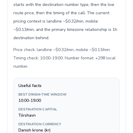
starts with the destination number type, then the live
route price, then the timing of the call. The current
pricing context is landline ~$0.32/min, mobile
~$0.13/min, and the primary timezone relationship is 1h
destination behind.
Price check: landline ~$0.32/min, mobile ~$0.13/min.
Timing check: 10:00-19:00. Number format: +298 local
number
.
Useful facts
BEST ORIGIN-TIME WINDOW
10:00-19:00
DESTINATION CAPITAL
Tórshavn
DESTINATION CURRENCY
Danish krone (kr)