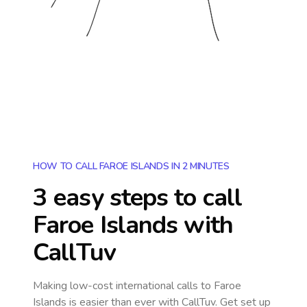
HOW TO CALL FAROE ISLANDS IN 2 MINUTES
3 easy steps to call
Faroe Islands
with
CallTuv
Making low-cost international calls
to Faroe
Islands
is easier than ever with CallTuv. Get set up