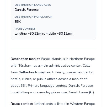
DESTINATION LANGUAGES
Danish, Faroese
DESTINATION POPULATION
55K
RATE CONTEXT
landline ~$0.32/min, mobile ~$0.13/min
Destination market:
Faroe Islands is in Northern Europe,
with Tórshavn as a main administrative center. Calls
from Netherlands may reach family, companies, banks,
hotels, clinics, or public offices across a market of
about 55K. Primary language context: Danish, Faroese.
Local billing and everyday prices use Danish krone (kr).
Route context:
Netherlands is listed in Western Europe