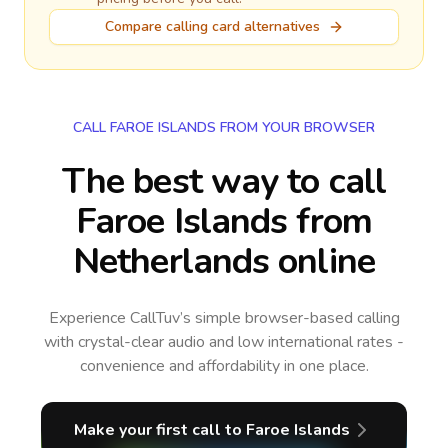
Compare calling card alternatives
CALL FAROE ISLANDS FROM YOUR BROWSER
The best way to call
Faroe Islands from
Netherlands online
Experience CallTuv’s simple browser-based calling
with crystal-clear audio and low international rates -
convenience and affordability in one place.
Make your first call
to Faroe Islands