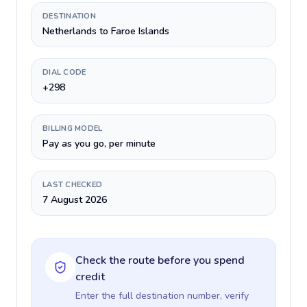
DESTINATION
Netherlands to Faroe Islands
DIAL CODE
+298
BILLING MODEL
Pay as you go, per minute
LAST CHECKED
7 August 2026
Check the route before you spend
credit
Enter the full destination number, verify