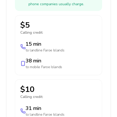
phone companies usually charge.
$5
Calling credit:
15 min
to landline
Faroe Islands
38 min
to mobile
Faroe Islands
$10
Calling credit:
31 min
to landline
Faroe Islands