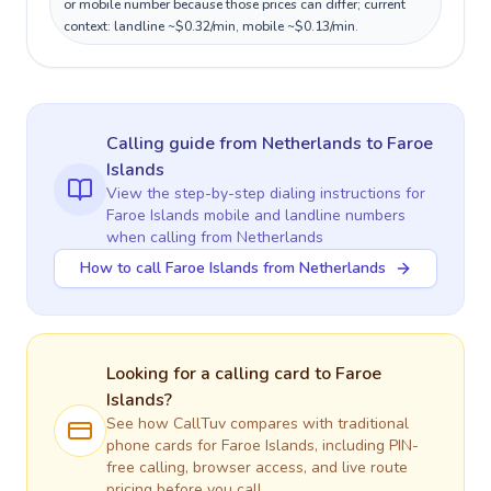
or mobile number because those prices can differ; current
context: landline ~$0.32/min, mobile ~$0.13/min.
Calling guide
from Netherlands
to
Faroe
Islands
View the step-by-step dialing instructions for
Faroe Islands
mobile and landline numbers
when calling
from Netherlands
How to call Faroe Islands from Netherlands
Looking for a calling card to
Faroe
Islands
?
See how CallTuv compares with traditional
phone cards for
Faroe Islands
, including PIN-
free calling, browser access, and live route
pricing before you call.