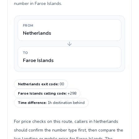
number in Faroe Islands.
FROM
Netherlands
TO
Faroe Islands
Netherlands exit code
:
00
Faroe Islands calling code
:
+298
Time difference
:
1h destination behind
For price checks on this route, callers in Netherlands
should confirm the number type first, then compare the
live landline or mobile price for Faroe Islands. The