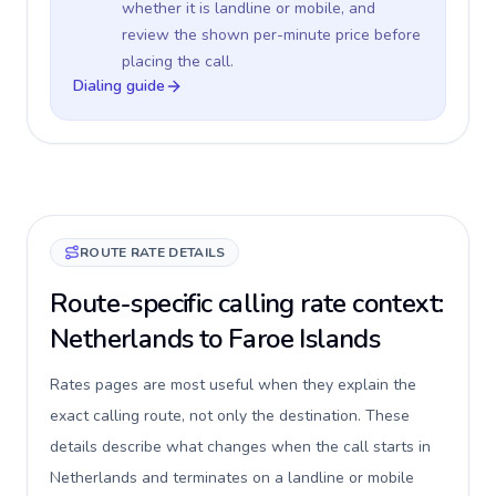
whether it is landline or mobile, and
review the shown per-minute price before
placing the call.
Dialing guide
ROUTE RATE DETAILS
Route-specific calling rate context:
Netherlands to Faroe Islands
Rates pages are most useful when they explain the
exact calling route, not only the destination. These
details describe what changes when the call starts in
Netherlands and terminates on a landline or mobile