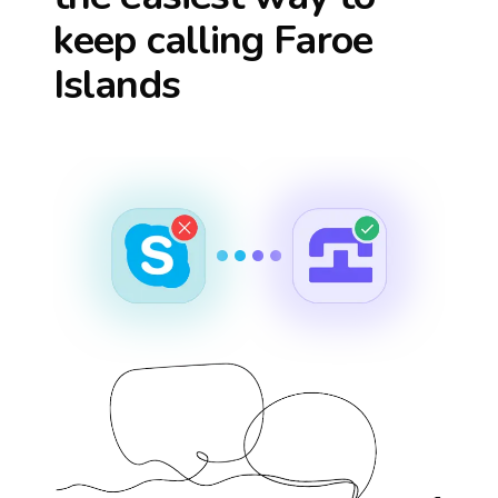
keep calling
Faroe
Islands