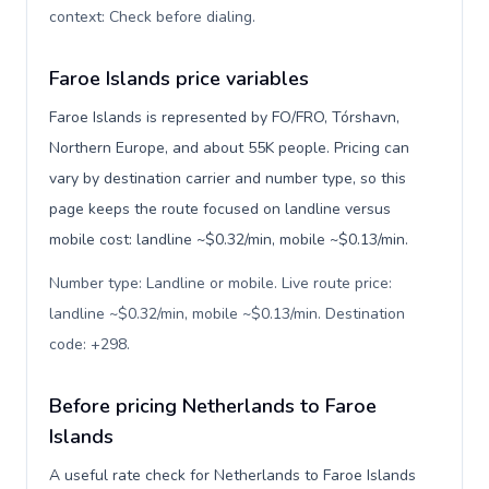
context: Check before dialing
.
Faroe Islands price variables
Faroe Islands is represented by FO/FRO, Tórshavn,
Northern Europe, and about 55K people. Pricing can
vary by destination carrier and number type, so this
page keeps the route focused on landline versus
mobile cost: landline ~$0.32/min, mobile ~$0.13/min.
Number type: Landline or mobile. Live route price:
landline ~$0.32/min, mobile ~$0.13/min. Destination
code: +298
.
Before pricing Netherlands to Faroe
Islands
A useful rate check for Netherlands to Faroe Islands