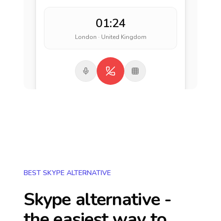
01:24
London · United Kingdom
BEST SKYPE ALTERNATIVE
Skype alternative -
the easiest way to