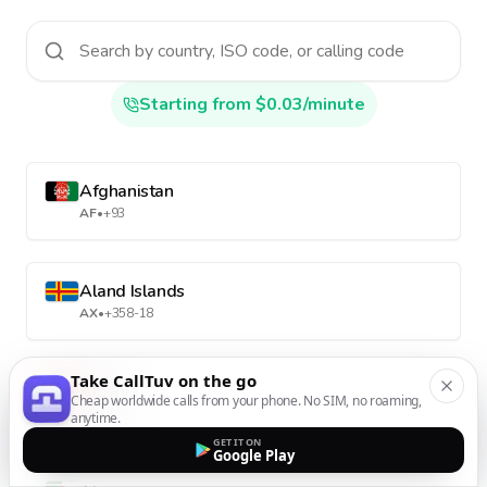
Starting from $0.03/minute
Afghanistan
AF
•
+93
Aland Islands
AX
•
+358-18
Take CallTuv on the go
Albania
Cheap worldwide calls from your phone. No SIM, no roaming,
AL
•
+355
anytime.
GET IT ON
Google Play