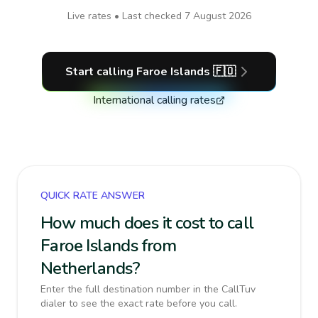
Live rates • Last checked
7 August 2026
Start calling
Faroe Islands
🇫🇴
International calling rates
QUICK RATE ANSWER
How much does it cost to call
Faroe Islands from
Netherlands?
Enter the full destination number in the CallTuv
dialer to see the exact rate before you call.