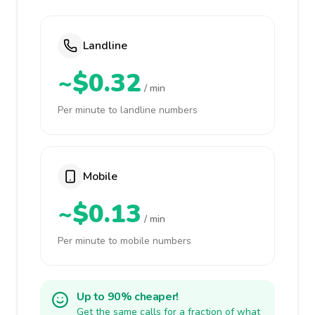
Landline
~$0.32
/ min
Per minute to landline numbers
Mobile
~$0.13
/ min
Per minute to mobile numbers
Up to 90% cheaper!
Get the same calls for a fraction of what