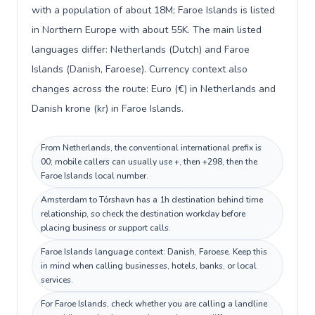
with a population of about 18M; Faroe Islands is listed
in Northern Europe with about 55K. The main listed
languages differ: Netherlands (Dutch) and Faroe
Islands (Danish, Faroese). Currency context also
changes across the route: Euro (€) in Netherlands and
Danish krone (kr) in Faroe Islands.
From Netherlands, the conventional international prefix is
00; mobile callers can usually use +, then +298, then the
Faroe Islands local number.
Amsterdam to Tórshavn has a 1h destination behind time
relationship, so check the destination workday before
placing business or support calls.
Faroe Islands language context: Danish, Faroese. Keep this
in mind when calling businesses, hotels, banks, or local
services.
For Faroe Islands, check whether you are calling a landline