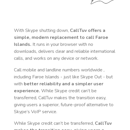
With Skype shutting down,
CallTuv offers a
simple, modern replacement to call
Faroe
Islands
.
It runs in your browser with no
downloads, delivers clear and reliable international
calls, and works on any device or network.
Call mobile and landline numbers worldwide
,
including Faroe Islands
- just like Skype Out - but
with
better reliability and a simpler user
experience.
While Skype credit can’t be
transferred, CallTuv makes the transition easy,
giving users a superior, future-proof alternative to
Skype’s VoIP service.
While Skype credit can’t be transferred,
CallTuv