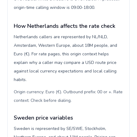
origin-time calling window is 09:00-18:00.
How Netherlands affects the rate check
Netherlands callers are represented by NL/NLD,
Amsterdam, Western Europe, about 18M people, and
Euro (€). For rate pages, this origin context helps
explain why a caller may compare a USD route price
against local currency expectations and local calling
habits.
Origin currency: Euro (€). Outbound prefix: 00 or +. Rate
context: Check before dialing
.
Sweden price variables
Sweden is represented by SE/SWE, Stockholm,