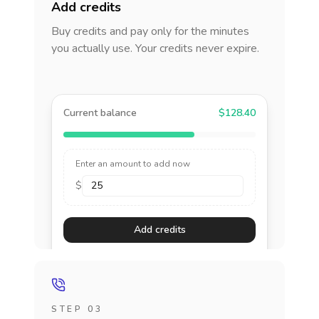
Add credits
Buy credits and pay only for the minutes
you actually use. Your credits never expire.
Current balance
$128.40
Enter an amount to add now
$
Add credits
STEP 03