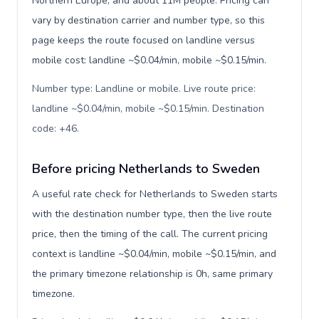
Northern Europe, and about 11M people. Pricing can
vary by destination carrier and number type, so this
page keeps the route focused on landline versus
mobile cost: landline ~$0.04/min, mobile ~$0.15/min.
Number type: Landline or mobile. Live route price:
landline ~$0.04/min, mobile ~$0.15/min. Destination
code: +46
.
Before pricing Netherlands to Sweden
A useful rate check for Netherlands to Sweden starts
with the destination number type, then the live route
price, then the timing of the call. The current pricing
context is landline ~$0.04/min, mobile ~$0.15/min, and
the primary timezone relationship is 0h, same primary
timezone.