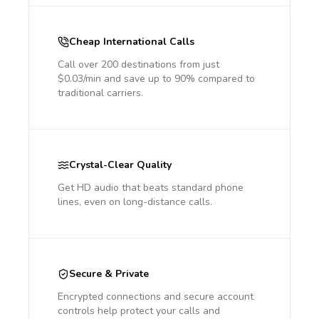
Cheap International Calls
Call over 200 destinations from just
$0.03/min and save up to 90% compared to
traditional carriers.
Crystal-Clear Quality
Get HD audio that beats standard phone
lines, even on long-distance calls.
Secure & Private
Encrypted connections and secure account
controls help protect your calls and