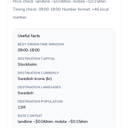
Price check: landline ~$0.04/min, mobile ~$0.15/min.
Timing check: 09:00-18:00. Number format: +46 local
number
.
Useful facts
BEST ORIGIN-TIME WINDOW
09:00-18:00
DESTINATION CAPITAL
Stockholm
DESTINATION CURRENCY
Swedish krona (kr)
DESTINATION LANGUAGES
Swedish
DESTINATION POPULATION
11M
RATE CONTEXT
landline ~$0.04/min, mobile ~$0.15/min