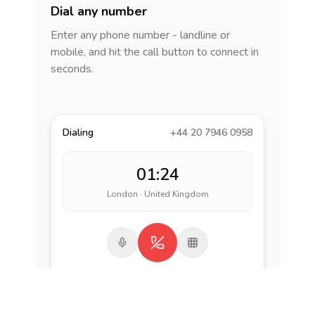
Dial any number
Enter any phone number - landline or
mobile, and hit the call button to connect in
seconds.
Dialing
+44 20 7946 0958
01:24
London · United Kingdom