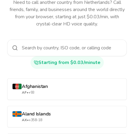
Need to call another country
from Netherlands
? Call
friends, family, and businesses around the world directly
from your browser, starting at just $0.03/min, with
crystal-clear HD voice quality.
Starting from $0.03/minute
Afghanistan
AF
•
+93
Aland Islands
AX
•
+358-18