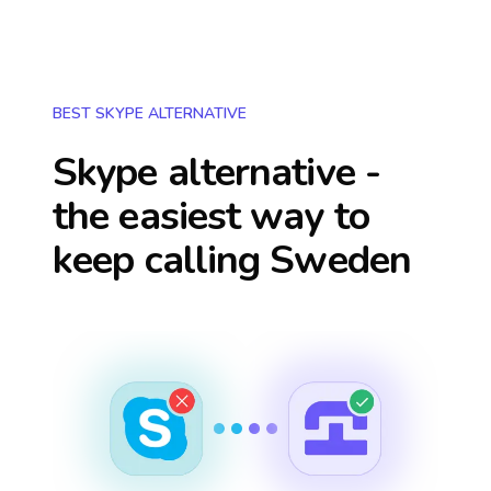
BEST SKYPE ALTERNATIVE
Skype alternative -
the easiest way to
keep calling
Sweden