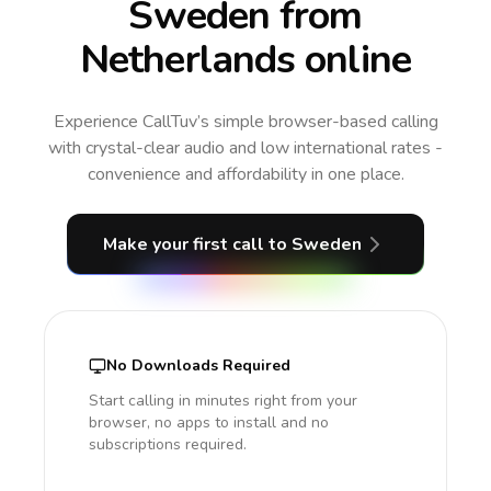
Sweden from
Netherlands online
Experience CallTuv’s simple browser-based calling
with crystal-clear audio and low international rates -
convenience and affordability in one place.
Make your first call
to Sweden
No Downloads Required
Start calling in minutes right from your
browser, no apps to install and no
subscriptions required.