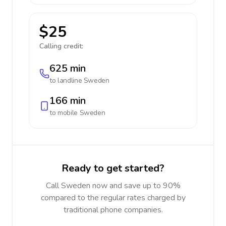
$25
Calling credit:
625 min
to landline
Sweden
166 min
to mobile
Sweden
Ready to get started?
Call Sweden now and save up to 90%
compared to the regular rates charged by
traditional phone companies.