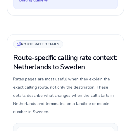
Dialing guide
ROUTE RATE DETAILS
Route-specific calling rate context:
Netherlands to Sweden
Rates pages are most useful when they explain the
exact calling route, not only the destination. These
details describe what changes when the call starts in
Netherlands and terminates on a landline or mobile
number in Sweden.