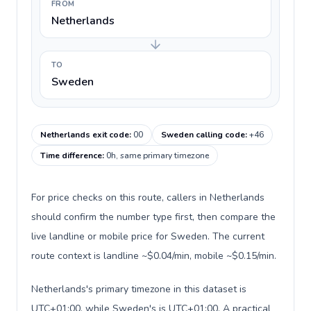
FROM
Netherlands
TO
Sweden
Netherlands exit code
:
00
Sweden calling code
:
+46
Time difference
:
0h, same primary timezone
For price checks on this route, callers in Netherlands
should confirm the number type first, then compare the
live landline or mobile price for Sweden. The current
route context is landline ~$0.04/min, mobile ~$0.15/min.
Netherlands's primary timezone in this dataset is
UTC+01:00, while Sweden's is UTC+01:00. A practical