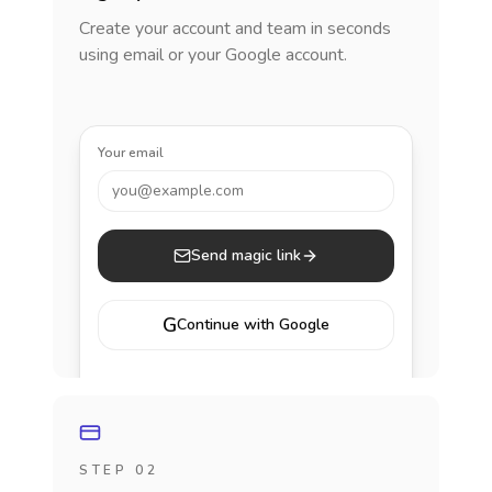
Create your account and team in seconds
using email or your Google account.
Your email
you@example.com
Send magic link
G
Continue with Google
STEP 02