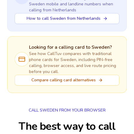
Sweden
mobile and landline numbers when
calling
from Netherlands
How to call Sweden from Netherlands
Looking for a calling card to
Sweden
?
See how CallTuv compares with traditional
phone cards for
Sweden
, including PIN-free
calling, browser access, and live route pricing
before you call.
Compare calling card alternatives
CALL SWEDEN FROM YOUR BROWSER
The best way to call