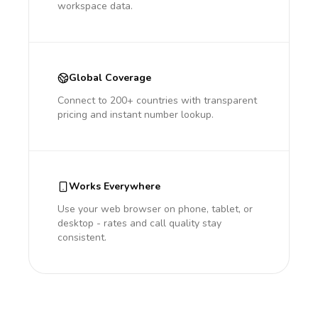
workspace data.
Global Coverage
Connect to 200+ countries with transparent
pricing and instant number lookup.
Works Everywhere
Use your web browser on phone, tablet, or
desktop - rates and call quality stay
consistent.