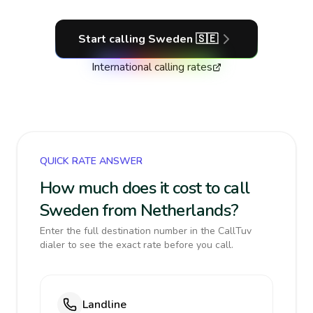
Start calling
Sweden
🇸🇪
International calling rates
QUICK RATE ANSWER
How much does it cost to call
Sweden from Netherlands?
Enter the full destination number in the CallTuv
dialer to see the exact rate before you call.
Landline