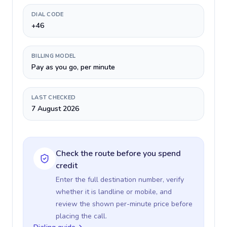
DIAL CODE
+46
BILLING MODEL
Pay as you go, per minute
LAST CHECKED
7 August 2026
Check the route before you spend
credit
Enter the full destination number, verify
whether it is landline or mobile, and
review the shown per-minute price before
placing the call.