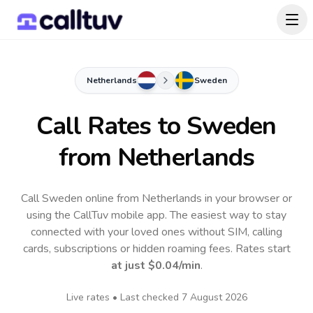
Netherlands
Sweden
Call Rates to
Sweden
from Netherlands
Call Sweden online from Netherlands in your browser or
using the CallTuv mobile app.
The easiest way to stay
connected with your loved ones without SIM, calling
cards, subscriptions or hidden roaming fees. Rates start
at just
$0.04
/min
.
Live rates • Last checked
7 August 2026