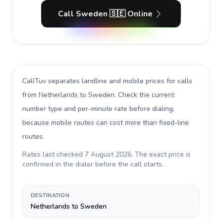
Call Sweden 🇸🇪 Online
CallTuv separates landline and mobile prices for calls
from Netherlands to Sweden
. Check the current
number type and per-minute rate before dialing,
because mobile routes can cost more than fixed-line
routes.
Rates last checked
7 August 2026
. The exact price is
confirmed in the dialer before the call starts.
DESTINATION
Netherlands to Sweden