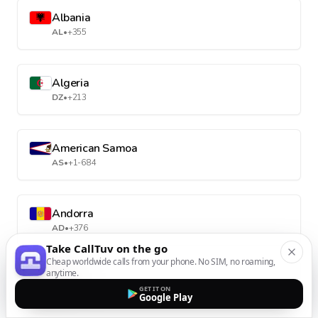
Albania
AL
•
+355
Algeria
DZ
•
+213
American Samoa
AS
•
+1-684
Andorra
AD
•
+376
Take CallTuv on the go
Cheap worldwide calls from your phone. No SIM, no roaming,
anytime.
Angola
GET IT ON
AO
•
+244
Google Play