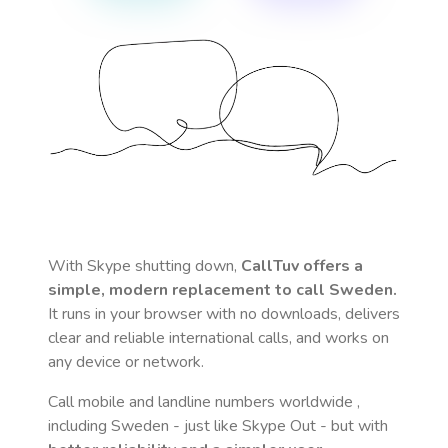
With Skype shutting down,
CallTuv offers a
simple, modern replacement to call
Sweden
.
It runs in your browser with no downloads, delivers
clear and reliable international calls, and works on
any device or network.
Call mobile and landline numbers worldwide
,
including Sweden
- just like Skype Out - but with