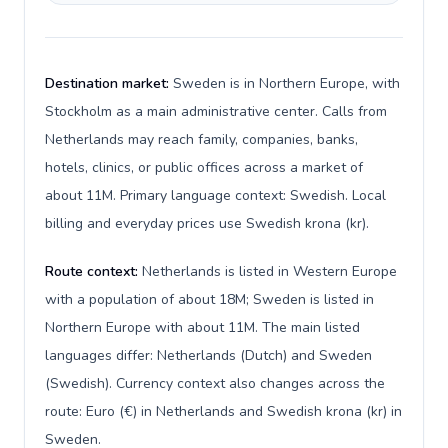
Destination market:
Sweden is in Northern Europe, with
Stockholm as a main administrative center. Calls from
Netherlands may reach family, companies, banks,
hotels, clinics, or public offices across a market of
about 11M. Primary language context: Swedish. Local
billing and everyday prices use Swedish krona (kr).
Route context:
Netherlands is listed in Western Europe
with a population of about 18M; Sweden is listed in
Northern Europe with about 11M. The main listed
languages differ: Netherlands (Dutch) and Sweden
(Swedish). Currency context also changes across the
route: Euro (€) in Netherlands and Swedish krona (kr) in
Sweden.