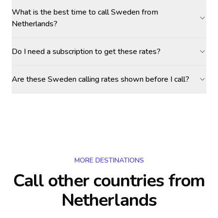
What is the best time to call Sweden from
Netherlands?
Do I need a subscription to get these rates?
Are these Sweden calling rates shown before I call?
MORE DESTINATIONS
Call other countries
from
Netherlands