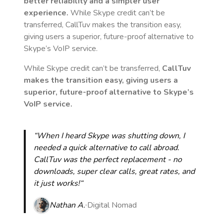
better reliability and a simpler user
experience.
While Skype credit can’t be
transferred, CallTuv makes the transition easy,
giving users a superior, future-proof alternative to
Skype’s VoIP service.
While Skype credit can’t be transferred,
CallTuv
makes the transition easy, giving users a
superior, future-proof alternative to Skype’s
VoIP service.
“When I heard Skype was shutting down, I
needed a quick alternative to call abroad.
CallTuv was the perfect replacement - no
downloads, super clear calls, great rates, and
it just works!“
Nathan A.
Digital Nomad