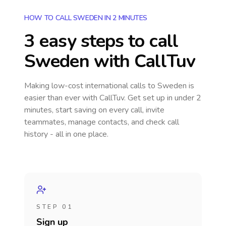
HOW TO CALL SWEDEN IN 2 MINUTES
3 easy steps to call
Sweden
with CallTuv
Making low-cost international calls
to Sweden
is
easier than ever with CallTuv. Get set up in under 2
minutes, start saving on every call, invite
teammates, manage contacts, and check call
history - all in one place.
STEP 01
Sign up