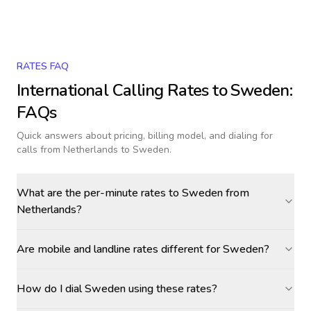
RATES FAQ
International Calling Rates to
Sweden
:
FAQs
Quick answers about pricing, billing model, and dialing for
calls
from Netherlands to Sweden
.
What are the per-minute rates to Sweden from
Netherlands?
Are mobile and landline rates different for Sweden?
How do I dial Sweden using these rates?