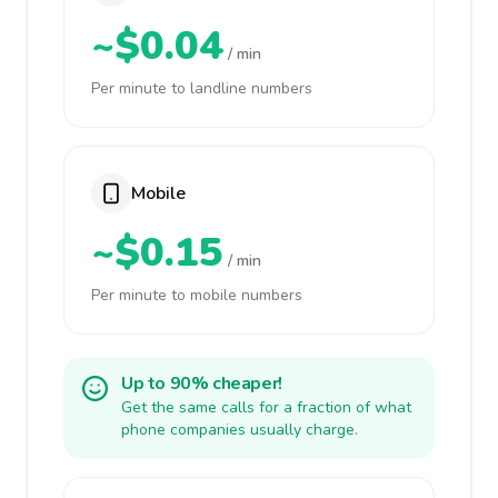
~$0.04
/ min
Per minute to landline numbers
Mobile
~$0.15
/ min
Per minute to mobile numbers
Up to 90% cheaper!
Get the same calls for a fraction of what
phone companies usually charge.