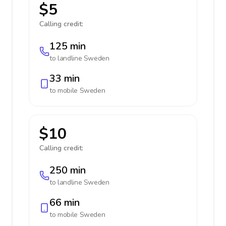
$5
Calling credit:
125 min
to landline
Sweden
33 min
to mobile
Sweden
$10
Calling credit:
250 min
to landline
Sweden
66 min
to mobile
Sweden