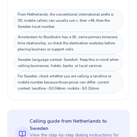
From Netherlands, the conventional international prefix is
00; mobile callers can usually use +, then +46, then the
Sweden local number.
Amsterdam to Stockholm has a 0h, same primary timezone
time relationship, so check the destination workday before
placing business or support calls.
Sweden language context: Swedish. Keep this in mind when
calling businesses, hotels, banks, or local services.
For Sweden, check whether you are calling a landline or
mobile number because those prices can differ; current
context: landline ~$0.04/min, mobile ~$0.15/min.
Calling guide
from Netherlands
to
Sweden
View the step-by-step dialing instructions for