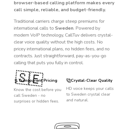
browser-based calling platform makes every
call simple, reliable, and budget-friendly.
Traditional carriers charge steep premiums for
international calls to
Sweden
. Powered by
modern VoIP technology, CallTuv delivers crystal-
clear voice quality without the high costs. No
pricey international plans, no hidden fees, and no
contracts. Just straightforward, pay-as-you-go
calling that puts you fully in control.
🇸🇪
Transparent Pricing
Crystal-Clear Quality
HD voice keeps your calls
Know the cost before you
to
Sweden
crystal clear
call
Sweden
- no
and natural.
surprises or hidden fees.