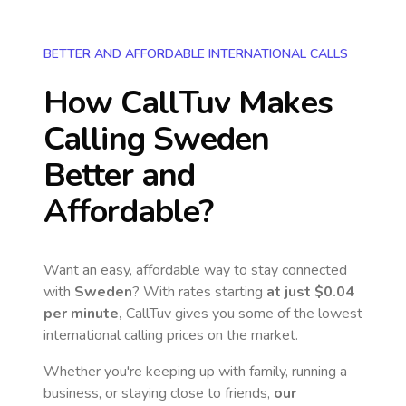
BETTER AND AFFORDABLE INTERNATIONAL CALLS
How CallTuv Makes
Calling
Sweden
Better and
Affordable?
Want an easy, affordable way to stay connected
with
Sweden
? With rates starting
at just
$0.04
per minute,
CallTuv gives you some of the lowest
international calling prices on the market.
Whether you're keeping up with family, running a
business, or staying close to friends,
our