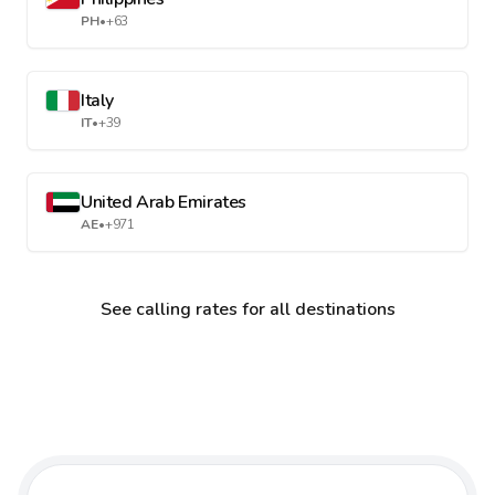
PH
•
+63
Italy
IT
•
+39
United Arab Emirates
AE
•
+971
See calling rates for all destinations