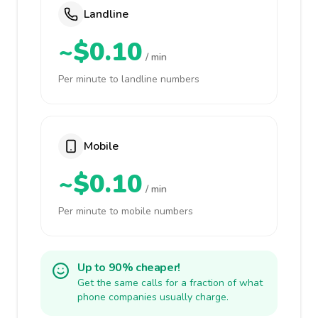
Landline
~$0.10
/ min
Per minute to landline numbers
Mobile
~$0.10
/ min
Per minute to mobile numbers
Up to 90% cheaper!
Get the same calls for a fraction of what
phone companies usually charge.