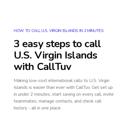
HOW TO CALL U.S. VIRGIN ISLANDS IN 2 MINUTES
3 easy steps to call
U.S. Virgin Islands
with CallTuv
Making low-cost international calls
to U.S. Virgin
Islands
is easier than ever with CallTuv. Get set up
in under 2 minutes, start saving on every call, invite
teammates, manage contacts, and check call
history - all in one place.