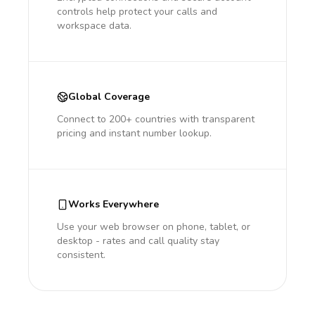
controls help protect your calls and
workspace data.
Global Coverage
Connect to 200+ countries with transparent
pricing and instant number lookup.
Works Everywhere
Use your web browser on phone, tablet, or
desktop - rates and call quality stay
consistent.