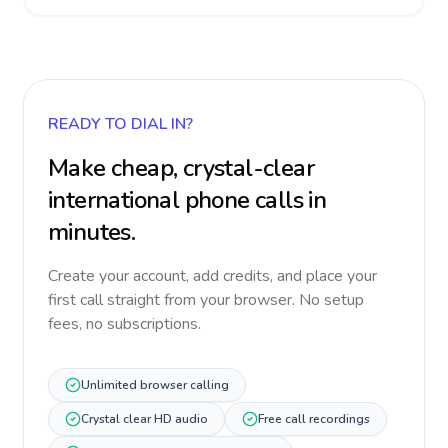
READY TO DIAL IN?
Make cheap, crystal-clear
international phone calls in
minutes.
Create your account, add credits, and place your
first call straight from your browser. No setup
fees, no subscriptions.
Unlimited browser calling
Crystal clear HD audio
Free call recordings