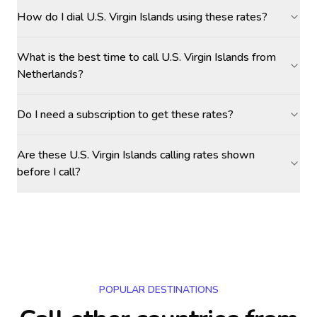
How do I dial U.S. Virgin Islands using these rates?
What is the best time to call U.S. Virgin Islands from
Netherlands?
Do I need a subscription to get these rates?
Are these U.S. Virgin Islands calling rates shown
before I call?
POPULAR DESTINATIONS