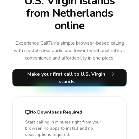
U.S. Virgin Islands
from Netherlands
online
Experience CallTuv’s simple browser-based calling
with crystal-clear audio and low international rates -
convenience and affordability in one place.
Make your first call
to U.S. Virgin
Islands
No Downloads Required
Start calling in minutes right from your
browser, no apps to install and no
subscriptions required.