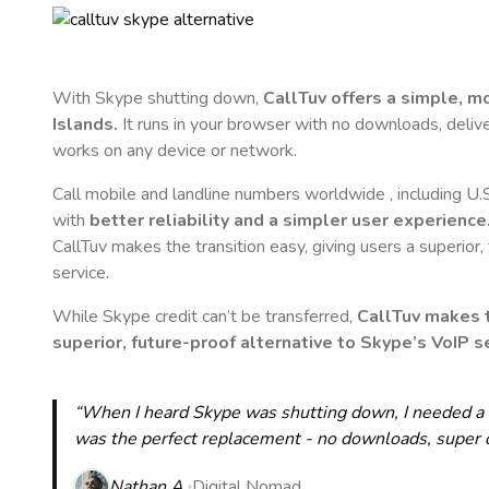
With Skype shutting down,
CallTuv offers a simple, 
Islands
.
It runs in your browser with no downloads, delivers
works on any device or network.
Call mobile and landline numbers worldwide
, including U.
with
better reliability and a simpler user experience
CallTuv makes the transition easy, giving users a superior
service.
While Skype credit can’t be transferred,
CallTuv makes t
superior, future-proof alternative to Skype’s VoIP se
“When I heard Skype was shutting down, I needed a qu
was the perfect replacement - no downloads, super cle
Nathan A.
Digital Nomad