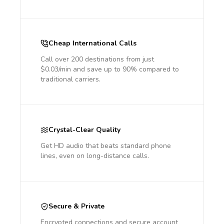
Cheap International Calls
Call over 200 destinations from just
$0.03/min and save up to 90% compared to
traditional carriers.
Crystal-Clear Quality
Get HD audio that beats standard phone
lines, even on long-distance calls.
Secure & Private
Encrypted connections and secure account