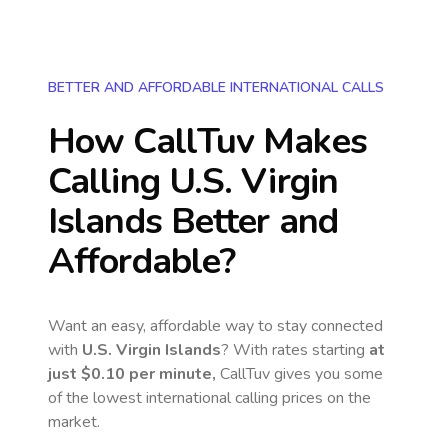
BETTER AND AFFORDABLE INTERNATIONAL CALLS
How CallTuv Makes
Calling
U.S. Virgin
Islands
Better and
Affordable?
Want an easy, affordable way to stay connected
with
U.S. Virgin Islands
? With rates starting
at
just
$0.10
per minute,
CallTuv gives you some
of the lowest international calling prices on the
market.