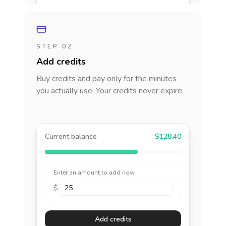
STEP 02
Add credits
Buy credits and pay only for the minutes
you actually use. Your credits never expire.
Current balance
$128.40
Enter an amount to add now
$
Add credits