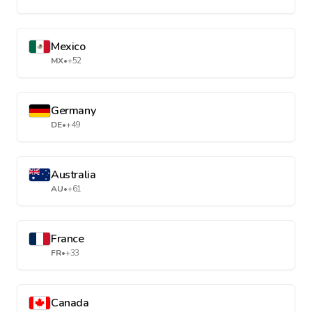
Mexico
MX
•
+52
Germany
DE
•
+49
Australia
AU
•
+61
France
FR
•
+33
Canada