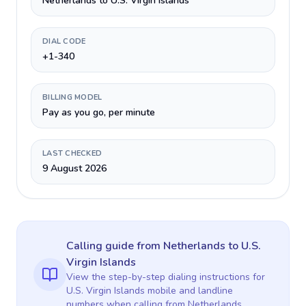
Netherlands to U.S. Virgin Islands
DIAL CODE
+1-340
BILLING MODEL
Pay as you go, per minute
LAST CHECKED
9 August 2026
Calling guide
from Netherlands
to
U.S.
Virgin Islands
View the step-by-step dialing instructions for
U.S. Virgin Islands
mobile and landline
numbers when calling
from Netherlands