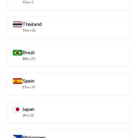
CA
•
+1
Thailand
TH
•
+66
Brazil
BR
•
+55
Spain
ES
•
+34
Japan
JP
•
+81
Philippines