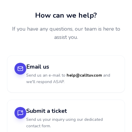
How can we help?
If you have any questions, our team is here to
assist you.
Email us
Send us an e-mail to
help@calltuv.com
and
we'll respond ASAP.
Submit a ticket
Send us your inquiry using our dedicated
contact form.