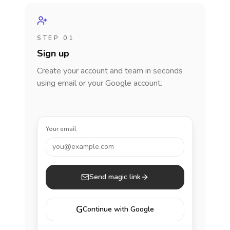
STEP 01
Sign up
Create your account and team in seconds
using email or your Google account.
Your email
you@example.com
Send magic link
G
Continue with Google