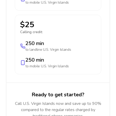
to mobile
U.S. Virgin Islands
$25
Calling credit:
250 min
to landline
U.S. Virgin Islands
250 min
to mobile
U.S. Virgin Islands
Ready to get started?
Call U.S. Virgin Islands now and save up to 90%
compared to the regular rates charged by