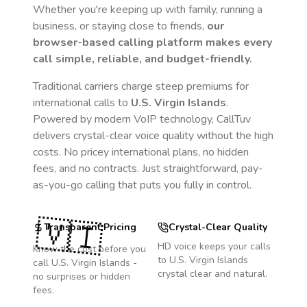
Whether you're keeping up with family, running a
business, or staying close to friends,
our
browser-based calling platform makes every
call simple, reliable, and budget-friendly.
Traditional carriers charge steep premiums for
international calls to
U.S. Virgin Islands
.
Powered by modern VoIP technology, CallTuv
delivers crystal-clear voice quality without the high
costs. No pricey international plans, no hidden
fees, and no contracts. Just straightforward, pay-
as-you-go calling that puts you fully in control.
🇻🇮
Transparent Pricing
Crystal-Clear Quality
HD voice keeps your calls
Know the cost before you
to
U.S. Virgin Islands
call
U.S. Virgin Islands
-
crystal clear and natural.
no surprises or hidden
fees.