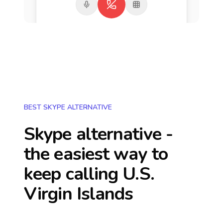
BEST SKYPE ALTERNATIVE
Skype alternative -
the easiest way to
keep calling
U.S.
Virgin Islands