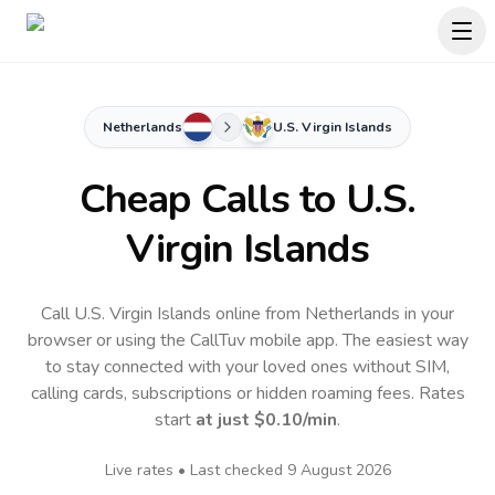
Netherlands
U.S. Virgin Islands
Cheap Calls to
U.S.
Virgin Islands
Call U.S. Virgin Islands online from Netherlands in your
browser or using the CallTuv mobile app.
The easiest way
to stay connected with your loved ones without SIM,
calling cards, subscriptions or hidden roaming fees. Rates
start
at just
$0.10
/min
.
Live rates • Last checked
9 August 2026