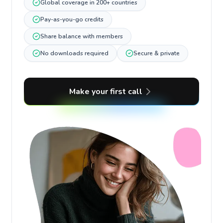
Global coverage in 200+ countries
Pay-as-you-go credits
Share balance with members
No downloads required
Secure & private
Make your first call