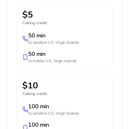
$5
Calling credit:
50 min
to landline
U.S. Virgin Islands
50 min
to mobile
U.S. Virgin Islands
$10
Calling credit:
100 min
to landline
U.S. Virgin Islands
100 min