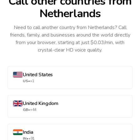
Call other countries
from
Netherlands
Need to call another country
from Netherlands
? Call
friends, family, and businesses around the world directly
from your browser, starting at just $0.03/min, with
crystal-clear HD voice quality.
United States
US
•
+1
United Kingdom
GB
•
+44
India
IN
•
+91