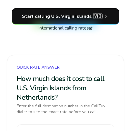
Start calling
U.S. Virgin Islands
🇻🇮
International calling rates
QUICK RATE ANSWER
How much does it cost to call
U.S. Virgin Islands from
Netherlands?
Enter the full destination number in the CallTuv
dialer to see the exact rate before you call.