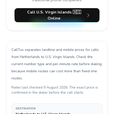
traditional phone companies.
Call U.S. Virgin Islands 🇻🇮
Online
CallTuv separates landline and mobile prices for calls
from Netherlands to U.S. Virgin Islands
. Check the
current number type and per-minute rate before dialing,
because mobile routes can cost more than fixed-line
routes.
Rates last checked
9 August 2026
. The exact price is
confirmed in the dialer before the call starts.
DESTINATION