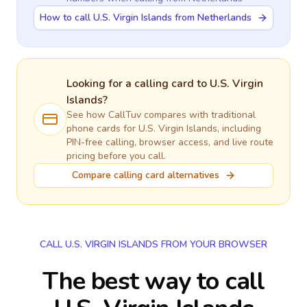
How to call U.S. Virgin Islands from Netherlands
Looking for a calling card to
U.S. Virgin
Islands
?
See how CallTuv compares with traditional
phone cards for
U.S. Virgin Islands
, including
PIN-free calling, browser access, and live route
pricing before you call.
Compare calling card alternatives
CALL U.S. VIRGIN ISLANDS FROM YOUR BROWSER
The best way to call