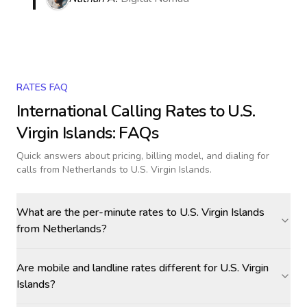
RATES FAQ
International Calling Rates to
U.S.
Virgin Islands
: FAQs
Quick answers about pricing, billing model, and dialing for
calls
from Netherlands to U.S. Virgin Islands
.
What are the per-minute rates to U.S. Virgin Islands
from Netherlands?
Are mobile and landline rates different for U.S. Virgin
Islands?