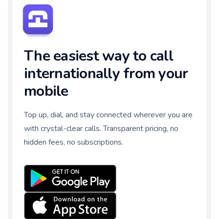
The easiest way to call
internationally from your
mobile
Top up, dial, and stay connected wherever you are
with crystal-clear calls. Transparent pricing, no
hidden fees, no subscriptions.