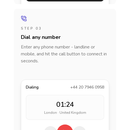
STEP 03
Dial any number
Enter any phone number - landline or
mobile, and hit the call button to connect in
seconds.
Dialing
+44 20 7946 0958
01:24
London · United Kingdom