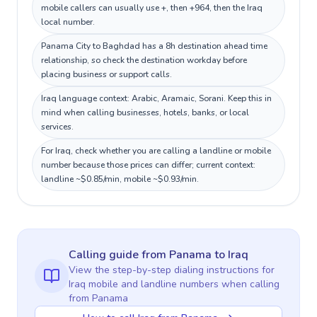
mobile callers can usually use +, then +964, then the Iraq
local number.
Panama City to Baghdad has a 8h destination ahead time
relationship, so check the destination workday before
placing business or support calls.
Iraq language context: Arabic, Aramaic, Sorani. Keep this in
mind when calling businesses, hotels, banks, or local
services.
For Iraq, check whether you are calling a landline or mobile
number because those prices can differ; current context:
landline ~$0.85/min, mobile ~$0.93/min.
Calling guide
from Panama
to
Iraq
View the step-by-step dialing instructions for
Iraq
mobile and landline numbers when calling
from Panama