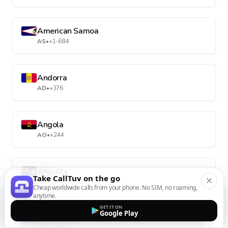
American Samoa
AS
•
+1-684
Andorra
AD
•
+376
Angola
AO
•
+244
Anguilla
Take CallTuv on the go
AI
•
+1-264
Cheap worldwide calls from your phone. No SIM, no roaming,
anytime.
GET IT ON
Google Play
Antarctica