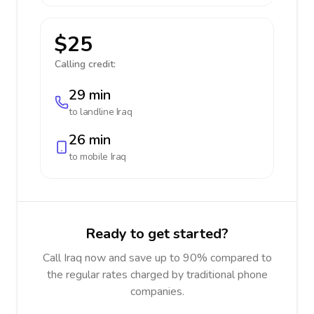
$25
Calling credit:
29 min
to landline
Iraq
26 min
to mobile
Iraq
Ready to get started?
Call Iraq now and save up to 90% compared to
the regular rates charged by traditional phone
companies.