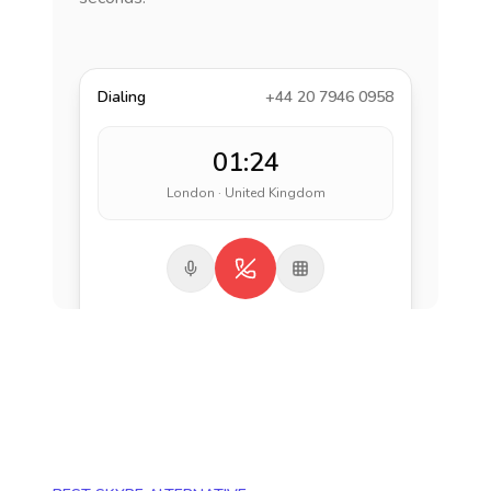
Dialing
+44 20 7946 0958
01:24
London · United Kingdom