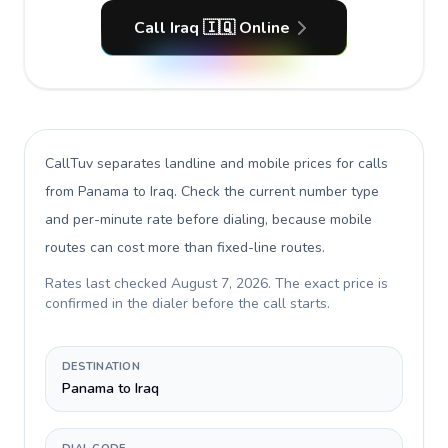
Call Iraq 🇮🇶 Online
CallTuv separates landline and mobile prices for calls
from Panama to Iraq
. Check the current number type
and per-minute rate before dialing, because mobile
routes can cost more than fixed-line routes.
Rates last checked
August 7, 2026
. The exact price is
confirmed in the dialer before the call starts.
DESTINATION
Panama to Iraq