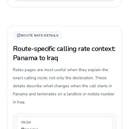
ROUTE RATE DETAILS
Route-specific calling rate context:
Panama to Iraq
Rates pages are most useful when they explain the
exact calling route, not only the destination. These
details describe what changes when the call starts in
Panama and terminates on a landline or mobile number
in Iraq.
FROM