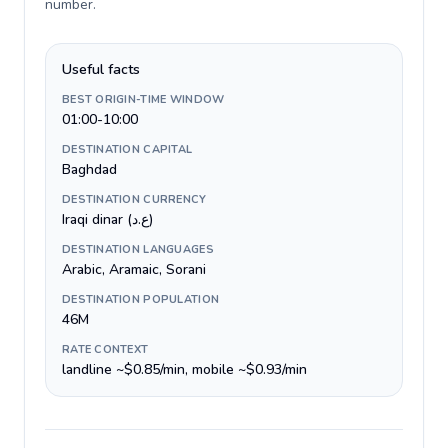
number
.
Useful facts
BEST ORIGIN-TIME WINDOW
01:00-10:00
DESTINATION CAPITAL
Baghdad
DESTINATION CURRENCY
Iraqi dinar (ع.د)
DESTINATION LANGUAGES
Arabic, Aramaic, Sorani
DESTINATION POPULATION
46M
RATE CONTEXT
landline ~$0.85/min, mobile ~$0.93/min