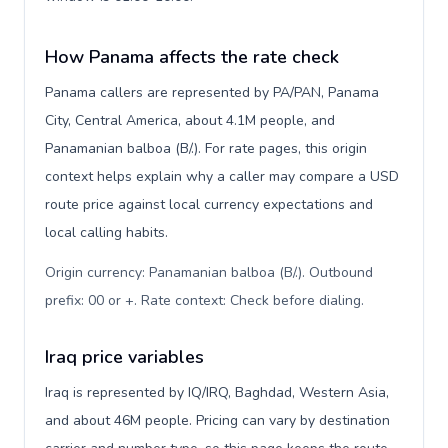
How Panama affects the rate check
Panama callers are represented by PA/PAN, Panama
City, Central America, about 4.1M people, and
Panamanian balboa (B/.). For rate pages, this origin
context helps explain why a caller may compare a USD
route price against local currency expectations and
local calling habits.
Origin currency: Panamanian balboa (B/.). Outbound
prefix: 00 or +. Rate context: Check before dialing
.
Iraq price variables
Iraq is represented by IQ/IRQ, Baghdad, Western Asia,
and about 46M people. Pricing can vary by destination