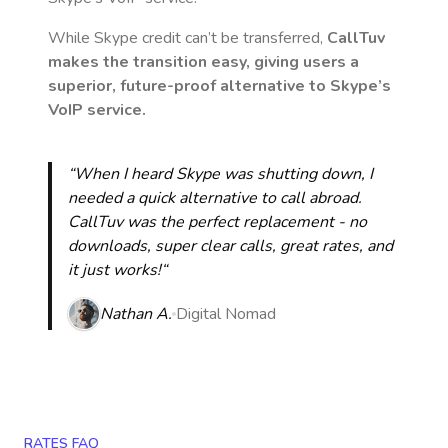
While Skype credit can’t be transferred,
CallTuv
makes the transition easy, giving users a
superior, future-proof alternative to Skype’s
VoIP service.
“When I heard Skype was shutting down, I
needed a quick alternative to call abroad.
CallTuv was the perfect replacement - no
downloads, super clear calls, great rates, and
it just works!“
Nathan A.
Digital Nomad
RATES FAQ