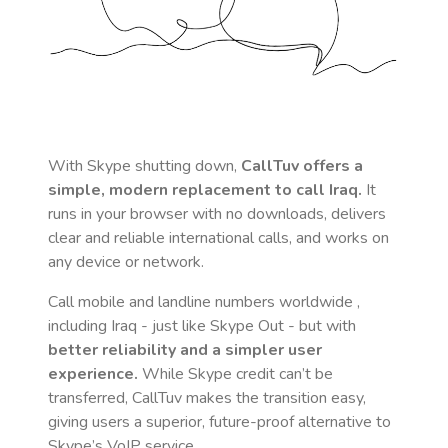
With Skype shutting down,
CallTuv offers a
simple, modern replacement to call
Iraq
.
It
runs in your browser with no downloads, delivers
clear and reliable international calls, and works on
any device or network.
Call mobile and landline numbers worldwide
,
including Iraq
- just like Skype Out - but with
better reliability and a simpler user
experience.
While Skype credit can’t be
transferred, CallTuv makes the transition easy,
giving users a superior, future-proof alternative to
Skype’s VoIP service.