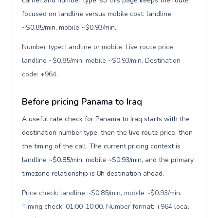
carrier and number type, so this page keeps the route
focused on landline versus mobile cost: landline
~$0.85/min, mobile ~$0.93/min.
Number type: Landline or mobile. Live route price:
landline ~$0.85/min, mobile ~$0.93/min. Destination
code: +964
.
Before pricing Panama to Iraq
A useful rate check for Panama to Iraq starts with the
destination number type, then the live route price, then
the timing of the call. The current pricing context is
landline ~$0.85/min, mobile ~$0.93/min, and the primary
timezone relationship is 8h destination ahead.
Price check: landline ~$0.85/min, mobile ~$0.93/min.
Timing check: 01:00-10:00. Number format: +964 local