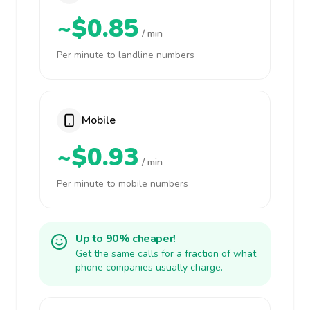
~$0.85
/ min
Per minute to landline numbers
Mobile
~$0.93
/ min
Per minute to mobile numbers
Up to 90% cheaper!
Get the same calls for a fraction of what
phone companies usually charge.