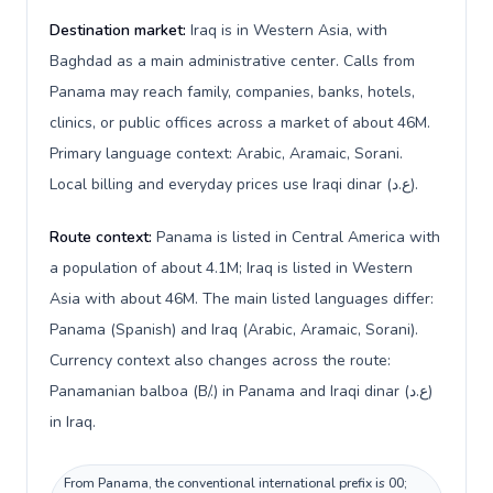
Destination market:
Iraq is in Western Asia, with
Baghdad as a main administrative center. Calls from
Panama may reach family, companies, banks, hotels,
clinics, or public offices across a market of about 46M.
Primary language context: Arabic, Aramaic, Sorani.
Local billing and everyday prices use Iraqi dinar (ع.د).
Route context:
Panama is listed in Central America with
a population of about 4.1M; Iraq is listed in Western
Asia with about 46M. The main listed languages differ:
Panama (Spanish) and Iraq (Arabic, Aramaic, Sorani).
Currency context also changes across the route:
Panamanian balboa (B/.) in Panama and Iraqi dinar (ع.د)
in Iraq.
From Panama, the conventional international prefix is 00;