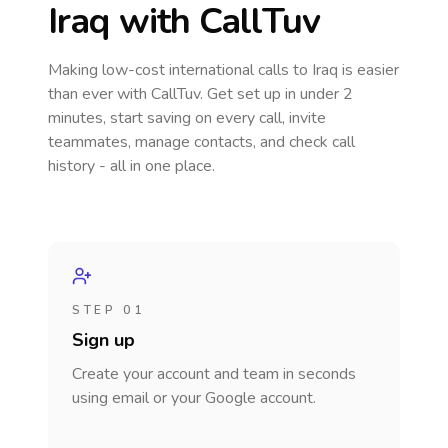
Iraq
with CallTuv
Making low-cost international calls
to Iraq
is easier
than ever with CallTuv. Get set up in under 2
minutes, start saving on every call, invite
teammates, manage contacts, and check call
history - all in one place.
STEP 01
Sign up
Create your account and team in seconds
using email or your Google account.