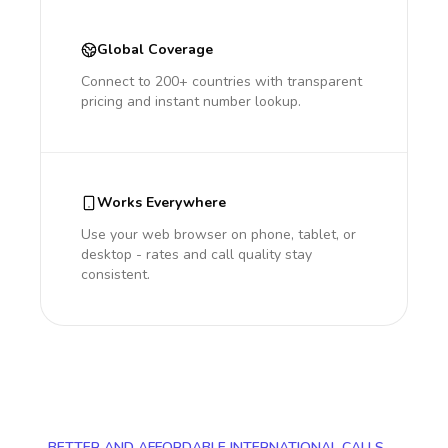
Global Coverage
Connect to 200+ countries with transparent
pricing and instant number lookup.
Works Everywhere
Use your web browser on phone, tablet, or
desktop - rates and call quality stay
consistent.
BETTER AND AFFORDABLE INTERNATIONAL CALLS