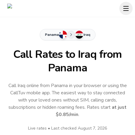
Panama
Iraq
Call Rates to
Iraq
from
Panama
Call Iraq online from Panama in your browser or using the
CallTuv mobile app.
The easiest way to stay connected
with your loved ones without SIM, calling cards,
subscriptions or hidden roaming fees. Rates start
at just
$0.85
/min
.
Live rates • Last checked
August 7, 2026