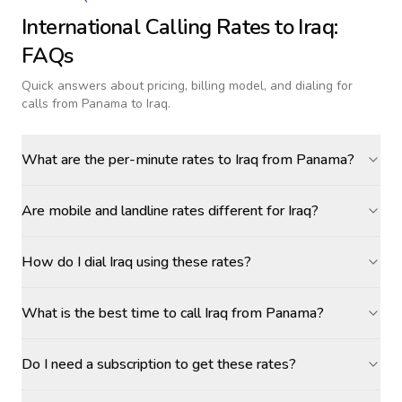
International Calling Rates to
Iraq
:
FAQs
Quick answers about pricing, billing model, and dialing for
calls
from Panama to Iraq
.
What are the per-minute rates to Iraq from Panama?
Are mobile and landline rates different for Iraq?
How do I dial Iraq using these rates?
What is the best time to call Iraq from Panama?
Do I need a subscription to get these rates?