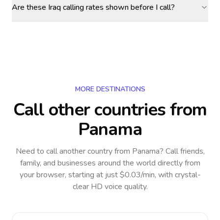
Are these Iraq calling rates shown before I call?
MORE DESTINATIONS
Call other countries
from
Panama
Need to call another country
from Panama
? Call friends,
family, and businesses around the world directly from
your browser, starting at just $0.03/min, with crystal-
clear HD voice quality.