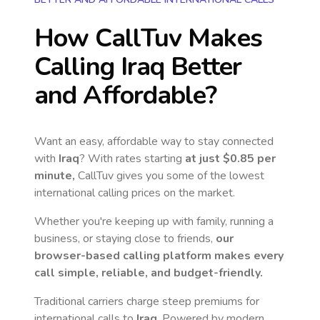
How CallTuv Makes
Calling
Iraq
Better
and Affordable?
Want an easy, affordable way to stay connected
with
Iraq
? With rates starting
at just
$0.85
per
minute,
CallTuv gives you some of the lowest
international calling prices on the market.
Whether you're keeping up with family, running a
business, or staying close to friends,
our
browser-based calling platform makes every
call simple, reliable, and budget-friendly.
Traditional carriers charge steep premiums for
international calls to
Iraq
. Powered by modern