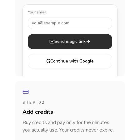
Your email
you@example.com
Send magic link
G
Continue with Google
STEP 02
Add credits
Buy credits and pay only for the minutes
you actually use. Your credits never expire.