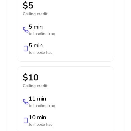
$5
Calling credit:
5 min
to landline
Iraq
5 min
to mobile
Iraq
$10
Calling credit:
11 min
to landline
Iraq
10 min
to mobile
Iraq