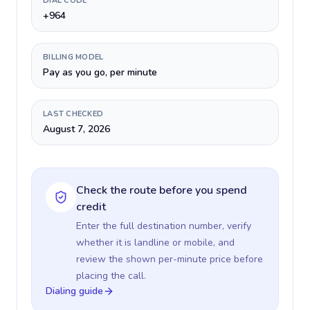
DIAL CODE
+964
BILLING MODEL
Pay as you go, per minute
LAST CHECKED
August 7, 2026
Check the route before you spend
credit
Enter the full destination number, verify
whether it is landline or mobile, and
review the shown per-minute price before
placing the call.
Dialing guide