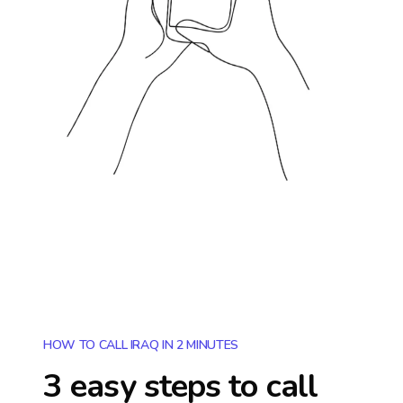
HOW TO CALL IRAQ IN 2 MINUTES
3 easy steps to call