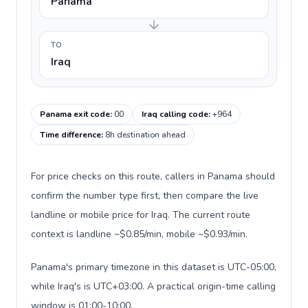
Panama
TO
Iraq
Panama exit code
:
00
Iraq calling code
:
+964
Time difference
:
8h destination ahead
For price checks on this route, callers in Panama should
confirm the number type first, then compare the live
landline or mobile price for Iraq. The current route
context is landline ~$0.85/min, mobile ~$0.93/min.
Panama's primary timezone in this dataset is UTC-05:00,
while Iraq's is UTC+03:00. A practical origin-time calling
window is 01:00-10:00.