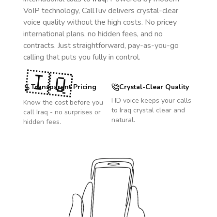
VoIP technology, CallTuv delivers crystal-clear
voice quality without the high costs. No pricey
international plans, no hidden fees, and no
contracts. Just straightforward, pay-as-you-go
calling that puts you fully in control.
🇮🇶
Transparent Pricing
Crystal-Clear Quality
HD voice keeps your calls
Know the cost before you
to
Iraq
crystal clear and
call
Iraq
- no surprises or
natural.
hidden fees.