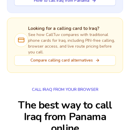
How to call Iraq from Panama
Looking for a calling card to
Iraq
?
See how CallTuv compares with traditional
phone cards for
Iraq
, including PIN-free calling,
browser access, and live route pricing before
you call.
Compare calling card alternatives
CALL IRAQ FROM YOUR BROWSER
The best way to call
Iraq from Panama
online