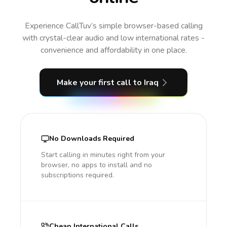
Experience CallTuv’s simple browser-based calling
with crystal-clear audio and low international rates -
convenience and affordability in one place.
Make your first call
to Iraq
No Downloads Required
Start calling in minutes right from your
browser, no apps to install and no
subscriptions required.
Cheap International Calls