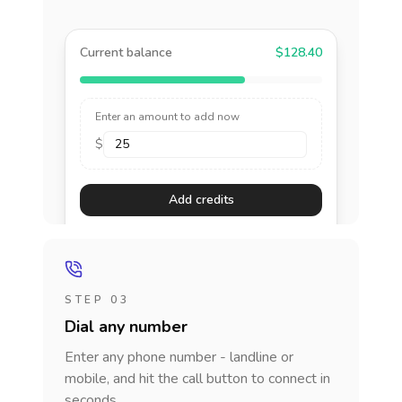
Current balance
$128.40
Enter an amount to add now
$
Add credits
STEP 03
Dial any number
Enter any phone number - landline or
mobile, and hit the call button to connect in
seconds.