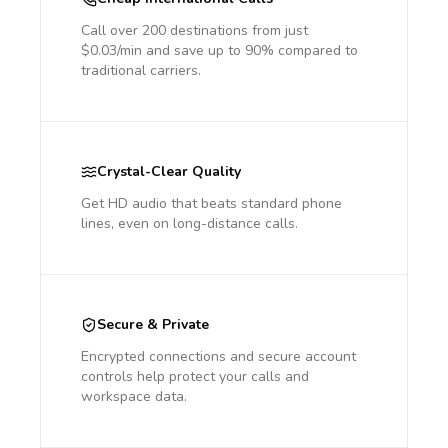
Call over 200 destinations from just
$0.03/min and save up to 90% compared to
traditional carriers.
Crystal-Clear Quality
Get HD audio that beats standard phone
lines, even on long-distance calls.
Secure & Private
Encrypted connections and secure account
controls help protect your calls and
workspace data.