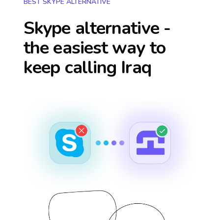
BEST SKYPE ALTERNATIVE
Skype alternative -
the easiest way to
keep calling
Iraq