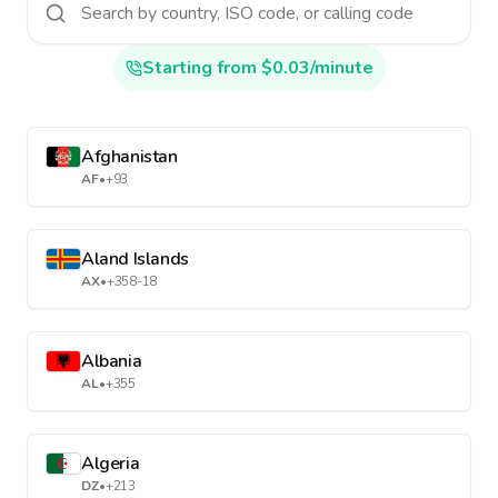
Starting from $0.03/minute
Afghanistan
AF
•
+93
Aland Islands
AX
•
+358-18
Albania
AL
•
+355
Algeria
DZ
•
+213