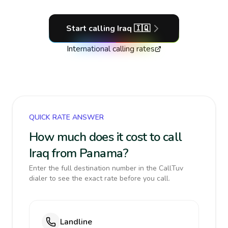
Start calling
Iraq
🇮🇶
International calling rates
QUICK RATE ANSWER
How much does it cost to call
Iraq from Panama?
Enter the full destination number in the CallTuv
dialer to see the exact rate before you call.
Landline