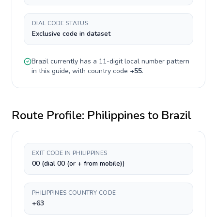
DIAL CODE STATUS
Exclusive code in dataset
Brazil
currently has a
11-digit
local number pattern
in this guide, with country code
+
55
.
Route Profile:
Philippines
to
Brazil
EXIT CODE IN PHILIPPINES
00 (dial 00 (or + from mobile))
PHILIPPINES COUNTRY CODE
+63