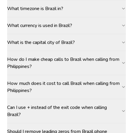
What timezone is Brazil in?
What currency is used in Brazil?
What is the capital city of Brazil?
How do I make cheap calls to Brazil when calling from
Philippines?
How much does it cost to call Brazil when calling from
Philippines?
Can I use + instead of the exit code when calling
Brazil?
Should I remove leading zeros from Brazil phone