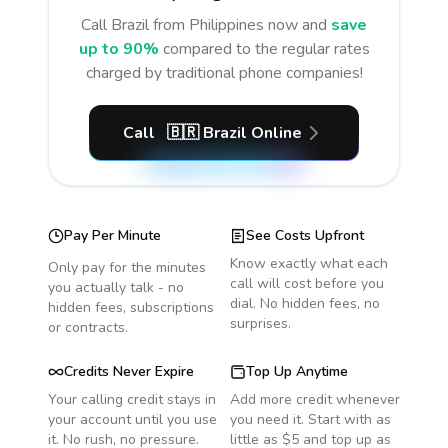
Call
Brazil
from Philippines
now and
save
up to 90%
compared to the regular rates
charged by traditional phone companies!
Call
🇧🇷
Brazil
Online
Pay Per Minute
See Costs Upfront
Know exactly what each
Only pay for the minutes
call will cost before you
you actually talk - no
dial. No hidden fees, no
hidden fees, subscriptions
surprises.
or contracts.
Credits Never Expire
Top Up Anytime
Your calling credit stays in
Add more credit whenever
your account until you use
you need it. Start with as
it. No rush, no pressure.
little as $5 and top up as