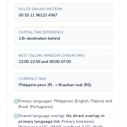
ROUTE DIALING PATTERN
00 55 11 96123 4567
CAPITAL TIME DIFFERENCE
13h destination behind
BEST CALLING WINDOW (ORIGIN TIME)
22:00-23:59 and 00:00-07:00
CURRENCY PAIR
Philippine peso (₱) -> Brazilian real (R$)
Primary languages:
Philippines
(
English, Filipino
) and
Brazil
(
Portuguese
).
Shared language overlap:
No direct overlap in
primary language list
. Primary timezones: