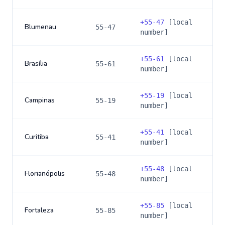
+
55-47
[local
Blumenau
55-47
number]
+
55-61
[local
Brasília
55-61
number]
+
55-19
[local
Campinas
55-19
number]
+
55-41
[local
Curitiba
55-41
number]
+
55-48
[local
Florianópolis
55-48
number]
+
55-85
[local
Fortaleza
55-85
number]