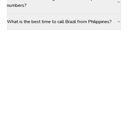
numbers?
What is the best time to call Brazil from Philippines?