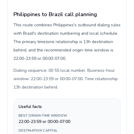
Philippines to Brazil call planning
This route combines Philippines's outbound dialing rules
with Brazil's destination numbering and local schedule.
The primary timezone relationship is 13h destination
behind, and the recommended origin-time window is
22:00-23:59 or 00:00-07:00.
Dialing sequence: 00 55 local number. Business-hour
window: 22:00-23:59 or 00:00-07:00. Time relationship:
13h destination behind
.
Useful facts
BEST ORIGIN-TIME WINDOW
22:00-23:59 or 00:00-07:00
DESTINATION CAPITAL