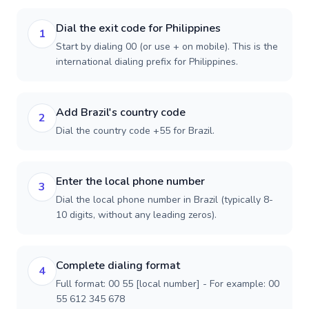
Dial the exit code for Philippines
1
Start by dialing 00 (or use + on mobile). This is the
international dialing prefix for Philippines.
Add Brazil's country code
2
Dial the country code +55 for Brazil.
Enter the local phone number
3
Dial the local phone number in Brazil (typically 8-
10 digits, without any leading zeros).
Complete dialing format
4
Full format: 00 55 [local number] - For example: 00
55 612 345 678