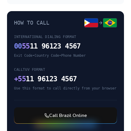
HOW TO CALL
INTERNATIONAL DIALING FORMAT
00
55
11 96123 4567
Exit Code
•
Country Code
•
Phone Number
CALLTUV FORMAT
+
55
11 96123 4567
Use this format to call directly from your browser
Call
Brazil
Online