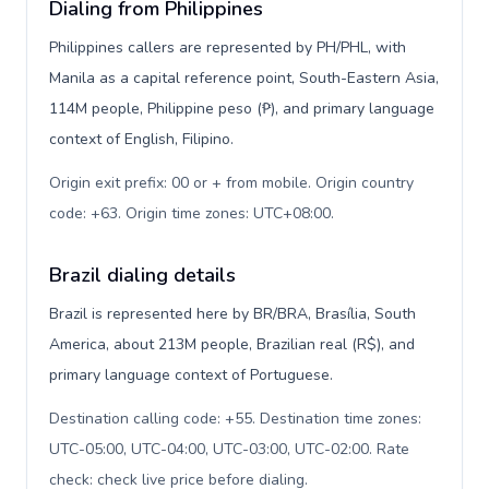
Dialing from Philippines
Philippines callers are represented by PH/PHL, with
Manila as a capital reference point, South-Eastern Asia,
114M people, Philippine peso (₱), and primary language
context of English, Filipino.
Origin exit prefix: 00 or + from mobile. Origin country
code: +63. Origin time zones: UTC+08:00
.
Brazil dialing details
Brazil is represented here by BR/BRA, Brasília, South
America, about 213M people, Brazilian real (R$), and
primary language context of Portuguese.
Destination calling code: +55. Destination time zones:
UTC-05:00, UTC-04:00, UTC-03:00, UTC-02:00. Rate
check: check live price before dialing
.