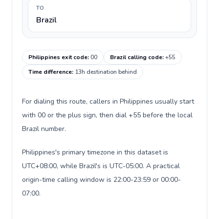
TO
Brazil
Philippines exit code
:
00
Brazil calling code
:
+55
Time difference
:
13h destination behind
For dialing this route, callers in Philippines usually start
with 00 or the plus sign, then dial +55 before the local
Brazil number.
Philippines's primary timezone in this dataset is
UTC+08:00, while Brazil's is UTC-05:00. A practical
origin-time calling window is 22:00-23:59 or 00:00-
07:00.