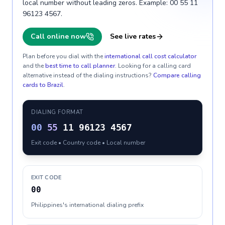
local number without leading zeros. Example: 00 55 11
96123 4567.
Call online now
See live rates
Plan before you dial with the
international call cost calculator
and the
best time to call planner
. Looking for a calling card
alternative instead of the dialing instructions?
Compare calling
cards to
Brazil
.
DIALING FORMAT
00
55
11 96123 4567
Exit code • Country code • Local number
EXIT CODE
00
Philippines's international dialing prefix