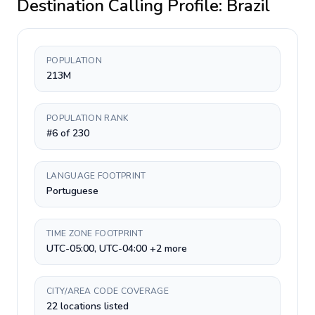
Destination Calling Profile:
Brazil
POPULATION
213M
POPULATION RANK
#6 of 230
LANGUAGE FOOTPRINT
Portuguese
TIME ZONE FOOTPRINT
UTC-05:00, UTC-04:00 +2 more
CITY/AREA CODE COVERAGE
22 locations listed