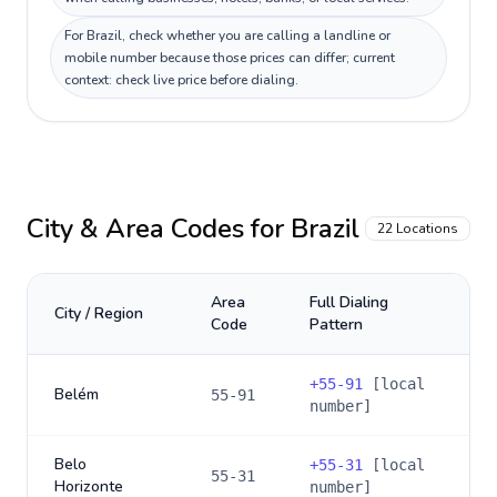
For Brazil, check whether you are calling a landline or
mobile number because those prices can differ; current
context: check live price before dialing.
City & Area Codes for
Brazil
22
Locations
Area
Full Dialing
City / Region
Code
Pattern
+
55-91
[local
Belém
55-91
number]
Belo
+
55-31
[local
55-31
Horizonte
number]