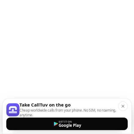
Take CallTuv on the go
Cheap worldwide calls from your phone. No SIM, no roaming,
anytime.
GET IT ON
Google Play