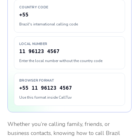
COUNTRY CODE
+55
Brazil's international calling code
LOCAL NUMBER
11 96123 4567
Enter the local number without the country code
BROWSER FORMAT
+55 11 96123 4567
Use this format inside CallTuv
Whether you’re calling family, friends, or
business contacts, knowing how to call
Brazil