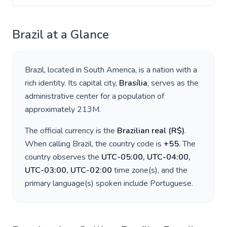
Brazil
at a Glance
Brazil
, located in
South America
, is a nation with a
rich identity. Its capital city,
Brasília
, serves as the
administrative center for a population of
approximately
213M
.
The official currency is the
Brazilian real
(
R$
)
.
When calling
Brazil
, the country code is
+
55
. The
country observes the
UTC-05:00, UTC-04:00,
UTC-03:00, UTC-02:00
time zone(s), and the
primary language(s) spoken include
Portuguese
.