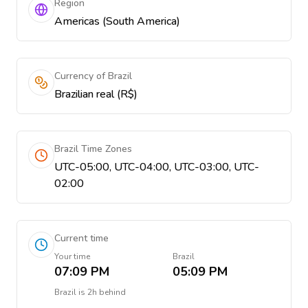
Region
Americas (South America)
Currency of Brazil
Brazilian real (R$)
Brazil Time Zones
UTC-05:00, UTC-04:00, UTC-03:00, UTC-
02:00
Current time
Your time
Brazil
07:09 PM
05:09 PM
Brazil
is
2h behind