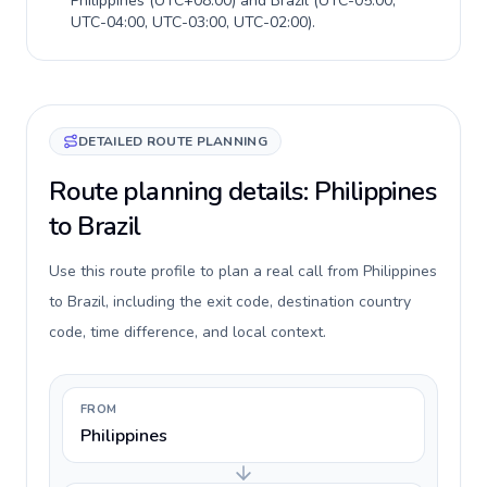
Philippines
(
UTC+08:00
) and
Brazil
(
UTC-05:00,
UTC-04:00, UTC-03:00, UTC-02:00
).
DETAILED ROUTE PLANNING
Route planning details: Philippines
to Brazil
Use this route profile to plan a real call from Philippines
to Brazil, including the exit code, destination country
code, time difference, and local context.
FROM
Philippines