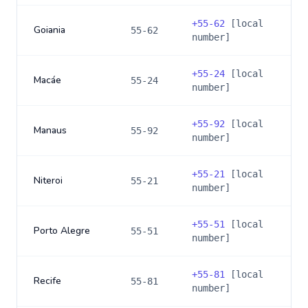
+
55-62
[local
Goiania
55-62
number]
+
55-24
[local
Macáe
55-24
number]
+
55-92
[local
Manaus
55-92
number]
+
55-21
[local
Niteroi
55-21
number]
+
55-51
[local
Porto Alegre
55-51
number]
+
55-81
[local
Recife
55-81
number]