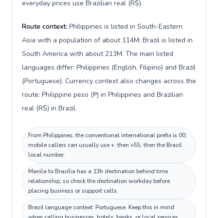
everyday prices use Brazilian real (R$).
Route context:
Philippines is listed in South-Eastern
Asia with a population of about 114M; Brazil is listed in
South America with about 213M. The main listed
languages differ: Philippines (English, Filipino) and Brazil
(Portuguese). Currency context also changes across the
route: Philippine peso (₱) in Philippines and Brazilian
real (R$) in Brazil.
From Philippines, the conventional international prefix is 00;
mobile callers can usually use +, then +55, then the Brazil
local number.
Manila to Brasília has a 13h destination behind time
relationship, so check the destination workday before
placing business or support calls.
Brazil language context: Portuguese. Keep this in mind
when calling businesses, hotels, banks, or local services.