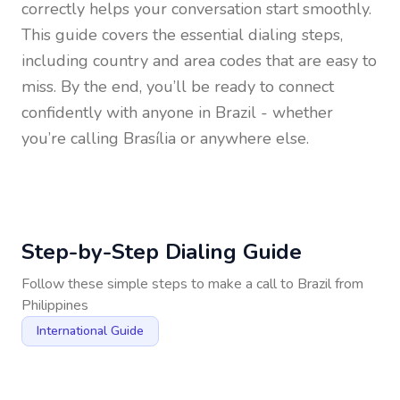
correctly helps your conversation start smoothly.
This guide covers the essential dialing steps,
including country and area codes that are easy to
miss. By the end, you’ll be ready to connect
confidently with anyone in
Brazil
- whether
you’re calling Brasília or anywhere else.
Step-by-Step Dialing Guide
Follow these simple steps to make a call to
Brazil
from
Philippines
International Guide