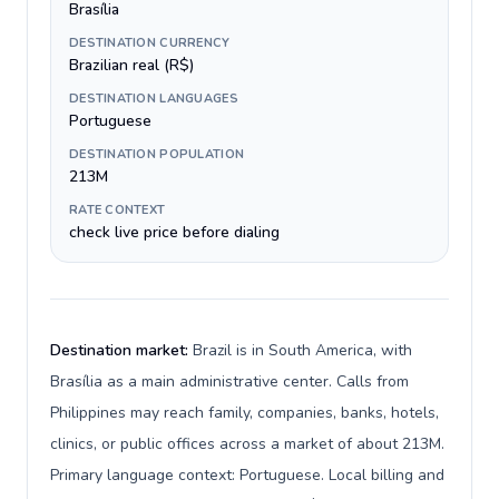
Brasília
DESTINATION CURRENCY
Brazilian real (R$)
DESTINATION LANGUAGES
Portuguese
DESTINATION POPULATION
213M
RATE CONTEXT
check live price before dialing
Destination market:
Brazil is in South America, with
Brasília as a main administrative center. Calls from
Philippines may reach family, companies, banks, hotels,
clinics, or public offices across a market of about 213M.
Primary language context: Portuguese. Local billing and