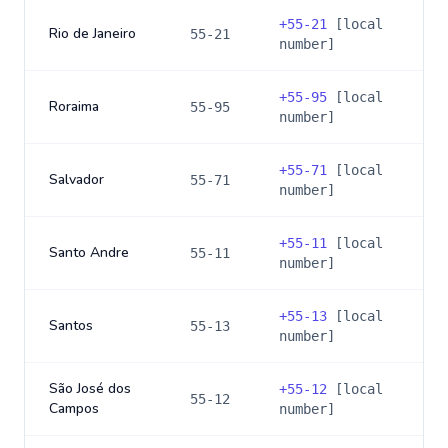
+
55-21
[local
Rio de Janeiro
55-21
number]
+
55-95
[local
Roraima
55-95
number]
+
55-71
[local
Salvador
55-71
number]
+
55-11
[local
Santo Andre
55-11
number]
+
55-13
[local
Santos
55-13
number]
São José dos
+
55-12
[local
55-12
Campos
number]