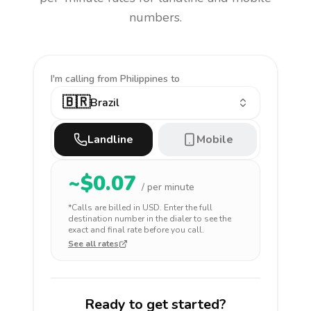
numbers.
I'm calling
from Philippines to
🇧🇷
Brazil
Landline
Mobile
~$
0.07
/ per minute
*Calls are billed in
USD
. Enter the full
destination number in the dialer to see the
exact and final rate before you call.
See all rates
Ready to get started?