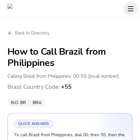
Back to Directory
How to Call
Brazil
from
Philippines
Calling Brazil from Philippines: 00 55 [local number].
Brazil
Country Code:
+55
ISO:
BR
BRA
QUICK ANSWER
To call Brazil from Philippines, dial 00, then 55, then the