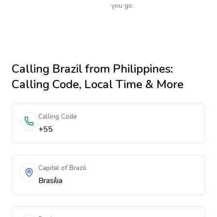
you go.
Calling
Brazil
from Philippines
:
Calling Code, Local Time & More
Calling Code
+55
Capital of Brazil
Brasília