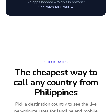
No apps needed • Works in browser
See rates for
Brazil
→
CHECK RATES
The cheapest way to
call any country
from
Philippines
Pick a destination country to see the live
per-minute rates for landline and mobile