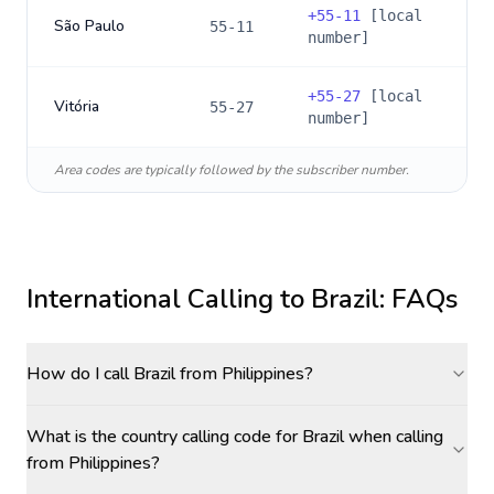
+
55-11
[local
São Paulo
55-11
number]
+
55-27
[local
Vitória
55-27
number]
Area codes are typically followed by the subscriber number.
International Calling to
Brazil
: FAQs
How do I call Brazil from Philippines?
What is the country calling code for Brazil when calling
from Philippines?