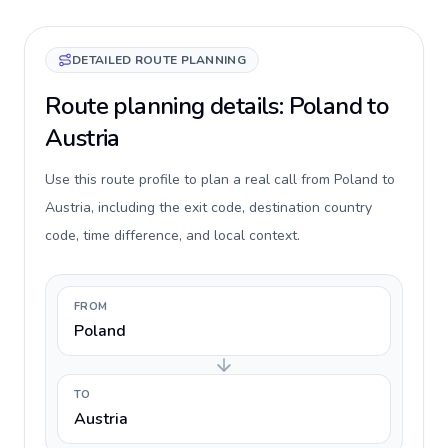
DETAILED ROUTE PLANNING
Route planning details: Poland to
Austria
Use this route profile to plan a real call from Poland to
Austria, including the exit code, destination country
code, time difference, and local context.
FROM
Poland
TO
Austria