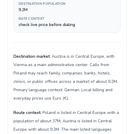
DESTINATION POPULATION
9.2M
RATE CONTEXT
check live price before dialing
Destination market:
Austria is in Central Europe, with
Vienna as a main administrative center. Calls from
Poland may reach family, companies, banks, hotels,
clinics, or public offices across a market of about 9.2M.
Primary language context: German. Local billing and
everyday prices use Euro (€).
Route context:
Poland is listed in Central Europe with a
population of about 37M; Austria is listed in Central
Europe with about 9.2M. The main listed languages