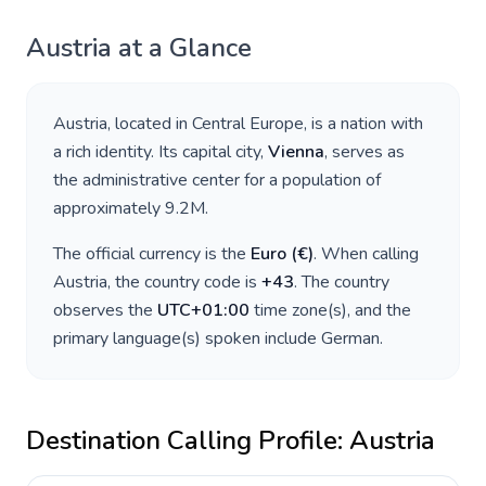
Austria
at a Glance
Austria
, located in
Central Europe
, is a nation with
a rich identity. Its capital city,
Vienna
, serves as
the administrative center for a population of
approximately
9.2M
.
The official currency is the
Euro
(
€
)
. When calling
Austria
, the country code is
+
43
. The country
observes the
UTC+01:00
time zone(s), and the
primary language(s) spoken include
German
.
Destination Calling Profile:
Austria