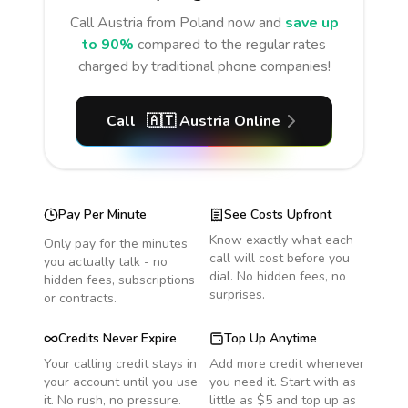
Call
Austria
from Poland
now and
save up
to 90%
compared to the regular rates
charged by traditional phone companies!
Call
🇦🇹
Austria
Online
Pay Per Minute
See Costs Upfront
Know exactly what each
Only pay for the minutes
call will cost before you
you actually talk - no
dial. No hidden fees, no
hidden fees, subscriptions
surprises.
or contracts.
Credits Never Expire
Top Up Anytime
Your calling credit stays in
Add more credit whenever
your account until you use
you need it. Start with as
it. No rush, no pressure.
little as $5 and top up as