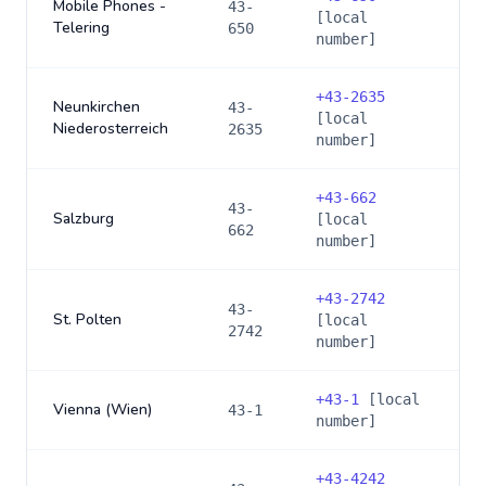
Mobile Phones -
43-
[local
Telering
650
number]
+
43-2635
Neunkirchen
43-
[local
Niederosterreich
2635
number]
+
43-662
43-
Salzburg
[local
662
number]
+
43-2742
43-
St. Polten
[local
2742
number]
+
43-1
[local
Vienna (Wien)
43-1
number]
+
43-4242