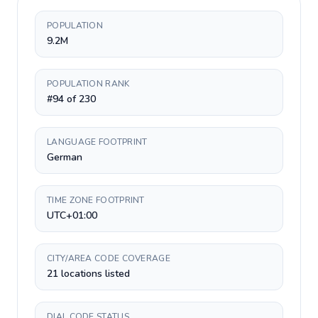
POPULATION
9.2M
POPULATION RANK
#94 of 230
LANGUAGE FOOTPRINT
German
TIME ZONE FOOTPRINT
UTC+01:00
CITY/AREA CODE COVERAGE
21 locations listed
DIAL CODE STATUS