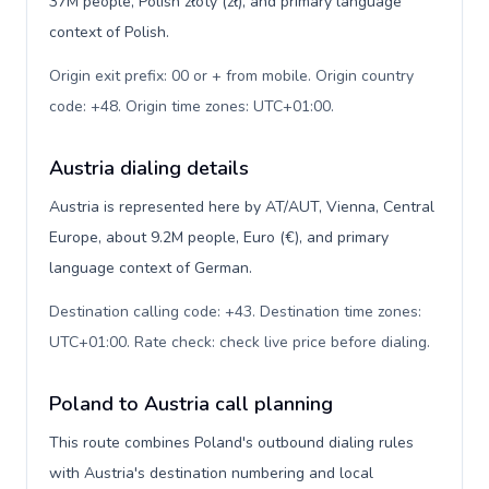
37M people, Polish złoty (zł), and primary language
context of Polish.
Origin exit prefix: 00 or + from mobile. Origin country
code: +48. Origin time zones: UTC+01:00
.
Austria dialing details
Austria is represented here by AT/AUT, Vienna, Central
Europe, about 9.2M people, Euro (€), and primary
language context of German.
Destination calling code: +43. Destination time zones:
UTC+01:00. Rate check: check live price before dialing
.
Poland to Austria call planning
This route combines Poland's outbound dialing rules
with Austria's destination numbering and local