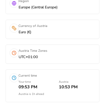
Region
Europe (Central Europe)
Currency of Austria
Euro (€)
Austria Time Zones
UTC+01:00
Current time
Your time
Austria
09:53 PM
10:53 PM
Austria
is
1h ahead