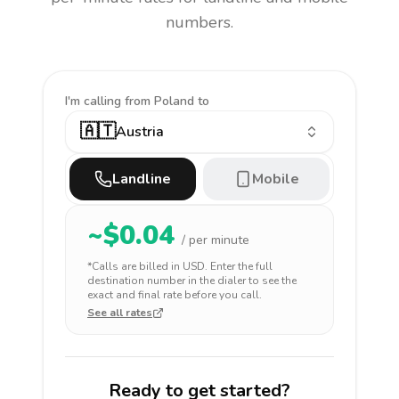
numbers.
I'm calling
from Poland to
🇦🇹
Austria
Landline
Mobile
~$
0.04
/ per minute
*Calls are billed in
USD
. Enter the full
destination number in the dialer to see the
exact and final rate before you call.
See all rates
Ready to get started?