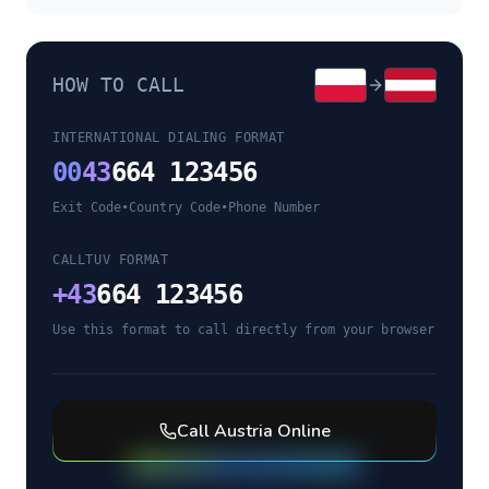
HOW TO CALL
INTERNATIONAL DIALING FORMAT
00
43
664 123456
Exit Code
•
Country Code
•
Phone Number
CALLTUV FORMAT
+
43
664 123456
Use this format to call directly from your browser
Call
Austria
Online