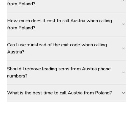
from Poland?
How much does it cost to call Austria when calling
from Poland?
Can I use + instead of the exit code when calling
Austria?
Should I remove leading zeros from Austria phone
numbers?
What is the best time to call Austria from Poland?