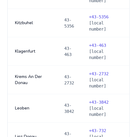
number]
+
43-5356
43-
Kitzbuhel
[local
5356
number]
+
43-463
43-
Klagenfurt
[local
463
number]
+
43-2732
Krems An Der
43-
[local
Donau
2732
number]
+
43-3842
43-
Leoben
[local
3842
number]
+
43-732
43-
Linz Donau
[local