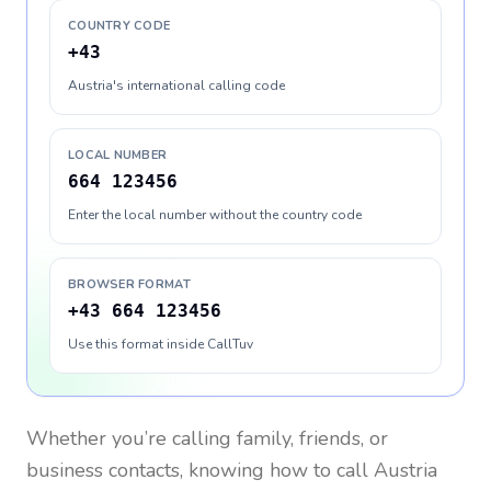
COUNTRY CODE
+43
Austria's international calling code
LOCAL NUMBER
664 123456
Enter the local number without the country code
BROWSER FORMAT
+43 664 123456
Use this format inside CallTuv
Whether you’re calling family, friends, or
business contacts, knowing how to call
Austria