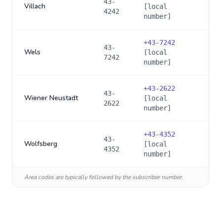
43-
Villach
[local
4242
number]
+
43-7242
43-
Wels
[local
7242
number]
+
43-2622
43-
Wiener Neustadt
[local
2622
number]
+
43-4352
43-
Wolfsberg
[local
4352
number]
Area codes are typically followed by the subscriber number.