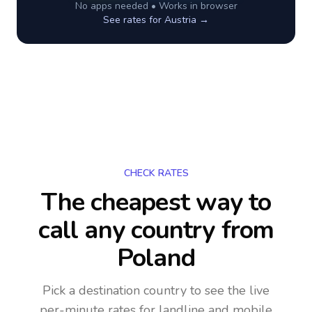
No apps needed • Works in browser
See rates for
Austria
→
CHECK RATES
The cheapest way to
call any country
from
Poland
Pick a destination country to see the live
per-minute rates for landline and mobile