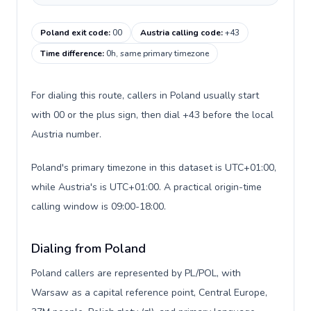
Poland exit code
:
00
Austria calling code
:
+43
Time difference
:
0h, same primary timezone
For dialing this route, callers in Poland usually start
with 00 or the plus sign, then dial +43 before the local
Austria number.
Poland's primary timezone in this dataset is UTC+01:00,
while Austria's is UTC+01:00. A practical origin-time
calling window is 09:00-18:00.
Dialing from Poland
Poland callers are represented by PL/POL, with
Warsaw as a capital reference point, Central Europe,