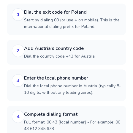
Dial the exit code for Poland
1
Start by dialing 00 (or use + on mobile). This is the
international dialing prefix for Poland.
Add Austria's country code
2
Dial the country code +43 for Austria.
Enter the local phone number
3
Dial the local phone number in Austria (typically 8-
10 digits, without any leading zeros).
Complete dialing format
4
Full format: 00 43 [local number] - For example: 00
43 612 345 678