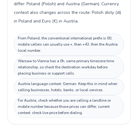
differ: Poland (Polish) and Austria (German). Currency
context also changes across the route: Polish złoty (zł)
in Poland and Euro (€) in Austria.
From Poland, the conventional international prefix is 00;
mobile callers can usually use +, then +43, then the Austria
local number.
Warsaw to Vienna has a 0h, same primary timezone time
relationship, so check the destination workday before
placing business or support calls.
Austria language context: German. Keep this in mind when
calling businesses, hotels, banks, or local services.
For Austria, check whether you are calling a landline or
mobile number because those prices can differ; current
context: check live price before dialing.