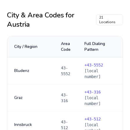
City & Area Codes for
21
Austria
Locations
Area
Full Dialing
City / Region
Code
Pattern
+
43-5552
43-
Bludenz
[local
5552
number]
+
43-316
43-
Graz
[local
316
number]
+
43-512
43-
Innsbruck
[local
512