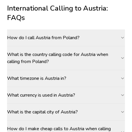
International Calling to
Austria
:
FAQs
How do I call Austria from Poland?
What is the country calling code for Austria when
calling from Poland?
What timezone is Austria in?
What currency is used in Austria?
What is the capital city of Austria?
How do I make cheap calls to Austria when calling