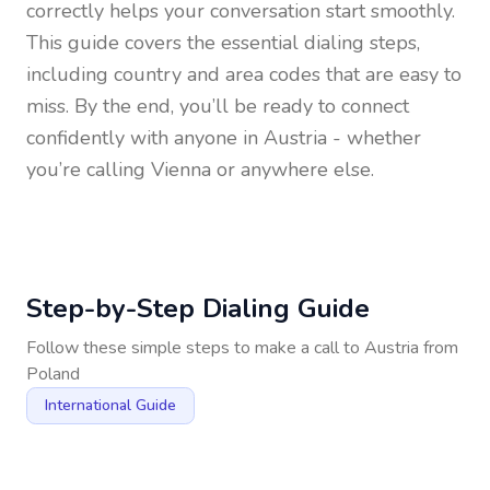
correctly helps your conversation start smoothly.
This guide covers the essential dialing steps,
including country and area codes that are easy to
miss. By the end, you’ll be ready to connect
confidently with anyone in
Austria
- whether
you’re calling Vienna or anywhere else.
Step-by-Step Dialing Guide
Follow these simple steps to make a call to
Austria
from
Poland
International Guide