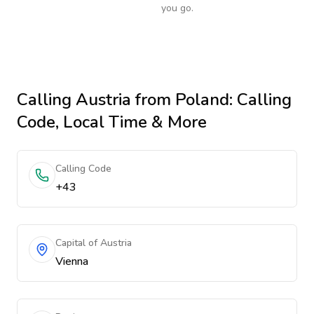
you go.
Calling
Austria
from Poland
: Calling
Code, Local Time & More
Calling Code
+43
Capital of Austria
Vienna