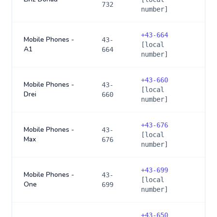
732
number]
+
43-664
Mobile Phones -
43-
[local
A1
664
number]
+
43-660
Mobile Phones -
43-
[local
Drei
660
number]
+
43-676
Mobile Phones -
43-
[local
Max
676
number]
+
43-699
Mobile Phones -
43-
[local
One
699
number]
+
43-650