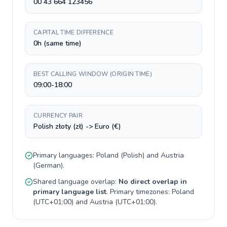
00 43 664 123456
CAPITAL TIME DIFFERENCE
0h (same time)
BEST CALLING WINDOW (ORIGIN TIME)
09:00-18:00
CURRENCY PAIR
Polish złoty (zł) -> Euro (€)
Primary languages:
Poland
(
Polish
) and
Austria
(
German
).
Shared language overlap:
No direct overlap in
primary language list
. Primary timezones:
Poland
(
UTC+01:00
) and
Austria
(
UTC+01:00
).