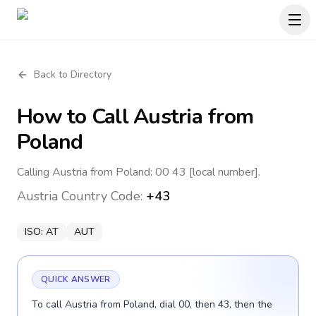
Back to Directory
How to Call
Austria
from
Poland
Calling Austria from Poland: 00 43 [local number].
Austria
Country Code:
+43
ISO:
AT
AUT
QUICK ANSWER
To call Austria from Poland, dial 00, then 43, then the