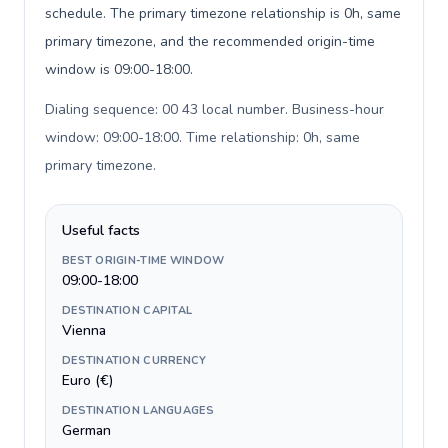
schedule. The primary timezone relationship is 0h, same
primary timezone, and the recommended origin-time
window is 09:00-18:00.
Dialing sequence: 00 43 local number. Business-hour
window: 09:00-18:00. Time relationship: 0h, same
primary timezone
.
Useful facts
BEST ORIGIN-TIME WINDOW
09:00-18:00
DESTINATION CAPITAL
Vienna
DESTINATION CURRENCY
Euro (€)
DESTINATION LANGUAGES
German