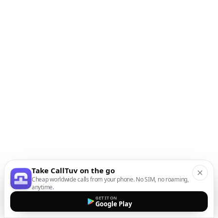
Take CallTuv on the go
Cheap worldwide calls from your phone. No SIM, no roaming,
anytime.
GET IT ON
Google Play