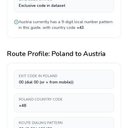
Exclusive code in dataset
Austria
currently has a
9-digit
local number pattern
in this guide, with country code
+
43
.
Route Profile:
Poland
to
Austria
EXIT CODE IN POLAND
00 (dial 00 (or + from mobile))
POLAND COUNTRY CODE
+48
ROUTE DIALING PATTERN