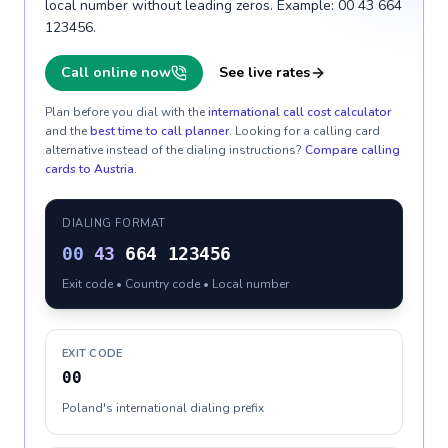
local number without leading zeros. Example: 00 43 664
123456.
Call online now
See live rates
Plan before you dial with the
international call cost calculator
and the
best time to call planner
. Looking for a calling card
alternative instead of the dialing instructions?
Compare calling
cards to
Austria
.
DIALING FORMAT
00
43
664 123456
Exit code • Country code • Local number
EXIT CODE
00
Poland's international dialing prefix