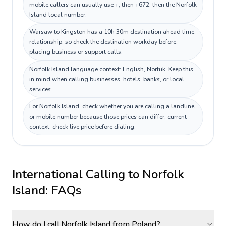
mobile callers can usually use +, then +672, then the Norfolk
Island local number.
Warsaw to Kingston has a 10h 30m destination ahead time
relationship, so check the destination workday before
placing business or support calls.
Norfolk Island language context: English, Norfuk. Keep this
in mind when calling businesses, hotels, banks, or local
services.
For Norfolk Island, check whether you are calling a landline
or mobile number because those prices can differ; current
context: check live price before dialing.
International Calling to
Norfolk
Island
: FAQs
How do I call Norfolk Island from Poland?