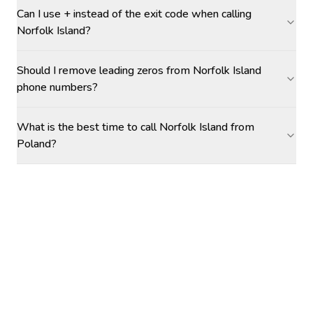
Can I use + instead of the exit code when calling
Norfolk Island?
Should I remove leading zeros from Norfolk Island
phone numbers?
What is the best time to call Norfolk Island from
Poland?