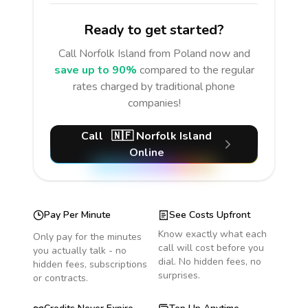
Ready to get started?
Call
Norfolk Island
from Poland
now and
save up to 90%
compared to the regular
rates charged by traditional phone
companies!
Call
🇳🇫
Norfolk Island
Online
Pay Per Minute
See Costs Upfront
Know exactly what each
Only pay for the minutes
call will cost before you
you actually talk - no
dial. No hidden fees, no
hidden fees, subscriptions
surprises.
or contracts.