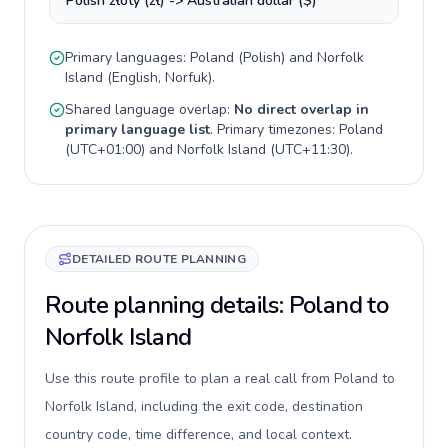
Polish złoty (zł) -> Australian dollar ($)
Primary languages:
Poland
(
Polish
) and
Norfolk
Island
(
English, Norfuk
).
Shared language overlap:
No direct overlap in
primary language list
. Primary timezones:
Poland
(
UTC+01:00
) and
Norfolk Island
(
UTC+11:30
).
DETAILED ROUTE PLANNING
Route planning details: Poland to
Norfolk Island
Use this route profile to plan a real call from Poland to
Norfolk Island, including the exit code, destination
country code, time difference, and local context.