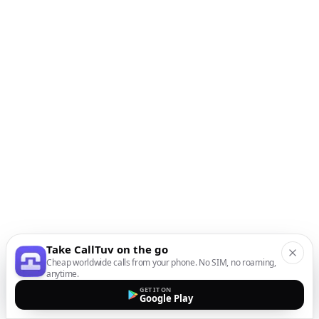
Take CallTuv on the go
Cheap worldwide calls from your phone. No SIM, no roaming,
anytime.
GET IT ON
Google Play