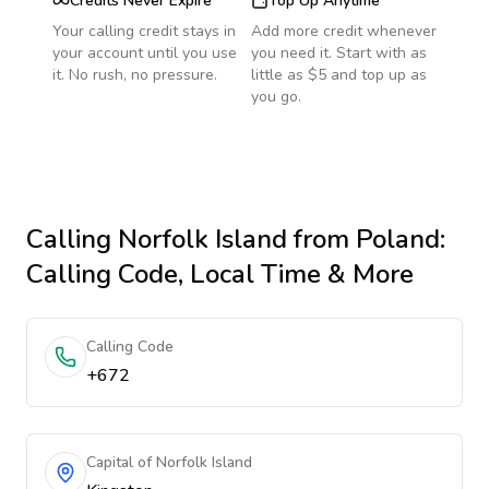
Credits Never Expire
Top Up Anytime
Your calling credit stays in
Add more credit whenever
your account until you use
you need it. Start with as
it. No rush, no pressure.
little as $5 and top up as
you go.
Calling
Norfolk Island
from Poland
:
Calling Code, Local Time & More
Calling Code
+672
Capital of Norfolk Island