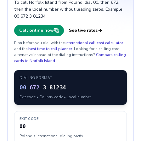
To call Norfolk Island from Poland, dial 00, then 672,
then the local number without leading zeros. Example:
00 672 3 81234.
Call online now
See live rates
Plan before you dial with the
international call cost calculator
and the
best time to call planner
. Looking for a calling card
alternative instead of the dialing instructions?
Compare calling
cards to
Norfolk Island
.
DIALING FORMAT
00
672
3 81234
Exit code • Country code • Local number
EXIT CODE
00
Poland's international dialing prefix