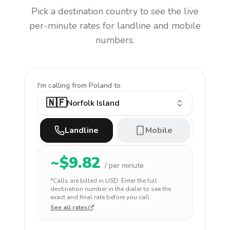
Pick a destination country to see the live
per-minute rates for landline and mobile
numbers.
I'm calling
from Poland to
🇳🇫
Norfolk Island
Landline
Mobile
~$
9.82
/ per minute
*Calls are billed in
USD
. Enter the full
destination number in the dialer to see the
exact and final rate before you call.
See all rates