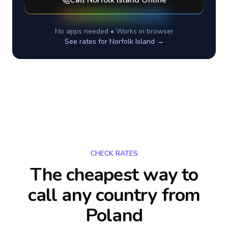
Call
Norfolk Island
Online
No apps needed • Works in browser
See rates for
Norfolk Island
→
CHECK RATES
The cheapest way to
call any country
from
Poland