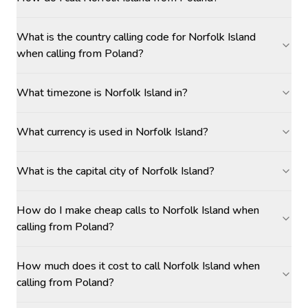
What is the country calling code for Norfolk Island
when calling from Poland?
What timezone is Norfolk Island in?
What currency is used in Norfolk Island?
What is the capital city of Norfolk Island?
How do I make cheap calls to Norfolk Island when
calling from Poland?
How much does it cost to call Norfolk Island when
calling from Poland?