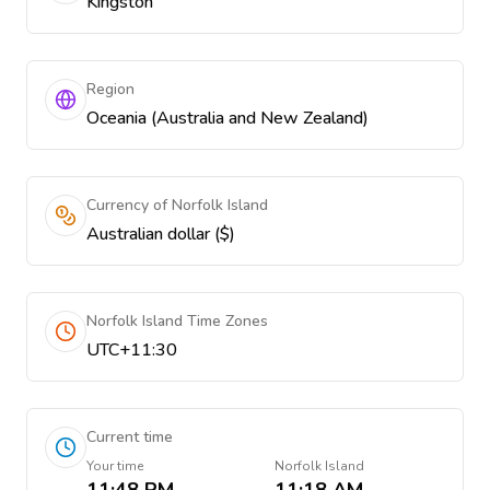
Kingston
Region
Oceania (Australia and New Zealand)
Currency of Norfolk Island
Australian dollar ($)
Norfolk Island Time Zones
UTC+11:30
Current time
Your time
Norfolk Island