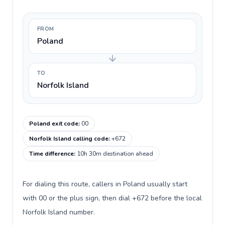
FROM
Poland
TO
Norfolk Island
Poland exit code
:
00
Norfolk Island calling code
:
+672
Time difference
:
10h 30m destination ahead
For dialing this route, callers in Poland usually start
with 00 or the plus sign, then dial +672 before the local
Norfolk Island number.