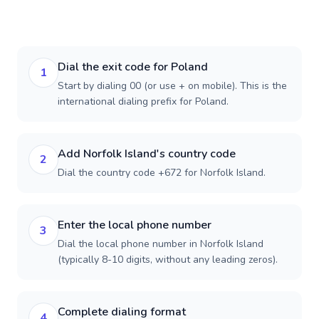
Dial the exit code for Poland
1
Start by dialing 00 (or use + on mobile). This is the
international dialing prefix for Poland.
Add Norfolk Island's country code
2
Dial the country code +672 for Norfolk Island.
Enter the local phone number
3
Dial the local phone number in Norfolk Island
(typically 8-10 digits, without any leading zeros).
Complete dialing format
4