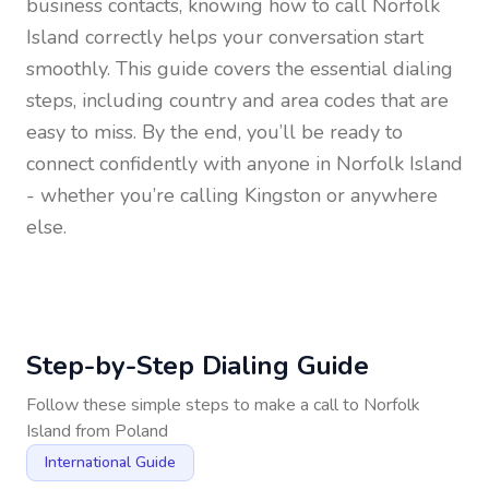
business contacts, knowing how to call
Norfolk
Island
correctly helps your conversation start
smoothly. This guide covers the essential dialing
steps, including country and area codes that are
easy to miss. By the end, you’ll be ready to
connect confidently with anyone in
Norfolk Island
- whether you’re calling Kingston or anywhere
else.
Step-by-Step Dialing Guide
Follow these simple steps to make a call to
Norfolk
Island
from
Poland
International Guide