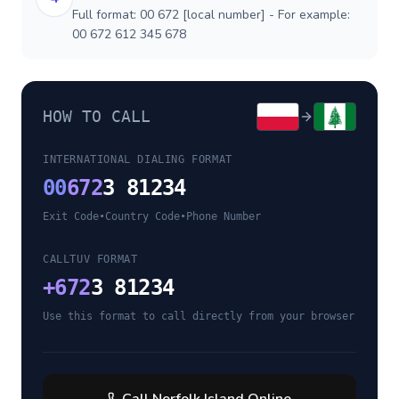
Full format: 00 672 [local number] - For example:
00 672 612 345 678
HOW TO CALL
INTERNATIONAL DIALING FORMAT
00
672
3 81234
Exit Code
•
Country Code
•
Phone Number
CALLTUV FORMAT
+
672
3 81234
Use this format to call directly from your browser