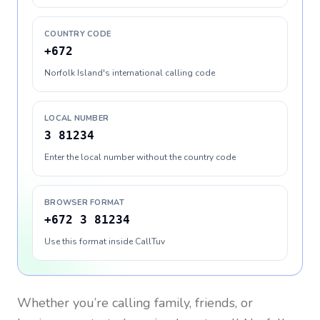
COUNTRY CODE
+672
Norfolk Island's international calling code
LOCAL NUMBER
3 81234
Enter the local number without the country code
BROWSER FORMAT
+672 3 81234
Use this format inside CallTuv
Whether you’re calling family, friends, or