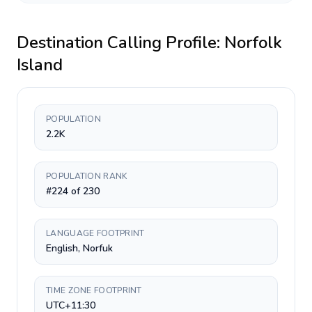
Destination Calling Profile:
Norfolk
Island
POPULATION
2.2K
POPULATION RANK
#224 of 230
LANGUAGE FOOTPRINT
English, Norfuk
TIME ZONE FOOTPRINT
UTC+11:30