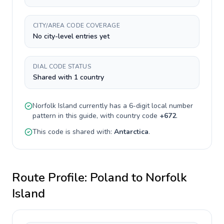
CITY/AREA CODE COVERAGE
No city-level entries yet
DIAL CODE STATUS
Shared with 1 country
Norfolk Island
currently has a
6-digit
local number
pattern in this guide, with country code
+
672
.
This code is shared with:
Antarctica
.
Route Profile:
Poland
to
Norfolk
Island