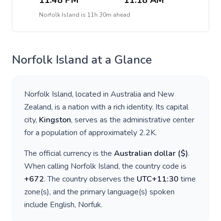
11:48 PM
11:18 AM
Norfolk Island
is
11h 30m ahead
Norfolk Island
at a Glance
Norfolk Island
, located in
Australia and New
Zealand
, is a nation with a rich identity. Its capital
city,
Kingston
, serves as the administrative center
for a population of approximately
2.2K
.
The official currency is the
Australian dollar
(
$
)
.
When calling
Norfolk Island
, the country code is
+
672
. The country observes the
UTC+11:30
time
zone(s), and the primary language(s) spoken
include
English, Norfuk
.