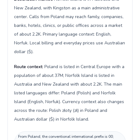
New Zealand, with Kingston as a main administrative
center. Calls from Poland may reach family, companies,
banks, hotels, clinics, or public offices across a market
of about 2.2K. Primary language context: English,
Norfuk. Local billing and everyday prices use Australian
dollar ($).
Route context:
Poland is listed in Central Europe with a
population of about 37M; Norfolk Island is listed in
Australia and New Zealand with about 2.2K. The main
listed languages differ: Poland (Polish) and Norfolk
Island (English, Norfuk). Currency context also changes
across the route: Polish złoty (zł) in Poland and
Australian dollar ($) in Norfolk Island.
From Poland, the conventional international prefix is 00;