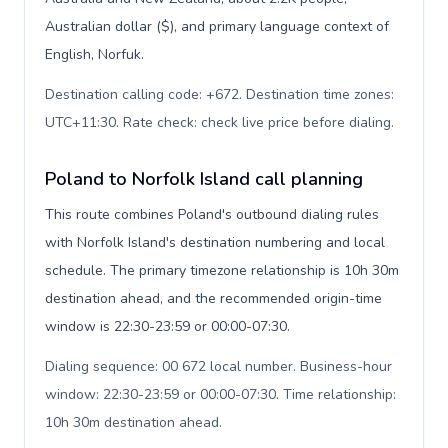
Australian dollar ($), and primary language context of
English, Norfuk.
Destination calling code: +672. Destination time zones:
UTC+11:30. Rate check: check live price before dialing
.
Poland to Norfolk Island call planning
This route combines Poland's outbound dialing rules
with Norfolk Island's destination numbering and local
schedule. The primary timezone relationship is 10h 30m
destination ahead, and the recommended origin-time
window is 22:30-23:59 or 00:00-07:30.
Dialing sequence: 00 672 local number. Business-hour
window: 22:30-23:59 or 00:00-07:30. Time relationship:
10h 30m destination ahead
.