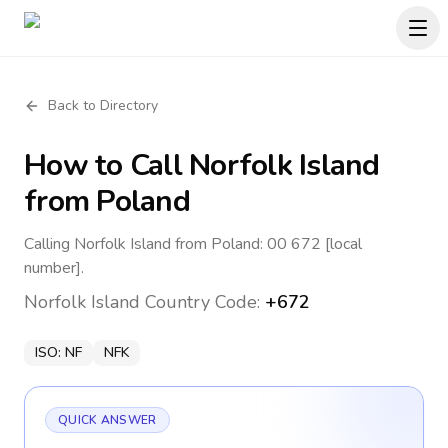
Back to Directory
How to Call
Norfolk Island
from Poland
Calling Norfolk Island from Poland: 00 672 [local
number].
Norfolk Island
Country Code:
+672
ISO:
NF
NFK
QUICK ANSWER