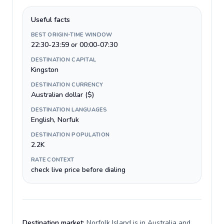
Useful facts
BEST ORIGIN-TIME WINDOW
22:30-23:59 or 00:00-07:30
DESTINATION CAPITAL
Kingston
DESTINATION CURRENCY
Australian dollar ($)
DESTINATION LANGUAGES
English, Norfuk
DESTINATION POPULATION
2.2K
RATE CONTEXT
check live price before dialing
Destination market:
Norfolk Island is in Australia and