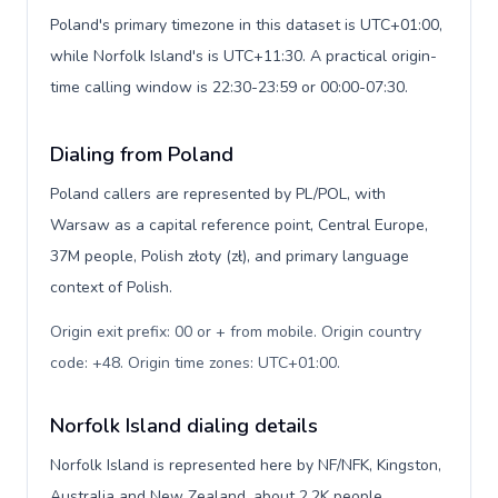
Poland's primary timezone in this dataset is UTC+01:00,
while Norfolk Island's is UTC+11:30. A practical origin-
time calling window is 22:30-23:59 or 00:00-07:30.
Dialing from Poland
Poland callers are represented by PL/POL, with
Warsaw as a capital reference point, Central Europe,
37M people, Polish złoty (zł), and primary language
context of Polish.
Origin exit prefix: 00 or + from mobile. Origin country
code: +48. Origin time zones: UTC+01:00
.
Norfolk Island dialing details
Norfolk Island is represented here by NF/NFK, Kingston,
Australia and New Zealand, about 2.2K people,