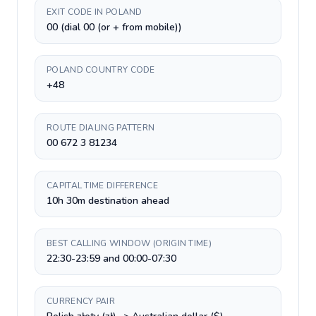
EXIT CODE IN POLAND
00 (dial 00 (or + from mobile))
POLAND COUNTRY CODE
+48
ROUTE DIALING PATTERN
00 672 3 81234
CAPITAL TIME DIFFERENCE
10h 30m destination ahead
BEST CALLING WINDOW (ORIGIN TIME)
22:30-23:59 and 00:00-07:30
CURRENCY PAIR