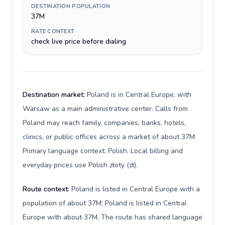
DESTINATION POPULATION
37M
RATE CONTEXT
check live price before dialing
Destination market:
Poland is in Central Europe, with
Warsaw as a main administrative center. Calls from
Poland may reach family, companies, banks, hotels,
clinics, or public offices across a market of about 37M.
Primary language context: Polish. Local billing and
everyday prices use Polish złoty (zł).
Route context:
Poland is listed in Central Europe with a
population of about 37M; Poland is listed in Central
Europe with about 37M. The route has shared language