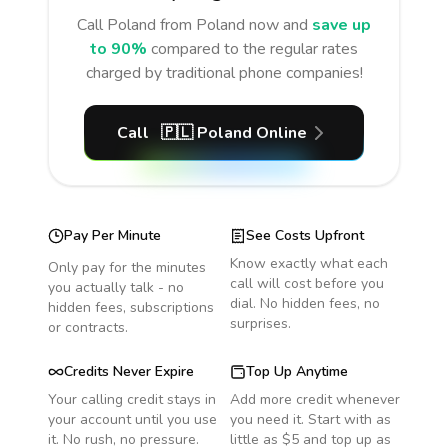
Call
Poland
from Poland
now and
save up
to 90%
compared to the regular rates
charged by traditional phone companies!
Call
🇵🇱
Poland
Online
Pay Per Minute
See Costs Upfront
Know exactly what each
Only pay for the minutes
call will cost before you
you actually talk - no
dial. No hidden fees, no
hidden fees, subscriptions
surprises.
or contracts.
Credits Never Expire
Top Up Anytime
Your calling credit stays in
Add more credit whenever
your account until you use
you need it. Start with as
it. No rush, no pressure.
little as $5 and top up as