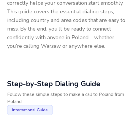
correctly helps your conversation start smoothly.
This guide covers the essential dialing steps,
including country and area codes that are easy to
miss. By the end, you’ll be ready to connect
confidently with anyone in
Poland
- whether
you’re calling Warsaw or anywhere else.
Step-by-Step Dialing Guide
Follow these simple steps to make a call to
Poland
from
Poland
International Guide