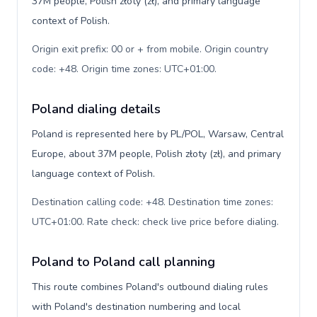
37M people, Polish złoty (zł), and primary language
context of Polish.
Origin exit prefix: 00 or + from mobile. Origin country
code: +48. Origin time zones: UTC+01:00
.
Poland dialing details
Poland is represented here by PL/POL, Warsaw, Central
Europe, about 37M people, Polish złoty (zł), and primary
language context of Polish.
Destination calling code: +48. Destination time zones:
UTC+01:00. Rate check: check live price before dialing
.
Poland to Poland call planning
This route combines Poland's outbound dialing rules
with Poland's destination numbering and local