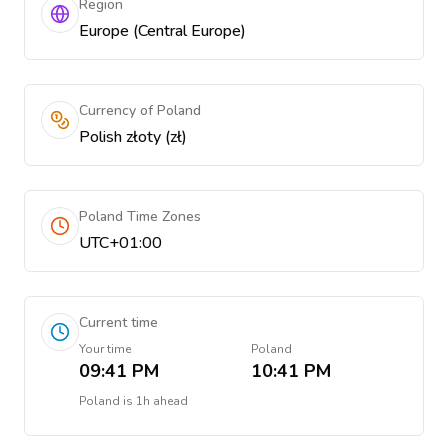
Region
Europe (Central Europe)
Currency of Poland
Polish złoty (zł)
Poland Time Zones
UTC+01:00
Current time
Your time
Poland
09:41 PM
10:41 PM
Poland
is
1h ahead