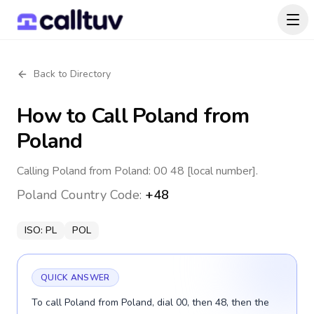
Back to Directory
How to Call
Poland
from
Poland
Calling Poland from Poland: 00 48 [local number].
Poland
Country Code:
+48
ISO:
PL
POL
QUICK ANSWER
To call Poland from Poland, dial 00, then 48, then the