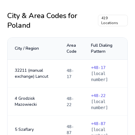
City & Area Codes for
419
Poland
Locations
Area
Full Dialing
City / Region
Code
Pattern
+
48-17
32211 (manual
48-
[local
exchange) Lancut
17
number]
+
48-22
4 Grodzisk
48-
[local
Mazowiecki
22
number]
+
48-87
48-
5 Szaflary
[local
87