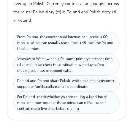
overlap in Polish. Currency context also changes across
the route: Polish złoty (zł) in Poland and Polish złoty (zł)
in Poland.
From Poland, the conventional international prefix is 00;
mobile callers can usually use +, then +48, then the Poland
local number.
Warsaw to Warsaw has a 0h, same primary timezone time
relationship, so check the destination workday before
placing business or support calls.
Poland and Poland share Polish, which can make customer-
support or family calls easier to coordinate.
For Poland, check whether you are calling a landline or
mobile number because those prices can differ; current
context: check live price before dialing.