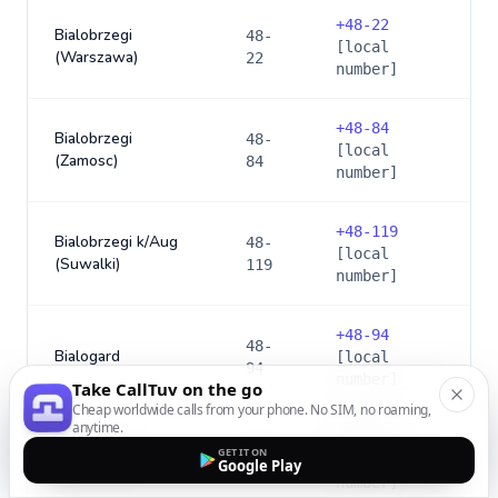
+
48-22
Bialobrzegi
48-
[local
(Warszawa)
22
number]
+
48-84
Bialobrzegi
48-
[local
(Zamosc)
84
number]
+
48-119
Bialobrzegi k/Aug
48-
[local
(Suwalki)
119
number]
+
48-94
48-
Bialogard
[local
94
number]
Take CallTuv on the go
Cheap worldwide calls from your phone. No SIM, no roaming,
anytime.
+
48-165
48-
GET IT ON
Bialy Dunajec
[local
Google Play
165
number]