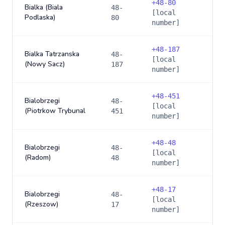
+
48-80
Bialka (Biala
48-
[local
Podlaska)
80
number]
+
48-187
Bialka Tatrzanska
48-
[local
(Nowy Sacz)
187
number]
+
48-451
Bialobrzegi
48-
[local
(Piotrkow Trybunal
451
number]
+
48-48
Bialobrzegi
48-
[local
(Radom)
48
number]
+
48-17
Bialobrzegi
48-
[local
(Rzeszow)
17
number]