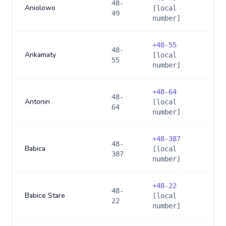
48-
Aniolowo
[local
49
number]
+
48-55
48-
Ankamaty
[local
55
number]
+
48-64
48-
Antonin
[local
64
number]
+
48-387
48-
Babica
[local
387
number]
+
48-22
48-
Babice Stare
[local
22
number]