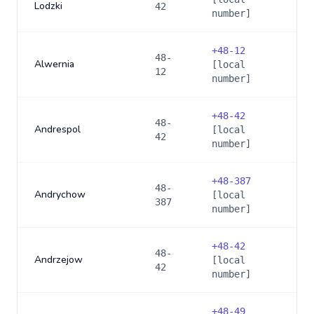
Lodzki
42
number]
+
48-12
48-
Alwernia
[local
12
number]
+
48-42
48-
Andrespol
[local
42
number]
+
48-387
48-
Andrychow
[local
387
number]
+
48-42
48-
Andrzejow
[local
42
number]
+
48-49