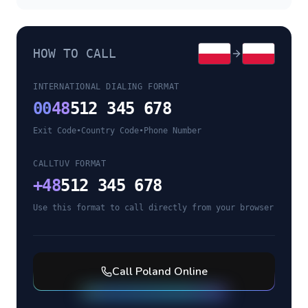
HOW TO CALL
INTERNATIONAL DIALING FORMAT
00
48
512 345 678
Exit Code
•
Country Code
•
Phone Number
CALLTUV FORMAT
+
48
512 345 678
Use this format to call directly from your browser
Call
Poland
Online