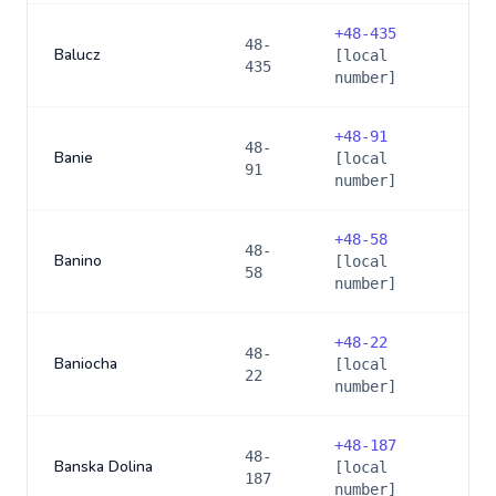
+
48-435
48-
Balucz
[local
435
number]
+
48-91
48-
Banie
[local
91
number]
+
48-58
48-
Banino
[local
58
number]
+
48-22
48-
Baniocha
[local
22
number]
+
48-187
48-
Banska Dolina
[local
187
number]