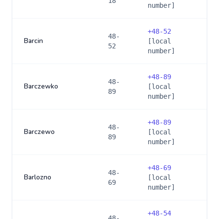
18
number]
+
48-52
48-
Barcin
[local
52
number]
+
48-89
48-
Barczewko
[local
89
number]
+
48-89
48-
Barczewo
[local
89
number]
+
48-69
48-
Barlozno
[local
69
number]
+
48-54
48-