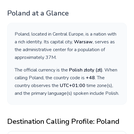
Poland
at a Glance
Poland
, located in
Central Europe
, is a nation with
a rich identity. Its capital city,
Warsaw
, serves as
the administrative center for a population of
approximately
37M
.
The official currency is the
Polish złoty
(
zł
)
. When
calling
Poland
, the country code is
+
48
. The
country observes the
UTC+01:00
time zone(s),
and the primary language(s) spoken include
Polish
.
Destination Calling Profile:
Poland