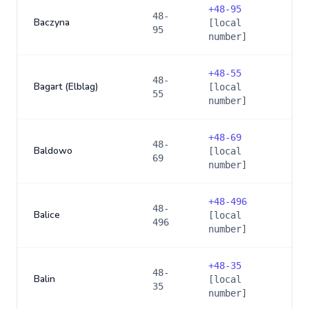
+
48-95
48-
Baczyna
[local
95
number]
+
48-55
48-
Bagart (Elblag)
[local
55
number]
+
48-69
48-
Baldowo
[local
69
number]
+
48-496
48-
Balice
[local
496
number]
+
48-35
48-
Balin
[local
35
number]