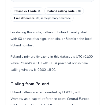
Poland exit code
:
00
Poland calling code
:
+48
Time difference
:
0h, same primary timezone
For dialing this route, callers in Poland usually start
with 00 or the plus sign, then dial +48 before the local
Poland number.
Poland's primary timezone in this dataset is UTC+01:00,
while Poland's is UTC+01:00. A practical origin-time
calling window is 09:00-18:00.
Dialing from Poland
Poland callers are represented by PL/POL, with
Warsaw as a capital reference point, Central Europe,