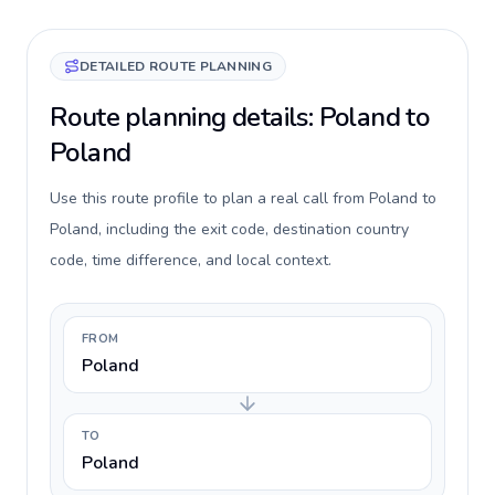
DETAILED ROUTE PLANNING
Route planning details: Poland to
Poland
Use this route profile to plan a real call from Poland to
Poland, including the exit code, destination country
code, time difference, and local context.
FROM
Poland
TO
Poland