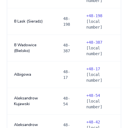
number]
+
48-198
48-
8 Lask (Sieradz)
[local
198
number]
+
48-387
8 Wadowice
48-
[local
(Bielsko)
387
number]
+
48-17
48-
Albigowa
[local
17
number]
+
48-54
Aleksandrow
48-
[local
Kujawski
54
number]
+
48-42
Aleksandrow
48-
[local