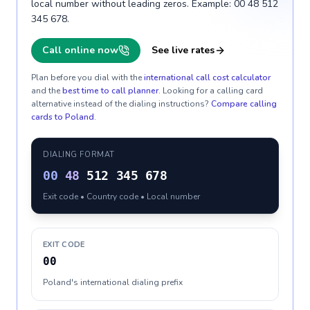
local number without leading zeros. Example: 00 48 512
345 678.
Call online now
See live rates
Plan before you dial with the
international call cost calculator
and the
best time to call planner
. Looking for a calling card
alternative instead of the dialing instructions?
Compare calling
cards to
Poland
.
DIALING FORMAT
00
48
512 345 678
Exit code • Country code • Local number
EXIT CODE
00
Poland's international dialing prefix