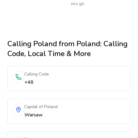
you go.
Calling
Poland
from Poland
: Calling
Code, Local Time & More
Calling Code
+48
Capital of Poland
Warsaw