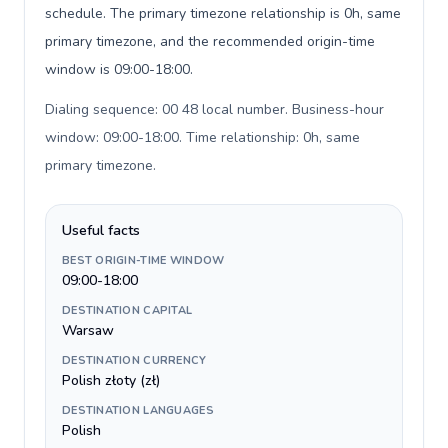
schedule. The primary timezone relationship is 0h, same
primary timezone, and the recommended origin-time
window is 09:00-18:00.
Dialing sequence: 00 48 local number. Business-hour
window: 09:00-18:00. Time relationship: 0h, same
primary timezone
.
Useful facts
BEST ORIGIN-TIME WINDOW
09:00-18:00
DESTINATION CAPITAL
Warsaw
DESTINATION CURRENCY
Polish złoty (zł)
DESTINATION LANGUAGES
Polish