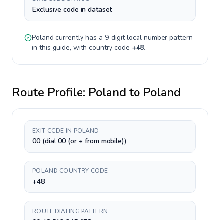
Exclusive code in dataset
Poland
currently has a
9-digit
local number pattern
in this guide, with country code
+
48
.
Route Profile:
Poland
to
Poland
EXIT CODE IN POLAND
00 (dial 00 (or + from mobile))
POLAND COUNTRY CODE
+48
ROUTE DIALING PATTERN