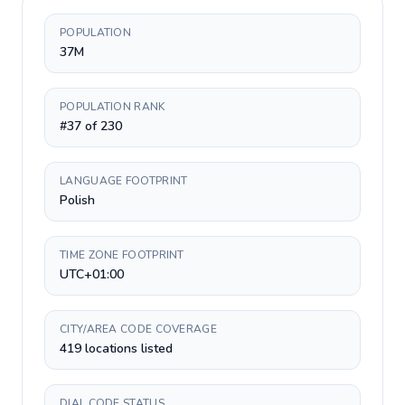
POPULATION
37M
POPULATION RANK
#37 of 230
LANGUAGE FOOTPRINT
Polish
TIME ZONE FOOTPRINT
UTC+01:00
CITY/AREA CODE COVERAGE
419 locations listed
DIAL CODE STATUS