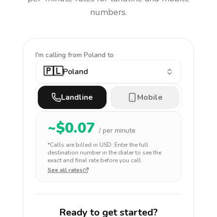
numbers.
I'm calling
from Poland to
🇵🇱
Poland
Landline
Mobile
~$
0.07
/ per minute
*Calls are billed in
USD
. Enter the full
destination number in the dialer to see the
exact and final rate before you call.
See all rates
Ready to get started?