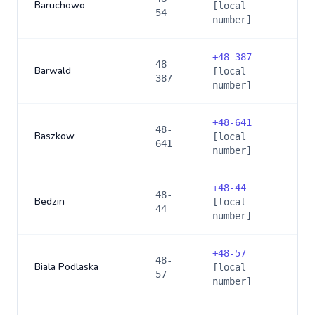
Baruchowo
[local
54
number]
+
48-387
48-
Barwald
[local
387
number]
+
48-641
48-
Baszkow
[local
641
number]
+
48-44
48-
Bedzin
[local
44
number]
+
48-57
48-
Biala Podlaska
[local
57
number]