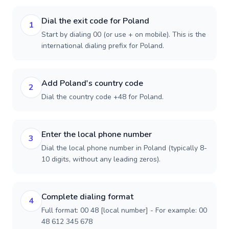
Dial the exit code for Poland
1
Start by dialing 00 (or use + on mobile). This is the
international dialing prefix for Poland.
Add Poland's country code
2
Dial the country code +48 for Poland.
Enter the local phone number
3
Dial the local phone number in Poland (typically 8-
10 digits, without any leading zeros).
Complete dialing format
4
Full format: 00 48 [local number] - For example: 00
48 612 345 678