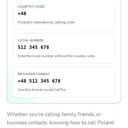
COUNTRY CODE
+48
Poland's international calling code
LOCAL NUMBER
512 345 678
Enter the local number without the country code
BROWSER FORMAT
+48 512 345 678
Use this format inside CallTuv
Whether you’re calling family, friends, or
business contacts, knowing how to call
Poland