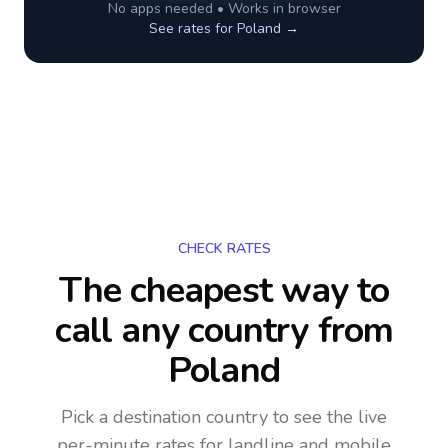
No apps needed • Works in browser
See rates for
Poland
→
CHECK RATES
The cheapest way to
call any country
from
Poland
Pick a destination country to see the live
per-minute rates for landline and mobile