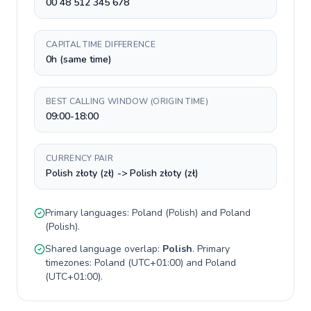
00 48 512 345 678
CAPITAL TIME DIFFERENCE
0h (same time)
BEST CALLING WINDOW (ORIGIN TIME)
09:00-18:00
CURRENCY PAIR
Polish złoty (zł) -> Polish złoty (zł)
Primary languages:
Poland
(
Polish
) and
Poland
(
Polish
).
Shared language overlap:
Polish
. Primary
timezones:
Poland
(
UTC+01:00
) and
Poland
(
UTC+01:00
).