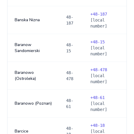
+
48-187
48-
Banska Nizna
[local
187
number]
+
48-15
Baranow
48-
[local
Sandomierski
15
number]
+
48-478
Baranowo
48-
[local
(Ostroleka)
478
number]
+
48-61
48-
Baranowo (Poznan)
[local
61
number]
+
48-18
48-
Barcice
[local