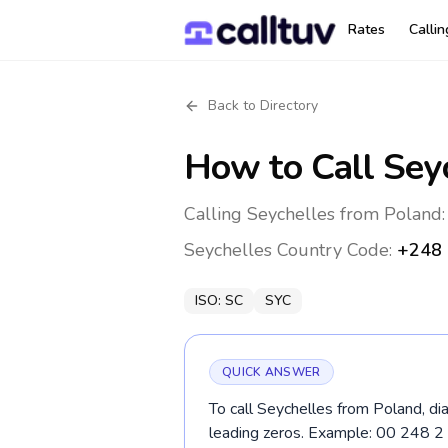
Rates
Calli
Back to Directory
How to Call
Sey
Calling Seychelles from Poland:
Seychelles
Country Code:
+248
ISO:
SC
SYC
QUICK ANSWER
To call Seychelles from Poland, di
leading zeros. Example: 00 248 2