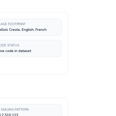
AGE FOOTPRINT
llois Creole, English, French
CODE STATUS
ive code in dataset
 DIALING PATTERN
 2 510 123