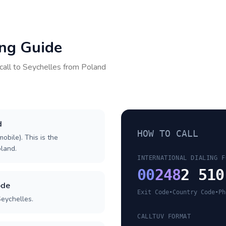
ing Guide
call to
Seychelles
from
Poland
d
HOW TO CALL
obile). This is the
oland.
INTERNATIONAL DIALING F
00
248
2 510
ode
Exit Code
•
Country Code
•
Ph
Seychelles.
CALLTUV FORMAT