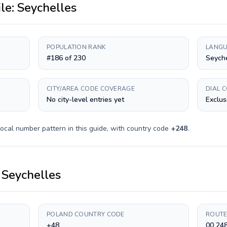
ile:
Seychelles
POPULATION RANK
LANGU
#186 of 230
Seyche
CITY/AREA CODE COVERAGE
DIAL 
No city-level entries yet
Exclus
ocal number pattern in this guide, with country code
+
248
.
o
Seychelles
POLAND COUNTRY CODE
ROUTE
+48
00 248