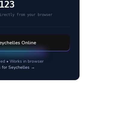
123
irectly from your browser
eychelles
Online
ed • Works in browser
s for
Seychelles
→