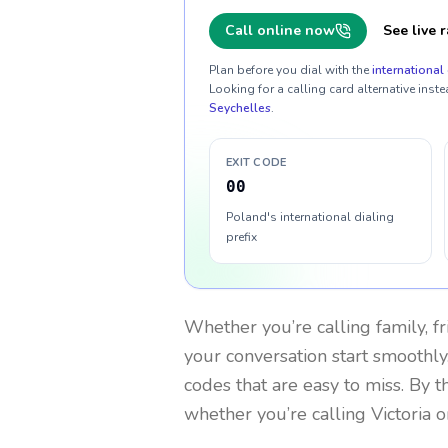
Call online now
See live r
Plan before you dial with the
international 
Looking for a calling card alternative inste
Seychelles
.
EXIT CODE
00
Poland's international dialing
prefix
Whether you’re calling family, f
your conversation start smoothly.
codes that are easy to miss. By 
whether you’re calling Victoria 