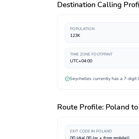
Destination Calling Prof
POPULATION
123K
TIME ZONE FOOTPRINT
UTC+04:00
Seychelles
currently has a
7-digit
l
Route Profile:
Poland
t
EXIT CODE IN POLAND
00 (dial 00 (or + from mobile))