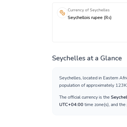
Currency of Seychelles
Seychellois rupee (₨)
Seychelles
at a Glance
Seychelles
, located in
Eastern Afri
population of approximately
123K
The official currency is the
Seychel
UTC+04:00
time zone(s), and the