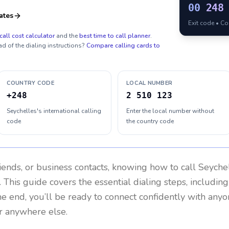
00
248
ates
Exit code • C
call cost calculator
and the
best time to call planner
.
ad of the dialing instructions?
Compare calling cards to
COUNTRY CODE
LOCAL NUMBER
+248
2 510 123
Seychelles's international calling
Enter the local number without
code
the country code
riends, or business contacts, knowing how to call
Seyche
 This guide covers the essential dialing steps, includin
the end, you’ll be ready to connect confidently with any
or anywhere else.