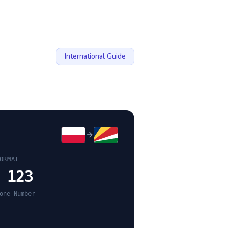
International Guide
ORMAT
 123
one Number