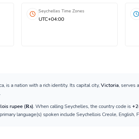
Seychelles Time Zones
UTC+04:00
ca
, is a nation with a rich identity. Its capital city,
Victoria
, serves 
.
lois rupee
(
₨
)
. When calling
Seychelles
, the country code is
+
2
 primary language(s) spoken include
Seychellois Creole, English, 