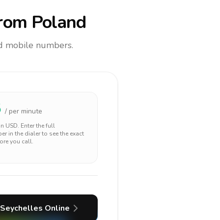
rom Poland
and mobile numbers.
5
/ per minute
 in
USD
. Enter the full
r in the dialer to see the exact
ore you call.
Seychelles
Online