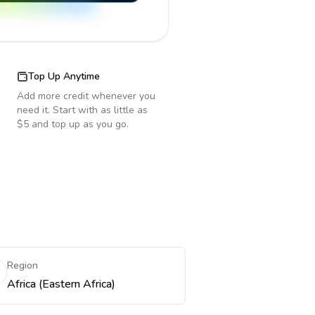
Top Up Anytime
Add more credit whenever you
need it. Start with as little as
$5 and top up as you go.
Region
Africa (Eastern Africa)