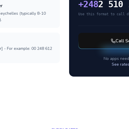
+
248
2 510 
er
eychelles (typically 8-10
Use this format to call d
.
Call
S
r] - For example: 00 248 612
No apps need
See rate