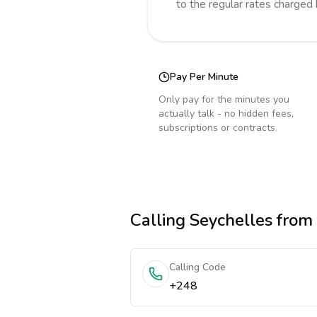
to the regular rates charged
Pay Per Minute
Only pay for the minutes you
actually talk - no hidden fees,
subscriptions or contracts.
Calling
Seychelles
from
Calling Code
+248