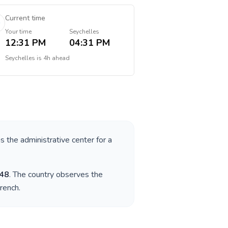
Current time
Your time
Seychelles
12:31 PM
04:31 PM
Seychelles
is
4h ahead
as the administrative center for a
48
. The country observes the
French
.