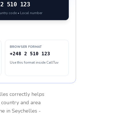
2 510 123
ountry code • Local number
BROWSER FORMAT
+248 2 510 123
Use this format inside CallTuv
lles
correctly helps
g country and area
one in
Seychelles
-