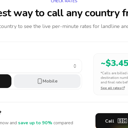
CHECK RATES
st way to call any country
f
 country to see the live per-minute rates for landline 
~$
3.4
*Calls are billed
destination numbe
Mobile
and final rate bef
See all rates
?
Call
🇸🇨
now and
save up to 90%
compared