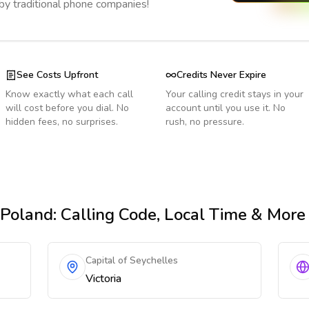
 by traditional phone companies!
See Costs Upfront
Credits Never Expire
Know exactly what each call
Your calling credit stays in your
will cost before you dial. No
account until you use it. No
hidden fees, no surprises.
rush, no pressure.
 Poland
: Calling Code, Local Time & More
Capital of Seychelles
Victoria