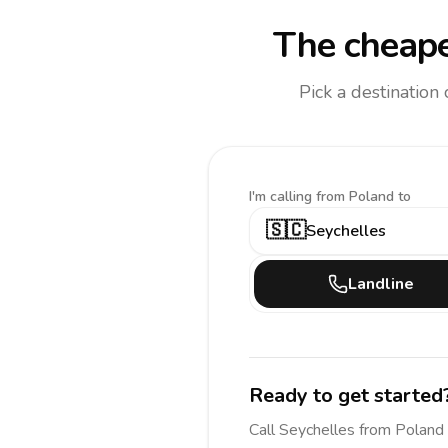
The cheape
Pick a destination
I'm calling
from Poland to
🇸🇨
Seychelles
Landline
Ready to get started
Call
Seychelles
from Poland