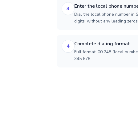
Enter the local phone numb
3
Dial the local phone number in S
digits, without any leading zeros)
Complete dialing format
4
Full format: 00 248 [local numbe
345 678