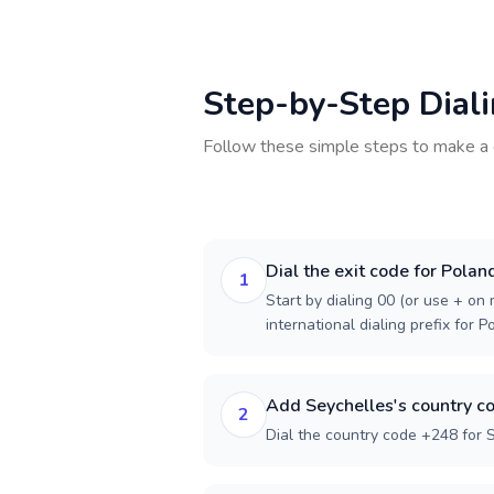
Step-by-Step Dial
Follow these simple steps to make a 
Dial the exit code for Polan
1
Start by dialing 00 (or use + on m
international dialing prefix for P
Add Seychelles's country c
2
Dial the country code +248 for 