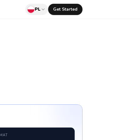
PL
Get Started
RMAT