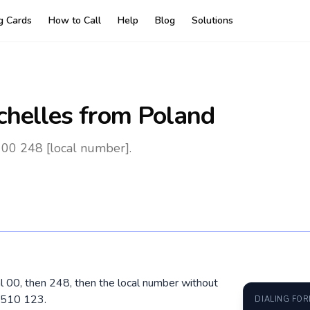
ng Cards
How to Call
Help
Blog
Solutions
chelles
from Poland
 00 248 [local number].
al 00, then 248, then the local number without
 510 123.
DIALING FO