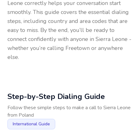
Leone
correctly helps your conversation start
smoothly. This guide covers the essential dialing
steps, including country and area codes that are
easy to miss. By the end, you’ll be ready to
connect confidently with anyone in
Sierra Leone
-
whether you’re calling Freetown or anywhere
else.
Step-by-Step Dialing Guide
Follow these simple steps to make a call to
Sierra Leone
from
Poland
International Guide