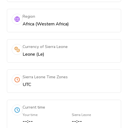
Region
Africa (Western Africa)
Currency of Sierra Leone
Leone (Le)
Sierra Leone Time Zones
UTC
Current time
Your time
Sierra Leone
--:--
--:--