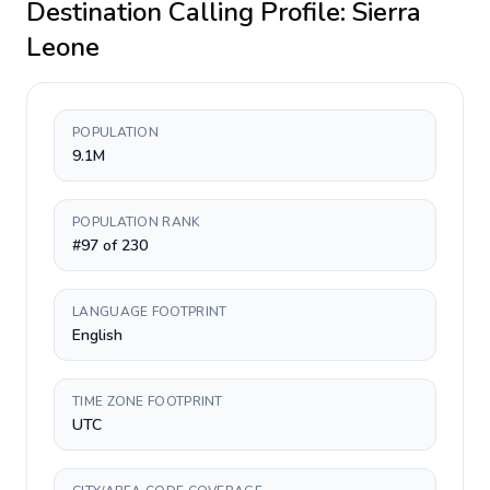
Destination Calling Profile:
Sierra
Leone
POPULATION
9.1M
POPULATION RANK
#97 of 230
LANGUAGE FOOTPRINT
English
TIME ZONE FOOTPRINT
UTC