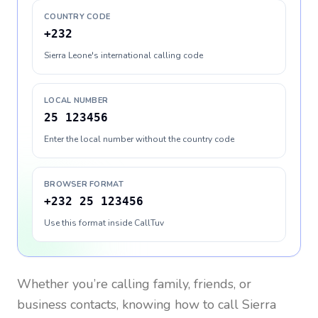
COUNTRY CODE
+232
Sierra Leone's international calling code
LOCAL NUMBER
25 123456
Enter the local number without the country code
BROWSER FORMAT
+232 25 123456
Use this format inside CallTuv
Whether you’re calling family, friends, or
business contacts, knowing how to call
Sierra