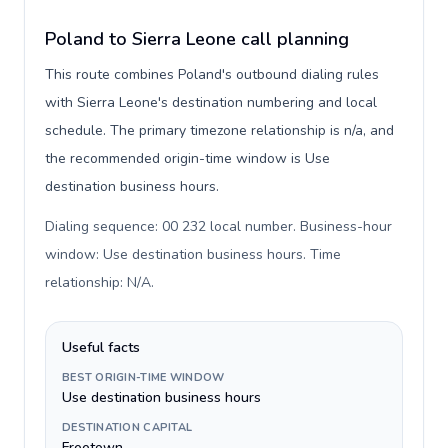
Poland to Sierra Leone call planning
This route combines Poland's outbound dialing rules
with Sierra Leone's destination numbering and local
schedule. The primary timezone relationship is n/a, and
the recommended origin-time window is Use
destination business hours.
Dialing sequence: 00 232 local number. Business-hour
window: Use destination business hours. Time
relationship: N/A
.
Useful facts
BEST ORIGIN-TIME WINDOW
Use destination business hours
DESTINATION CAPITAL
Freetown