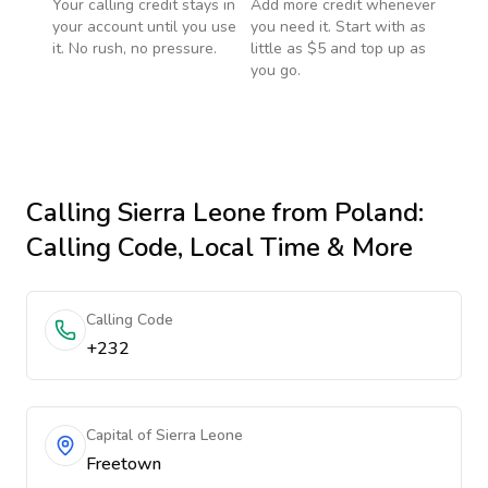
Your calling credit stays in
Add more credit whenever
your account until you use
you need it. Start with as
it. No rush, no pressure.
little as $5 and top up as
you go.
Calling
Sierra Leone
from Poland
:
Calling Code, Local Time & More
Calling Code
+232
Capital of Sierra Leone
Freetown