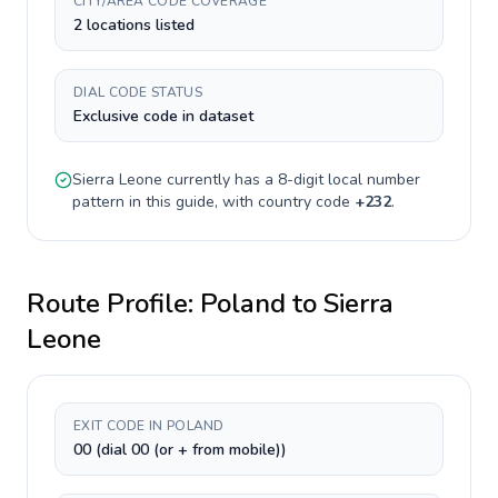
CITY/AREA CODE COVERAGE
2 locations listed
DIAL CODE STATUS
Exclusive code in dataset
Sierra Leone
currently has a
8-digit
local number
pattern in this guide, with country code
+
232
.
Route Profile:
Poland
to
Sierra
Leone
EXIT CODE IN POLAND
00 (dial 00 (or + from mobile))