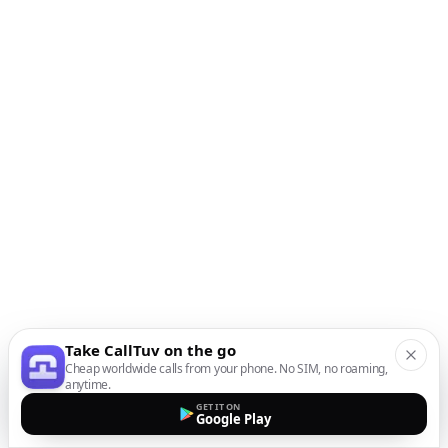
Take CallTuv on the go
Cheap worldwide calls from your phone. No SIM, no roaming,
anytime.
GET IT ON
Google Play