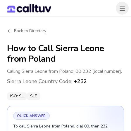
Back to Directory
How to Call
Sierra Leone
from Poland
Calling Sierra Leone from Poland: 00 232 [local number].
Sierra Leone
Country Code:
+232
ISO:
SL
SLE
QUICK ANSWER
To call Sierra Leone from Poland, dial 00, then 232,