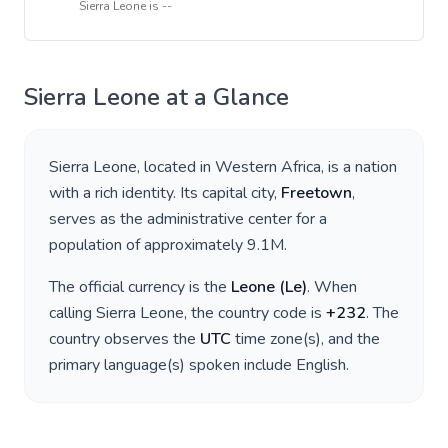
Sierra Leone
is
--
Sierra Leone
at a Glance
Sierra Leone
, located in
Western Africa
, is a nation
with a rich identity. Its capital city,
Freetown
,
serves as the administrative center for a
population of approximately
9.1M
.
The official currency is the
Leone
(
Le
)
. When
calling
Sierra Leone
, the country code is
+
232
. The
country observes the
UTC
time zone(s), and the
primary language(s) spoken include
English
.