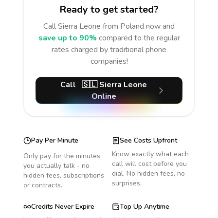
Ready to get started?
Call
Sierra Leone
from Poland
now and
save up to 90%
compared to the regular
rates charged by traditional phone
companies!
Call
🇸🇱
Sierra Leone
Online
Pay Per Minute
See Costs Upfront
Know exactly what each
Only pay for the minutes
call will cost before you
you actually talk - no
dial. No hidden fees, no
hidden fees, subscriptions
surprises.
or contracts.
Credits Never Expire
Top Up Anytime