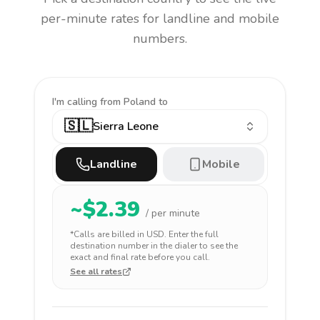
per-minute rates for landline and mobile
numbers.
I'm calling
from Poland to
🇸🇱
Sierra Leone
Landline
Mobile
~$
2.39
/ per minute
*Calls are billed in
USD
. Enter the full
destination number in the dialer to see the
exact and final rate before you call.
See all rates