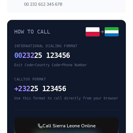
00 232 612 345 678
HOW TO CALL
INTERNATIONAL DIALING FORMAT
00
232
25 123456
Exit Code
•
Country Code
•
Phone Number
CALLTUV FORMAT
+
232
25 123456
Use this format to call directly from your browser
Call
Sierra Leone
Online