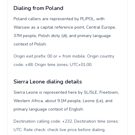
Dialing from Poland
Poland callers are represented by PL/POL, with
Warsaw as a capital reference point, Central Europe,
37M people, Polish złoty (zł), and primary language
context of Polish.
Origin exit prefix: 00 or + from mobile. Origin country
code: +48. Origin time zones: UTC+01:00
.
Sierra Leone dialing details
Sierra Leone is represented here by SL/SLE, Freetown,
Western Africa, about 9.1M people, Leone (Le), and
primary language context of English.
Destination calling code: +232. Destination time zones:
UTC. Rate check: check live price before dialing
.