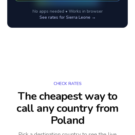
No apps needed • Works in browser
See rates for
Sierra Leone
→
CHECK RATES
The cheapest way to
call any country
from
Poland
Pick a destination country to see the live