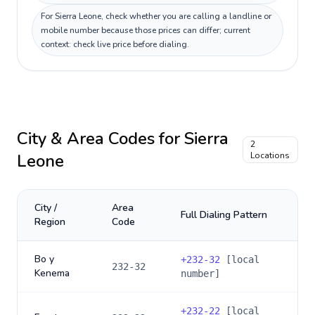
For Sierra Leone, check whether you are calling a landline or
mobile number because those prices can differ; current
context: check live price before dialing.
City & Area Codes for
Sierra
2
Leone
Locations
City /
Area
Full Dialing Pattern
Region
Code
Bo y
+
232-32
[local
232-32
Kenema
number]
+
232-22
[local