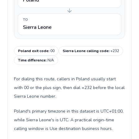
Poland
TO
Sierra Leone
Poland exit code
:
00
Sierra Leone calling code
:
+232
Time difference
:
N/A
For dialing this route, callers in Poland usually start
with 00 or the plus sign, then dial +232 before the local
Sierra Leone number.
Poland's primary timezone in this dataset is UTC+01:00,
while Sierra Leone's is UTC. A practical origin-time
calling window is Use destination business hours.