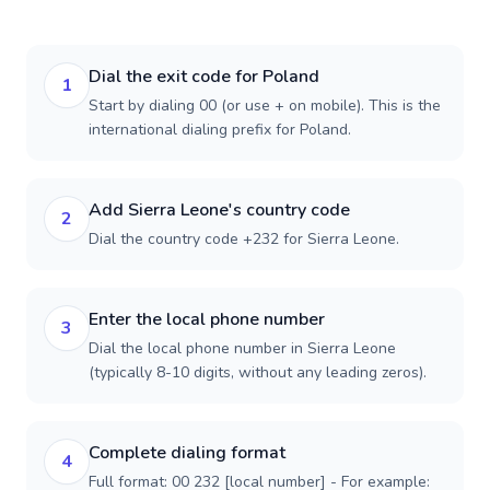
Dial the exit code for Poland
1
Start by dialing 00 (or use + on mobile). This is the
international dialing prefix for Poland.
Add Sierra Leone's country code
2
Dial the country code +232 for Sierra Leone.
Enter the local phone number
3
Dial the local phone number in Sierra Leone
(typically 8-10 digits, without any leading zeros).
Complete dialing format
4
Full format: 00 232 [local number] - For example: