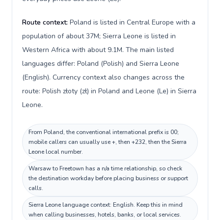
Route context:
Poland is listed in Central Europe with a
population of about 37M; Sierra Leone is listed in
Western Africa with about 9.1M. The main listed
languages differ: Poland (Polish) and Sierra Leone
(English). Currency context also changes across the
route: Polish złoty (zł) in Poland and Leone (Le) in Sierra
Leone.
From Poland, the conventional international prefix is 00;
mobile callers can usually use +, then +232, then the Sierra
Leone local number.
Warsaw to Freetown has a n/a time relationship, so check
the destination workday before placing business or support
calls.
Sierra Leone language context: English. Keep this in mind
when calling businesses, hotels, banks, or local services.