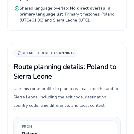
Shared language overlap:
No direct overlap in
primary language list
. Primary timezones:
Poland
(
UTC+01:00
) and
Sierra Leone
(
UTC
).
DETAILED ROUTE PLANNING
Route planning details: Poland to
Sierra Leone
Use this route profile to plan a real call from Poland to
Sierra Leone, including the exit code, destination
country code, time difference, and local context.
FROM