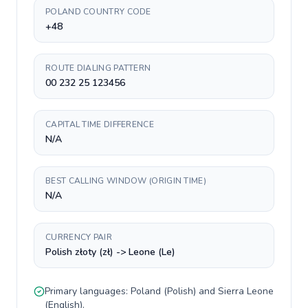
POLAND COUNTRY CODE
+48
ROUTE DIALING PATTERN
00 232 25 123456
CAPITAL TIME DIFFERENCE
N/A
BEST CALLING WINDOW (ORIGIN TIME)
N/A
CURRENCY PAIR
Polish złoty (zł) -> Leone (Le)
Primary languages:
Poland
(
Polish
) and
Sierra Leone
(
English
).