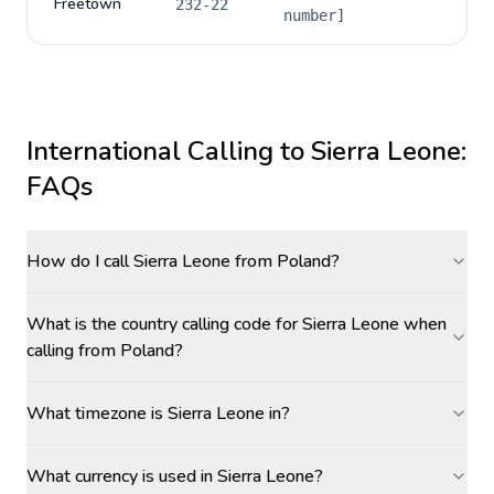
Freetown
232-22
number]
International Calling to
Sierra Leone
:
FAQs
How do I call Sierra Leone from Poland?
What is the country calling code for Sierra Leone when
calling from Poland?
What timezone is Sierra Leone in?
What currency is used in Sierra Leone?