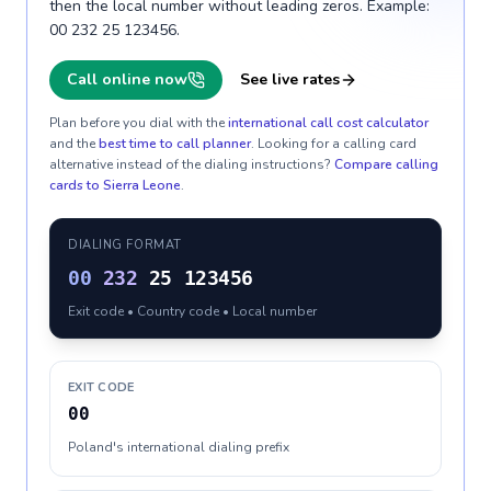
then the local number without leading zeros. Example:
00 232 25 123456.
Call online now
See live rates
Plan before you dial with the
international call cost calculator
and the
best time to call planner
. Looking for a calling card
alternative instead of the dialing instructions?
Compare calling
cards to
Sierra Leone
.
DIALING FORMAT
00
232
25 123456
Exit code • Country code • Local number
EXIT CODE
00
Poland's international dialing prefix