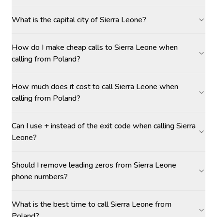
What is the capital city of Sierra Leone?
How do I make cheap calls to Sierra Leone when
calling from Poland?
How much does it cost to call Sierra Leone when
calling from Poland?
Can I use + instead of the exit code when calling Sierra
Leone?
Should I remove leading zeros from Sierra Leone
phone numbers?
What is the best time to call Sierra Leone from
Poland?