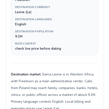
DESTINATION CURRENCY
Leone (Le)
DESTINATION LANGUAGES
English
DESTINATION POPULATION
9.1M
RATE CONTEXT
check live price before dialing
Destination market:
Sierra Leone is in Western Africa,
with Freetown as a main administrative center. Calls
from Poland may reach family, companies, banks, hotels,
clinics, or public offices across a market of about 9.1M.
Primary language context: English. Local billing and
everyday prices use Leone (Le).