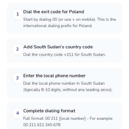
Dial the exit code for Poland
1
Start by dialing 00 (or use + on mobile). This is the
international dialing prefix for Poland.
Add South Sudan's country code
2
Dial the country code +211 for South Sudan.
Enter the local phone number
3
Dial the local phone number in South Sudan
(typically 8-10 digits, without any leading zeros).
Complete dialing format
4
Full format: 00 211 [local number] - For example:
00 211 612 345 678