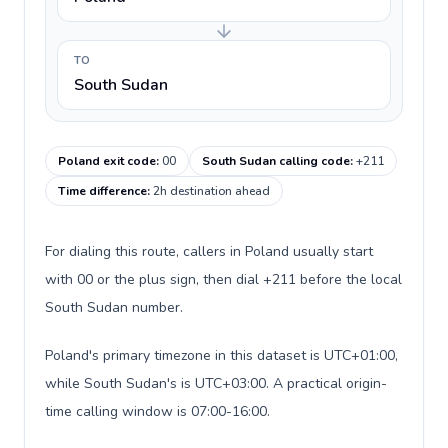
TO
South Sudan
Poland exit code
:
00
South Sudan calling code
:
+211
Time difference
:
2h destination ahead
For dialing this route, callers in Poland usually start
with 00 or the plus sign, then dial +211 before the local
South Sudan number.
Poland's primary timezone in this dataset is UTC+01:00,
while South Sudan's is UTC+03:00. A practical origin-
time calling window is 07:00-16:00.