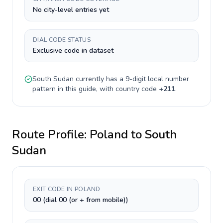
No city-level entries yet
DIAL CODE STATUS
Exclusive code in dataset
South Sudan
currently has a
9-digit
local number
pattern in this guide, with country code
+
211
.
Route Profile:
Poland
to
South
Sudan
EXIT CODE IN POLAND
00 (dial 00 (or + from mobile))