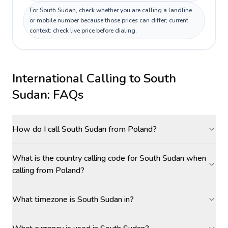
For South Sudan, check whether you are calling a landline
or mobile number because those prices can differ; current
context: check live price before dialing.
International Calling to
South
Sudan
: FAQs
How do I call South Sudan from Poland?
What is the country calling code for South Sudan when
calling from Poland?
What timezone is South Sudan in?