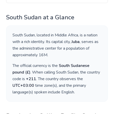
South Sudan
at a Glance
South Sudan
, located in
Middle Africa
, is a nation
with a rich identity. Its capital city,
Juba
, serves as
the administrative center for a population of
approximately
16M
.
The official currency is the
South Sudanese
pound
(
£
)
. When calling
South Sudan
, the country
code is
+
211
. The country observes the
UTC+03:00
time zone(s), and the primary
language(s) spoken include
English
.