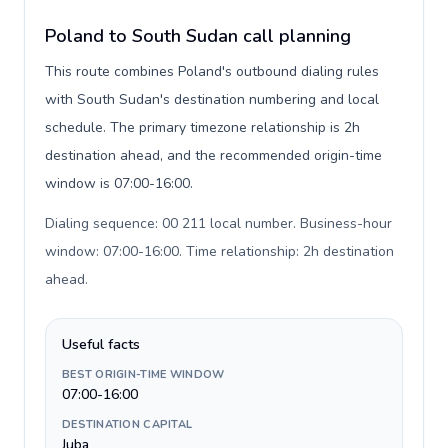
Poland to South Sudan call planning
This route combines Poland's outbound dialing rules
with South Sudan's destination numbering and local
schedule. The primary timezone relationship is 2h
destination ahead, and the recommended origin-time
window is 07:00-16:00.
Dialing sequence: 00 211 local number. Business-hour
window: 07:00-16:00. Time relationship: 2h destination
ahead
.
Useful facts
BEST ORIGIN-TIME WINDOW
07:00-16:00
DESTINATION CAPITAL
Juba