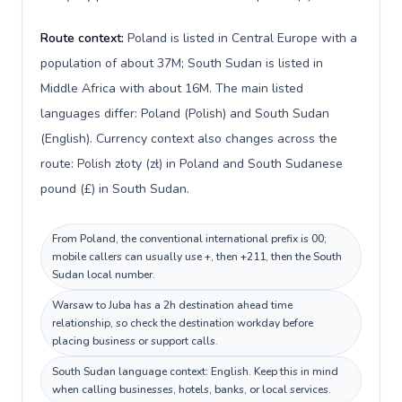
Route context:
Poland is listed in Central Europe with a
population of about 37M; South Sudan is listed in
Middle Africa with about 16M. The main listed
languages differ: Poland (Polish) and South Sudan
(English). Currency context also changes across the
route: Polish złoty (zł) in Poland and South Sudanese
pound (£) in South Sudan.
From Poland, the conventional international prefix is 00;
mobile callers can usually use +, then +211, then the South
Sudan local number.
Warsaw to Juba has a 2h destination ahead time
relationship, so check the destination workday before
placing business or support calls.
South Sudan language context: English. Keep this in mind
when calling businesses, hotels, banks, or local services.