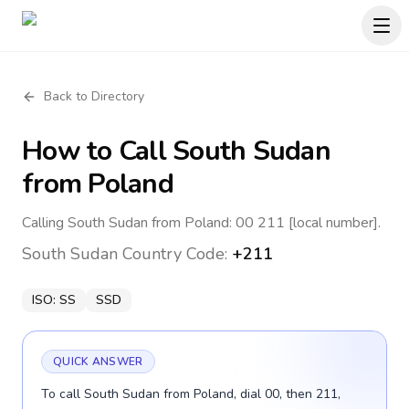
Back to Directory
How to Call
South Sudan
from Poland
Calling South Sudan from Poland: 00 211 [local number].
South Sudan
Country Code:
+211
ISO:
SS
SSD
QUICK ANSWER
To call South Sudan from Poland, dial 00, then 211,