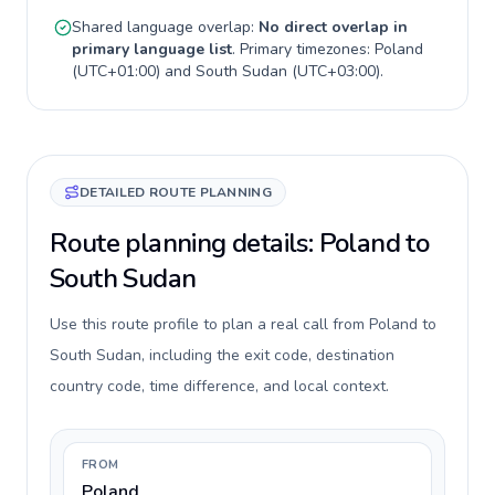
Shared language overlap:
No direct overlap in
primary language list
. Primary timezones:
Poland
(
UTC+01:00
) and
South Sudan
(
UTC+03:00
).
DETAILED ROUTE PLANNING
Route planning details: Poland to
South Sudan
Use this route profile to plan a real call from Poland to
South Sudan, including the exit code, destination
country code, time difference, and local context.
FROM
Poland