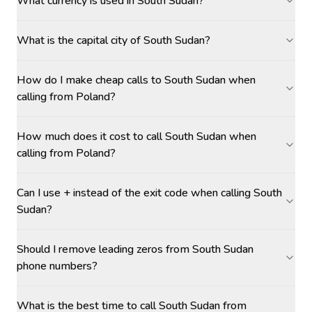
What currency is used in South Sudan?
What is the capital city of South Sudan?
How do I make cheap calls to South Sudan when
calling from Poland?
How much does it cost to call South Sudan when
calling from Poland?
Can I use + instead of the exit code when calling South
Sudan?
Should I remove leading zeros from South Sudan
phone numbers?
What is the best time to call South Sudan from