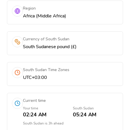
Region
Africa (Middle Africa)
Currency of South Sudan
South Sudanese pound (£)
South Sudan Time Zones
UTC+03:00
Current time
Your time
South Sudan
02:24 AM
05:24 AM
South Sudan
is
3h ahead