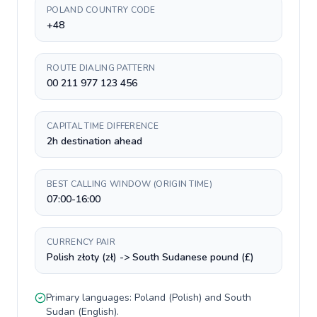
POLAND COUNTRY CODE
+48
ROUTE DIALING PATTERN
00 211 977 123 456
CAPITAL TIME DIFFERENCE
2h destination ahead
BEST CALLING WINDOW (ORIGIN TIME)
07:00-16:00
CURRENCY PAIR
Polish złoty (zł) -> South Sudanese pound (£)
Primary languages:
Poland
(
Polish
) and
South
Sudan
(
English
).