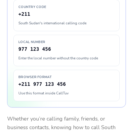
COUNTRY CODE
+211
South Sudan's international calling code
LOCAL NUMBER
977 123 456
Enter the local number without the country code
BROWSER FORMAT
+211 977 123 456
Use this format inside CallTuv
Whether you’re calling family, friends, or
business contacts, knowing how to call
South