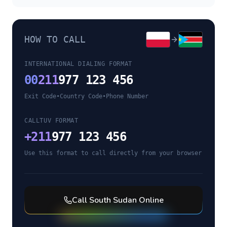
HOW TO CALL
INTERNATIONAL DIALING FORMAT
00
211
977 123 456
Exit Code
•
Country Code
•
Phone Number
CALLTUV FORMAT
+
211
977 123 456
Use this format to call directly from your browser
Call
South Sudan
Online