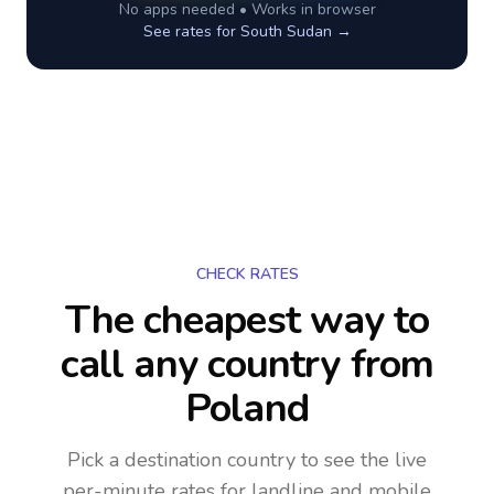
No apps needed • Works in browser
See rates for
South Sudan
→
CHECK RATES
The cheapest way to
call any country
from
Poland
Pick a destination country to see the live
per-minute rates for landline and mobile