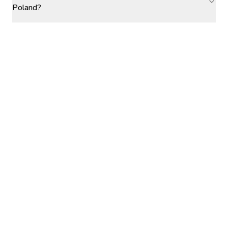
Poland?