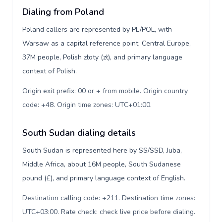
Dialing from Poland
Poland callers are represented by PL/POL, with
Warsaw as a capital reference point, Central Europe,
37M people, Polish złoty (zł), and primary language
context of Polish.
Origin exit prefix: 00 or + from mobile. Origin country
code: +48. Origin time zones: UTC+01:00
.
South Sudan dialing details
South Sudan is represented here by SS/SSD, Juba,
Middle Africa, about 16M people, South Sudanese
pound (£), and primary language context of English.
Destination calling code: +211. Destination time zones:
UTC+03:00. Rate check: check live price before dialing
.