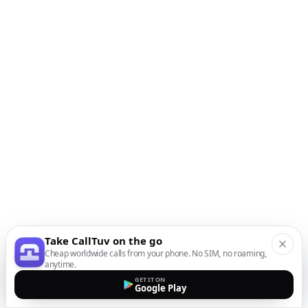
Take CallTuv on the go
Cheap worldwide calls from your phone. No SIM, no roaming,
anytime.
GET IT ON
Google Play