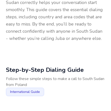
Sudan
correctly helps your conversation start
smoothly. This guide covers the essential dialing
steps, including country and area codes that are
easy to miss. By the end, you’ll be ready to
connect confidently with anyone in
South Sudan
- whether you’re calling Juba or anywhere else.
Step-by-Step Dialing Guide
Follow these simple steps to make a call to
South Sudan
from
Poland
International Guide