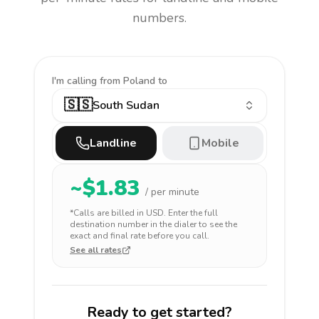
numbers.
I'm calling
from Poland to
🇸🇸
South Sudan
Landline
Mobile
~$
1.83
/ per minute
*Calls are billed in
USD
. Enter the full
destination number in the dialer to see the
exact and final rate before you call.
See all rates
Ready to get started?