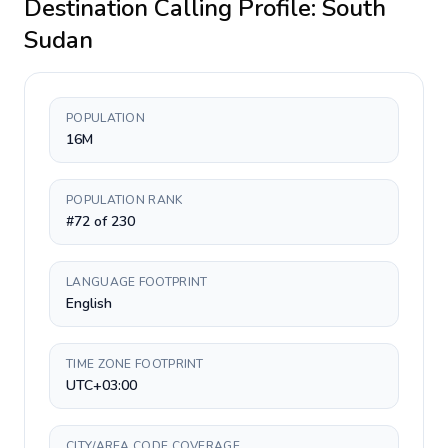
Destination Calling Profile:
South
Sudan
POPULATION
16M
POPULATION RANK
#72 of 230
LANGUAGE FOOTPRINT
English
TIME ZONE FOOTPRINT
UTC+03:00
CITY/AREA CODE COVERAGE