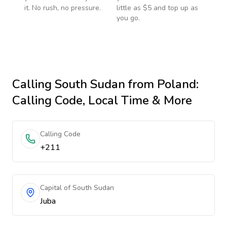
it. No rush, no pressure.
little as $5 and top up as
you go.
Calling
South Sudan
from Poland
:
Calling Code, Local Time & More
Calling Code
+211
Capital of South Sudan
Juba