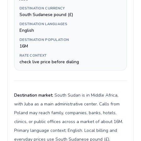
DESTINATION CURRENCY
South Sudanese pound (£)
DESTINATION LANGUAGES
English
DESTINATION POPULATION
16M
RATE CONTEXT
check live price before dialing
Destination market:
South Sudan is in Middle Africa,
with Juba as a main administrative center. Calls from
Poland may reach family, companies, banks, hotels,
clinics, or public offices across a market of about 16M.
Primary language context: English. Local billing and
everyday prices use South Sudanese pound (£).