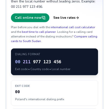
then the local number without leading zeros. Example:
00 211 977 123 456.
Call online now
See live rates
Plan before you dial with the
international call cost calculator
and the
best time to call planner
. Looking for a calling card
alternative instead of the dialing instructions?
Compare calling
cards to
South Sudan
.
DIALING FORMAT
00
211
977 123 456
Exit code • Country code • Local number
EXIT CODE
00
Poland's international dialing prefix