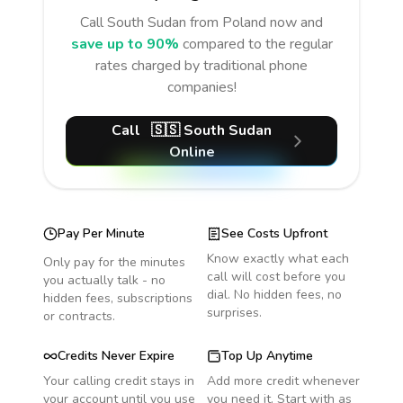
Call
South Sudan
from Poland
now and
save up to 90%
compared to the regular
rates charged by traditional phone
companies!
Call
🇸🇸
South Sudan
Online
Pay Per Minute
See Costs Upfront
Know exactly what each
Only pay for the minutes
call will cost before you
you actually talk - no
dial. No hidden fees, no
hidden fees, subscriptions
surprises.
or contracts.
Credits Never Expire
Top Up Anytime
Your calling credit stays in
Add more credit whenever
your account until you use
you need it. Start with as