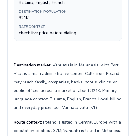
Bislama, English, French
DESTINATION POPULATION
321K
RATE CONTEXT
check live price before dialing
Destination market:
Vanuatu is in Melanesia, with Port
Vila as a main administrative center. Calls from Poland
may reach family, companies, banks, hotels, clinics, or
public offices across a market of about 321K. Primary
language context: Bislama, English, French. Local billing
and everyday prices use Vanuatu vatu (Vt).
Route context:
Poland is listed in Central Europe with a
population of about 37M; Vanuatu is listed in Melanesia