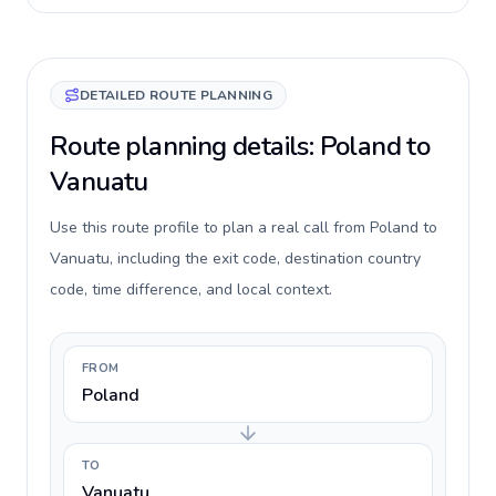
DETAILED ROUTE PLANNING
Route planning details: Poland to
Vanuatu
Use this route profile to plan a real call from Poland to
Vanuatu, including the exit code, destination country
code, time difference, and local context.
FROM
Poland
TO
Vanuatu