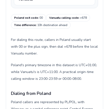
Poland exit code
:
00
Vanuatu calling code
:
+678
Time difference
:
10h destination ahead
For dialing this route, callers in Poland usually start
with 00 or the plus sign, then dial +678 before the local
Vanuatu number.
Poland's primary timezone in this dataset is UTC+01:00,
while Vanuatu's is UTC+11:00. A practical origin-time
calling window is 23:00-23:59 or 00:00-08:00.
Dialing from Poland
Poland callers are represented by PL/POL, with
Warsaw as a capital reference point, Central Europe,