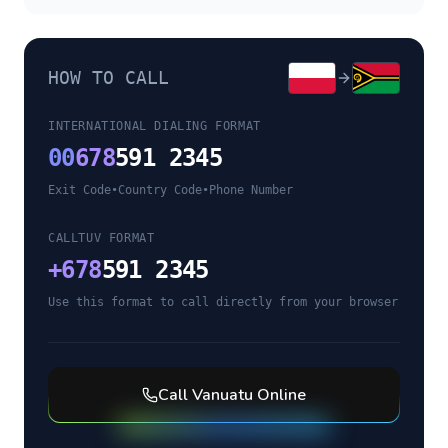
HOW TO CALL
INTERNATIONAL DIALING FORMAT
00
678
591 2345
Exit Code
•
Country Code
•
Phone Number
CALLTUV FORMAT
+
678
591 2345
Use this format to call directly from your browser
Call
Vanuatu
Online