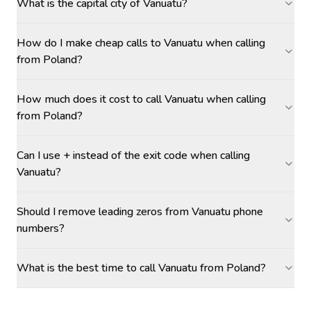
What is the capital city of Vanuatu?
How do I make cheap calls to Vanuatu when calling
from Poland?
How much does it cost to call Vanuatu when calling
from Poland?
Can I use + instead of the exit code when calling
Vanuatu?
Should I remove leading zeros from Vanuatu phone
numbers?
What is the best time to call Vanuatu from Poland?