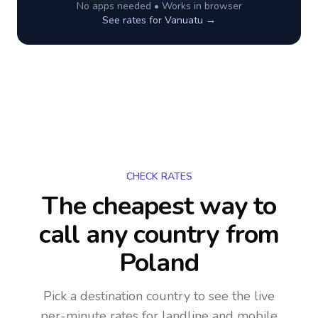
No apps needed • Works in browser
See rates for
Vanuatu
→
CHECK RATES
The cheapest way to
call any country
from
Poland
Pick a destination country to see the live
per-minute rates for landline and mobile