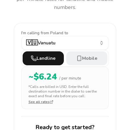
numbers.
I'm calling
from Poland to
🇻🇺
Vanuatu
Landline
Mobile
~$
6.24
/ per minute
*Calls are billed in
USD
. Enter the full
destination number in the dialer to see the
exact and final rate before you call.
See all rates
Ready to get started?