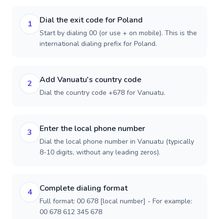
Dial the exit code for Poland
1
Start by dialing 00 (or use + on mobile). This is the
international dialing prefix for Poland.
Add Vanuatu's country code
2
Dial the country code +678 for Vanuatu.
Enter the local phone number
3
Dial the local phone number in Vanuatu (typically
8-10 digits, without any leading zeros).
Complete dialing format
4
Full format: 00 678 [local number] - For example:
00 678 612 345 678