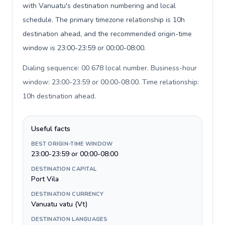
with Vanuatu's destination numbering and local
schedule. The primary timezone relationship is 10h
destination ahead, and the recommended origin-time
window is 23:00-23:59 or 00:00-08:00.
Dialing sequence: 00 678 local number. Business-hour
window: 23:00-23:59 or 00:00-08:00. Time relationship:
10h destination ahead
.
Useful facts
BEST ORIGIN-TIME WINDOW
23:00-23:59 or 00:00-08:00
DESTINATION CAPITAL
Port Vila
DESTINATION CURRENCY
Vanuatu vatu (Vt)
DESTINATION LANGUAGES