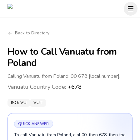
Back to Directory
How to Call
Vanuatu
from
Poland
Calling Vanuatu from Poland: 00 678 [local number].
Vanuatu
Country Code:
+678
ISO:
VU
VUT
QUICK ANSWER
To call Vanuatu from Poland, dial 00, then 678, then the