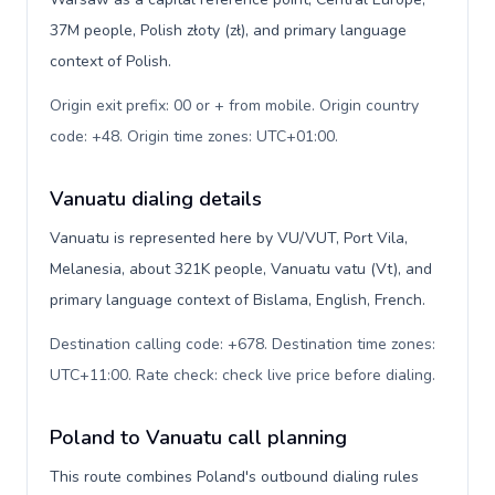
37M people, Polish złoty (zł), and primary language
context of Polish.
Origin exit prefix: 00 or + from mobile. Origin country
code: +48. Origin time zones: UTC+01:00
.
Vanuatu dialing details
Vanuatu is represented here by VU/VUT, Port Vila,
Melanesia, about 321K people, Vanuatu vatu (Vt), and
primary language context of Bislama, English, French.
Destination calling code: +678. Destination time zones:
UTC+11:00. Rate check: check live price before dialing
.
Poland to Vanuatu call planning
This route combines Poland's outbound dialing rules