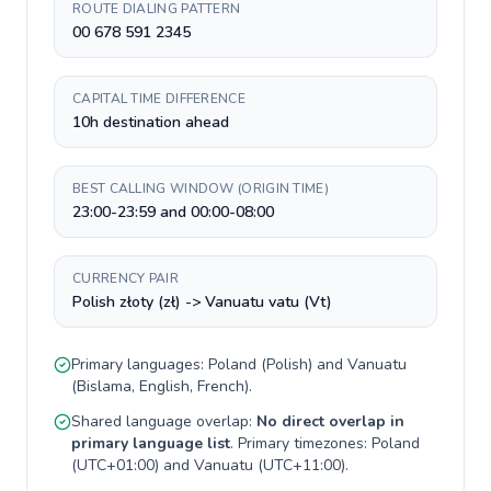
ROUTE DIALING PATTERN
00 678 591 2345
CAPITAL TIME DIFFERENCE
10h destination ahead
BEST CALLING WINDOW (ORIGIN TIME)
23:00-23:59 and 00:00-08:00
CURRENCY PAIR
Polish złoty (zł) -> Vanuatu vatu (Vt)
Primary languages:
Poland
(
Polish
) and
Vanuatu
(
Bislama, English, French
).
Shared language overlap:
No direct overlap in
primary language list
. Primary timezones:
Poland
(
UTC+01:00
) and
Vanuatu
(
UTC+11:00
).