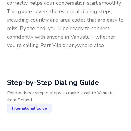
correctly helps your conversation start smoothly.
This guide covers the essential dialing steps,
including country and area codes that are easy to
miss. By the end, you’ll be ready to connect
confidently with anyone in
Vanuatu
- whether
you’re calling Port Vila or anywhere else.
Step-by-Step Dialing Guide
Follow these simple steps to make a call to
Vanuatu
from
Poland
International Guide