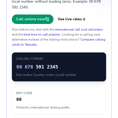
local number without leading zeros. Example: 00 678
591 2345.
Call online now
See live rates
Plan before you dial with the
international call cost calculator
and the
best time to call planner
. Looking for a calling card
alternative instead of the dialing instructions?
Compare calling
cards to
Vanuatu
.
DIALING FORMAT
00
678
591 2345
Exit code • Country code • Local number
EXIT CODE
00
Poland's international dialing prefix