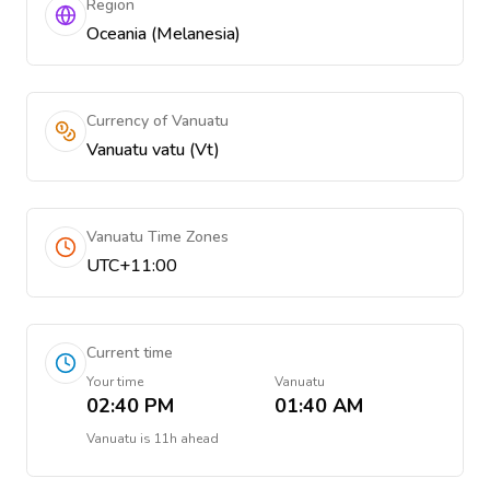
Region
Oceania (Melanesia)
Currency of Vanuatu
Vanuatu vatu (Vt)
Vanuatu Time Zones
UTC+11:00
Current time
Your time
Vanuatu
02:40 PM
01:40 AM
Vanuatu
is
11h ahead