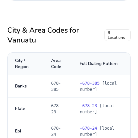
City & Area Codes for
9
Vanuatu
Locations
City /
Area
Full Dialing Pattern
Region
Code
678-
+
678-385
[local
Banks
385
number]
678-
+
678-23
[local
Efate
23
number]
678-
+
678-24
[local
Epi
24
number]