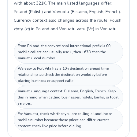
with about 321K. The main listed languages differ:
Poland (Polish) and Vanuatu (Bislama, English, French).
Currency context also changes across the route: Polish
złoty (zł) in Poland and Vanuatu vatu (Vt) in Vanuatu.
From Poland, the conventional international prefix is 00;
mobile callers can usually use +, then +678, then the
Vanuatu local number.
Warsaw to Port Vila has a 10h destination ahead time
relationship, so check the destination workday before
placing business or support calls.
Vanuatu language context: Bislama, English, French. Keep
this in mind when calling businesses, hotels, banks, or local
services.
For Vanuatu, check whether you are calling a landline or
mobile number because those prices can differ; current
context: check live price before dialing.