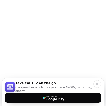
Take CallTuv on the go
Cheap worldwide calls from your phone. No SIM, no roaming,
anytime.
GET IT ON
Google Play