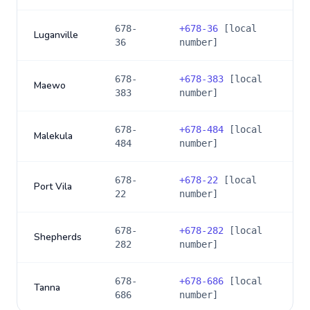
678-
+
678-36
[local
Luganville
36
number]
678-
+
678-383
[local
Maewo
383
number]
678-
+
678-484
[local
Malekula
484
number]
678-
+
678-22
[local
Port Vila
22
number]
678-
+
678-282
[local
Shepherds
282
number]
678-
+
678-686
[local
Tanna
686
number]