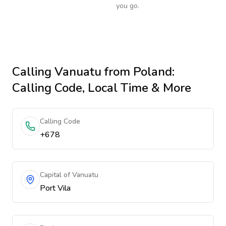
you go.
Calling
Vanuatu
from Poland
:
Calling Code, Local Time & More
Calling Code
+678
Capital of Vanuatu
Port Vila