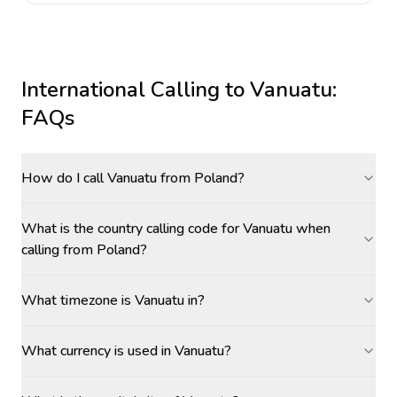
International Calling to
Vanuatu
:
FAQs
How do I call Vanuatu from Poland?
What is the country calling code for Vanuatu when
calling from Poland?
What timezone is Vanuatu in?
What currency is used in Vanuatu?