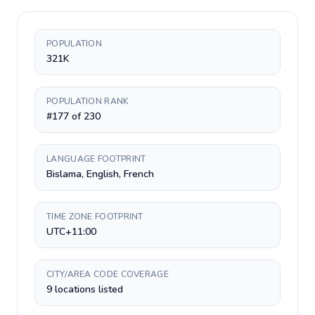
POPULATION
321K
POPULATION RANK
#177 of 230
LANGUAGE FOOTPRINT
Bislama, English, French
TIME ZONE FOOTPRINT
UTC+11:00
CITY/AREA CODE COVERAGE
9 locations listed