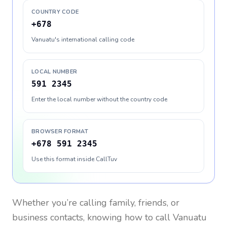
COUNTRY CODE
+678
Vanuatu's international calling code
LOCAL NUMBER
591 2345
Enter the local number without the country code
BROWSER FORMAT
+678 591 2345
Use this format inside CallTuv
Whether you’re calling family, friends, or
business contacts, knowing how to call
Vanuatu