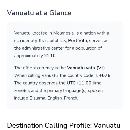
Vanuatu
at a Glance
Vanuatu
, located in
Melanesia
, is a nation with a
rich identity. Its capital city,
Port Vila
, serves as
the administrative center for a population of
approximately
321K
.
The official currency is the
Vanuatu vatu
(
Vt
)
.
When calling
Vanuatu
, the country code is
+
678
.
The country observes the
UTC+11:00
time
zone(s), and the primary language(s) spoken
include
Bislama, English, French
.
Destination Calling Profile:
Vanuatu