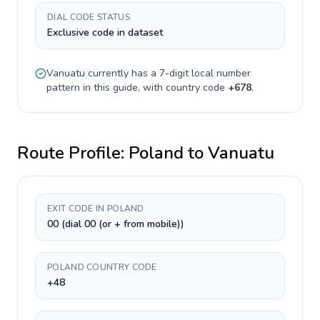
DIAL CODE STATUS
Exclusive code in dataset
Vanuatu
currently has a
7-digit
local number
pattern in this guide, with country code
+
678
.
Route Profile:
Poland
to
Vanuatu
EXIT CODE IN POLAND
00 (dial 00 (or + from mobile))
POLAND COUNTRY CODE
+48