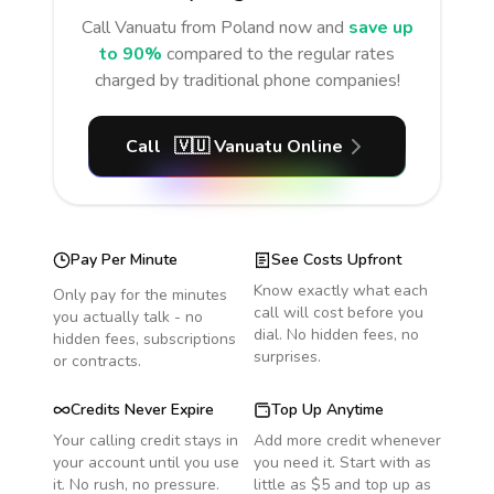
Call
Vanuatu
from Poland
now and
save up
to 90%
compared to the regular rates
charged by traditional phone companies!
Call
🇻🇺
Vanuatu
Online
Pay Per Minute
See Costs Upfront
Know exactly what each
Only pay for the minutes
call will cost before you
you actually talk - no
dial. No hidden fees, no
hidden fees, subscriptions
surprises.
or contracts.
Credits Never Expire
Top Up Anytime
Your calling credit stays in
Add more credit whenever
your account until you use
you need it. Start with as
it. No rush, no pressure.
little as $5 and top up as