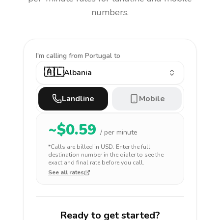
numbers.
I'm calling
from Portugal to
🇦🇱
Albania
Landline
Mobile
~$
0.59
/ per minute
*Calls are billed in
USD
. Enter the full
destination number in the dialer to see the
exact and final rate before you call.
See all rates
Ready to get started?