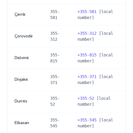
355-
+
355-581
[local
Çërrik
581
number]
355-
+
355-312
[local
Çorovodë
312
number]
355-
+
355-815
[local
Delvinë
815
number]
355-
+
355-371
[local
Divjakë
371
number]
355-
+
355-52
[local
Durrës
52
number]
355-
+
355-545
[local
Elbasan
545
number]