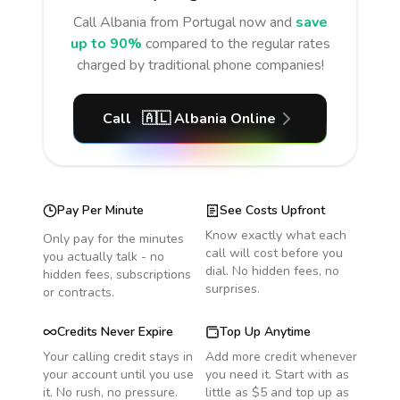
Call
Albania
from Portugal
now and
save
up to 90%
compared to the regular rates
charged by traditional phone companies!
Call
🇦🇱
Albania
Online
Pay Per Minute
See Costs Upfront
Know exactly what each
Only pay for the minutes
call will cost before you
you actually talk - no
dial. No hidden fees, no
hidden fees, subscriptions
surprises.
or contracts.
Credits Never Expire
Top Up Anytime
Your calling credit stays in
Add more credit whenever
your account until you use
you need it. Start with as
it. No rush, no pressure.
little as $5 and top up as