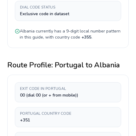
DIAL CODE STATUS
Exclusive code in dataset
Albania
currently has a
9-digit
local number pattern
in this guide, with country code
+
355
.
Route Profile:
Portugal
to
Albania
EXIT CODE IN PORTUGAL
00 (dial 00 (or + from mobile))
PORTUGAL COUNTRY CODE
+351