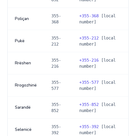
355-
+
355-368
[local
Poliçan
368
number]
355-
+
355-212
[local
Pukë
212
number]
355-
+
355-216
[local
Rrëshen
216
number]
355-
+
355-577
[local
Rrogozhinë
577
number]
355-
+
355-852
[local
Sarandë
852
number]
355-
+
355-392
[local
Selenicë
392
number]