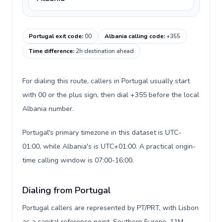
Portugal exit code
:
00
Albania calling code
:
+355
Time difference
:
2h destination ahead
For dialing this route, callers in Portugal usually start
with 00 or the plus sign, then dial +355 before the local
Albania number.
Portugal's primary timezone in this dataset is UTC-
01:00, while Albania's is UTC+01:00. A practical origin-
time calling window is 07:00-16:00.
Dialing from Portugal
Portugal callers are represented by PT/PRT, with Lisbon
as a capital reference point, Southern Europe, 11M