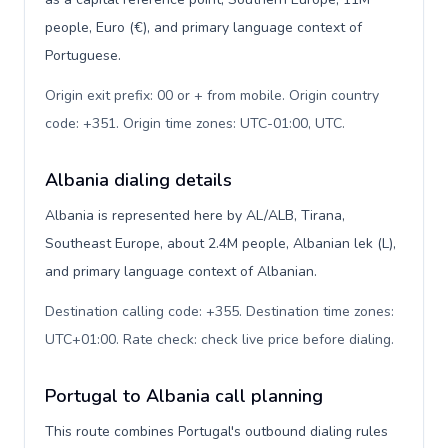
people, Euro (€), and primary language context of
Portuguese.
Origin exit prefix: 00 or + from mobile. Origin country
code: +351. Origin time zones: UTC-01:00, UTC
.
Albania dialing details
Albania is represented here by AL/ALB, Tirana,
Southeast Europe, about 2.4M people, Albanian lek (L),
and primary language context of Albanian.
Destination calling code: +355. Destination time zones:
UTC+01:00. Rate check: check live price before dialing
.
Portugal to Albania call planning
This route combines Portugal's outbound dialing rules