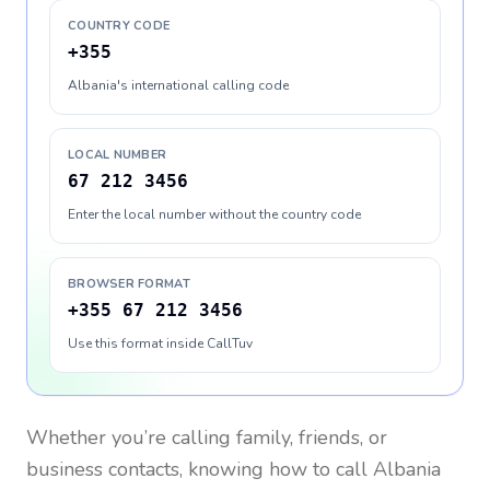
COUNTRY CODE
+355
Albania's international calling code
LOCAL NUMBER
67 212 3456
Enter the local number without the country code
BROWSER FORMAT
+355 67 212 3456
Use this format inside CallTuv
Whether you’re calling family, friends, or
business contacts, knowing how to call
Albania