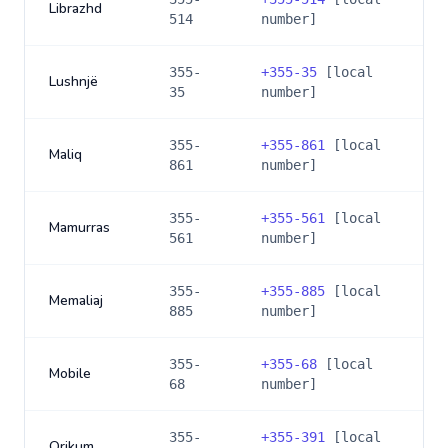
Librazhd
514
number]
355-
+
355-35
[local
Lushnjë
35
number]
355-
+
355-861
[local
Maliq
861
number]
355-
+
355-561
[local
Mamurras
561
number]
355-
+
355-885
[local
Memaliaj
885
number]
355-
+
355-68
[local
Mobile
68
number]
355-
+
355-391
[local
Orikum