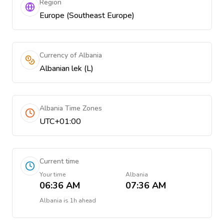
Region
Europe (Southeast Europe)
Currency of Albania
Albanian lek (L)
Albania Time Zones
UTC+01:00
Current time
Your time
Albania
06:36 AM
07:36 AM
Albania
is
1h ahead