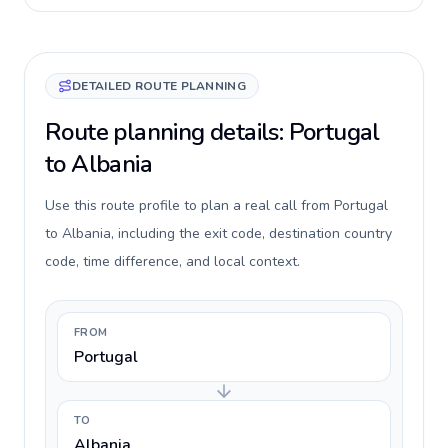
DETAILED ROUTE PLANNING
Route planning details: Portugal
to Albania
Use this route profile to plan a real call from Portugal
to Albania, including the exit code, destination country
code, time difference, and local context.
FROM
Portugal
TO
Albania