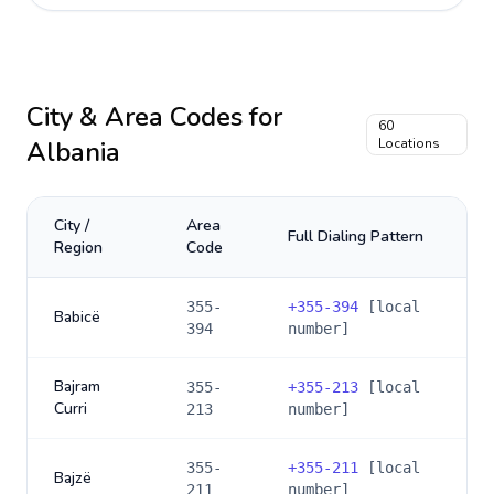
City & Area Codes for
60
Albania
Locations
City /
Area
Full Dialing Pattern
Region
Code
355-
+
355-394
[local
Babicë
394
number]
Bajram
355-
+
355-213
[local
Curri
213
number]
355-
+
355-211
[local
Bajzë
211
number]