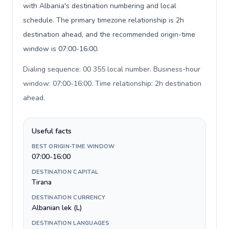
with Albania's destination numbering and local
schedule. The primary timezone relationship is 2h
destination ahead, and the recommended origin-time
window is 07:00-16:00.
Dialing sequence: 00 355 local number. Business-hour
window: 07:00-16:00. Time relationship: 2h destination
ahead
.
Useful facts
BEST ORIGIN-TIME WINDOW
07:00-16:00
DESTINATION CAPITAL
Tirana
DESTINATION CURRENCY
Albanian lek (L)
DESTINATION LANGUAGES