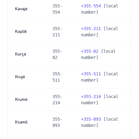
355-
+
355-554
[local
Kavajë
554
number]
355-
+
355-211
[local
Koplik
211
number]
355-
+
355-82
[local
Korçë
82
number]
355-
+
355-511
[local
Krujë
511
number]
355-
+
355-214
[local
Krumë
214
number]
355-
+
355-893
[local
Ksamil
893
number]