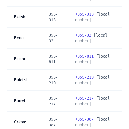
355-
+
355-313
[local
Ballsh
313
number]
355-
+
355-32
[local
Berat
32
number]
355-
+
355-811
[local
Bilisht
811
number]
355-
+
355-219
[local
Bulqizë
219
number]
355-
+
355-217
[local
Burrel
217
number]
355-
+
355-387
[local
Cakran
387
number]