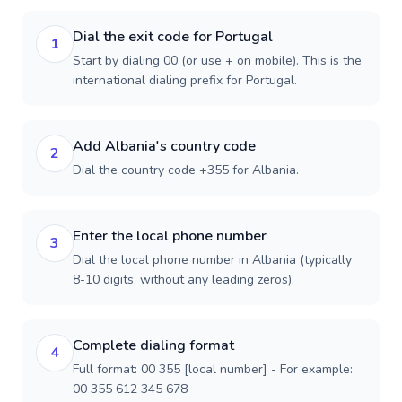
Dial the exit code for Portugal
1
Start by dialing 00 (or use + on mobile). This is the
international dialing prefix for Portugal.
Add Albania's country code
2
Dial the country code +355 for Albania.
Enter the local phone number
3
Dial the local phone number in Albania (typically
8-10 digits, without any leading zeros).
Complete dialing format
4
Full format: 00 355 [local number] - For example:
00 355 612 345 678