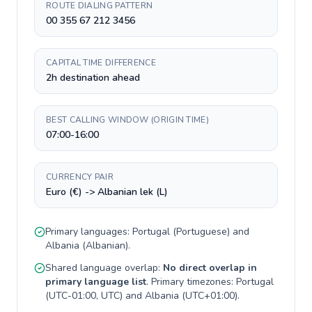
ROUTE DIALING PATTERN
00 355 67 212 3456
CAPITAL TIME DIFFERENCE
2h destination ahead
BEST CALLING WINDOW (ORIGIN TIME)
07:00-16:00
CURRENCY PAIR
Euro (€) -> Albanian lek (L)
Primary languages:
Portugal
(
Portuguese
) and
Albania
(
Albanian
).
Shared language overlap:
No direct overlap in
primary language list
. Primary timezones:
Portugal
(
UTC-01:00, UTC
) and
Albania
(
UTC+01:00
).