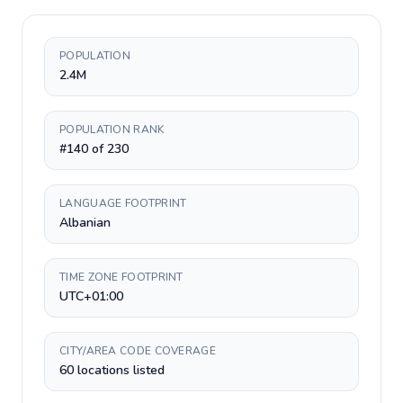
POPULATION
2.4M
POPULATION RANK
#140 of 230
LANGUAGE FOOTPRINT
Albanian
TIME ZONE FOOTPRINT
UTC+01:00
CITY/AREA CODE COVERAGE
60 locations listed