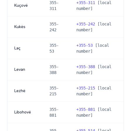
355-
+
355-311
[local
Kuçovë
311
number]
355-
+
355-242
[local
Kukës
242
number]
355-
+
355-53
[local
Laç
53
number]
355-
+
355-388
[local
Levan
388
number]
355-
+
355-215
[local
Lezhë
215
number]
355-
+
355-881
[local
Libohovë
881
number]
355-
+
355-514
[local