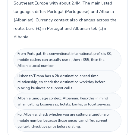
Southeast Europe with about 2.4M. The main listed
languages differ: Portugal (Portuguese) and Albania
(Albanian). Currency context also changes across the
route: Euro (€) in Portugal and Albanian lek (L) in
Albania.
From Portugal, the conventional international prefix is 00;
mobile callers can usually use +, then +355, then the
Albania local number.
Lisbon to Tirana has a 2h destination ahead time
relationship, so check the destination workday before
placing business or support calls.
Albania language context: Albanian. Keep this in mind
when calling businesses, hotels, banks, or local services.
For Albania, check whether you are calling a landline or
mobile number because those prices can differ; current
context: check live price before dialing.