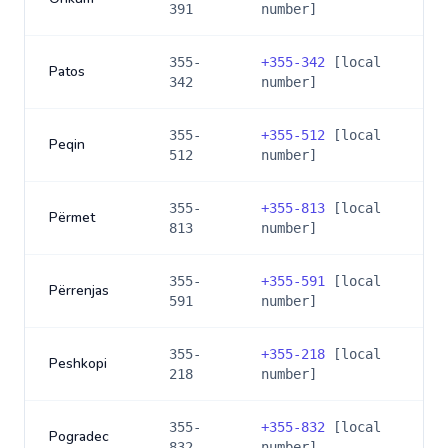
391
number]
355-
+
355-342
[local
Patos
342
number]
355-
+
355-512
[local
Peqin
512
number]
355-
+
355-813
[local
Përmet
813
number]
355-
+
355-591
[local
Përrenjas
591
number]
355-
+
355-218
[local
Peshkopi
218
number]
355-
+
355-832
[local
Pogradec
832
number]