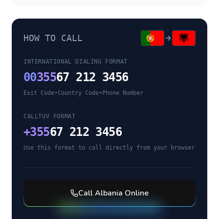
HOW TO CALL
INTERNATIONAL DIALING FORMAT
00
355
67 212 3456
Exit Code
•
Country Code
•
Phone Number
CALLTUV FORMAT
+
355
67 212 3456
Use this format to call directly from your browser
Call
Albania
Online