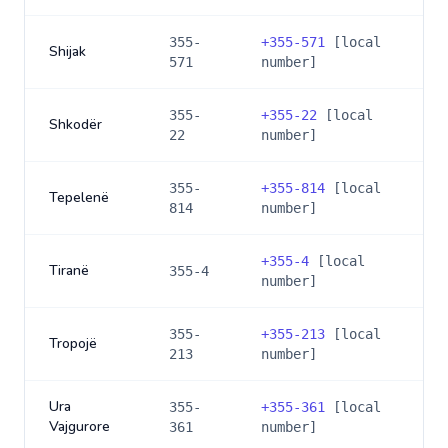
355-
+
355-571
[local
Shijak
571
number]
355-
+
355-22
[local
Shkodër
22
number]
355-
+
355-814
[local
Tepelenë
814
number]
+
355-4
[local
Tiranë
355-4
number]
355-
+
355-213
[local
Tropojë
213
number]
Ura
355-
+
355-361
[local
Vajgurore
361
number]