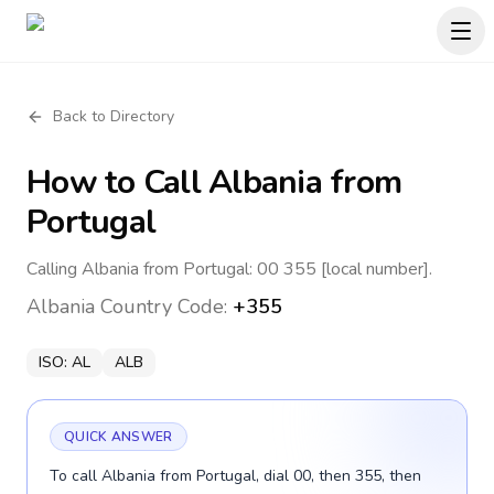
Back to Directory
How to Call
Albania
from
Portugal
Calling Albania from Portugal: 00 355 [local number].
Albania
Country Code:
+355
ISO:
AL
ALB
QUICK ANSWER
To call Albania from Portugal, dial 00, then 355, then