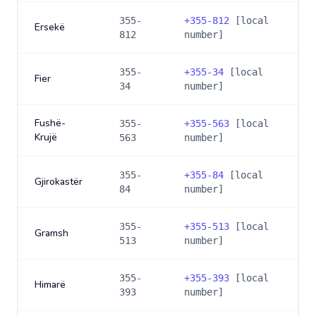
355-
+
355-812
[local
Ersekë
812
number]
355-
+
355-34
[local
Fier
34
number]
Fushë-
355-
+
355-563
[local
Krujë
563
number]
355-
+
355-84
[local
Gjirokastër
84
number]
355-
+
355-513
[local
Gramsh
513
number]
355-
+
355-393
[local
Himarë
393
number]