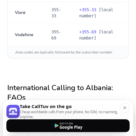
355-
+
355-33
[local
Vlorë
33
number]
355-
+
355-69
[local
Vodafone
69
number]
Area codes are typically followed by the subscriber number.
International Calling to
Albania
:
FAQs
Take CallTuv on the go
Cheap worldwide calls from your phone. No SIM, no roaming,
anytime.
How do I call Albania from Portugal?
GET IT ON
Google Play
What is the country calling code for Albania when