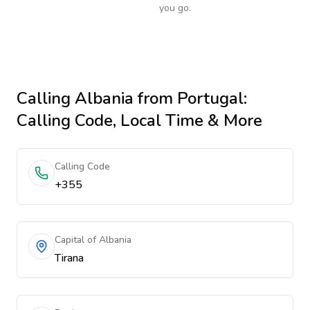
you go.
Calling
Albania
from Portugal
:
Calling Code, Local Time & More
Calling Code
+355
Capital of Albania
Tirana