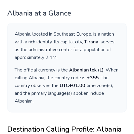
Albania
at a Glance
Albania
, located in
Southeast Europe
, is a nation
with a rich identity. Its capital city,
Tirana
, serves
as the administrative center for a population of
approximately
2.4M
.
The official currency is the
Albanian lek
(
L
)
. When
calling
Albania
, the country code is
+
355
. The
country observes the
UTC+01:00
time zone(s),
and the primary language(s) spoken include
Albanian
.
Destination Calling Profile:
Albania