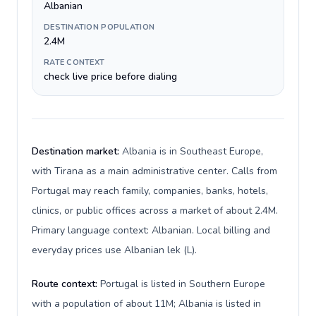
Albanian
DESTINATION POPULATION
2.4M
RATE CONTEXT
check live price before dialing
Destination market:
Albania is in Southeast Europe,
with Tirana as a main administrative center. Calls from
Portugal may reach family, companies, banks, hotels,
clinics, or public offices across a market of about 2.4M.
Primary language context: Albanian. Local billing and
everyday prices use Albanian lek (L).
Route context:
Portugal is listed in Southern Europe
with a population of about 11M; Albania is listed in