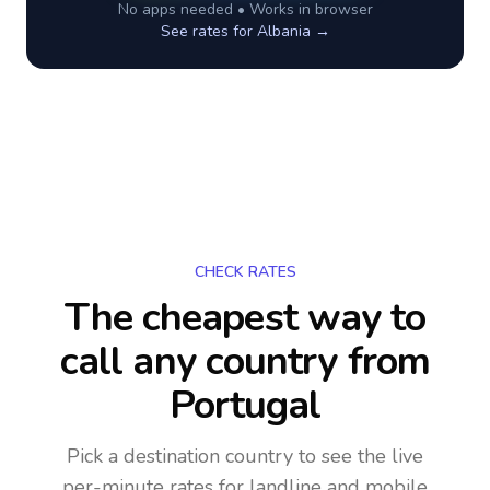
No apps needed • Works in browser
See rates for
Albania
→
CHECK RATES
The cheapest way to
call any country
from
Portugal
Pick a destination country to see the live
per-minute rates for landline and mobile