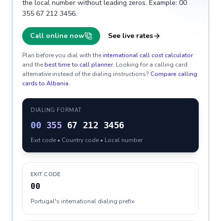
the local number without leading zeros. Example: 00
355 67 212 3456.
Call online now
See live rates
Plan before you dial with the
international call cost calculator
and the
best time to call planner
. Looking for a calling card
alternative instead of the dialing instructions?
Compare calling
cards to
Albania
.
DIALING FORMAT
00
355
67 212 3456
Exit code • Country code • Local number
EXIT CODE
00
Portugal's international dialing prefix