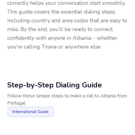
correctly helps your conversation start smoothly.
This guide covers the essential dialing steps,
including country and area codes that are easy to
miss. By the end, you’ll be ready to connect
confidently with anyone in
Albania
- whether
you’re calling Tirana or anywhere else.
Step-by-Step Dialing Guide
Follow these simple steps to make a call to
Albania
from
Portugal
International Guide