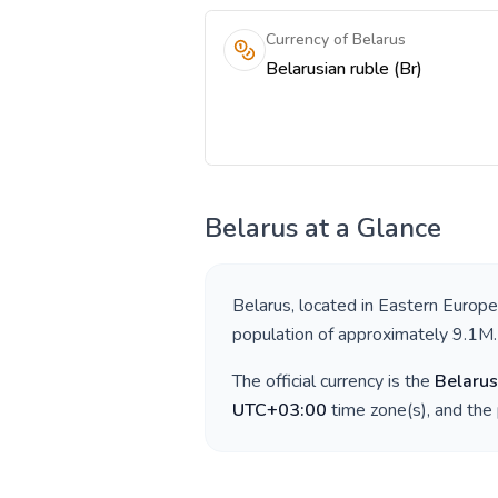
Currency of Belarus
Belarusian ruble (Br)
Belarus
at a Glance
Belarus
, located in
Eastern Europe
population of approximately
9.1M
.
The official currency is the
Belarus
UTC+03:00
time zone(s), and the