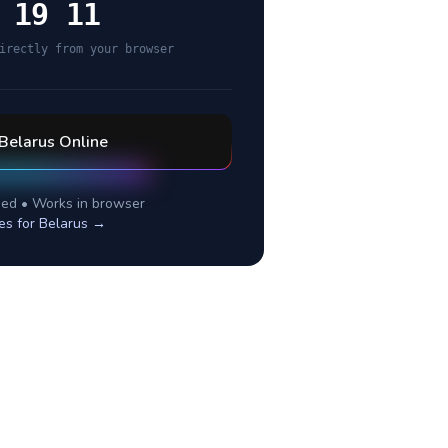
 19 11
irectly from your browser
Belarus
Online
ed • Works in browser
es for
Belarus
→