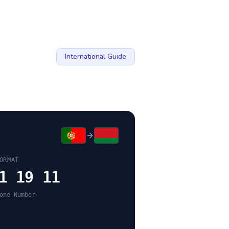
International Guide
ORMAT
1 19 11
one Number