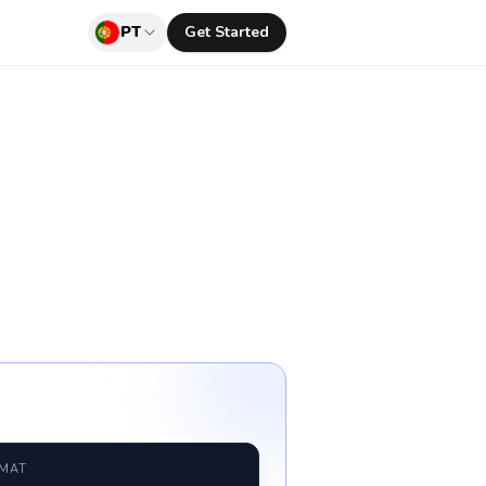
PT
Get Started
RMAT