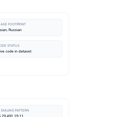
AGE FOOTPRINT
sian, Russian
CODE STATUS
ive code in dataset
 DIALING PATTERN
 29 491 19 11