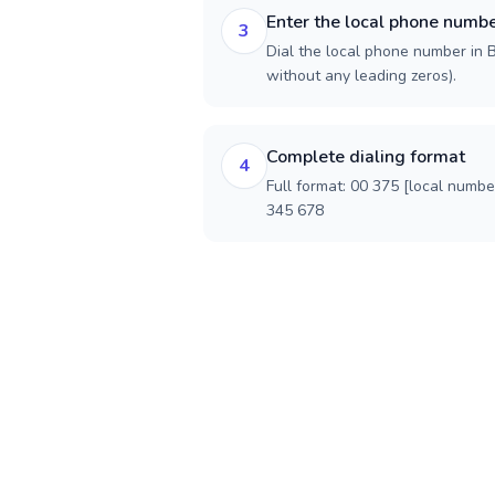
Enter the local phone numb
3
Dial the local phone number in Be
without any leading zeros).
Complete dialing format
4
Full format: 00 375 [local numbe
345 678