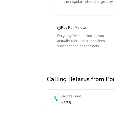
the regular rates charged by
Pay Per Minute
Only pay for the minutes you
actually talk - no hidden fees,
subscriptions or contracts.
Calling
Belarus
from Po
Calling Code
+375