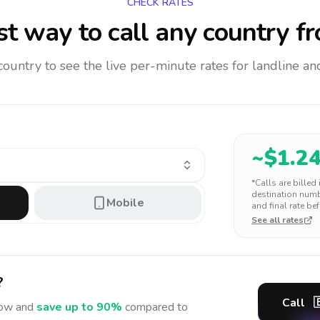
CHECK RATES
t way to call any country
fr
 country to see the live per-minute rates for landline 
~$
1.2
*Calls are billed
destination numbe
Mobile
and final rate bef
See all rates
?
Call

ow and
save up to 90%
compared to