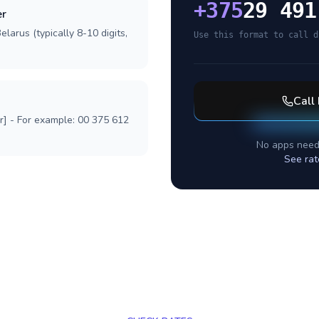
+
375
29 491
er
larus (typically 8-10 digits,
Use this format to call d
Call
r] - For example: 00 375 612
No apps need
See rat