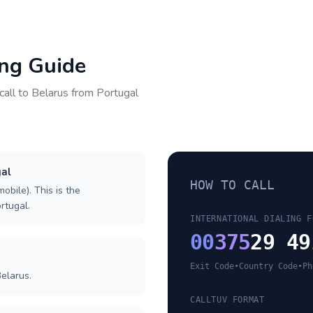
ing Guide
call to
Belarus
from
Portugal
gal
HOW TO CALL
obile). This is the
ortugal.
INTERNATIONAL DIALING F
00
375
29 49
Exit Code
•
Country Code
•
Ph
elarus.
CALLTUV FORMAT