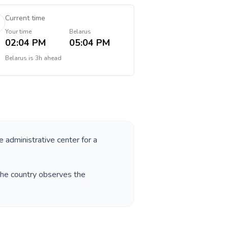
Current time
Your time
Belarus
02:04 PM
05:04 PM
Belarus
is
3h ahead
e administrative center for a
The country observes the