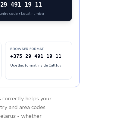
29 491 19 11
ountry code • Local number
BROWSER FORMAT
+375 29 491 19 11
Use this format inside CallTuv
s
correctly helps your
ntry and area codes
elarus
- whether