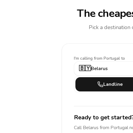
The cheapes
Pick a destination
I'm calling
from Portugal to
🇧🇾
Belarus
Landline
Ready to get started
Call
Belarus
from Portugal
n