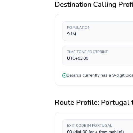
Destination Calling Prof
POPULATION
9.1M
TIME ZONE FOOTPRINT
UTC+03:00
Belarus
currently has a
9-digit
loca
Route Profile:
Portugal
EXIT CODE IN PORTUGAL
00 (dial 00 (or + from mobile))