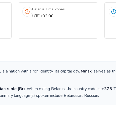
Belarus Time Zones
UTC+03:00
, is a nation with a rich identity. Its capital city,
Minsk
, serves as th
ian ruble
(
Br
)
. When calling
Belarus
, the country code is
+
375
. 
 primary language(s) spoken include
Belarusian, Russian
.