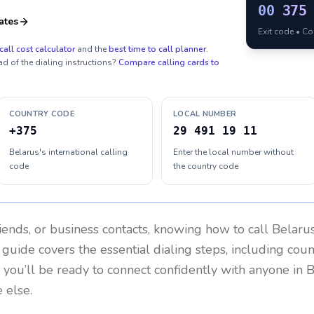
00
375
ates
Exit code • C
call cost calculator
and the
best time to call planner
.
ad of the dialing instructions?
Compare calling cards to
COUNTRY CODE
LOCAL NUMBER
+375
29 491 19 11
Belarus's international calling
Enter the local number without
code
the country code
riends, or business contacts, knowing how to call
Belaru
 guide covers the essential dialing steps, including cou
, you’ll be ready to connect confidently with anyone in
B
 else.