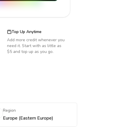
Top Up Anytime
Add more credit whenever you
need it. Start with as little as
$5 and top up as you go.
Region
Europe (Eastern Europe)