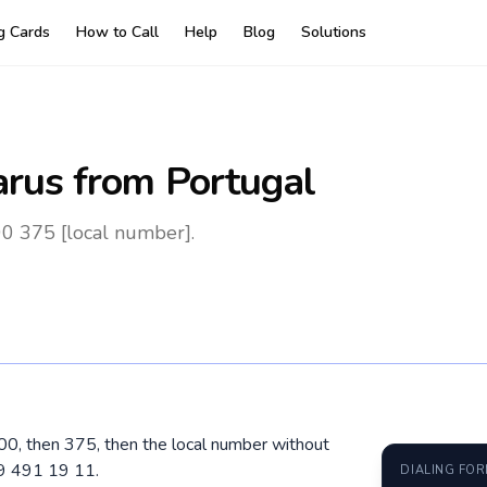
ng Cards
How to Call
Help
Blog
Solutions
arus
from Portugal
00 375 [local number].
l 00, then 375, then the local number without
29 491 19 11.
DIALING FO