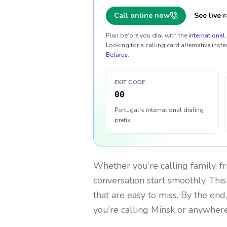
Call online now
See live r
Plan before you dial with the
international 
Looking for a calling card alternative inste
Belarus
.
EXIT CODE
00
Portugal's international dialing
prefix
Whether you’re calling family, f
conversation start smoothly. This
that are easy to miss. By the end
you’re calling Minsk or anywhere