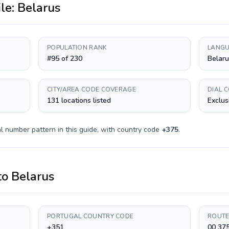
ile:
Belarus
POPULATION RANK
LANGU
#95 of 230
Belaru
CITY/AREA CODE COVERAGE
DIAL 
131 locations listed
Exclus
l number pattern in this guide, with country code
+
375
.
to
Belarus
PORTUGAL COUNTRY CODE
ROUTE
+351
00 375