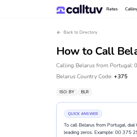
Rates
Calli
Back to Directory
How to Call
Bel
Calling Belarus from Portugal: 
Belarus
Country Code:
+375
ISO:
BY
BLR
QUICK ANSWER
To call Belarus from Portugal, dia
leading zeros. Example: 00 375 