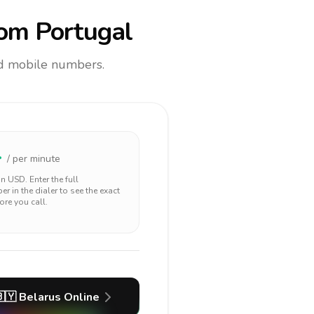
om Portugal
and mobile numbers.
4
/ per minute
 in
USD
. Enter the full
r in the dialer to see the exact
ore you call.
🇾
Belarus
Online