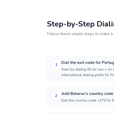
Step-by-Step Dial
Follow these simple steps to make a 
Dial the exit code for Portu
1
Start by dialing 00 (or use + on m
international dialing prefix for P
Add Belarus's country code
2
Dial the country code +375 for B