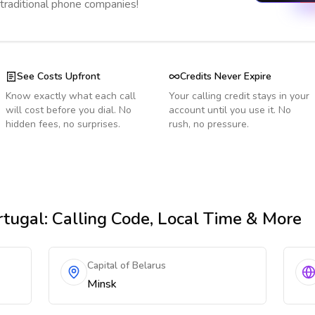
 traditional phone companies!
See Costs Upfront
Credits Never Expire
Know exactly what each call
Your calling credit stays in your
will cost before you dial. No
account until you use it. No
hidden fees, no surprises.
rush, no pressure.
rtugal
: Calling Code, Local Time & More
Capital of Belarus
Minsk