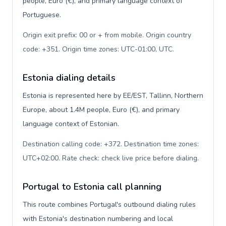
people, Euro (€), and primary language context of
Portuguese.
Origin exit prefix: 00 or + from mobile. Origin country
code: +351. Origin time zones: UTC-01:00, UTC
.
Estonia dialing details
Estonia is represented here by EE/EST, Tallinn, Northern
Europe, about 1.4M people, Euro (€), and primary
language context of Estonian.
Destination calling code: +372. Destination time zones:
UTC+02:00. Rate check: check live price before dialing
.
Portugal to Estonia call planning
This route combines Portugal's outbound dialing rules
with Estonia's destination numbering and local