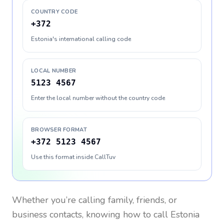
COUNTRY CODE
+372
Estonia's international calling code
LOCAL NUMBER
5123 4567
Enter the local number without the country code
BROWSER FORMAT
+372 5123 4567
Use this format inside CallTuv
Whether you’re calling family, friends, or
business contacts, knowing how to call
Estonia