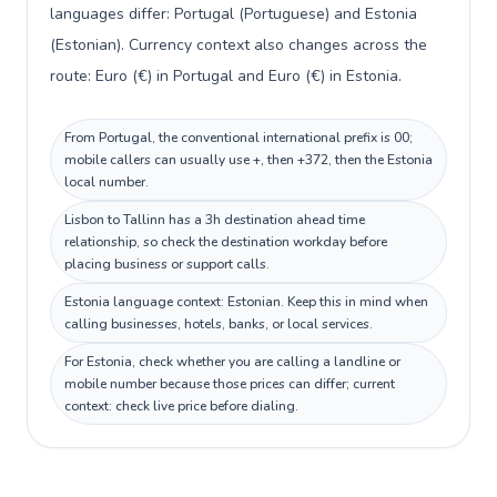
languages differ: Portugal (Portuguese) and Estonia
(Estonian). Currency context also changes across the
route: Euro (€) in Portugal and Euro (€) in Estonia.
From Portugal, the conventional international prefix is 00;
mobile callers can usually use +, then +372, then the Estonia
local number.
Lisbon to Tallinn has a 3h destination ahead time
relationship, so check the destination workday before
placing business or support calls.
Estonia language context: Estonian. Keep this in mind when
calling businesses, hotels, banks, or local services.
For Estonia, check whether you are calling a landline or
mobile number because those prices can differ; current
context: check live price before dialing.