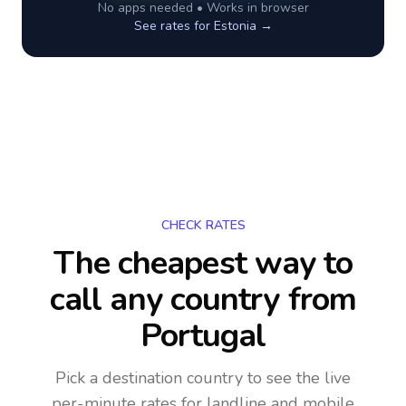
No apps needed • Works in browser
See rates for
Estonia
→
CHECK RATES
The cheapest way to
call any country
from
Portugal
Pick a destination country to see the live
per-minute rates for landline and mobile