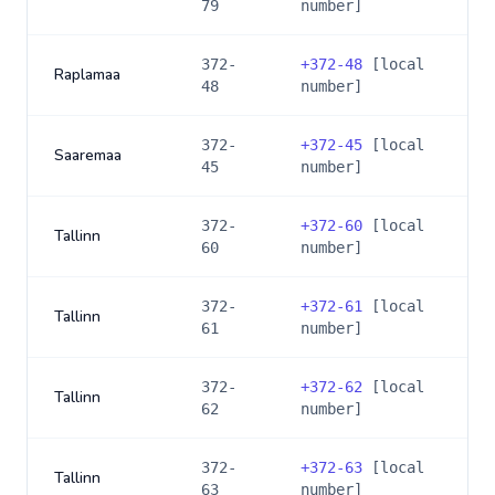
79
number]
372-
+
372-48
[local
Raplamaa
48
number]
372-
+
372-45
[local
Saaremaa
45
number]
372-
+
372-60
[local
Tallinn
60
number]
372-
+
372-61
[local
Tallinn
61
number]
372-
+
372-62
[local
Tallinn
62
number]
372-
+
372-63
[local
Tallinn
63
number]