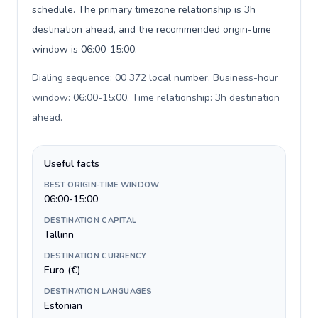
schedule. The primary timezone relationship is 3h
destination ahead, and the recommended origin-time
window is 06:00-15:00.
Dialing sequence: 00 372 local number. Business-hour
window: 06:00-15:00. Time relationship: 3h destination
ahead
.
Useful facts
BEST ORIGIN-TIME WINDOW
06:00-15:00
DESTINATION CAPITAL
Tallinn
DESTINATION CURRENCY
Euro (€)
DESTINATION LANGUAGES
Estonian