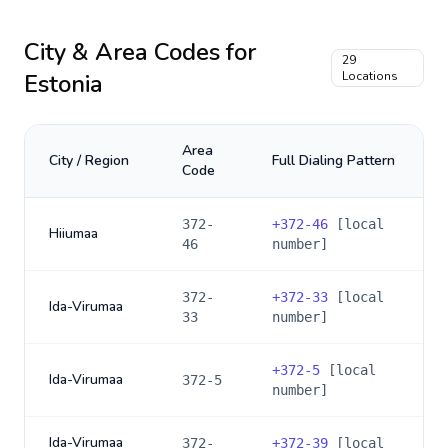
City & Area Codes for
29
Estonia
Locations
Area
City / Region
Full Dialing Pattern
Code
372-
+
372-46
[local
Hiiumaa
46
number]
372-
+
372-33
[local
Ida-Virumaa
33
number]
+
372-5
[local
Ida-Virumaa
372-5
number]
Ida-Virumaa
372-
+
372-39
[local