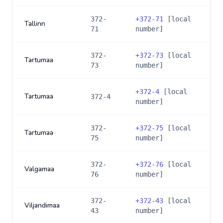
372-
+
372-71
[local
Tallinn
71
number]
372-
+
372-73
[local
Tartumaa
73
number]
+
372-4
[local
Tartumaa
372-4
number]
372-
+
372-75
[local
Tartumaa
75
number]
372-
+
372-76
[local
Valgamaa
76
number]
372-
+
372-43
[local
Viljandimaa
43
number]