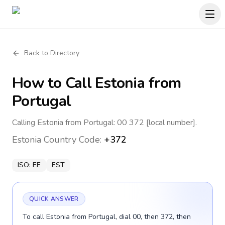
Back to Directory
How to Call
Estonia
from
Portugal
Calling Estonia from Portugal: 00 372 [local number].
Estonia
Country Code:
+372
ISO:
EE
EST
QUICK ANSWER
To call Estonia from Portugal, dial 00, then 372, then