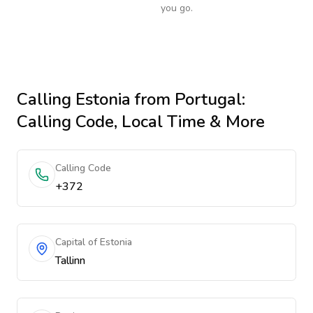
you go.
Calling
Estonia
from Portugal
:
Calling Code, Local Time & More
Calling Code
+372
Capital of Estonia
Tallinn