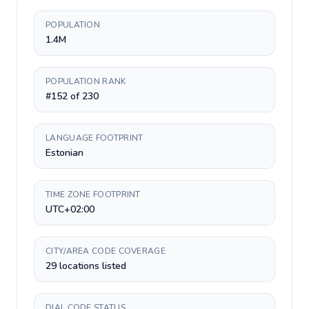
POPULATION
1.4M
POPULATION RANK
#152 of 230
LANGUAGE FOOTPRINT
Estonian
TIME ZONE FOOTPRINT
UTC+02:00
CITY/AREA CODE COVERAGE
29 locations listed
DIAL CODE STATUS