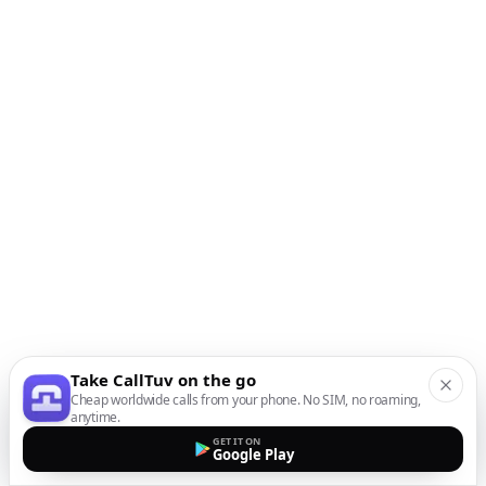
Take CallTuv on the go
Cheap worldwide calls from your phone. No SIM, no roaming,
anytime.
GET IT ON
Google Play