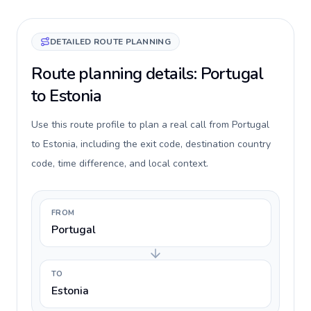
DETAILED ROUTE PLANNING
Route planning details: Portugal
to Estonia
Use this route profile to plan a real call from Portugal
to Estonia, including the exit code, destination country
code, time difference, and local context.
FROM
Portugal
TO
Estonia