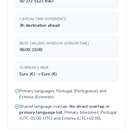
00 372 5123 4567
CAPITAL TIME DIFFERENCE
3h destination ahead
BEST CALLING WINDOW (ORIGIN TIME)
06:00-15:00
CURRENCY PAIR
Euro (€) -> Euro (€)
Primary languages:
Portugal
(
Portuguese
) and
Estonia
(
Estonian
).
Shared language overlap:
No direct overlap in
primary language list
. Primary timezones:
Portugal
(
UTC-01:00, UTC
) and
Estonia
(
UTC+02:00
).