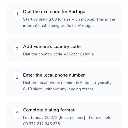
Dial the exit code for Portugal
1
Start by dialing 00 (or use + on mobile). This is the
international dialing prefix for Portugal.
Add Estonia's country code
2
Dial the country code +372 for Estonia.
Enter the local phone number
3
Dial the local phone number in Estonia (typically
8-10 digits, without any leading zeros).
Complete dialing format
4
Full format: 00 372 [local number] - For example:
00 372 612 345 678