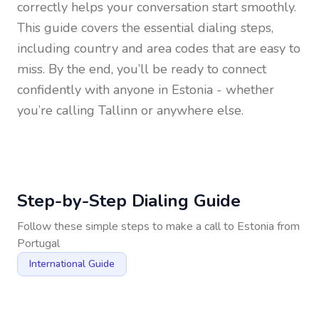
correctly helps your conversation start smoothly.
This guide covers the essential dialing steps,
including country and area codes that are easy to
miss. By the end, you’ll be ready to connect
confidently with anyone in
Estonia
- whether
you’re calling Tallinn or anywhere else.
Step-by-Step Dialing Guide
Follow these simple steps to make a call to
Estonia
from
Portugal
International Guide