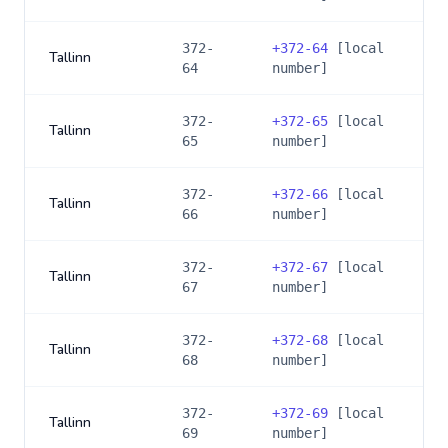
372-
+
372-64
[local
Tallinn
64
number]
372-
+
372-65
[local
Tallinn
65
number]
372-
+
372-66
[local
Tallinn
66
number]
372-
+
372-67
[local
Tallinn
67
number]
372-
+
372-68
[local
Tallinn
68
number]
372-
+
372-69
[local
Tallinn
69
number]