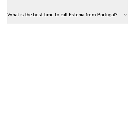
What is the best time to call Estonia from Portugal?