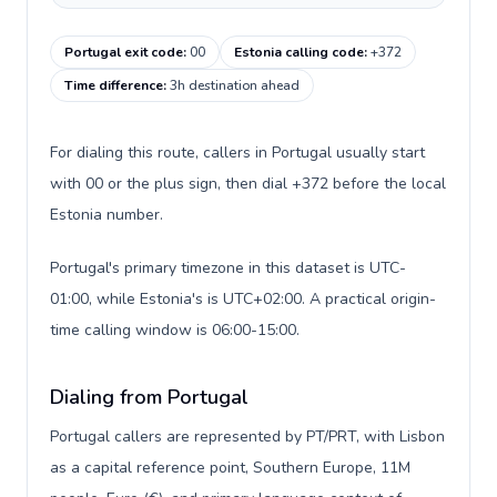
Portugal exit code
:
00
Estonia calling code
:
+372
Time difference
:
3h destination ahead
For dialing this route, callers in Portugal usually start
with 00 or the plus sign, then dial +372 before the local
Estonia number.
Portugal's primary timezone in this dataset is UTC-
01:00, while Estonia's is UTC+02:00. A practical origin-
time calling window is 06:00-15:00.
Dialing from Portugal
Portugal callers are represented by PT/PRT, with Lisbon
as a capital reference point, Southern Europe, 11M