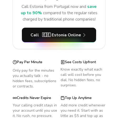
Call
Estonia
from Portugal
now and
save
up to 90%
compared to the regular rates
charged by traditional phone companies!
Call
🇪🇪
Estonia
Online
Pay Per Minute
See Costs Upfront
Know exactly what each
Only pay for the minutes
call will cost before you
you actually talk - no
dial. No hidden fees, no
hidden fees, subscriptions
surprises.
or contracts.
Credits Never Expire
Top Up Anytime
Your calling credit stays in
Add more credit whenever
your account until you use
you need it. Start with as
it. No rush, no pressure.
little as $5 and top up as