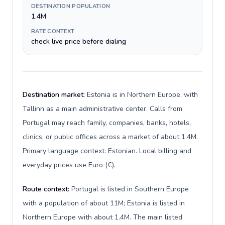
DESTINATION POPULATION
1.4M
RATE CONTEXT
check live price before dialing
Destination market:
Estonia is in Northern Europe, with
Tallinn as a main administrative center. Calls from
Portugal may reach family, companies, banks, hotels,
clinics, or public offices across a market of about 1.4M.
Primary language context: Estonian. Local billing and
everyday prices use Euro (€).
Route context:
Portugal is listed in Southern Europe
with a population of about 11M; Estonia is listed in
Northern Europe with about 1.4M. The main listed