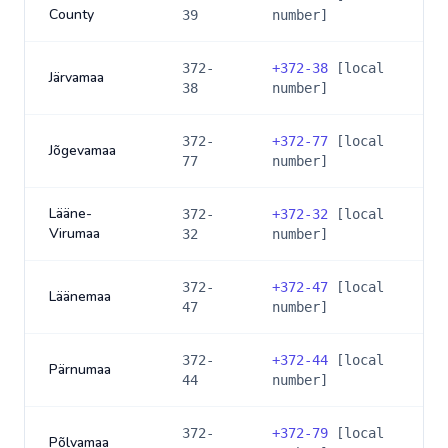
County
39
number]
372-
+
372-38
[local
Järvamaa
38
number]
372-
+
372-77
[local
Jõgevamaa
77
number]
Lääne-
372-
+
372-32
[local
Virumaa
32
number]
372-
+
372-47
[local
Läänemaa
47
number]
372-
+
372-44
[local
Pärnumaa
44
number]
372-
+
372-79
[local
Põlvamaa