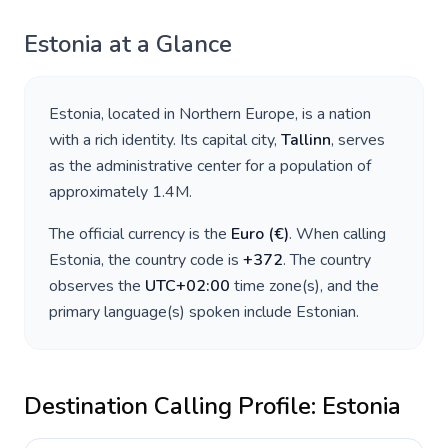
Estonia
at a Glance
Estonia
, located in
Northern Europe
, is a nation
with a rich identity. Its capital city,
Tallinn
, serves
as the administrative center for a population of
approximately
1.4M
.
The official currency is the
Euro
(
€
)
. When calling
Estonia
, the country code is
+
372
. The country
observes the
UTC+02:00
time zone(s), and the
primary language(s) spoken include
Estonian
.
Destination Calling Profile:
Estonia