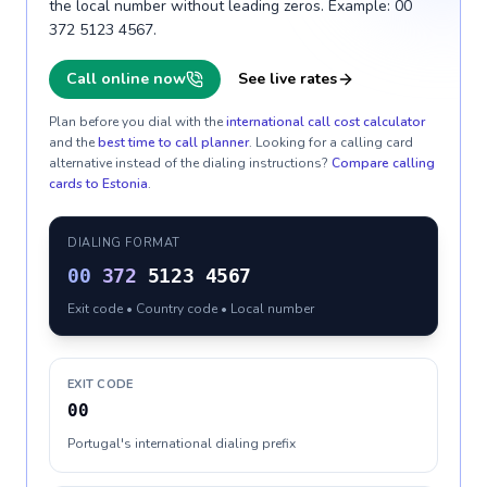
the local number without leading zeros. Example: 00
372 5123 4567.
Call online now
See live rates
Plan before you dial with the
international call cost calculator
and the
best time to call planner
. Looking for a calling card
alternative instead of the dialing instructions?
Compare calling
cards to
Estonia
.
DIALING FORMAT
00
372
5123 4567
Exit code • Country code • Local number
EXIT CODE
00
Portugal's international dialing prefix