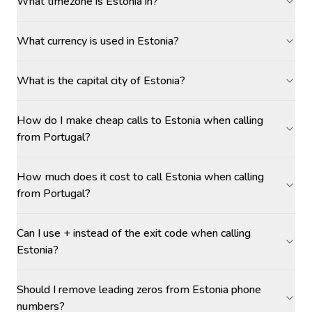
What timezone is Estonia in?
What currency is used in Estonia?
What is the capital city of Estonia?
How do I make cheap calls to Estonia when calling
from Portugal?
How much does it cost to call Estonia when calling
from Portugal?
Can I use + instead of the exit code when calling
Estonia?
Should I remove leading zeros from Estonia phone
numbers?