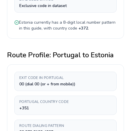
Exclusive code in dataset
Estonia
currently has a
8-digit
local number pattern
in this guide, with country code
+
372
.
Route Profile:
Portugal
to
Estonia
EXIT CODE IN PORTUGAL
00 (dial 00 (or + from mobile))
PORTUGAL COUNTRY CODE
+351
ROUTE DIALING PATTERN