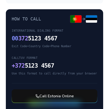
HOW TO CALL
INTERNATIONAL DIALING FORMAT
00
372
5123 4567
Exit Code
•
Country Code
•
Phone Number
CALLTUV FORMAT
+
372
5123 4567
Use this format to call directly from your browser
Call
Estonia
Online