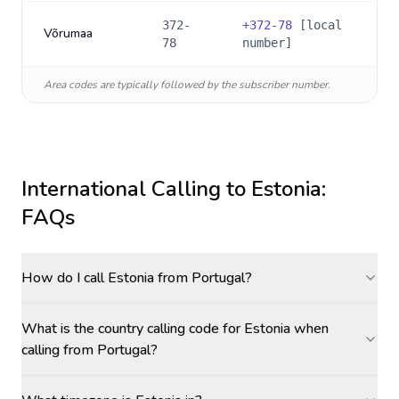
372-
+
372-78
[local
Võrumaa
78
number]
Area codes are typically followed by the subscriber number.
International Calling to
Estonia
:
FAQs
How do I call Estonia from Portugal?
What is the country calling code for Estonia when
calling from Portugal?