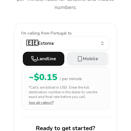
numbers.
I'm calling
from Portugal to
🇪🇪
Estonia
Landline
Mobile
~$
0.15
/ per minute
*Calls are billed in
USD
. Enter the full
destination number in the dialer to see the
exact and final rate before you call.
See all rates
Ready to get started?