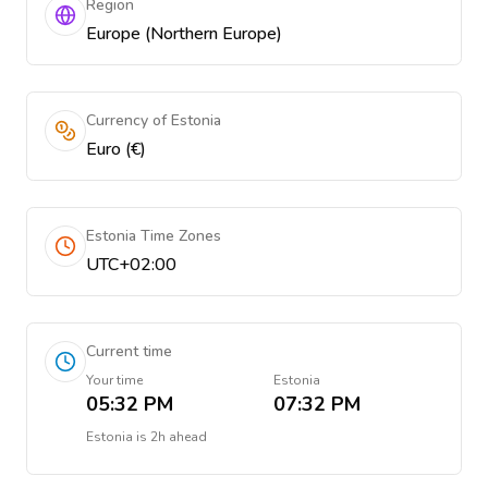
Region
Europe (Northern Europe)
Currency of Estonia
Euro (€)
Estonia Time Zones
UTC+02:00
Current time
Your time
Estonia
05:32 PM
07:32 PM
Estonia
is
2h ahead