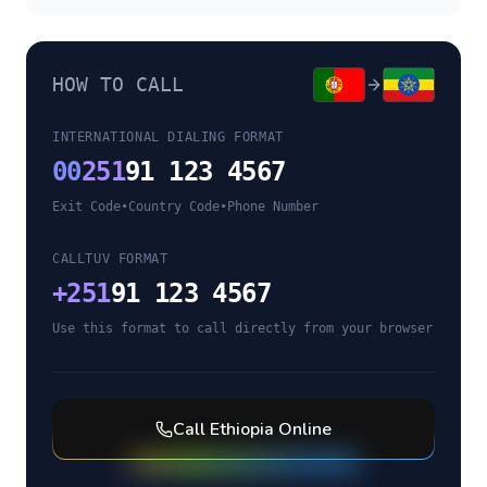
HOW TO CALL
INTERNATIONAL DIALING FORMAT
00
251
91 123 4567
Exit Code
•
Country Code
•
Phone Number
CALLTUV FORMAT
+
251
91 123 4567
Use this format to call directly from your browser
Call
Ethiopia
Online