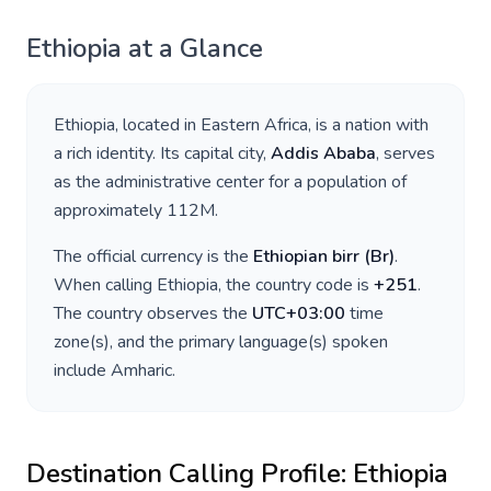
Ethiopia
at a Glance
Ethiopia
, located in
Eastern Africa
, is a nation with
a rich identity. Its capital city,
Addis Ababa
, serves
as the administrative center for a population of
approximately
112M
.
The official currency is the
Ethiopian birr
(
Br
)
.
When calling
Ethiopia
, the country code is
+
251
.
The country observes the
UTC+03:00
time
zone(s), and the primary language(s) spoken
include
Amharic
.
Destination Calling Profile:
Ethiopia