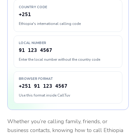
COUNTRY CODE
+251
Ethiopia's international calling code
LOCAL NUMBER
91 123 4567
Enter the local number without the country code
BROWSER FORMAT
+251 91 123 4567
Use this format inside CallTuv
Whether you’re calling family, friends, or
business contacts, knowing how to call
Ethiopia