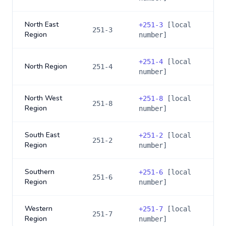
North East
+
251-3
[local
251-3
Region
number]
+
251-4
[local
North Region
251-4
number]
North West
+
251-8
[local
251-8
Region
number]
South East
+
251-2
[local
251-2
Region
number]
Southern
+
251-6
[local
251-6
Region
number]
Western
+
251-7
[local
251-7
Region
number]