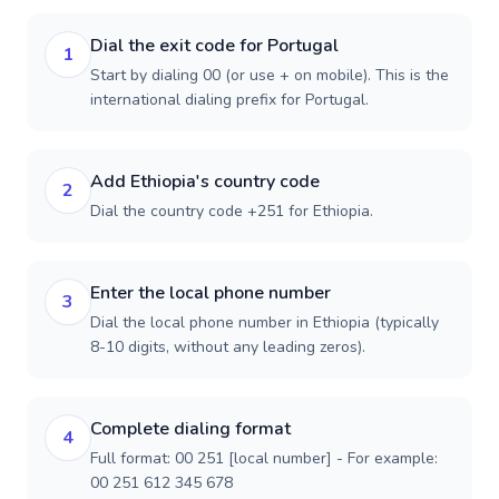
Dial the exit code for Portugal
1
Start by dialing 00 (or use + on mobile). This is the
international dialing prefix for Portugal.
Add Ethiopia's country code
2
Dial the country code +251 for Ethiopia.
Enter the local phone number
3
Dial the local phone number in Ethiopia (typically
8-10 digits, without any leading zeros).
Complete dialing format
4
Full format: 00 251 [local number] - For example:
00 251 612 345 678