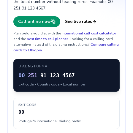
the local number without leading zeros. Example: 00
251 91 123 4567.
Call online now
See live rates
Plan before you dial with the
international call cost calculator
and the
best time to call planner
. Looking for a calling card
alternative instead of the dialing instructions?
Compare calling
cards to
Ethiopia
.
DIALING FORMAT
00
251
91 123 4567
Exit code • Country code • Local number
EXIT CODE
00
Portugal's international dialing prefix