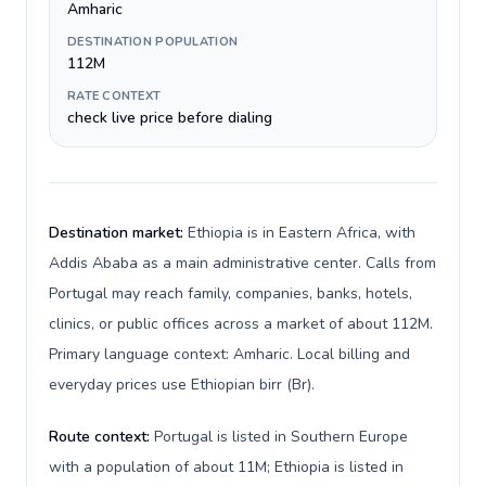
Amharic
DESTINATION POPULATION
112M
RATE CONTEXT
check live price before dialing
Destination market:
Ethiopia is in Eastern Africa, with
Addis Ababa as a main administrative center. Calls from
Portugal may reach family, companies, banks, hotels,
clinics, or public offices across a market of about 112M.
Primary language context: Amharic. Local billing and
everyday prices use Ethiopian birr (Br).
Route context:
Portugal is listed in Southern Europe
with a population of about 11M; Ethiopia is listed in