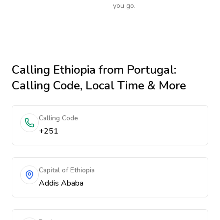
you go.
Calling
Ethiopia
from Portugal
:
Calling Code, Local Time & More
Calling Code
+251
Capital of Ethiopia
Addis Ababa