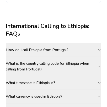
International Calling to
Ethiopia
:
FAQs
How do I call Ethiopia from Portugal?
What is the country calling code for Ethiopia when
calling from Portugal?
What timezone is Ethiopia in?
What currency is used in Ethiopia?