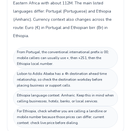
Eastern Africa with about 112M. The main listed
languages differ: Portugal (Portuguese) and Ethiopia
(Amharic). Currency context also changes across the
route: Euro (€) in Portugal and Ethiopian birr (Br) in
Ethiopia.
From Portugal, the conventional international prefix is 00;
mobile callers can usually use +, then +251, then the
Ethiopia local number.
Lisbon to Addis Ababa has a 4h destination ahead time
relationship, so check the destination workday before
placing business or support calls.
Ethiopia language context: Amharic. Keep this in mind when
calling businesses, hotels, banks, or local services.
For Ethiopia, check whether you are calling a landline or
mobile number because those prices can differ; current
context: check live price before dialing.