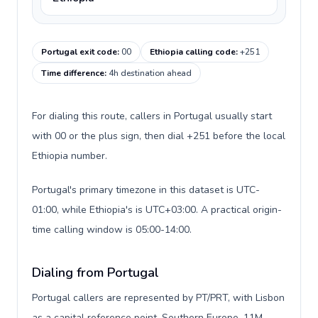
Portugal exit code
:
00
Ethiopia calling code
:
+251
Time difference
:
4h destination ahead
For dialing this route, callers in Portugal usually start
with 00 or the plus sign, then dial +251 before the local
Ethiopia number.
Portugal's primary timezone in this dataset is UTC-
01:00, while Ethiopia's is UTC+03:00. A practical origin-
time calling window is 05:00-14:00.
Dialing from Portugal
Portugal callers are represented by PT/PRT, with Lisbon
as a capital reference point, Southern Europe, 11M