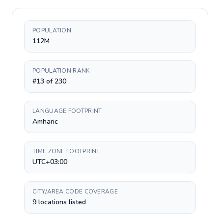
POPULATION
112M
POPULATION RANK
#13 of 230
LANGUAGE FOOTPRINT
Amharic
TIME ZONE FOOTPRINT
UTC+03:00
CITY/AREA CODE COVERAGE
9 locations listed