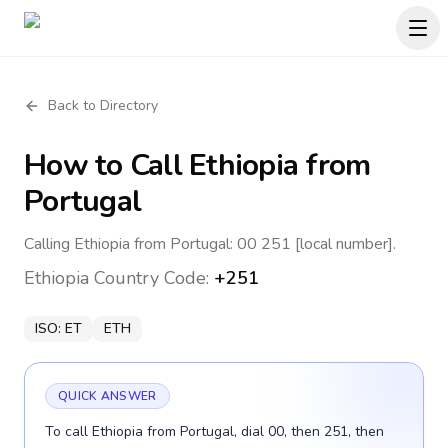
Back to Directory
How to Call
Ethiopia
from
Portugal
Calling Ethiopia from Portugal: 00 251 [local number].
Ethiopia
Country Code:
+251
ISO:
ET
ETH
QUICK ANSWER
To call Ethiopia from Portugal, dial 00, then 251, then