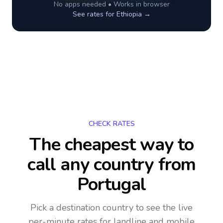
No apps needed • Works in browser
See rates for
Ethiopia
→
CHECK RATES
The cheapest way to
call any country
from
Portugal
Pick a destination country to see the live
per-minute rates for landline and mobile