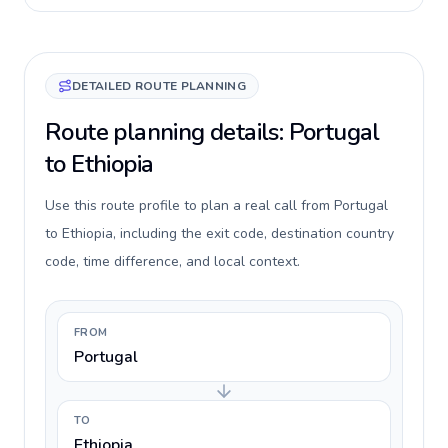
DETAILED ROUTE PLANNING
Route planning details: Portugal
to Ethiopia
Use this route profile to plan a real call from Portugal
to Ethiopia, including the exit code, destination country
code, time difference, and local context.
FROM
Portugal
TO
Ethiopia