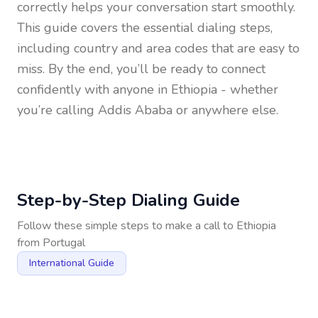
correctly helps your conversation start smoothly.
This guide covers the essential dialing steps,
including country and area codes that are easy to
miss. By the end, you’ll be ready to connect
confidently with anyone in
Ethiopia
- whether
you’re calling Addis Ababa or anywhere else.
Step-by-Step Dialing Guide
Follow these simple steps to make a call to
Ethiopia
from
Portugal
International Guide