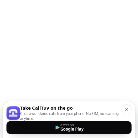
Take CallTuv on the go
Cheap worldwide calls from your phone. No SIM, no roaming,
anytime.
GET IT ON
Google Play