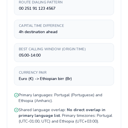
ROUTE DIALING PATTERN
00 251 91 123 4567
CAPITAL TIME DIFFERENCE
4h destination ahead
BEST CALLING WINDOW (ORIGIN TIME)
05:00-14:00
CURRENCY PAIR
Euro (€) -> Ethiopian birr (Br)
Primary languages:
Portugal
(
Portuguese
) and
Ethiopia
(
Amharic
).
Shared language overlap:
No direct overlap in
primary language list
. Primary timezones:
Portugal
(
UTC-01:00, UTC
) and
Ethiopia
(
UTC+03:00
).