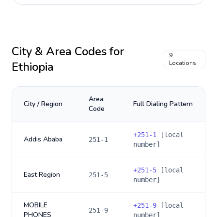
City & Area Codes for
9
Ethiopia
Locations
Area
City / Region
Full Dialing Pattern
Code
+
251-1
[local
Addis Ababa
251-1
number]
+
251-5
[local
East Region
251-5
number]
MOBILE
+
251-9
[local
251-9
PHONES
number]