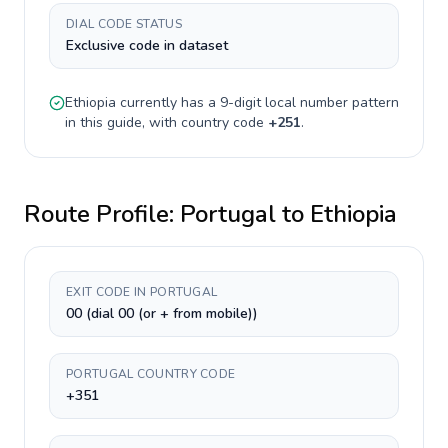
DIAL CODE STATUS
Exclusive code in dataset
Ethiopia
currently has a
9-digit
local number pattern
in this guide, with country code
+
251
.
Route Profile:
Portugal
to
Ethiopia
EXIT CODE IN PORTUGAL
00 (dial 00 (or + from mobile))
PORTUGAL COUNTRY CODE
+351