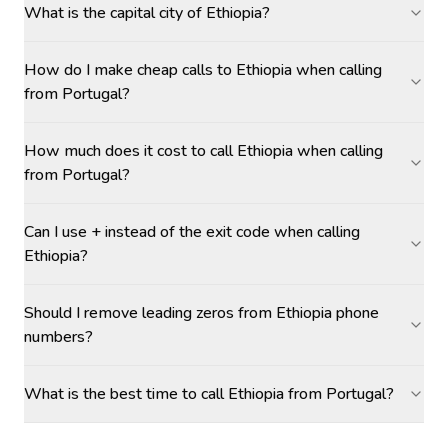
What is the capital city of Ethiopia?
How do I make cheap calls to Ethiopia when calling
from Portugal?
How much does it cost to call Ethiopia when calling
from Portugal?
Can I use + instead of the exit code when calling
Ethiopia?
Should I remove leading zeros from Ethiopia phone
numbers?
What is the best time to call Ethiopia from Portugal?