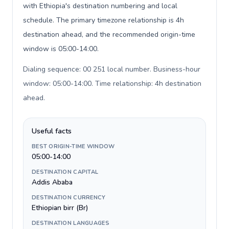
with Ethiopia's destination numbering and local
schedule. The primary timezone relationship is 4h
destination ahead, and the recommended origin-time
window is 05:00-14:00.
Dialing sequence: 00 251 local number. Business-hour
window: 05:00-14:00. Time relationship: 4h destination
ahead
.
Useful facts
BEST ORIGIN-TIME WINDOW
05:00-14:00
DESTINATION CAPITAL
Addis Ababa
DESTINATION CURRENCY
Ethiopian birr (Br)
DESTINATION LANGUAGES