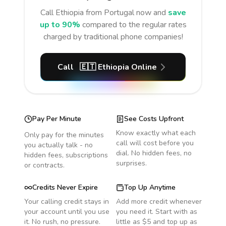
Call
Ethiopia
from Portugal
now and
save
up to 90%
compared to the regular rates
charged by traditional phone companies!
Call
🇪🇹
Ethiopia
Online
Pay Per Minute
See Costs Upfront
Know exactly what each
Only pay for the minutes
call will cost before you
you actually talk - no
dial. No hidden fees, no
hidden fees, subscriptions
surprises.
or contracts.
Credits Never Expire
Top Up Anytime
Your calling credit stays in
Add more credit whenever
your account until you use
you need it. Start with as
it. No rush, no pressure.
little as $5 and top up as