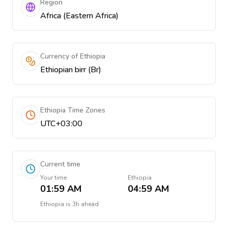
Region
Africa (Eastern Africa)
Currency of Ethiopia
Ethiopian birr (Br)
Ethiopia Time Zones
UTC+03:00
Current time
Your time
Ethiopia
01:59 AM
04:59 AM
Ethiopia
is
3h ahead