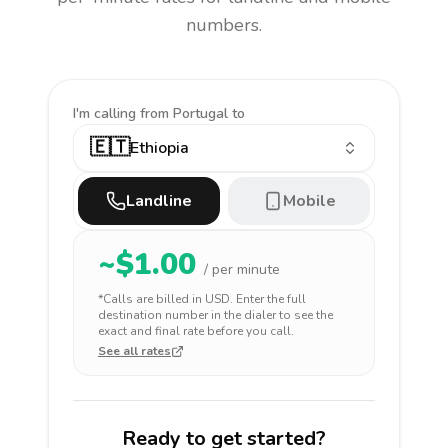
numbers.
I'm calling
from Portugal to
🇪🇹
Ethiopia
Landline
Mobile
~$
1.00
/ per minute
*Calls are billed in
USD
. Enter the full
destination number in the dialer to see the
exact and final rate before you call.
See all rates
Ready to get started?