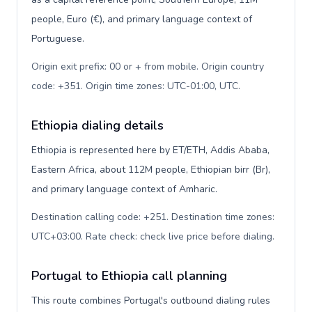
people, Euro (€), and primary language context of
Portuguese.
Origin exit prefix: 00 or + from mobile. Origin country
code: +351. Origin time zones: UTC-01:00, UTC
.
Ethiopia dialing details
Ethiopia is represented here by ET/ETH, Addis Ababa,
Eastern Africa, about 112M people, Ethiopian birr (Br),
and primary language context of Amharic.
Destination calling code: +251. Destination time zones:
UTC+03:00. Rate check: check live price before dialing
.
Portugal to Ethiopia call planning
This route combines Portugal's outbound dialing rules