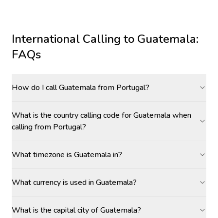
International Calling to
Guatemala
:
FAQs
How do I call Guatemala from Portugal?
What is the country calling code for Guatemala when
calling from Portugal?
What timezone is Guatemala in?
What currency is used in Guatemala?
What is the capital city of Guatemala?