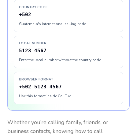
COUNTRY CODE
+502
Guatemala's international calling code
LOCAL NUMBER
5123 4567
Enter the local number without the country code
BROWSER FORMAT
+502 5123 4567
Use this format inside CallTuv
Whether you’re calling family, friends, or
business contacts, knowing how to call