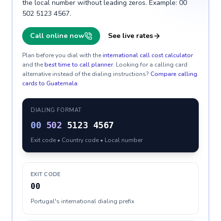
the local number without leading zeros. Example: 00
502 5123 4567.
Call online now
See live rates
Plan before you dial with the
international call cost calculator
and the
best time to call planner
. Looking for a calling card
alternative instead of the dialing instructions?
Compare calling
cards to
Guatemala
.
DIALING FORMAT
00
502
5123 4567
Exit code • Country code • Local number
EXIT CODE
00
Portugal's international dialing prefix