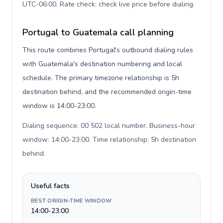
UTC-06:00. Rate check: check live price before dialing
.
Portugal to Guatemala call planning
This route combines Portugal's outbound dialing rules
with Guatemala's destination numbering and local
schedule. The primary timezone relationship is 5h
destination behind, and the recommended origin-time
window is 14:00-23:00.
Dialing sequence: 00 502 local number. Business-hour
window: 14:00-23:00. Time relationship: 5h destination
behind
.
Useful facts
BEST ORIGIN-TIME WINDOW
14:00-23:00