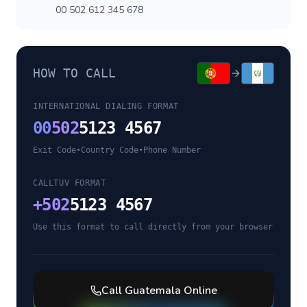
00 502 612 345 678
HOW TO CALL
INTERNATIONAL DIALING FORMAT
00
502
5123 4567
Exit Code
•
Country Code
•
Phone Number
CALLTUV FORMAT
+
502
5123 4567
Use this format to call directly from your browser
Call
Guatemala
Online