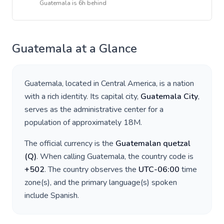
Guatemala
is
6h behind
Guatemala
at a Glance
Guatemala
, located in
Central America
, is a nation
with a rich identity. Its capital city,
Guatemala City
,
serves as the administrative center for a
population of approximately
18M
.
The official currency is the
Guatemalan quetzal
(
Q
)
. When calling
Guatemala
, the country code is
+
502
. The country observes the
UTC-06:00
time
zone(s), and the primary language(s) spoken
include
Spanish
.