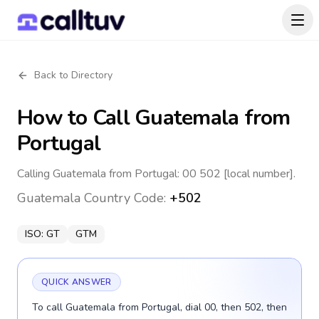
Back to Directory
How to Call
Guatemala
from
Portugal
Calling Guatemala from Portugal: 00 502 [local number].
Guatemala
Country Code:
+502
ISO:
GT
GTM
QUICK ANSWER
To call Guatemala from Portugal, dial 00, then 502, then