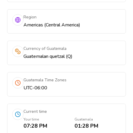
Region
Americas (Central America)
Currency of Guatemala
Guatemalan quetzal (Q)
Guatemala Time Zones
UTC-06:00
Current time
Your time
Guatemala
07:28 PM
01:28 PM