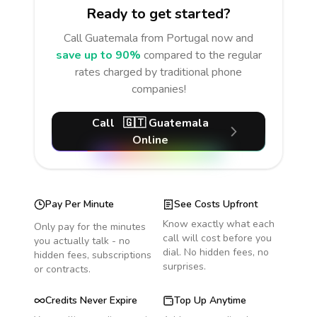
Ready to get started?
Call
Guatemala
from Portugal
now and
save up to 90%
compared to the regular
rates charged by traditional phone
companies!
Call
🇬🇹
Guatemala
Online
Pay Per Minute
See Costs Upfront
Know exactly what each
Only pay for the minutes
call will cost before you
you actually talk - no
dial. No hidden fees, no
hidden fees, subscriptions
surprises.
or contracts.
Credits Never Expire
Top Up Anytime