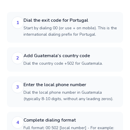
Dial the exit code for Portugal
1
Start by dialing 00 (or use + on mobile). This is the
international dialing prefix for Portugal.
Add Guatemala's country code
2
Dial the country code +502 for Guatemala.
Enter the local phone number
3
Dial the local phone number in Guatemala
(typically 8-10 digits, without any leading zeros).
Complete dialing format
4
Full format: 00 502 [local number] - For example: