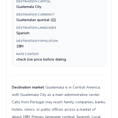
DESTINATION CAPITAL
Guatemala City
DESTINATION CURRENCY
Guatemalan quetzal (Q)
DESTINATION LANGUAGES
Spanish
DESTINATION POPULATION
18M
RATE CONTEXT
check live price before dialing
Destination market:
Guatemala is in Central America,
with Guatemala City as a main administrative center.
Calls from Portugal may reach family, companies, banks,
hotels, clinics, or public offices across a market of
about 18M. Primary language context: Spanish. Local