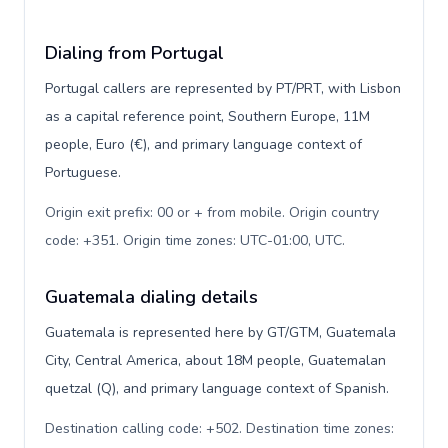
Dialing from Portugal
Portugal callers are represented by PT/PRT, with Lisbon
as a capital reference point, Southern Europe, 11M
people, Euro (€), and primary language context of
Portuguese.
Origin exit prefix: 00 or + from mobile. Origin country
code: +351. Origin time zones: UTC-01:00, UTC
.
Guatemala dialing details
Guatemala is represented here by GT/GTM, Guatemala
City, Central America, about 18M people, Guatemalan
quetzal (Q), and primary language context of Spanish.
Destination calling code: +502. Destination time zones: