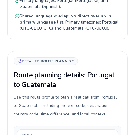
Primary languages:
Portugal
(
Portuguese
) and
Guatemala
(
Spanish
).
Shared language overlap:
No direct overlap in
primary language list
. Primary timezones:
Portugal
(
UTC-01:00, UTC
) and
Guatemala
(
UTC-06:00
).
DETAILED ROUTE PLANNING
Route planning details: Portugal
to Guatemala
Use this route profile to plan a real call from Portugal
to Guatemala, including the exit code, destination
country code, time difference, and local context.