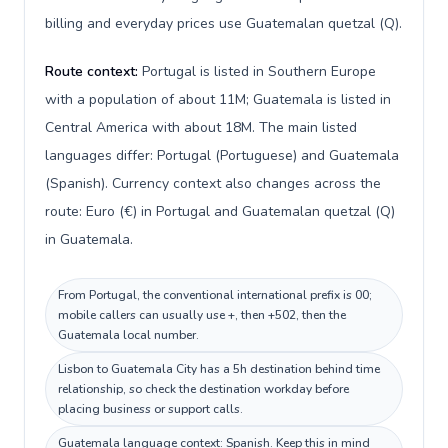
billing and everyday prices use Guatemalan quetzal (Q).
Route context:
Portugal is listed in Southern Europe
with a population of about 11M; Guatemala is listed in
Central America with about 18M. The main listed
languages differ: Portugal (Portuguese) and Guatemala
(Spanish). Currency context also changes across the
route: Euro (€) in Portugal and Guatemalan quetzal (Q)
in Guatemala.
From Portugal, the conventional international prefix is 00;
mobile callers can usually use +, then +502, then the
Guatemala local number.
Lisbon to Guatemala City has a 5h destination behind time
relationship, so check the destination workday before
placing business or support calls.
Guatemala language context: Spanish. Keep this in mind