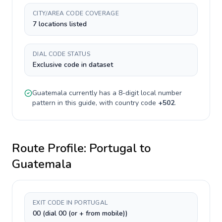
CITY/AREA CODE COVERAGE
7 locations listed
DIAL CODE STATUS
Exclusive code in dataset
Guatemala
currently has a
8-digit
local number
pattern in this guide, with country code
+
502
.
Route Profile:
Portugal
to
Guatemala
EXIT CODE IN PORTUGAL
00 (dial 00 (or + from mobile))