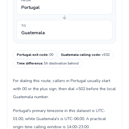
FROM
Portugal
TO
Guatemala
Portugal exit code
:
00
Guatemala calling code
:
+502
Time difference
:
5h destination behind
For dialing this route, callers in Portugal usually start
with 00 or the plus sign, then dial +502 before the local
Guatemala number.
Portugal's primary timezone in this dataset is UTC-
01:00, while Guatemala's is UTC-06:00. A practical
origin-time calling window is 14:00-23:00.