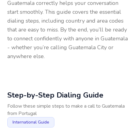
Guatemala
correctly helps your conversation
start smoothly. This guide covers the essential
dialing steps, including country and area codes
that are easy to miss. By the end, you’ll be ready
to connect confidently with anyone in
Guatemala
- whether you’re calling Guatemala City or
anywhere else.
Step-by-Step Dialing Guide
Follow these simple steps to make a call to
Guatemala
from
Portugal
International Guide