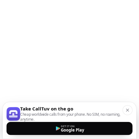
Take CallTuv on the go
Cheap worldwide calls from your phone. No SIM, no roaming,
anytime.
GET IT ON
Google Play