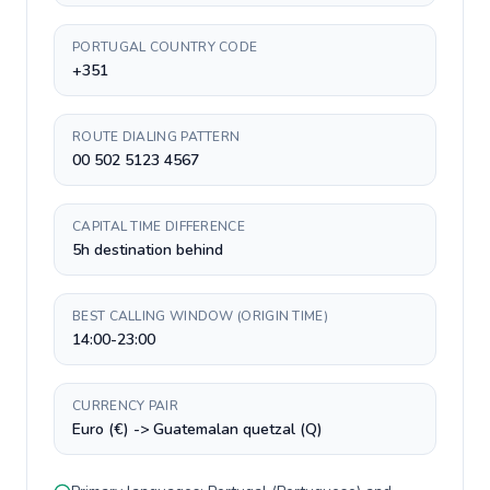
PORTUGAL COUNTRY CODE
+351
ROUTE DIALING PATTERN
00 502 5123 4567
CAPITAL TIME DIFFERENCE
5h destination behind
BEST CALLING WINDOW (ORIGIN TIME)
14:00-23:00
CURRENCY PAIR
Euro (€) -> Guatemalan quetzal (Q)