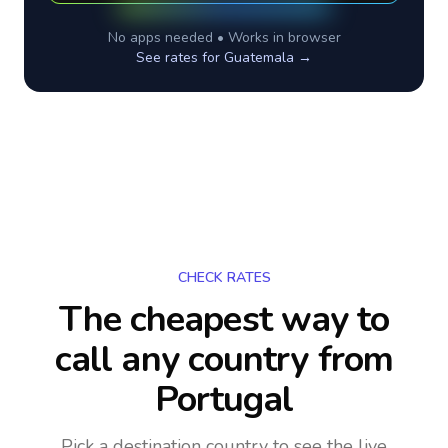
No apps needed • Works in browser
See rates for
Guatemala
→
CHECK RATES
The cheapest way to
call any country
from
Portugal
Pick a destination country to see the live