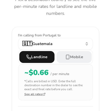
per-minute rates for landline and mobile
numbers.
I'm calling
from Portugal to
🇬🇹
Guatemala
Landline
Mobile
~$
0.66
/ per minute
*Calls are billed in
USD
. Enter the full
destination number in the dialer to see the
exact and final rate before you call.
See all rates