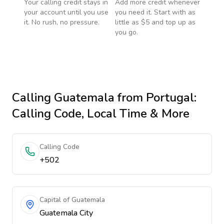
Your calling credit stays in
Add more credit whenever
your account until you use
you need it. Start with as
it. No rush, no pressure.
little as $5 and top up as
you go.
Calling
Guatemala
from Portugal
:
Calling Code, Local Time & More
Calling Code
+502
Capital of Guatemala
Guatemala City