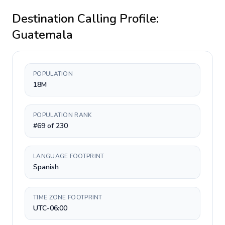
Destination Calling Profile:
Guatemala
POPULATION
18M
POPULATION RANK
#69 of 230
LANGUAGE FOOTPRINT
Spanish
TIME ZONE FOOTPRINT
UTC-06:00