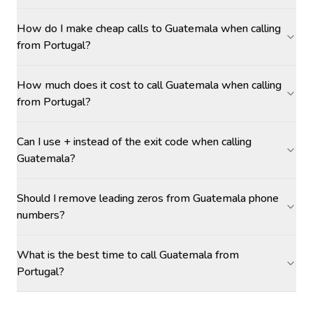
How do I make cheap calls to Guatemala when calling
from Portugal?
How much does it cost to call Guatemala when calling
from Portugal?
Can I use + instead of the exit code when calling
Guatemala?
Should I remove leading zeros from Guatemala phone
numbers?
What is the best time to call Guatemala from
Portugal?