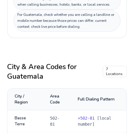
when calling businesses, hotels, banks, or local services.
For Guatemala, check whether you are calling a landline or
mobile number because those prices can differ; current
context: check live price before dialing.
City & Area Codes for
7
Guatemala
Locations
City /
Area
Full Dialing Pattern
Region
Code
Basse
502-
+
502-81
[local
Terre
81
number]