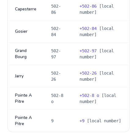
502-
+
502-86
[local
Capesterre
86
number]
502-
+
502-84
[local
Gosier
84
number]
Grand
502-
+
502-97
[local
Bourg
97
number]
502-
+
502-26
[local
Jarry
26
number]
Pointe A
502-8
+
502-8 o
[local
Pitre
o
number]
Pointe A
9
+
9
[local number]
Pitre