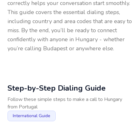
correctly helps your conversation start smoothly.
This guide covers the essential dialing steps,
including country and area codes that are easy to
miss. By the end, you’ll be ready to connect
confidently with anyone in
Hungary
- whether
you’re calling Budapest or anywhere else.
Step-by-Step Dialing Guide
Follow these simple steps to make a call to
Hungary
from
Portugal
International Guide