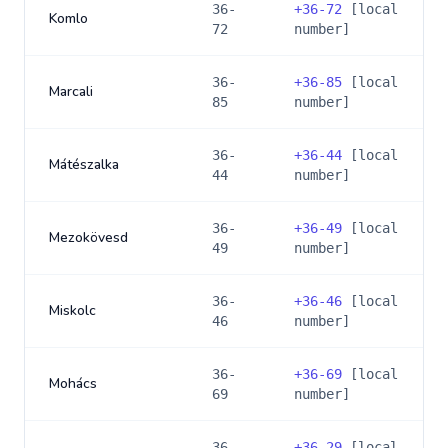
36-
+
36-72
[local
Komlo
72
number]
36-
+
36-85
[local
Marcali
85
number]
36-
+
36-44
[local
Mátészalka
44
number]
36-
+
36-49
[local
Mezokövesd
49
number]
36-
+
36-46
[local
Miskolc
46
number]
36-
+
36-69
[local
Mohács
69
number]
36-
+
36-29
[local