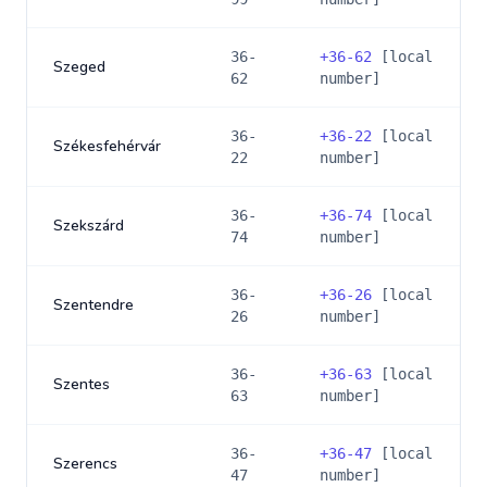
36-
+
36-62
[local
Szeged
62
number]
36-
+
36-22
[local
Székesfehérvár
22
number]
36-
+
36-74
[local
Szekszárd
74
number]
36-
+
36-26
[local
Szentendre
26
number]
36-
+
36-63
[local
Szentes
63
number]
36-
+
36-47
[local
Szerencs
47
number]