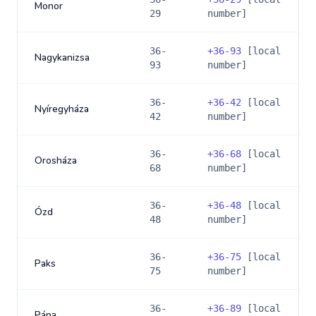
Monor
29
number]
36-
+
36-93
[local
Nagykanizsa
93
number]
36-
+
36-42
[local
Nyíregyháza
42
number]
36-
+
36-68
[local
Orosháza
68
number]
36-
+
36-48
[local
Ózd
48
number]
36-
+
36-75
[local
Paks
75
number]
36-
+
36-89
[local
Pápa