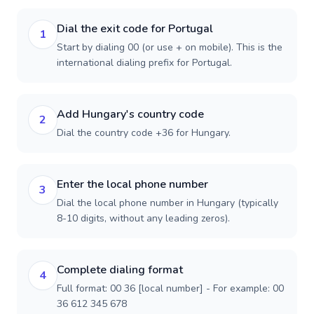
Dial the exit code for Portugal
1
Start by dialing 00 (or use + on mobile). This is the
international dialing prefix for Portugal.
Add Hungary's country code
2
Dial the country code +36 for Hungary.
Enter the local phone number
3
Dial the local phone number in Hungary (typically
8-10 digits, without any leading zeros).
Complete dialing format
4
Full format: 00 36 [local number] - For example: 00
36 612 345 678