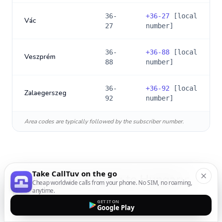
36-
+
36-27
[local
Vác
27
number]
36-
+
36-88
[local
Veszprém
88
number]
36-
+
36-92
[local
Zalaegerszeg
92
number]
Area codes are typically followed by the subscriber number.
Take CallTuv on the go
International Calling to
Hungary
:
Cheap worldwide calls from your phone. No SIM, no roaming,
anytime.
FAQs
GET IT ON
Google Play