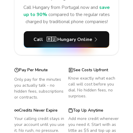
Call
Hungary
from Portugal
now and
save
up to 90%
compared to the regular rates
charged by traditional phone companies!
Call
🇭🇺
Hungary
Online
Pay Per Minute
See Costs Upfront
Know exactly what each
Only pay for the minutes
call will cost before you
you actually talk - no
dial. No hidden fees, no
hidden fees, subscriptions
surprises.
or contracts.
Credits Never Expire
Top Up Anytime
Your calling credit stays in
Add more credit whenever
your account until you use
you need it. Start with as
it. No rush, no pressure.
little as $5 and top up as