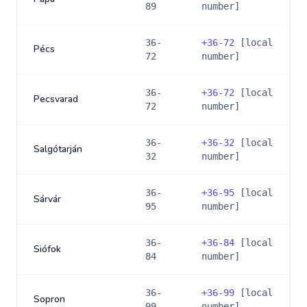
89
number]
36-
+
36-72
[local
Pécs
72
number]
36-
+
36-72
[local
Pecsvarad
72
number]
36-
+
36-32
[local
Salgótarján
32
number]
36-
+
36-95
[local
Sárvár
95
number]
36-
+
36-84
[local
Siófok
84
number]
36-
+
36-99
[local
Sopron
99
number]