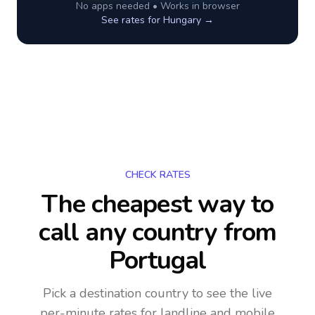
No apps needed • Works in browser
See rates for
Hungary
→
CHECK RATES
The cheapest way to
call any country
from
Portugal
Pick a destination country to see the live
per-minute rates for landline and mobile