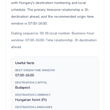
with Hungary's destination numbering and local
schedule. The primary timezone relationship is 2h
destination ahead, and the recommended origin-time
window is 07:00-16:00.
Dialing sequence: 00 36 local number. Business-hour
window: 07:00-16:00. Time relationship: 2h destination
ahead
.
Useful facts
BEST ORIGIN-TIME WINDOW
07:00-16:00
DESTINATION CAPITAL
Budapest
DESTINATION CURRENCY
Hungarian forint (Ft)
DESTINATION LANGUAGES