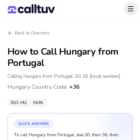
Back to Directory
How to Call
Hungary
from
Portugal
Calling Hungary from Portugal: 00 36 [local number].
Hungary
Country Code:
+36
ISO:
HU
HUN
QUICK ANSWER
To call Hungary from Portugal, dial 00, then 36, then