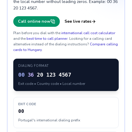
the local number without leading zeros. Example: 00 36
20 123 4567.
Call online now
See live rates
Plan before you dial with the
international call cost calculator
and the
best time to call planner
. Looking for a calling card
alternative instead of the dialing instructions?
Compare calling
cards to
Hungary
.
DIALING FORMAT
00
36
20 123 4567
Exit code • Country code • Local number
EXIT CODE
00
Portugal's international dialing prefix