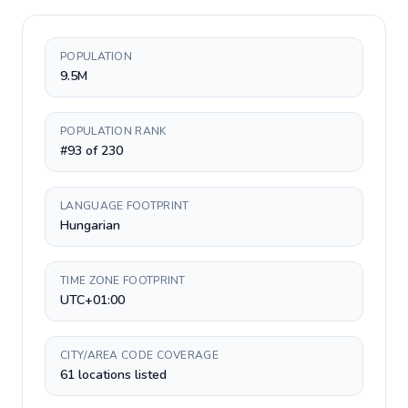
POPULATION
9.5M
POPULATION RANK
#93 of 230
LANGUAGE FOOTPRINT
Hungarian
TIME ZONE FOOTPRINT
UTC+01:00
CITY/AREA CODE COVERAGE
61 locations listed