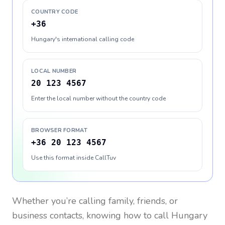
COUNTRY CODE
+36
Hungary's international calling code
LOCAL NUMBER
20 123 4567
Enter the local number without the country code
BROWSER FORMAT
+36 20 123 4567
Use this format inside CallTuv
Whether you’re calling family, friends, or
business contacts, knowing how to call
Hungary