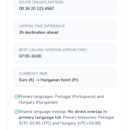
ROUTE DIALING PATTERN
00 36 20 123 4567
CAPITAL TIME DIFFERENCE
2h destination ahead
BEST CALLING WINDOW (ORIGIN TIME)
07:00-16:00
CURRENCY PAIR
Euro (€) -> Hungarian forint (Ft)
Primary languages:
Portugal
(
Portuguese
) and
Hungary
(
Hungarian
).
Shared language overlap:
No direct overlap in
primary language list
. Primary timezones:
Portugal
(
UTC-01:00, UTC
) and
Hungary
(
UTC+01:00
).