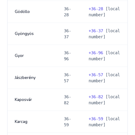
36-
+
36-28
[local
Gödöllo
28
number]
36-
+
36-37
[local
Gyöngyös
37
number]
36-
+
36-96
[local
Gyor
96
number]
36-
+
36-57
[local
Jászberény
57
number]
36-
+
36-82
[local
Kaposvár
82
number]
36-
+
36-59
[local
Karcag
59
number]