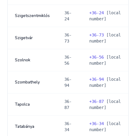
36-
+
36-24
[local
Szigetszentmiklós
24
number]
36-
+
36-73
[local
Szigetvár
73
number]
36-
+
36-56
[local
Szolnok
56
number]
36-
+
36-94
[local
Szombathely
94
number]
36-
+
36-87
[local
Tapolca
87
number]
36-
+
36-34
[local
Tatabánya
34
number]