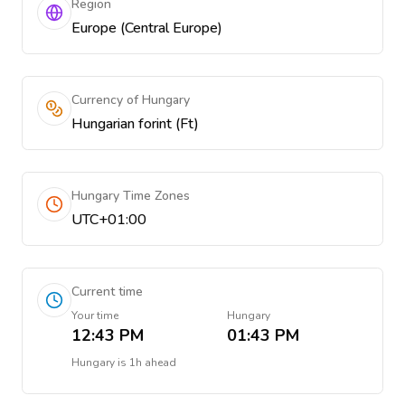
Region
Europe (Central Europe)
Currency of Hungary
Hungarian forint (Ft)
Hungary Time Zones
UTC+01:00
Current time
Your time
Hungary
12:43 PM
01:43 PM
Hungary
is
1h ahead