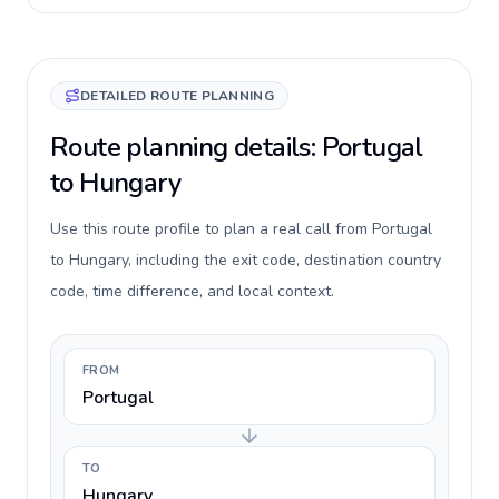
DETAILED ROUTE PLANNING
Route planning details: Portugal
to Hungary
Use this route profile to plan a real call from Portugal
to Hungary, including the exit code, destination country
code, time difference, and local context.
FROM
Portugal
TO
Hungary