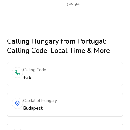
you go.
Calling
Hungary
from Portugal
:
Calling Code, Local Time & More
Calling Code
+36
Capital of Hungary
Budapest