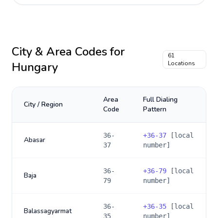
City & Area Codes for
61
Hungary
Locations
Area
Full Dialing
City / Region
Code
Pattern
36-
+
36-37
[local
Abasar
37
number]
36-
+
36-79
[local
Baja
79
number]
36-
+
36-35
[local
Balassagyarmat
35
number]