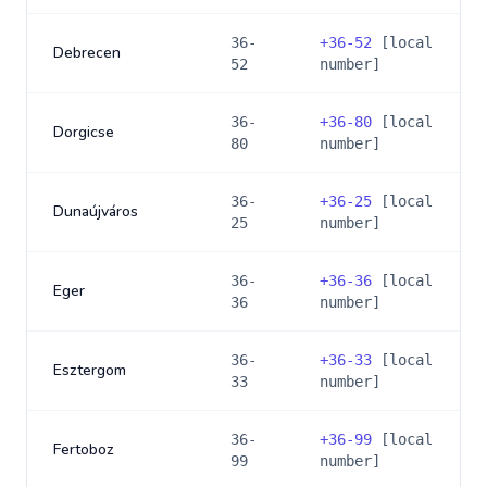
36-
+
36-52
[local
Debrecen
52
number]
36-
+
36-80
[local
Dorgicse
80
number]
36-
+
36-25
[local
Dunaújváros
25
number]
36-
+
36-36
[local
Eger
36
number]
36-
+
36-33
[local
Esztergom
33
number]
36-
+
36-99
[local
Fertoboz
99
number]