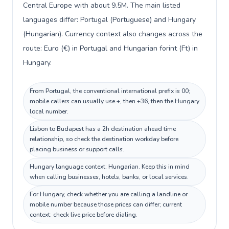
Central Europe with about 9.5M. The main listed
languages differ: Portugal (Portuguese) and Hungary
(Hungarian). Currency context also changes across the
route: Euro (€) in Portugal and Hungarian forint (Ft) in
Hungary.
From Portugal, the conventional international prefix is 00;
mobile callers can usually use +, then +36, then the Hungary
local number.
Lisbon to Budapest has a 2h destination ahead time
relationship, so check the destination workday before
placing business or support calls.
Hungary language context: Hungarian. Keep this in mind
when calling businesses, hotels, banks, or local services.
For Hungary, check whether you are calling a landline or
mobile number because those prices can differ; current
context: check live price before dialing.