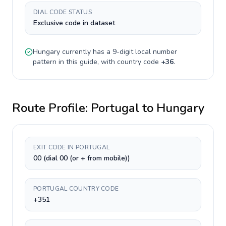
DIAL CODE STATUS
Exclusive code in dataset
Hungary
currently has a
9-digit
local number
pattern in this guide, with country code
+
36
.
Route Profile:
Portugal
to
Hungary
EXIT CODE IN PORTUGAL
00 (dial 00 (or + from mobile))
PORTUGAL COUNTRY CODE
+351