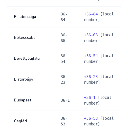
36-
+
36-84
[local
Balatonaliga
84
number]
36-
+
36-66
[local
Békéscsaba
66
number]
36-
+
36-54
[local
Berettyóújfalu
54
number]
36-
+
36-23
[local
Biatorbágy
23
number]
+
36-1
[local
Budapest
36-1
number]
36-
+
36-53
[local
Cegléd
53
number]