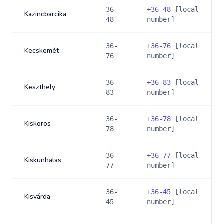
36-
+
36-48
[local
Kazincbarcika
48
number]
36-
+
36-76
[local
Kecskemét
76
number]
36-
+
36-83
[local
Keszthely
83
number]
36-
+
36-78
[local
Kiskorös
78
number]
36-
+
36-77
[local
Kiskunhalas
77
number]
36-
+
36-45
[local
Kisvárda
45
number]