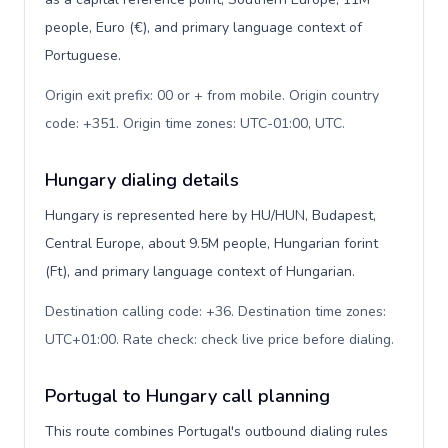
people, Euro (€), and primary language context of
Portuguese.
Origin exit prefix: 00 or + from mobile. Origin country
code: +351. Origin time zones: UTC-01:00, UTC
.
Hungary dialing details
Hungary is represented here by HU/HUN, Budapest,
Central Europe, about 9.5M people, Hungarian forint
(Ft), and primary language context of Hungarian.
Destination calling code: +36. Destination time zones:
UTC+01:00. Rate check: check live price before dialing
.
Portugal to Hungary call planning
This route combines Portugal's outbound dialing rules