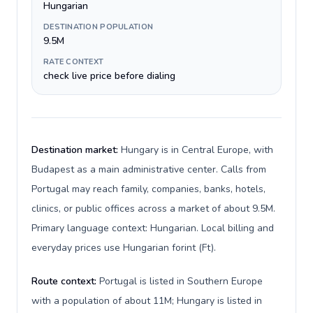
Hungarian
DESTINATION POPULATION
9.5M
RATE CONTEXT
check live price before dialing
Destination market:
Hungary is in Central Europe, with
Budapest as a main administrative center. Calls from
Portugal may reach family, companies, banks, hotels,
clinics, or public offices across a market of about 9.5M.
Primary language context: Hungarian. Local billing and
everyday prices use Hungarian forint (Ft).
Route context:
Portugal is listed in Southern Europe
with a population of about 11M; Hungary is listed in