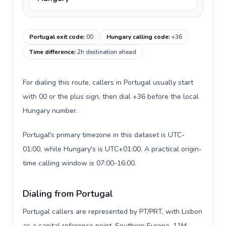
Portugal exit code
:
00
Hungary calling code
:
+36
Time difference
:
2h destination ahead
For dialing this route, callers in Portugal usually start
with 00 or the plus sign, then dial +36 before the local
Hungary number.
Portugal's primary timezone in this dataset is UTC-
01:00, while Hungary's is UTC+01:00. A practical origin-
time calling window is 07:00-16:00.
Dialing from Portugal
Portugal callers are represented by PT/PRT, with Lisbon
as a capital reference point, Southern Europe, 11M