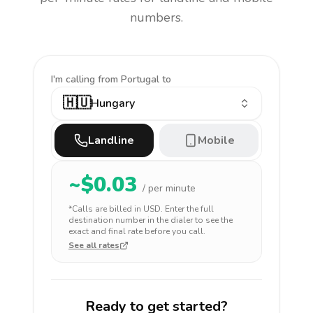
numbers.
I'm calling
from Portugal to
🇭🇺
Hungary
Landline
Mobile
~$
0.03
/ per minute
*Calls are billed in
USD
. Enter the full
destination number in the dialer to see the
exact and final rate before you call.
See all rates
Ready to get started?