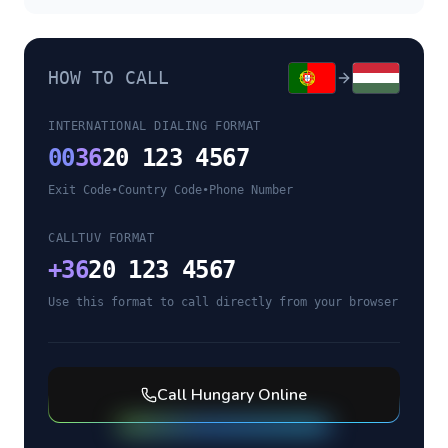
HOW TO CALL
INTERNATIONAL DIALING FORMAT
00
36
20 123 4567
Exit Code
•
Country Code
•
Phone Number
CALLTUV FORMAT
+
36
20 123 4567
Use this format to call directly from your browser
Call
Hungary
Online