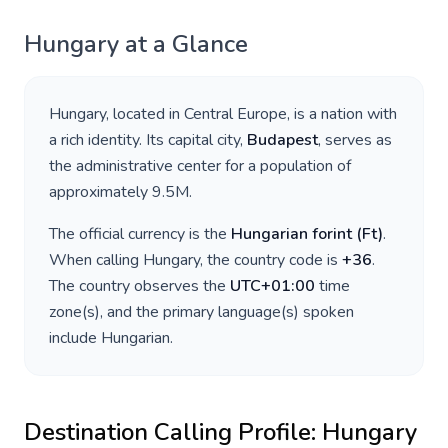
Hungary
at a Glance
Hungary
, located in
Central Europe
, is a nation with
a rich identity. Its capital city,
Budapest
, serves as
the administrative center for a population of
approximately
9.5M
.
The official currency is the
Hungarian forint
(
Ft
)
.
When calling
Hungary
, the country code is
+
36
.
The country observes the
UTC+01:00
time
zone(s), and the primary language(s) spoken
include
Hungarian
.
Destination Calling Profile:
Hungary