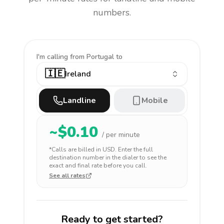
numbers.
I'm calling
from Portugal to
🇮🇪
Ireland
Landline
Mobile
~$
0.10
/ per minute
*Calls are billed in
USD
. Enter the full
destination number in the dialer to see the
exact and final rate before you call.
See all rates
Ready to get started?