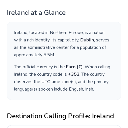
Ireland
at a Glance
Ireland
, located in
Northern Europe
, is a nation
with a rich identity. Its capital city,
Dublin
, serves
as the administrative center for a population of
approximately
5.5M
.
The official currency is the
Euro
(
€
)
. When calling
Ireland
, the country code is
+
353
. The country
observes the
UTC
time zone(s), and the primary
language(s) spoken include
English, Irish
.
Destination Calling Profile:
Ireland