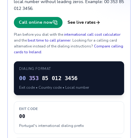
local number without leading zeros. Example: 00 353 85
012 3456.
Call online now
See live rates
Plan before you dial with the
international call cost calculator
and the
best time to call planner
. Looking for a calling card
alternative instead of the dialing instructions?
Compare calling
cards to
Ireland
.
DIALING FORMAT
00
353
85 012 3456
Exit code • Country code • Local number
EXIT CODE
00
Portugal's international dialing prefix