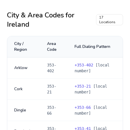
City & Area Codes for
17
Ireland
Locations
City /
Area
Full Dialing Pattern
Region
Code
353-
+
353-402
[local
Arklow
402
number]
353-
+
353-21
[local
Cork
21
number]
353-
+
353-66
[local
Dingle
66
number]
353-
+
353-41
[local