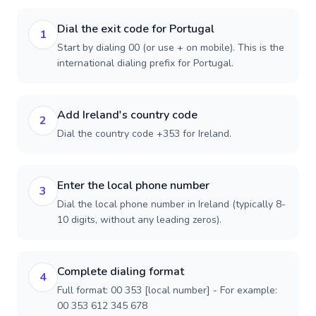
Dial the exit code for Portugal
1
Start by dialing 00 (or use + on mobile). This is the
international dialing prefix for Portugal.
Add Ireland's country code
2
Dial the country code +353 for Ireland.
Enter the local phone number
3
Dial the local phone number in Ireland (typically 8-
10 digits, without any leading zeros).
Complete dialing format
4
Full format: 00 353 [local number] - For example:
00 353 612 345 678