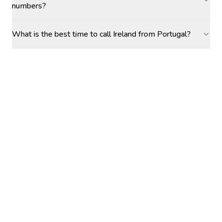
numbers?
What is the best time to call Ireland from Portugal?