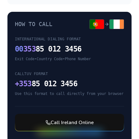
HOW TO CALL
INTERNATIONAL DIALING FORMAT
00
353
85 012 3456
Exit Code
•
Country Code
•
Phone Number
CALLTUV FORMAT
+
353
85 012 3456
Use this format to call directly from your browser
Call
Ireland
Online