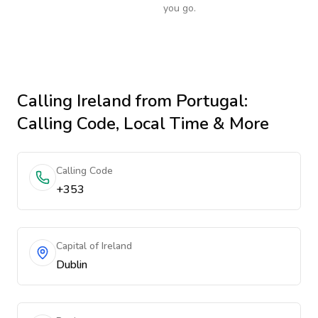
you go.
Calling
Ireland
from Portugal
:
Calling Code, Local Time & More
Calling Code
+353
Capital of Ireland
Dublin