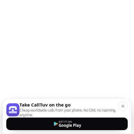
Take CallTuv on the go
Cheap worldwide calls from your phone. No SIM, no roaming,
anytime.
GET IT ON
Google Play