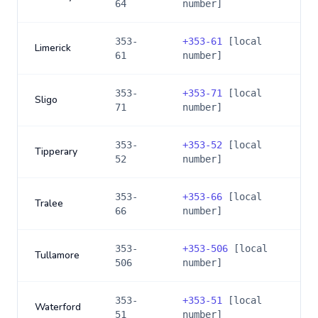
64
number]
353-
+
353-61
[local
Limerick
61
number]
353-
+
353-71
[local
Sligo
71
number]
353-
+
353-52
[local
Tipperary
52
number]
353-
+
353-66
[local
Tralee
66
number]
353-
+
353-506
[local
Tullamore
506
number]
353-
+
353-51
[local
Waterford
51
number]