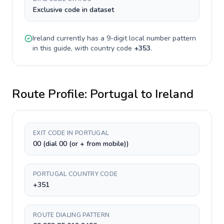
Exclusive code in dataset
Ireland
currently has a
9-digit
local number pattern
in this guide, with country code
+
353
.
Route Profile:
Portugal
to
Ireland
EXIT CODE IN PORTUGAL
00 (dial 00 (or + from mobile))
PORTUGAL COUNTRY CODE
+351
ROUTE DIALING PATTERN