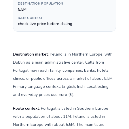
DESTINATION POPULATION
5.5M
RATE CONTEXT
check live price before dialing
Destination market:
Ireland is in Northern Europe, with
Dublin as a main administrative center. Calls from
Portugal may reach family, companies, banks, hotels,
clinics, or public offices across a market of about 5.5M.
Primary language context: English, Irish. Local billing
and everyday prices use Euro (€).
Route context:
Portugal is listed in Southern Europe
with a population of about 11M; Ireland is listed in
Northern Europe with about 5.5M. The main listed