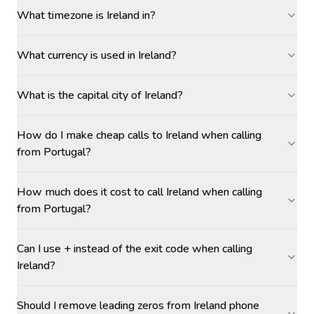
What timezone is Ireland in?
What currency is used in Ireland?
What is the capital city of Ireland?
How do I make cheap calls to Ireland when calling
from Portugal?
How much does it cost to call Ireland when calling
from Portugal?
Can I use + instead of the exit code when calling
Ireland?
Should I remove leading zeros from Ireland phone