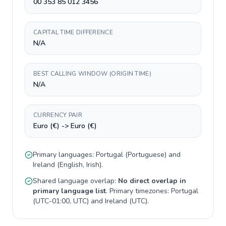
00 353 85 012 3456
CAPITAL TIME DIFFERENCE
N/A
BEST CALLING WINDOW (ORIGIN TIME)
N/A
CURRENCY PAIR
Euro (€) -> Euro (€)
Primary languages:
Portugal
(
Portuguese
) and
Ireland
(
English, Irish
).
Shared language overlap:
No direct overlap in
primary language list
. Primary timezones:
Portugal
(
UTC-01:00, UTC
) and
Ireland
(
UTC
).