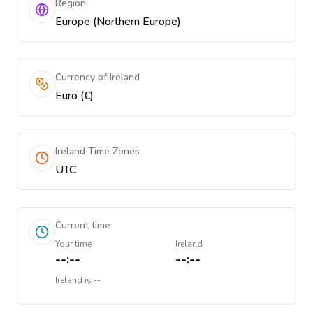
Region
Europe (Northern Europe)
Currency of Ireland
Euro (€)
Ireland Time Zones
UTC
Current time
Your time
Ireland
--:--
--:--
Ireland
is
--