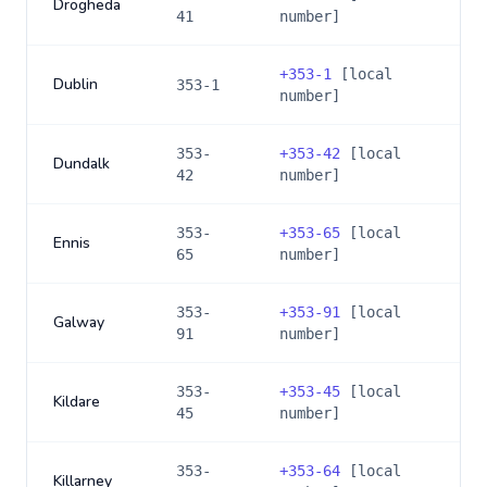
Drogheda
41
number]
+
353-1
[local
Dublin
353-1
number]
353-
+
353-42
[local
Dundalk
42
number]
353-
+
353-65
[local
Ennis
65
number]
353-
+
353-91
[local
Galway
91
number]
353-
+
353-45
[local
Kildare
45
number]
353-
+
353-64
[local
Killarney