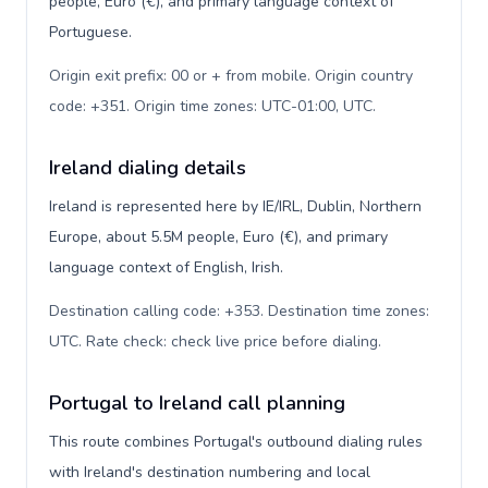
people, Euro (€), and primary language context of
Portuguese.
Origin exit prefix: 00 or + from mobile. Origin country
code: +351. Origin time zones: UTC-01:00, UTC
.
Ireland dialing details
Ireland is represented here by IE/IRL, Dublin, Northern
Europe, about 5.5M people, Euro (€), and primary
language context of English, Irish.
Destination calling code: +353. Destination time zones:
UTC. Rate check: check live price before dialing
.
Portugal to Ireland call planning
This route combines Portugal's outbound dialing rules
with Ireland's destination numbering and local