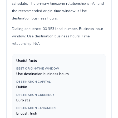
schedule. The primary timezone relationship is n/a, and
the recommended origin-time window is Use
destination business hours.
Dialing sequence: 00 353 local number. Business-hour
window: Use destination business hours. Time
relationship: N/A
.
Useful facts
BEST ORIGIN-TIME WINDOW
Use destination business hours
DESTINATION CAPITAL
Dublin
DESTINATION CURRENCY
Euro (€)
DESTINATION LANGUAGES
English, Irish