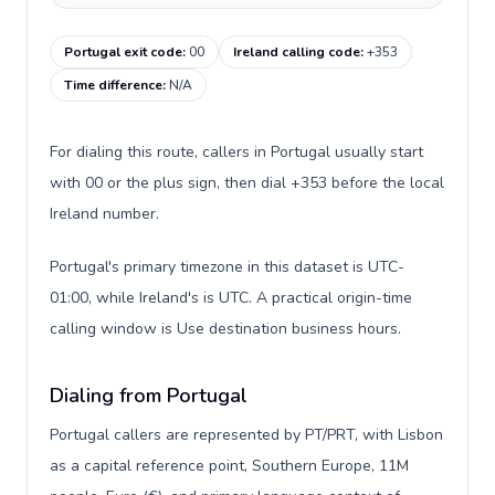
Portugal exit code
:
00
Ireland calling code
:
+353
Time difference
:
N/A
For dialing this route, callers in Portugal usually start
with 00 or the plus sign, then dial +353 before the local
Ireland number.
Portugal's primary timezone in this dataset is UTC-
01:00, while Ireland's is UTC. A practical origin-time
calling window is Use destination business hours.
Dialing from Portugal
Portugal callers are represented by PT/PRT, with Lisbon
as a capital reference point, Southern Europe, 11M