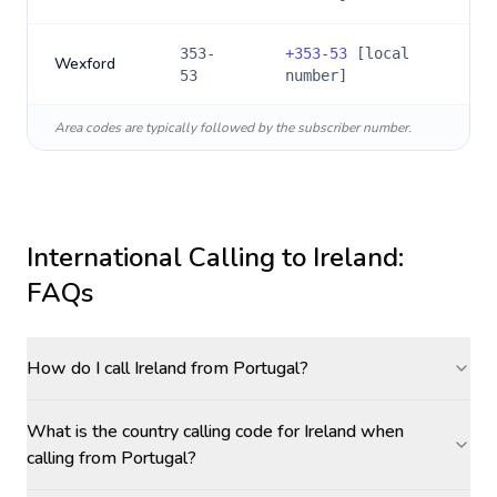
353-
+
353-53
[local
Wexford
53
number]
Area codes are typically followed by the subscriber number.
International Calling to
Ireland
:
FAQs
How do I call Ireland from Portugal?
What is the country calling code for Ireland when
calling from Portugal?