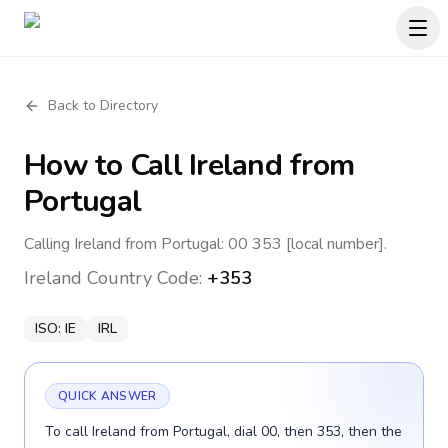
Back to Directory
How to Call
Ireland
from
Portugal
Calling Ireland from Portugal: 00 353 [local number].
Ireland
Country Code:
+353
ISO:
IE
IRL
QUICK ANSWER
To call Ireland from Portugal, dial 00, then 353, then the