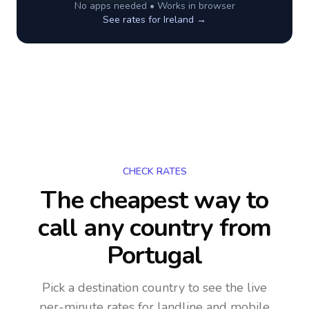
No apps needed • Works in browser
See rates for
Ireland
→
CHECK RATES
The cheapest way to
call any country
from
Portugal
Pick a destination country to see the live
per-minute rates for landline and mobile