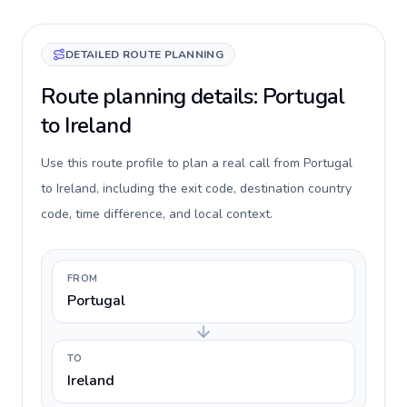
DETAILED ROUTE PLANNING
Route planning details: Portugal
to Ireland
Use this route profile to plan a real call from Portugal
to Ireland, including the exit code, destination country
code, time difference, and local context.
FROM
Portugal
TO
Ireland