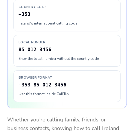
COUNTRY CODE
+353
Ireland's international calling code
LOCAL NUMBER
85 012 3456
Enter the local number without the country code
BROWSER FORMAT
+353 85 012 3456
Use this format inside CallTuv
Whether you’re calling family, friends, or
business contacts, knowing how to call
Ireland