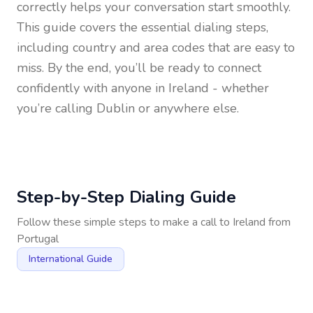
correctly helps your conversation start smoothly.
This guide covers the essential dialing steps,
including country and area codes that are easy to
miss. By the end, you’ll be ready to connect
confidently with anyone in
Ireland
- whether
you’re calling Dublin or anywhere else.
Step-by-Step Dialing Guide
Follow these simple steps to make a call to
Ireland
from
Portugal
International Guide