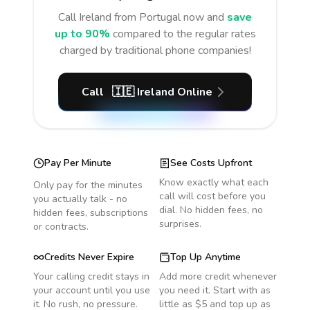
Call
Ireland
from Portugal
now and
save
up to 90%
compared to the regular rates
charged by traditional phone companies!
Call
🇮🇪
Ireland
Online
Pay Per Minute
See Costs Upfront
Know exactly what each
Only pay for the minutes
call will cost before you
you actually talk - no
dial. No hidden fees, no
hidden fees, subscriptions
surprises.
or contracts.
Credits Never Expire
Top Up Anytime
Your calling credit stays in
Add more credit whenever
your account until you use
you need it. Start with as
it. No rush, no pressure.
little as $5 and top up as