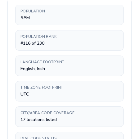
POPULATION
5.5M
POPULATION RANK
#116 of 230
LANGUAGE FOOTPRINT
English, Irish
TIME ZONE FOOTPRINT
UTC
CITY/AREA CODE COVERAGE
17 locations listed
DIAL CODE STATUS