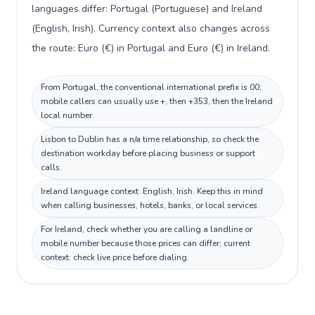
languages differ: Portugal (Portuguese) and Ireland
(English, Irish). Currency context also changes across
the route: Euro (€) in Portugal and Euro (€) in Ireland.
From Portugal, the conventional international prefix is 00;
mobile callers can usually use +, then +353, then the Ireland
local number.
Lisbon to Dublin has a n/a time relationship, so check the
destination workday before placing business or support
calls.
Ireland language context: English, Irish. Keep this in mind
when calling businesses, hotels, banks, or local services.
For Ireland, check whether you are calling a landline or
mobile number because those prices can differ; current
context: check live price before dialing.