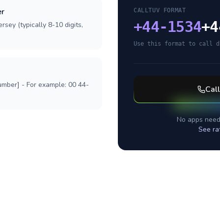
er
CALLTUV FORMAT
+
44-1534
+4
rsey (typically 8-10 digits,
Use this format to call d
umber] - For example: 00 44-
Cal
No apps need
See ra