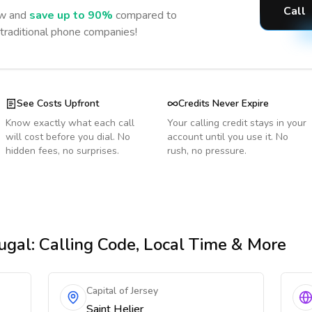
Call
w and
save up to 90%
compared to
 traditional phone companies!
See Costs Upfront
Credits Never Expire
Know exactly what each call
Your calling credit stays in your
will cost before you dial. No
account until you use it. No
hidden fees, no surprises.
rush, no pressure.
ugal
: Calling Code, Local Time & More
Capital of Jersey
Saint Helier