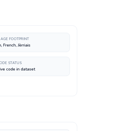
AGE FOOTPRINT
, French, Jèrriais
CODE STATUS
ive code in dataset