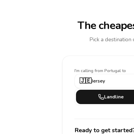
The cheapes
Pick a destination
I'm calling
from Portugal to
🇯🇪
Jersey
Landline
Ready to get started