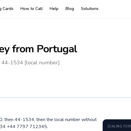
ng Cards
How to Call
Help
Blog
Solutions
ey
from Portugal
0 44-1534 [local number].
 00, then 44-1534, then the local number without
1534 +44 7797 712345.
DIALING FO