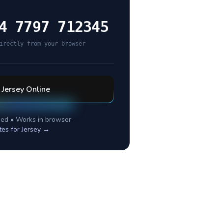
4 7797 712345
irectly from your browser
l
Jersey
Online
ed • Works in browser
tes for
Jersey
→