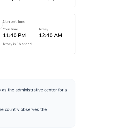
Current time
Your time
Jersey
11:40 PM
12:40 AM
Jersey
is
1h ahead
s as the administrative center for a
The country observes the