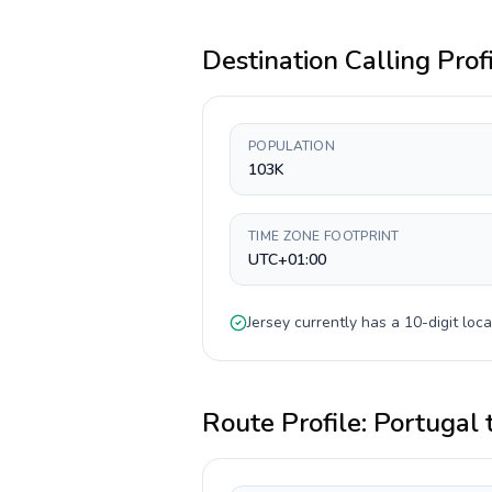
Destination Calling Prof
POPULATION
103K
TIME ZONE FOOTPRINT
UTC+01:00
Jersey
currently has a
10-digit
loca
Route Profile:
Portugal