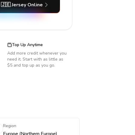
🇯🇪
Jersey
Online
Top Up Anytime
Add more credit whenever you
need it. Start with as little as
$5 and top up as you go.
Region
Europe (Northern Europe)