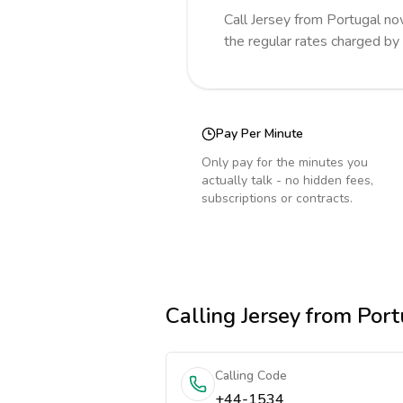
Call
Jersey
from Portugal
no
the regular rates charged by
Pay Per Minute
Only pay for the minutes you
actually talk - no hidden fees,
subscriptions or contracts.
Calling
Jersey
from Port
Calling Code
+44-1534