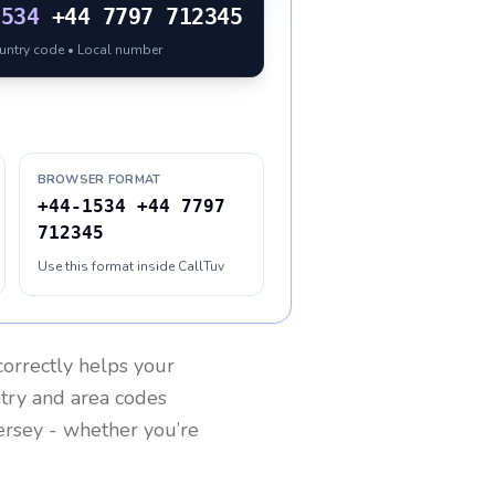
1534
+44 7797 712345
ountry code • Local number
BROWSER FORMAT
+44-1534 +44 7797
712345
Use this format inside CallTuv
orrectly helps your
ntry and area codes
ersey
- whether you’re