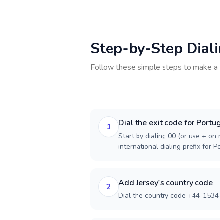
Step-by-Step Dial
Follow these simple steps to make a 
Dial the exit code for Portu
1
Start by dialing 00 (or use + on m
international dialing prefix for P
Add Jersey's country code
2
Dial the country code +44-1534 f