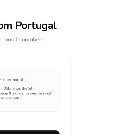
om Portugal
and mobile numbers.
4
/ per minute
 in
USD
. Enter the full
r in the dialer to see the exact
ore you call.