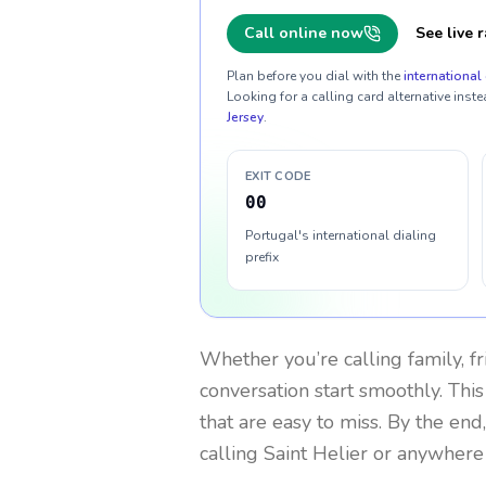
Call online now
See live r
Plan before you dial with the
international 
Looking for a calling card alternative inste
Jersey
.
EXIT CODE
00
Portugal's international dialing
prefix
Whether you’re calling family, f
conversation start smoothly. This
that are easy to miss. By the end
calling Saint Helier or anywhere 