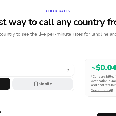
CHECK RATES
t way to call any country
fr
 country to see the live per-minute rates for landline 
~$
0.0
*Calls are billed
destination numbe
Mobile
and final rate bef
See all rates
?