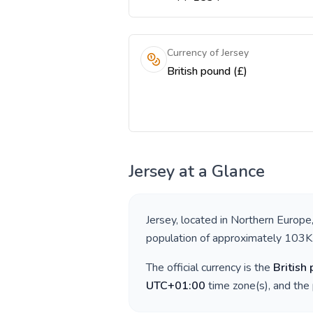
Currency of Jersey
British pound (£)
Jersey
at a Glance
Jersey
, located in
Northern Europe
population of approximately
103K
The official currency is the
British
UTC+01:00
time zone(s), and the