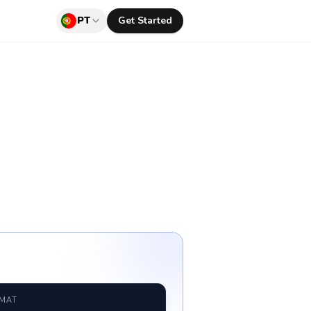
PT
Get Started
RMAT