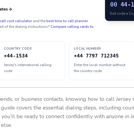
00
44-
ates
Exit code • C
call cost calculator
and the
best time to call planner
.
ad of the dialing instructions?
Compare calling cards to
COUNTRY CODE
LOCAL NUMBER
+44-1534
+44 7797 712345
Jersey's international calling
Enter the local number without
code
the country code
riends, or business contacts, knowing how to call
Jersey
c
 guide covers the essential dialing steps, including cou
, you’ll be ready to connect confidently with anyone in
J
else.