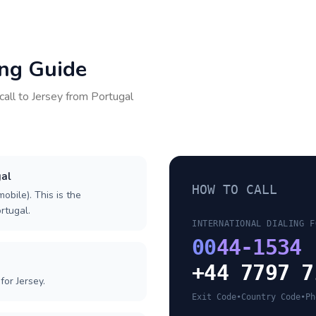
ing Guide
call to
Jersey
from
Portugal
gal
HOW TO CALL
obile). This is the
ortugal.
INTERNATIONAL DIALING F
00
44-1534
+44 7797 7
or Jersey.
Exit Code
•
Country Code
•
Ph