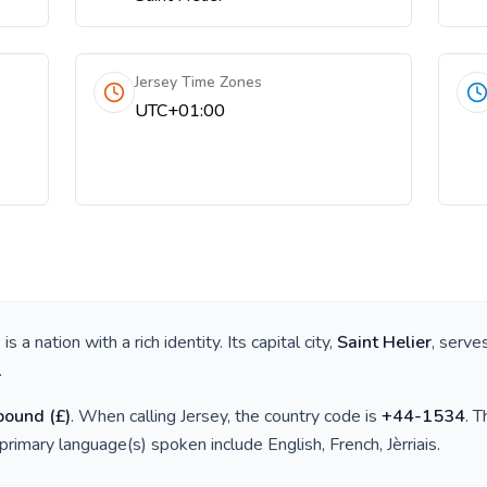
Jersey Time Zones
UTC+01:00
, is a nation with a rich identity. Its capital city,
Saint Helier
, serve
.
 pound
(
£
)
. When calling
Jersey
, the country code is
+
44-1534
. 
 primary language(s) spoken include
English, French, Jèrriais
.