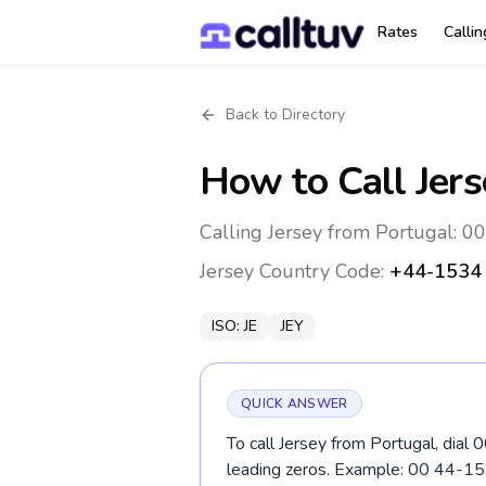
Rates
Calli
Back to Directory
How to Call
Jers
Calling Jersey from Portugal: 0
Jersey
Country Code:
+44-1534
ISO:
JE
JEY
QUICK ANSWER
To call Jersey from Portugal, dial
leading zeros. Example: 00 44-