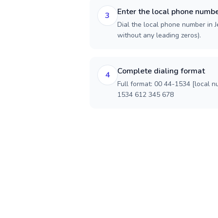
Enter the local phone numb
3
Dial the local phone number in Je
without any leading zeros).
Complete dialing format
4
Full format: 00 44-1534 [local n
1534 612 345 678