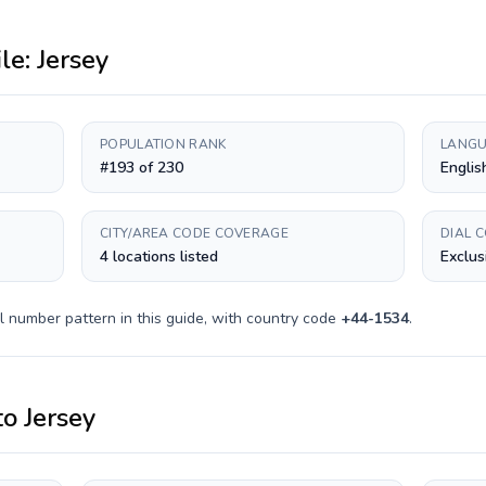
ile:
Jersey
POPULATION RANK
LANGU
#193 of 230
English
CITY/AREA CODE COVERAGE
DIAL 
4 locations listed
Exclus
l number pattern in this guide, with country code
+
44-1534
.
to
Jersey