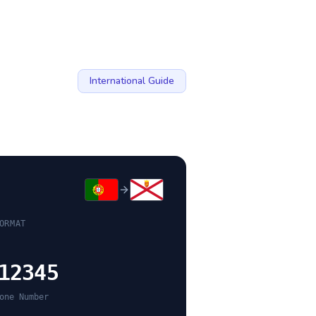
International Guide
ORMAT
12345
one Number