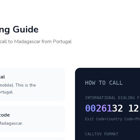
ing Guide
call to
Madagascar
from
Portugal
gal
HOW TO CALL
obile). This is the
ortugal.
INTERNATIONAL DIALING F
00
261
32 12
code
Exit Code
•
Country Code
•
Ph
 Madagascar.
CALLTUV FORMAT