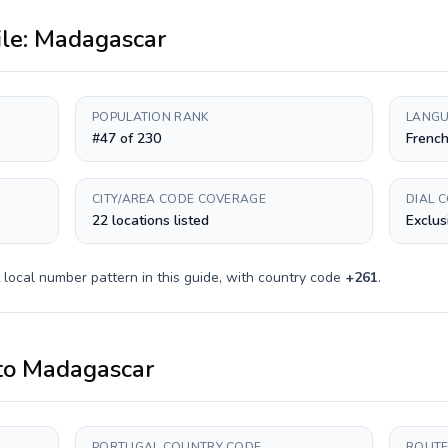
ile:
Madagascar
POPULATION RANK
LANGU
#47 of 230
French
CITY/AREA CODE COVERAGE
DIAL 
22 locations listed
Exclus
local number pattern in this guide, with country code
+
261
.
to
Madagascar
PORTUGAL COUNTRY CODE
ROUTE