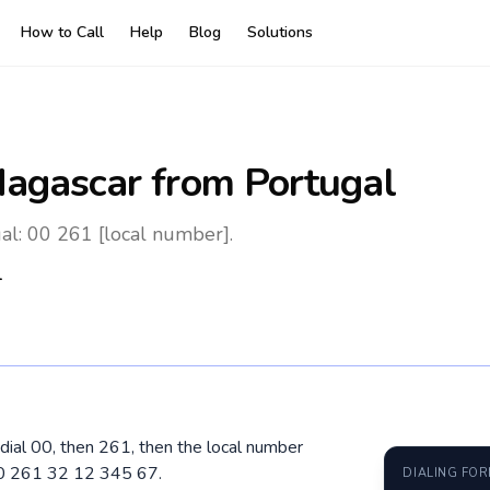
How to Call
Help
Blog
Solutions
agascar
from Portugal
al: 00 261 [local number].
1
dial 00, then 261, then the local number
00 261 32 12 345 67.
DIALING FO