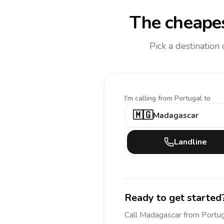
The cheapes
Pick a destination
I'm calling
from Portugal to
🇲🇬
Madagascar
Landline
Ready to get started
Call
Madagascar
from Portu