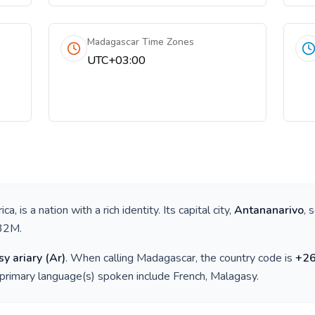
Madagascar Time Zones
UTC+03:00
ica
, is a nation with a rich identity. Its capital city,
Antananarivo
, 
32M
.
y ariary
(
Ar
)
. When calling
Madagascar
, the country code is
+
2
 primary language(s) spoken include
French, Malagasy
.