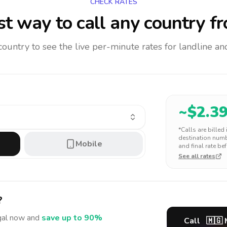
CHECK RATES
t way to call any country
fr
 country to see the live per-minute rates for landline 
~$
2.3
*Calls are billed
destination numbe
Mobile
and final rate bef
See all rates
?
gal
now and
save up to 90%
Call
🇲🇬