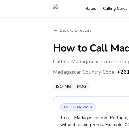
Rates
Calling Cards
Back to Directory
How to Call
Mad
Calling Madagascar from Portug
Madagascar
Country Code:
+26
ISO:
MG
MDG
QUICK ANSWER
To call Madagascar from Portugal, 
without leading zeros. Example: 