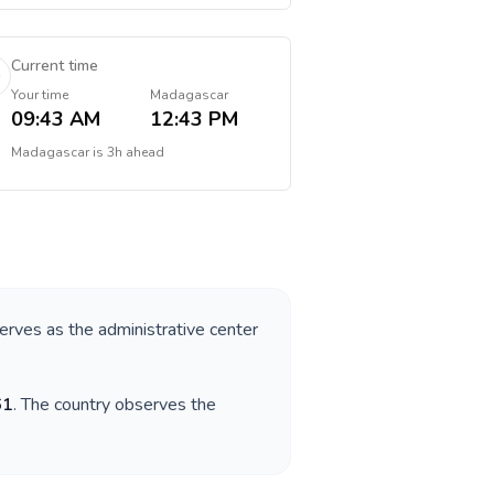
Current time
Your time
Madagascar
09:43 AM
12:43 PM
Madagascar
is
3h ahead
serves as the administrative center
61
. The country observes the