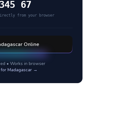
345 67
irectly from your browser
dagascar
Online
ed • Works in browser
 for
Madagascar
→