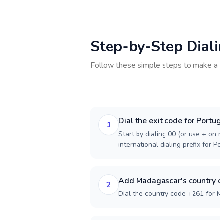
Step-by-Step Dial
Follow these simple steps to make a 
Dial the exit code for Portu
1
Start by dialing 00 (or use + on m
international dialing prefix for P
Add Madagascar's country 
2
Dial the country code +261 for