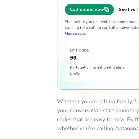
Call online now
See live r
Plan before you dial with the
international 
Looking for a calling card alternative inste
Madagascar
.
EXIT CODE
00
Portugal's international dialing
prefix
Whether you’re calling family, f
your conversation start smoothly.
codes that are easy to miss. By 
whether you’re calling Antanana