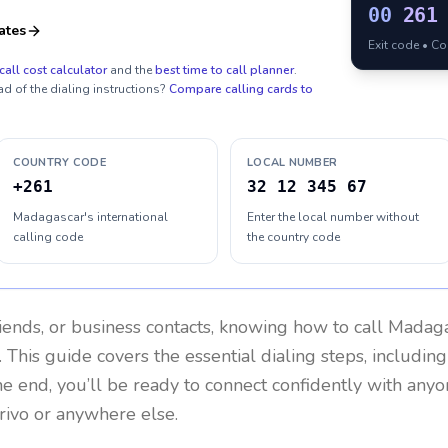
00
261
ates
Exit code • C
call cost calculator
and the
best time to call planner
.
ad of the dialing instructions?
Compare calling cards to
COUNTRY CODE
LOCAL NUMBER
+261
32 12 345 67
Madagascar's international
Enter the local number without
calling code
the country code
riends, or business contacts, knowing how to call
Madaga
 This guide covers the essential dialing steps, includin
the end, you’ll be ready to connect confidently with any
rivo or anywhere else.