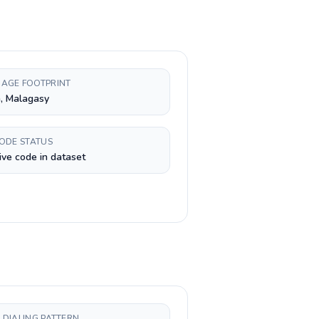
AGE FOOTPRINT
, Malagasy
CODE STATUS
ive code in dataset
 DIALING PATTERN