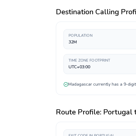
Destination Calling Prof
POPULATION
32M
TIME ZONE FOOTPRINT
UTC+03:00
Madagascar
currently has a
9-digit
Route Profile:
Portugal
EXIT CODE IN PORTUGAL