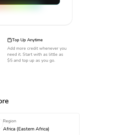
Top Up Anytime
Add more credit whenever you
need it. Start with as little as
$5 and top up as you go.
ore
Region
Africa (Eastern Africa)