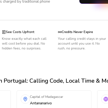
s charged by traditional phone
See Costs Upfront
Credits Never Expire
Know exactly what each call
Your calling credit stays in your
will cost before you dial. No
account until you use it. No
hidden fees, no surprises.
rush, no pressure.
m Portugal
: Calling Code, Local Time & M
Capital of Madagascar
Antananarivo