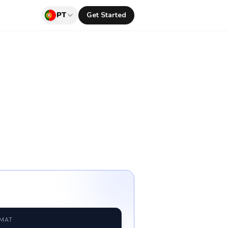
PT
Get Started
RMAT