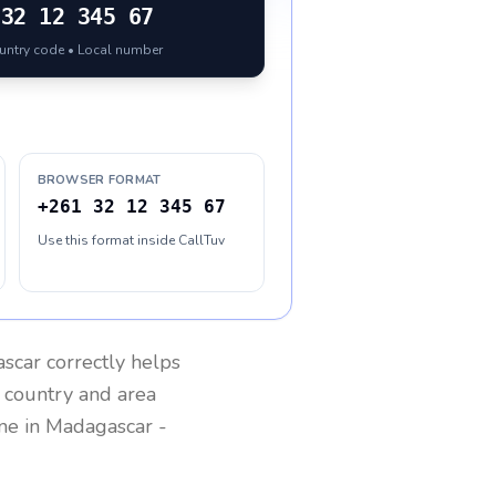
32 12 345 67
ountry code • Local number
BROWSER FORMAT
+261 32 12 345 67
Use this format inside CallTuv
scar
correctly helps
g country and area
one in
Madagascar
-