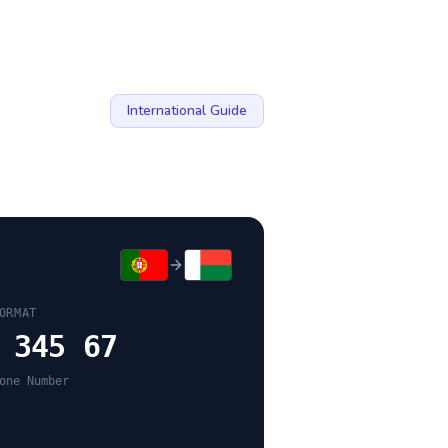
International Guide
ORMAT
 345 67
one Number