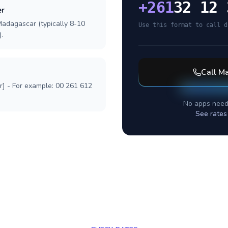
+
261
32 12 
er
Madagascar (typically 8-10
Use this format to call d
.
Call
Ma
r] - For example: 00 261 612
No apps need
See rates