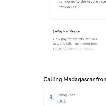
compared to the regular rate
companies!
Pay Per Minute
Only pay for the minutes you
actually talk - no hidden fees,
subscriptions or contracts.
Calling
Madagascar
fro
Calling Code
+261