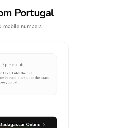
om Portugal
and mobile numbers.
9
/ per minute
 in
USD
. Enter the full
r in the dialer to see the exact
ore you call.
Madagascar
Online