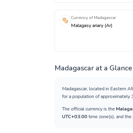
Currency of Madagascar
Malagasy ariary (Ar)
Madagascar
at a Glance
Madagascar
, located in
Eastern Afr
for a population of approximately
The official currency is the
Malagas
UTC+03:00
time zone(s), and the