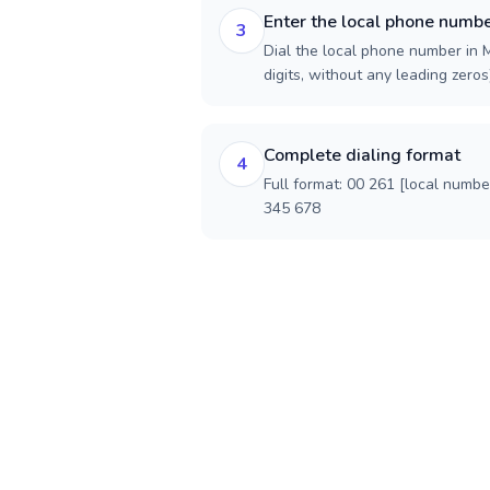
Enter the local phone numb
3
Dial the local phone number in 
digits, without any leading zeros)
Complete dialing format
4
Full format: 00 261 [local numbe
345 678