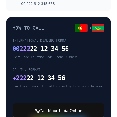
00 222 612 345 678
HOW TO CALL
INTERNATIONAL DIALING FORMAT
00
222
22 12 34 56
Exit Code
•
Country Code
•
Phone Number
CALLTUV FORMAT
+
222
22 12 34 56
Use this format to call directly from your browser
Call
Mauritania
Online