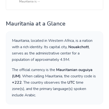
Mauritania
is
--
Mauritania
at a Glance
Mauritania
, located in
Western Africa
, is a nation
with a rich identity. Its capital city,
Nouakchott
,
serves as the administrative center for a
population of approximately
4.9M
.
The official currency is the
Mauritanian ouguiya
(
UM
)
. When calling
Mauritania
, the country code is
+
222
. The country observes the
UTC
time
zone(s), and the primary language(s) spoken
include
Arabic
.