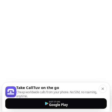
Take CallTuv on the go
Cheap worldwide calls from your phone. No SIM, no roaming,
anytime.
GET IT ON
Google Play