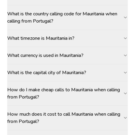
What is the country calling code for Mauritania when
calling from Portugal?
What timezone is Mauritania in?
What currency is used in Mauritania?
What is the capital city of Mauritania?
How do I make cheap calls to Mauritania when calling
from Portugal?
How much does it cost to call Mauritania when calling
from Portugal?