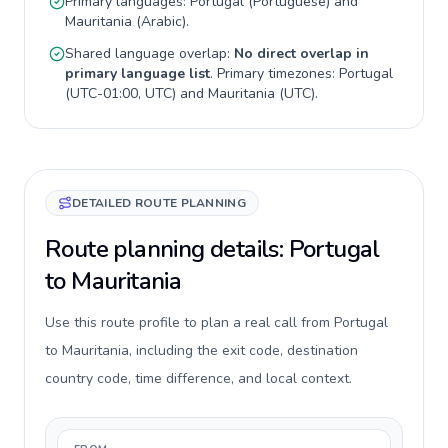
Primary languages:
Portugal
(
Portuguese
) and
Mauritania
(
Arabic
).
Shared language overlap:
No direct overlap in
primary language list
. Primary timezones:
Portugal
(
UTC-01:00, UTC
) and
Mauritania
(
UTC
).
DETAILED ROUTE PLANNING
Route planning details: Portugal
to Mauritania
Use this route profile to plan a real call from Portugal
to Mauritania, including the exit code, destination
country code, time difference, and local context.