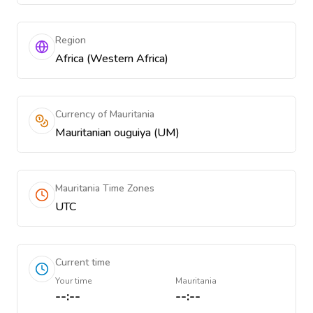
Region
Africa (Western Africa)
Currency of Mauritania
Mauritanian ouguiya (UM)
Mauritania Time Zones
UTC
Current time
Your time
Mauritania
--:--
--:--