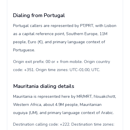
Dialing from Portugal
Portugal callers are represented by PT/PRT, with Lisbon
as a capital reference point, Southern Europe, 11M
people, Euro (€), and primary language context of
Portuguese.
Origin exit prefix: 00 or + from mobile. Origin country
code: +351. Origin time zones: UTC-01:00, UTC
.
Mauritania dialing details
Mauritania is represented here by MR/MRT, Nouakchott,
Western Africa, about 4.9M people, Mauritanian
ouguiya (UM), and primary language context of Arabic.
Destination calling code: +222. Destination time zones: