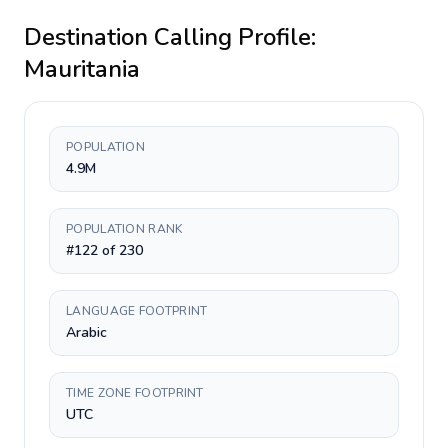
Destination Calling Profile:
Mauritania
POPULATION
4.9M
POPULATION RANK
#122 of 230
LANGUAGE FOOTPRINT
Arabic
TIME ZONE FOOTPRINT
UTC