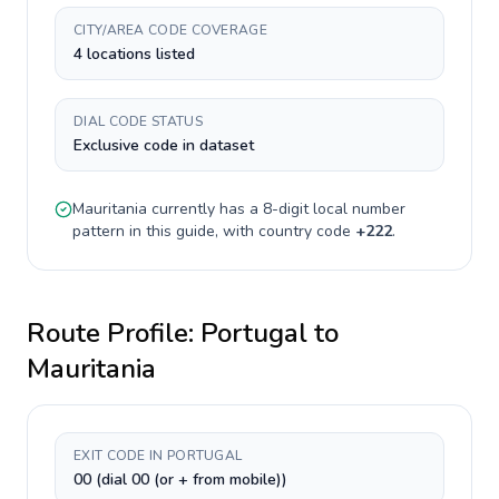
CITY/AREA CODE COVERAGE
4 locations listed
DIAL CODE STATUS
Exclusive code in dataset
Mauritania
currently has a
8-digit
local number
pattern in this guide, with country code
+
222
.
Route Profile:
Portugal
to
Mauritania
EXIT CODE IN PORTUGAL
00 (dial 00 (or + from mobile))