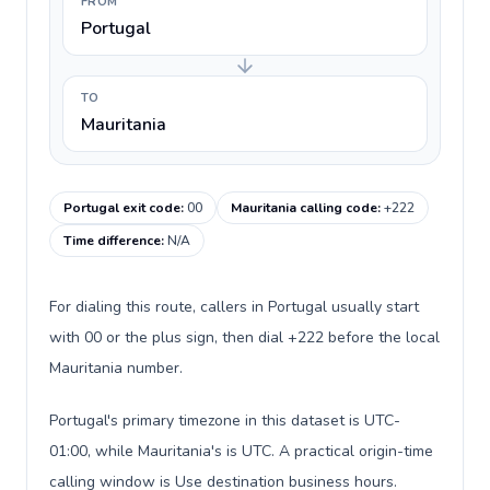
FROM
Portugal
TO
Mauritania
Portugal exit code
:
00
Mauritania calling code
:
+222
Time difference
:
N/A
For dialing this route, callers in Portugal usually start
with 00 or the plus sign, then dial +222 before the local
Mauritania number.
Portugal's primary timezone in this dataset is UTC-
01:00, while Mauritania's is UTC. A practical origin-time
calling window is Use destination business hours.