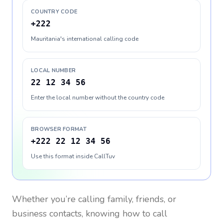
COUNTRY CODE
+222
Mauritania's international calling code
LOCAL NUMBER
22 12 34 56
Enter the local number without the country code
BROWSER FORMAT
+222 22 12 34 56
Use this format inside CallTuv
Whether you’re calling family, friends, or
business contacts, knowing how to call