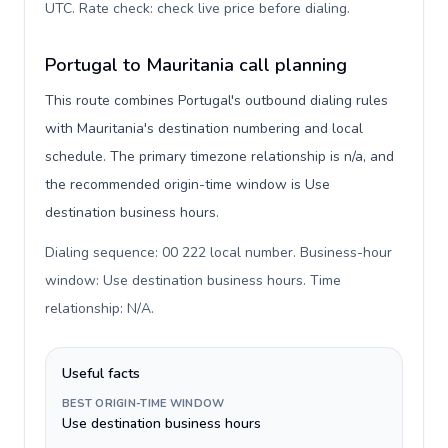
UTC. Rate check: check live price before dialing
.
Portugal to Mauritania call planning
This route combines Portugal's outbound dialing rules
with Mauritania's destination numbering and local
schedule. The primary timezone relationship is n/a, and
the recommended origin-time window is Use
destination business hours.
Dialing sequence: 00 222 local number. Business-hour
window: Use destination business hours. Time
relationship: N/A
.
Useful facts
BEST ORIGIN-TIME WINDOW
Use destination business hours