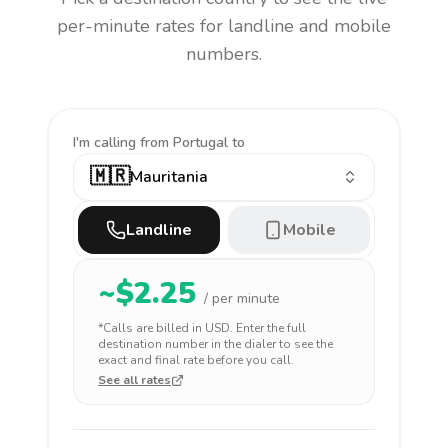
per-minute rates for landline and mobile
numbers.
I'm calling
from Portugal to
🇲🇷
Mauritania
Landline
Mobile
~$
2.25
/ per minute
*Calls are billed in
USD
. Enter the full
destination number in the dialer to see the
exact and final rate before you call.
See all rates