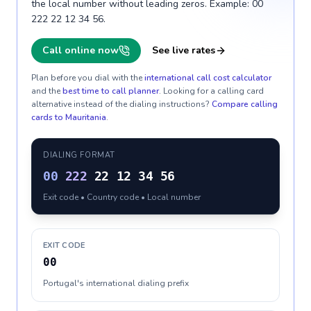
the local number without leading zeros. Example: 00
222 22 12 34 56.
Call online now
See live rates
Plan before you dial with the
international call cost calculator
and the
best time to call planner
. Looking for a calling card
alternative instead of the dialing instructions?
Compare calling
cards to
Mauritania
.
DIALING FORMAT
00
222
22 12 34 56
Exit code • Country code • Local number
EXIT CODE
00
Portugal's international dialing prefix