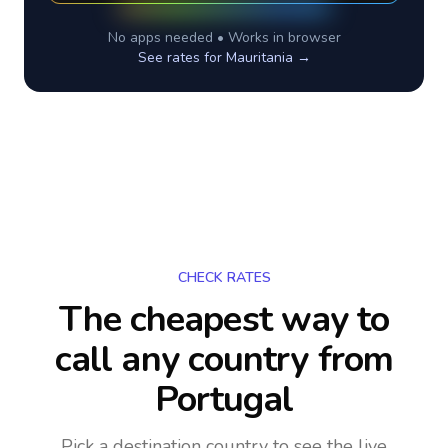
No apps needed • Works in browser
See rates for
Mauritania
→
CHECK RATES
The cheapest way to
call any country
from
Portugal
Pick a destination country to see the live