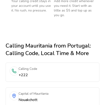
Your calling credit stays in
Add more credit whenever
your account until you use
you need it. Start with as
it. No rush, no pressure.
little as $5 and top up as
you go.
Calling
Mauritania
from Portugal
:
Calling Code, Local Time & More
Calling Code
+222
Capital of Mauritania
Nouakchott