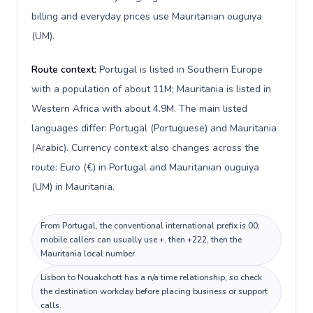
billing and everyday prices use Mauritanian ouguiya
(UM).
Route context:
Portugal is listed in Southern Europe
with a population of about 11M; Mauritania is listed in
Western Africa with about 4.9M. The main listed
languages differ: Portugal (Portuguese) and Mauritania
(Arabic). Currency context also changes across the
route: Euro (€) in Portugal and Mauritanian ouguiya
(UM) in Mauritania.
From Portugal, the conventional international prefix is 00;
mobile callers can usually use +, then +222, then the
Mauritania local number.
Lisbon to Nouakchott has a n/a time relationship, so check
the destination workday before placing business or support
calls.