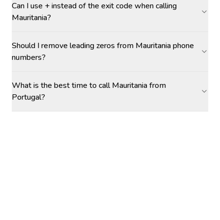
Can I use + instead of the exit code when calling
Mauritania?
Should I remove leading zeros from Mauritania phone
numbers?
What is the best time to call Mauritania from
Portugal?