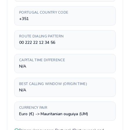
PORTUGAL COUNTRY CODE
+351
ROUTE DIALING PATTERN
00 222 22 12 34 56
CAPITAL TIME DIFFERENCE
N/A
BEST CALLING WINDOW (ORIGIN TIME)
N/A
CURRENCY PAIR
Euro (€) -> Mauritanian ouguiya (UM)