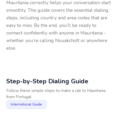
Mauritania
correctly helps your conversation start
smoothly. This guide covers the essential dialing
steps, including country and area codes that are
easy to miss. By the end, you’ll be ready to
connect confidently with anyone in
Mauritania
-
whether you’re calling Nouakchott or anywhere
else.
Step-by-Step Dialing Guide
Follow these simple steps to make a call to
Mauritania
from
Portugal
International Guide