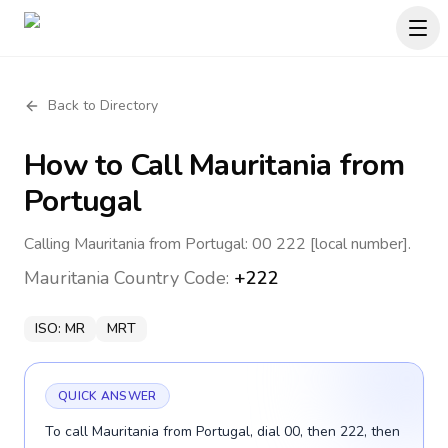
Back to Directory
How to Call
Mauritania
from
Portugal
Calling Mauritania from Portugal: 00 222 [local number].
Mauritania
Country Code:
+222
ISO:
MR
MRT
QUICK ANSWER
To call Mauritania from Portugal, dial 00, then 222, then