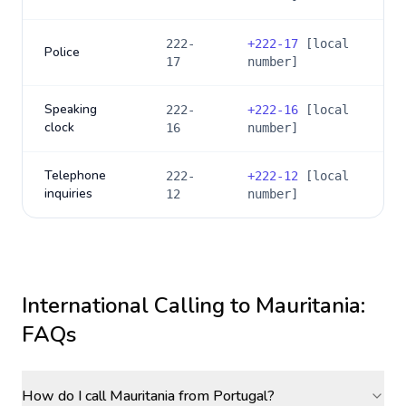
222-
+
222-17
[local
Police
17
number]
Speaking
222-
+
222-16
[local
clock
16
number]
Telephone
222-
+
222-12
[local
inquiries
12
number]
International Calling to
Mauritania
:
FAQs
How do I call Mauritania from Portugal?