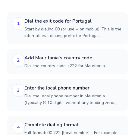
Dial the exit code for Portugal
1
Start by dialing 00 (or use + on mobile). This is the
international dialing prefix for Portugal.
Add Mauritania's country code
2
Dial the country code +222 for Mauritania.
Enter the local phone number
3
Dial the local phone number in Mauritania
(typically 8-10 digits, without any leading zeros).
Complete dialing format
4
Full format: 00 222 [local number] - For example: