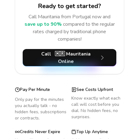
Ready to get started?
Call
Mauritania
from Portugal
now and
save up to 90%
compared to the regular
rates charged by traditional phone
companies!
Call
🇲🇷
Mauritania
Online
Pay Per Minute
See Costs Upfront
Know exactly what each
Only pay for the minutes
call will cost before you
you actually talk - no
dial. No hidden fees, no
hidden fees, subscriptions
surprises.
or contracts.
Credits Never Expire
Top Up Anytime