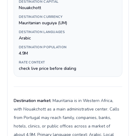
DESTINATION CAPITAL
Nouakchott
DESTINATION CURRENCY
Mauritanian ouguiya (UM)
DESTINATION LANGUAGES
Arabic
DESTINATION POPULATION
4.9M
RATE CONTEXT
check live price before dialing
Destination market:
Mauritania is in Western Africa,
with Nouakchott as a main administrative center. Calls
from Portugal may reach family, companies, banks,
hotels, clinics, or public offices across a market of
about 4.9M. Primary language context: Arabic. Local