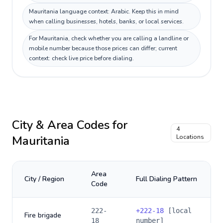
Mauritania language context: Arabic. Keep this in mind
when calling businesses, hotels, banks, or local services.
For Mauritania, check whether you are calling a landline or
mobile number because those prices can differ; current
context: check live price before dialing.
City & Area Codes for
4
Mauritania
Locations
Area
City / Region
Full Dialing Pattern
Code
222-
+
222-18
[local
Fire brigade
18
number]