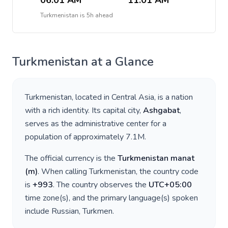
06:01 AM
11:01 AM
Turkmenistan
is
5h ahead
Turkmenistan
at a Glance
Turkmenistan
, located in
Central Asia
, is a nation
with a rich identity. Its capital city,
Ashgabat
,
serves as the administrative center for a
population of approximately
7.1M
.
The official currency is the
Turkmenistan manat
(
m
)
. When calling
Turkmenistan
, the country code
is
+
993
. The country observes the
UTC+05:00
time zone(s), and the primary language(s) spoken
include
Russian, Turkmen
.