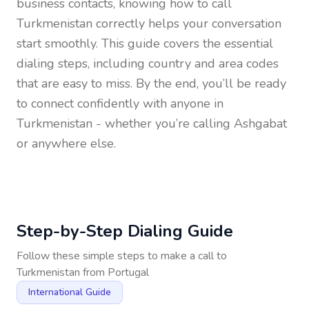
business contacts, knowing how to call
Turkmenistan
correctly helps your conversation
start smoothly. This guide covers the essential
dialing steps, including country and area codes
that are easy to miss. By the end, you’ll be ready
to connect confidently with anyone in
Turkmenistan
- whether you’re calling Ashgabat
or anywhere else.
Step-by-Step Dialing Guide
Follow these simple steps to make a call to
Turkmenistan
from
Portugal
International Guide