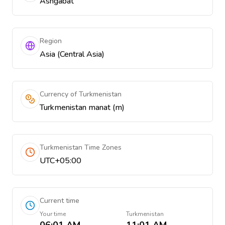
Ashgabat
Region
Asia (Central Asia)
Currency of Turkmenistan
Turkmenistan manat (m)
Turkmenistan Time Zones
UTC+05:00
Current time
Your time
Turkmenistan