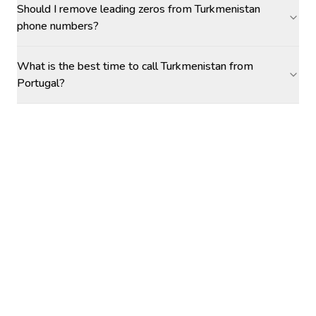
Should I remove leading zeros from Turkmenistan
phone numbers?
What is the best time to call Turkmenistan from
Portugal?