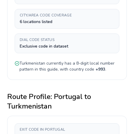
CITY/AREA CODE COVERAGE
6 locations listed
DIAL CODE STATUS
Exclusive code in dataset
Turkmenistan
currently has a
8-digit
local number
pattern in this guide, with country code
+
993
.
Route Profile:
Portugal
to
Turkmenistan
EXIT CODE IN PORTUGAL