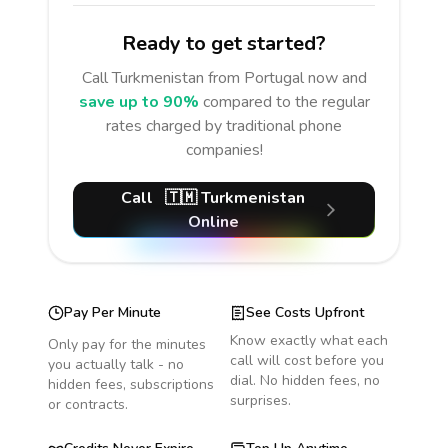
Ready to get started?
Call
Turkmenistan
from Portugal
now and
save up to 90%
compared to the regular
rates charged by traditional phone
companies!
Call
🇹🇲
Turkmenistan
Online
Pay Per Minute
See Costs Upfront
Know exactly what each
Only pay for the minutes
call will cost before you
you actually talk - no
dial. No hidden fees, no
hidden fees, subscriptions
surprises.
or contracts.