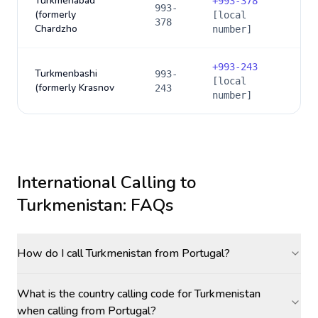
Turkmenabad
+
993-378
993-
(formerly
[local
378
Chardzho
number]
+
993-243
Turkmenbashi
993-
[local
(formerly Krasnov
243
number]
International Calling to
Turkmenistan
: FAQs
How do I call Turkmenistan from Portugal?
What is the country calling code for Turkmenistan
when calling from Portugal?