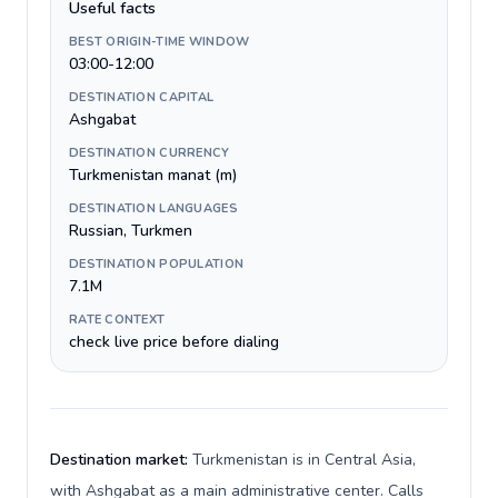
Useful facts
BEST ORIGIN-TIME WINDOW
03:00-12:00
DESTINATION CAPITAL
Ashgabat
DESTINATION CURRENCY
Turkmenistan manat (m)
DESTINATION LANGUAGES
Russian, Turkmen
DESTINATION POPULATION
7.1M
RATE CONTEXT
check live price before dialing
Destination market:
Turkmenistan is in Central Asia,
with Ashgabat as a main administrative center. Calls