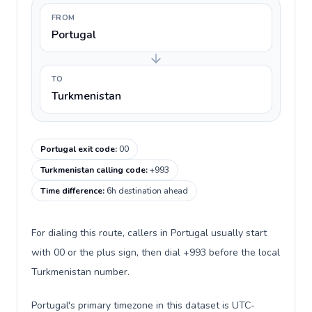
FROM
Portugal
TO
Turkmenistan
Portugal exit code
:
00
Turkmenistan calling code
:
+993
Time difference
:
6h destination ahead
For dialing this route, callers in Portugal usually start
with 00 or the plus sign, then dial +993 before the local
Turkmenistan number.
Portugal's primary timezone in this dataset is UTC-