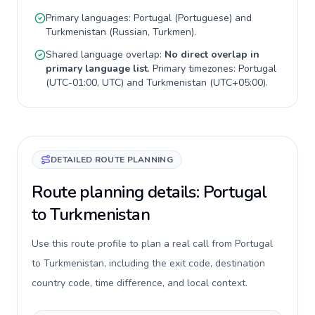
Primary languages:
Portugal
(
Portuguese
) and
Turkmenistan
(
Russian, Turkmen
).
Shared language overlap:
No direct overlap in
primary language list
. Primary timezones:
Portugal
(
UTC-01:00, UTC
) and
Turkmenistan
(
UTC+05:00
).
DETAILED ROUTE PLANNING
Route planning details: Portugal
to Turkmenistan
Use this route profile to plan a real call from Portugal
to Turkmenistan, including the exit code, destination
country code, time difference, and local context.