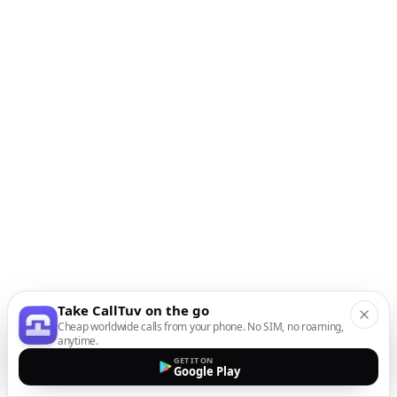
Take CallTuv on the go
Cheap worldwide calls from your phone. No SIM, no roaming,
anytime.
GET IT ON
Google Play