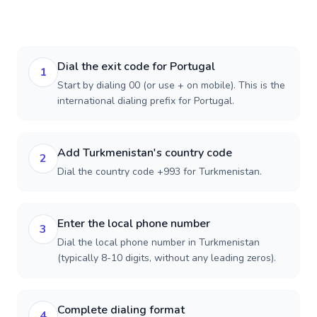
Dial the exit code for Portugal
1
Start by dialing 00 (or use + on mobile). This is the
international dialing prefix for Portugal.
Add Turkmenistan's country code
2
Dial the country code +993 for Turkmenistan.
Enter the local phone number
3
Dial the local phone number in Turkmenistan
(typically 8-10 digits, without any leading zeros).
Complete dialing format
4