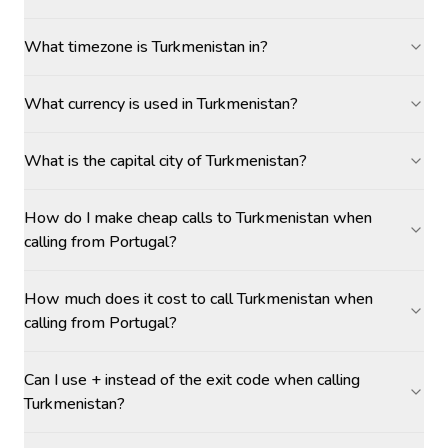
What timezone is Turkmenistan in?
What currency is used in Turkmenistan?
What is the capital city of Turkmenistan?
How do I make cheap calls to Turkmenistan when
calling from Portugal?
How much does it cost to call Turkmenistan when
calling from Portugal?
Can I use + instead of the exit code when calling
Turkmenistan?