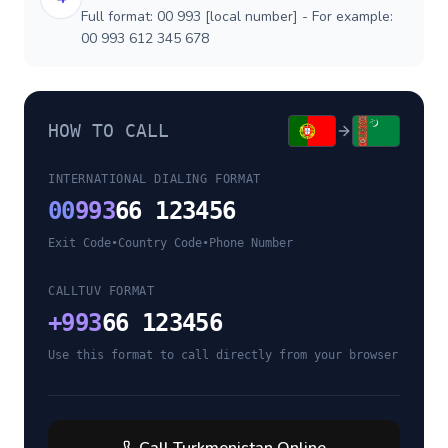
Full format: 00 993 [local number] - For example:
00 993 612 345 678
HOW TO CALL
INTERNATIONAL DIALING FORMAT
00
993
66 123456
Exit Code
•
Country Code
•
Phone Number
CALLTUV FORMAT
+
993
66 123456
Use this format to call directly from your browser