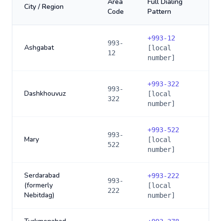
Area
Full Dialing
City / Region
Code
Pattern
+
993-12
993-
Ashgabat
[local
12
number]
+
993-322
993-
Dashkhouvuz
[local
322
number]
+
993-522
993-
Mary
[local
522
number]
Serdarabad
+
993-222
993-
(formerly
[local
222
Nebitdag)
number]