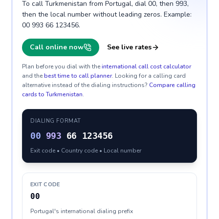
To call Turkmenistan from Portugal, dial 00, then 993,
then the local number without leading zeros. Example:
00 993 66 123456.
Call online now
See live rates
Plan before you dial with the
international call cost calculator
and the
best time to call planner
. Looking for a calling card
alternative instead of the dialing instructions?
Compare calling
cards to
Turkmenistan
.
DIALING FORMAT
00
993
66 123456
Exit code • Country code • Local number
EXIT CODE
00
Portugal's international dialing prefix