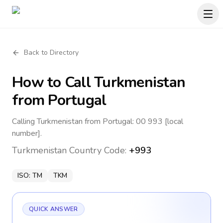
Back to Directory
How to Call
Turkmenistan
from Portugal
Calling Turkmenistan from Portugal: 00 993 [local
number].
Turkmenistan
Country Code:
+993
ISO:
TM
TKM
QUICK ANSWER