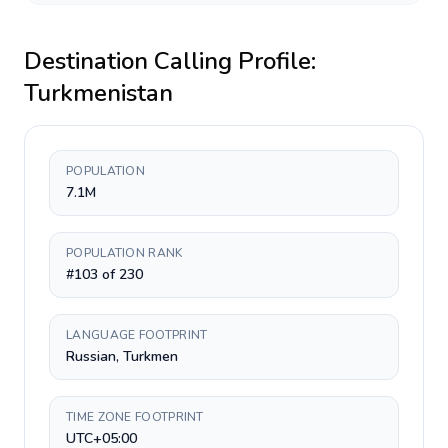
Destination Calling Profile:
Turkmenistan
POPULATION
7.1M
POPULATION RANK
#103 of 230
LANGUAGE FOOTPRINT
Russian, Turkmen
TIME ZONE FOOTPRINT
UTC+05:00