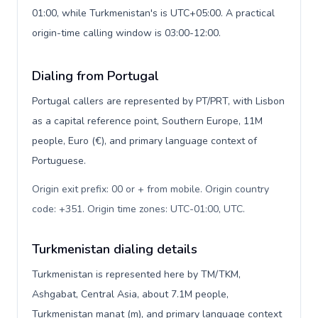
01:00, while Turkmenistan's is UTC+05:00. A practical
origin-time calling window is 03:00-12:00.
Dialing from Portugal
Portugal callers are represented by PT/PRT, with Lisbon
as a capital reference point, Southern Europe, 11M
people, Euro (€), and primary language context of
Portuguese.
Origin exit prefix: 00 or + from mobile. Origin country
code: +351. Origin time zones: UTC-01:00, UTC
.
Turkmenistan dialing details
Turkmenistan is represented here by TM/TKM,
Ashgabat, Central Asia, about 7.1M people,
Turkmenistan manat (m), and primary language context