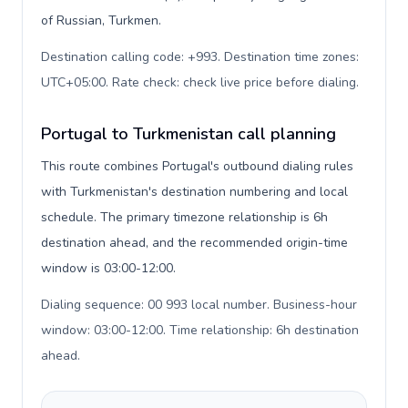
of Russian, Turkmen.
Destination calling code: +993. Destination time zones:
UTC+05:00. Rate check: check live price before dialing
.
Portugal to Turkmenistan call planning
This route combines Portugal's outbound dialing rules
with Turkmenistan's destination numbering and local
schedule. The primary timezone relationship is 6h
destination ahead, and the recommended origin-time
window is 03:00-12:00.
Dialing sequence: 00 993 local number. Business-hour
window: 03:00-12:00. Time relationship: 6h destination
ahead
.