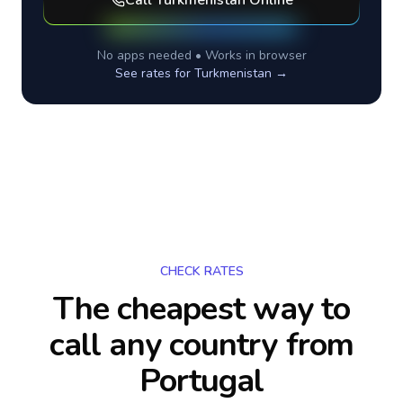
Call
Turkmenistan
Online
No apps needed • Works in browser
See rates for
Turkmenistan
→
CHECK RATES
The cheapest way to
call any country
from
Portugal