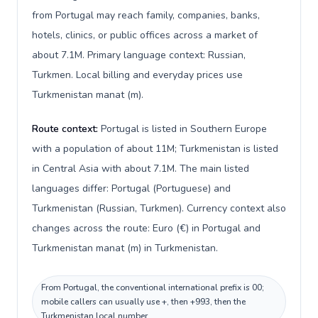
from Portugal may reach family, companies, banks,
hotels, clinics, or public offices across a market of
about 7.1M. Primary language context: Russian,
Turkmen. Local billing and everyday prices use
Turkmenistan manat (m).
Route context:
Portugal is listed in Southern Europe
with a population of about 11M; Turkmenistan is listed
in Central Asia with about 7.1M. The main listed
languages differ: Portugal (Portuguese) and
Turkmenistan (Russian, Turkmen). Currency context also
changes across the route: Euro (€) in Portugal and
Turkmenistan manat (m) in Turkmenistan.
From Portugal, the conventional international prefix is 00;
mobile callers can usually use +, then +993, then the
Turkmenistan local number.