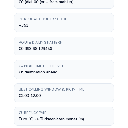
00 (dial 00 (or + from mobile))
PORTUGAL COUNTRY CODE
+351
ROUTE DIALING PATTERN
00 993 66 123456
CAPITAL TIME DIFFERENCE
6h destination ahead
BEST CALLING WINDOW (ORIGIN TIME)
03:00-12:00
CURRENCY PAIR
Euro (€) -> Turkmenistan manat (m)