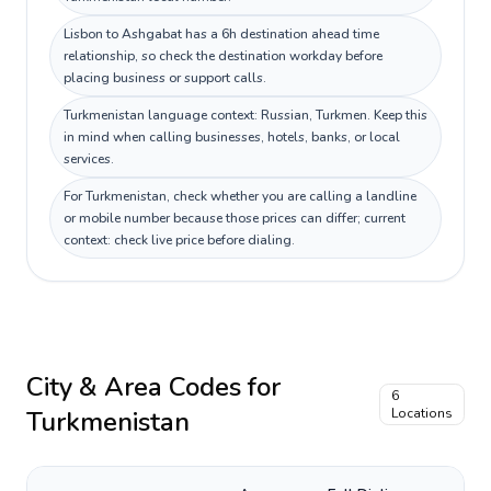
Lisbon to Ashgabat has a 6h destination ahead time
relationship, so check the destination workday before
placing business or support calls.
Turkmenistan language context: Russian, Turkmen. Keep this
in mind when calling businesses, hotels, banks, or local
services.
For Turkmenistan, check whether you are calling a landline
or mobile number because those prices can differ; current
context: check live price before dialing.
City & Area Codes for
6
Turkmenistan
Locations