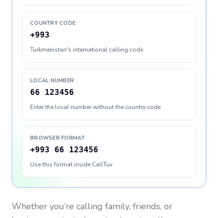
COUNTRY CODE
+993
Turkmenistan's international calling code
LOCAL NUMBER
66 123456
Enter the local number without the country code
BROWSER FORMAT
+993 66 123456
Use this format inside CallTuv
Whether you’re calling family, friends, or