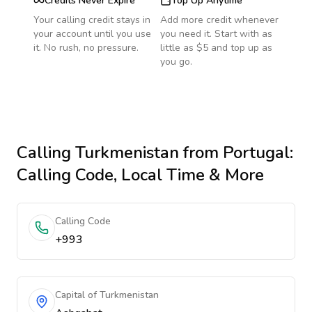
Credits Never Expire
Top Up Anytime
Your calling credit stays in
Add more credit whenever
your account until you use
you need it. Start with as
it. No rush, no pressure.
little as $5 and top up as
you go.
Calling
Turkmenistan
from Portugal
:
Calling Code, Local Time & More
Calling Code
+993
Capital of Turkmenistan