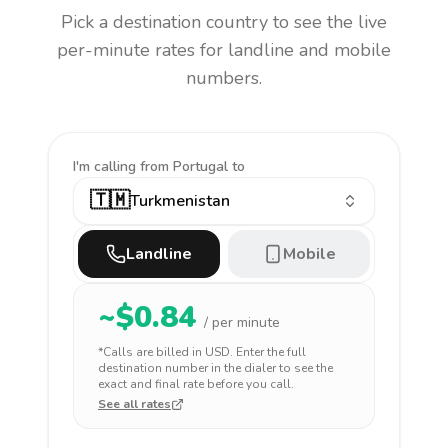
Pick a destination country to see the live
per-minute rates for landline and mobile
numbers.
I'm calling
from Portugal to
🇹🇲
Turkmenistan
Landline
Mobile
~$
0.84
/ per minute
*Calls are billed in
USD
. Enter the full
destination number in the dialer to see the
exact and final rate before you call.
See all rates