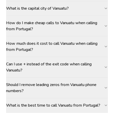
What is the capital city of Vanuatu?
How do I make cheap calls to Vanuatu when calling
from Portugal?
How much does it cost to call Vanuatu when calling
from Portugal?
Can I use + instead of the exit code when calling
Vanuatu?
Should I remove leading zeros from Vanuatu phone
numbers?
What is the best time to call Vanuatu from Portugal?