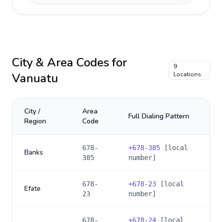
City & Area Codes for
9
Vanuatu
Locations
City /
Area
Full Dialing Pattern
Region
Code
678-
+
678-385
[local
Banks
385
number]
678-
+
678-23
[local
Efate
23
number]
678-
+
678-24
[local