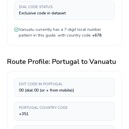
DIAL CODE STATUS
Exclusive code in dataset
Vanuatu
currently has a
7-digit
local number
pattern in this guide, with country code
+
678
.
Route Profile:
Portugal
to
Vanuatu
EXIT CODE IN PORTUGAL
00 (dial 00 (or + from mobile))
PORTUGAL COUNTRY CODE
+351