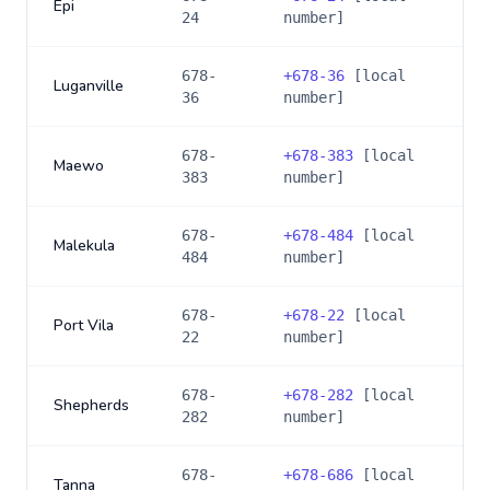
Epi
24
number]
678-
+
678-36
[local
Luganville
36
number]
678-
+
678-383
[local
Maewo
383
number]
678-
+
678-484
[local
Malekula
484
number]
678-
+
678-22
[local
Port Vila
22
number]
678-
+
678-282
[local
Shepherds
282
number]
678-
+
678-686
[local
Tanna