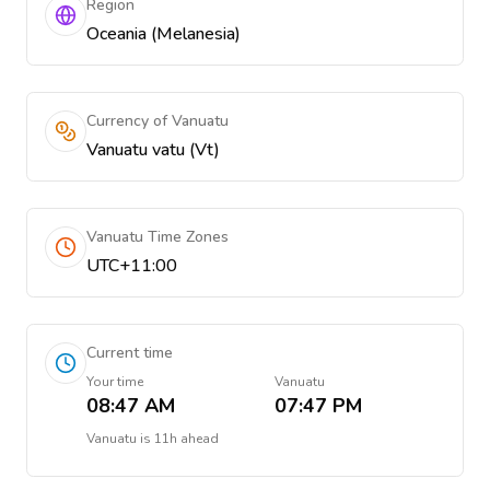
Region
Oceania (Melanesia)
Currency of Vanuatu
Vanuatu vatu (Vt)
Vanuatu Time Zones
UTC+11:00
Current time
Your time
Vanuatu
08:47 AM
07:47 PM
Vanuatu
is
11h ahead