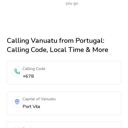
you go.
Calling
Vanuatu
from Portugal
:
Calling Code, Local Time & More
Calling Code
+678
Capital of Vanuatu
Port Vila