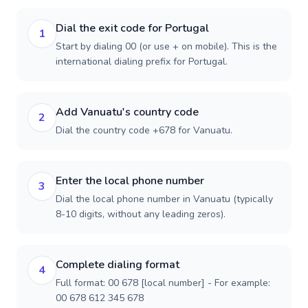
Dial the exit code for Portugal
1
Start by dialing 00 (or use + on mobile). This is the
international dialing prefix for Portugal.
Add Vanuatu's country code
2
Dial the country code +678 for Vanuatu.
Enter the local phone number
3
Dial the local phone number in Vanuatu (typically
8-10 digits, without any leading zeros).
Complete dialing format
4
Full format: 00 678 [local number] - For example:
00 678 612 345 678