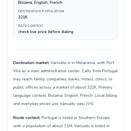
Bislama, English, French
DESTINATION POPULATION
321K
RATE CONTEXT
check live price before dialing
Destination market:
Vanuatu is in Melanesia, with Port
Vila as a main administrative center. Calls from Portugal
may reach family, companies, banks, hotels, clinics, or
public offices across a market of about 321K. Primary
language context: Bislama, English, French. Local billing
and everyday prices use Vanuatu vatu (Vt).
Route context:
Portugal is listed in Southern Europe
with a population of about 11M; Vanuatu is listed in