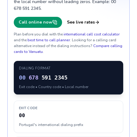
the local number without leading zeros. Example: 00
678 591 2345.
Call online now
See live rates
Plan before you dial with the
international call cost calculator
and the
best time to call planner
. Looking for a calling card
alternative instead of the dialing instructions?
Compare calling
cards to
Vanuatu
.
DIALING FORMAT
00
678
591 2345
Exit code • Country code • Local number
EXIT CODE
00
Portugal's international dialing prefix