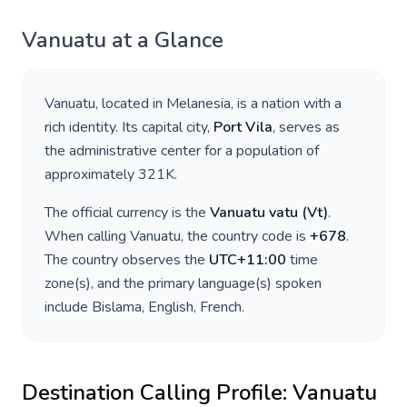
Vanuatu
at a Glance
Vanuatu
, located in
Melanesia
, is a nation with a
rich identity. Its capital city,
Port Vila
, serves as
the administrative center for a population of
approximately
321K
.
The official currency is the
Vanuatu vatu
(
Vt
)
.
When calling
Vanuatu
, the country code is
+
678
.
The country observes the
UTC+11:00
time
zone(s), and the primary language(s) spoken
include
Bislama, English, French
.
Destination Calling Profile:
Vanuatu