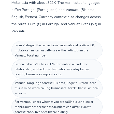
Melanesia with about 321K. The main listed languages
differ: Portugal (Portuguese) and Vanuatu (Bislama,
English, French). Currency context also changes across
the route: Euro (€) in Portugal and Vanuatu vatu (Vt) in
Vanuatu.
From Portugal, the conventional international prefix is 00;
mobile callers can usually use +, then +678, then the
Vanuatu local number.
Lisbon to Port Vila has a 12h destination ahead time
relationship, so check the destination workday before
placing business or support calls.
Vanuatu language context: Bislama, English, French. Keep
this in mind when calling businesses, hotels, banks, or local
services.
For Vanuatu, check whether you are calling a landline or
mobile number because those prices can differ; current
context: check live price before dialing.