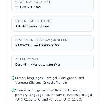
ROUTE DIALING PATTERN
00 678 591 2345
CAPITAL TIME DIFFERENCE
12h destination ahead
BEST CALLING WINDOW (ORIGIN TIME)
21:00-23:59 and 00:00-06:00
CURRENCY PAIR
Euro (€) -> Vanuatu vatu (Vt)
Primary languages:
Portugal
(
Portuguese
) and
Vanuatu
(
Bislama, English, French
).
Shared language overlap:
No direct overlap in
primary language list
. Primary timezones:
Portugal
(
UTC-01:00, UTC
) and
Vanuatu
(
UTC+11:00
).