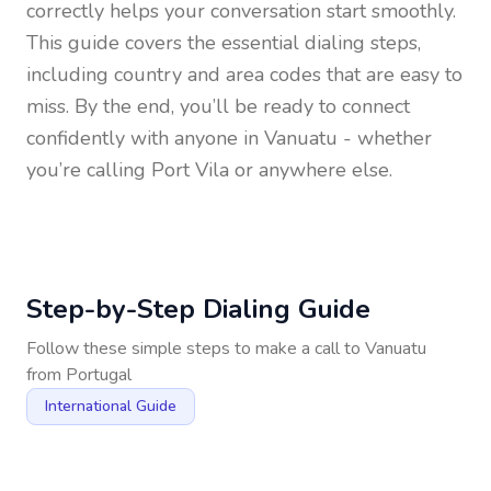
correctly helps your conversation start smoothly.
This guide covers the essential dialing steps,
including country and area codes that are easy to
miss. By the end, you’ll be ready to connect
confidently with anyone in
Vanuatu
- whether
you’re calling Port Vila or anywhere else.
Step-by-Step Dialing Guide
Follow these simple steps to make a call to
Vanuatu
from
Portugal
International Guide