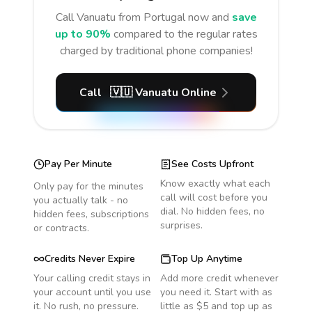
Call
Vanuatu
from Portugal
now and
save
up to 90%
compared to the regular rates
charged by traditional phone companies!
Call
🇻🇺
Vanuatu
Online
Pay Per Minute
See Costs Upfront
Know exactly what each
Only pay for the minutes
call will cost before you
you actually talk - no
dial. No hidden fees, no
hidden fees, subscriptions
surprises.
or contracts.
Credits Never Expire
Top Up Anytime
Your calling credit stays in
Add more credit whenever
your account until you use
you need it. Start with as
it. No rush, no pressure.
little as $5 and top up as