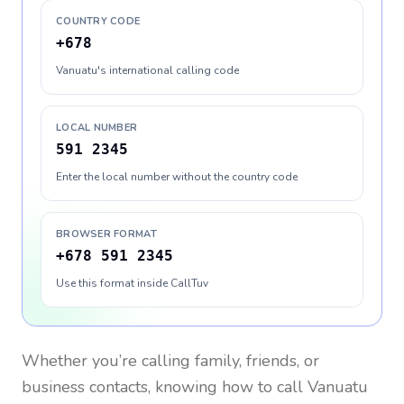
COUNTRY CODE
+678
Vanuatu's international calling code
LOCAL NUMBER
591 2345
Enter the local number without the country code
BROWSER FORMAT
+678 591 2345
Use this format inside CallTuv
Whether you’re calling family, friends, or
business contacts, knowing how to call
Vanuatu