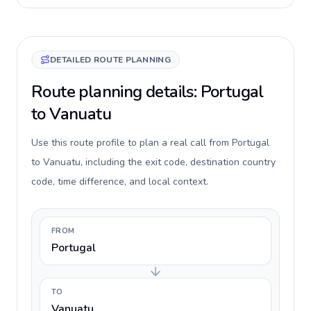
DETAILED ROUTE PLANNING
Route planning details: Portugal
to Vanuatu
Use this route profile to plan a real call from Portugal
to Vanuatu, including the exit code, destination country
code, time difference, and local context.
FROM
Portugal
TO
Vanuatu