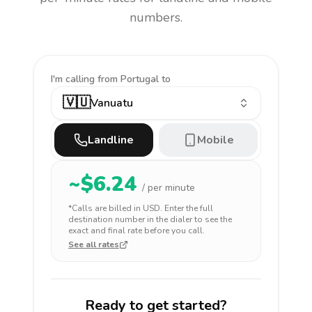
numbers.
I'm calling
from Portugal to
🇻🇺
Vanuatu
Landline
Mobile
~$
6.24
/ per minute
*Calls are billed in
USD
. Enter the full
destination number in the dialer to see the
exact and final rate before you call.
See all rates
Ready to get started?