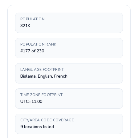
POPULATION
321K
POPULATION RANK
#177 of 230
LANGUAGE FOOTPRINT
Bislama, English, French
TIME ZONE FOOTPRINT
UTC+11:00
CITY/AREA CODE COVERAGE
9 locations listed