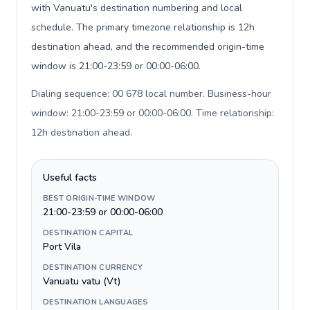
with Vanuatu's destination numbering and local
schedule. The primary timezone relationship is 12h
destination ahead, and the recommended origin-time
window is 21:00-23:59 or 00:00-06:00.
Dialing sequence: 00 678 local number. Business-hour
window: 21:00-23:59 or 00:00-06:00. Time relationship:
12h destination ahead
.
Useful facts
BEST ORIGIN-TIME WINDOW
21:00-23:59 or 00:00-06:00
DESTINATION CAPITAL
Port Vila
DESTINATION CURRENCY
Vanuatu vatu (Vt)
DESTINATION LANGUAGES