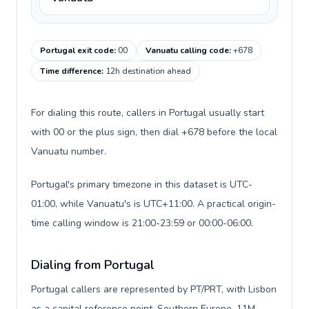
Portugal exit code
:
00
Vanuatu calling code
:
+678
Time difference
:
12h destination ahead
For dialing this route, callers in Portugal usually start
with 00 or the plus sign, then dial +678 before the local
Vanuatu number.
Portugal's primary timezone in this dataset is UTC-
01:00, while Vanuatu's is UTC+11:00. A practical origin-
time calling window is 21:00-23:59 or 00:00-06:00.
Dialing from Portugal
Portugal callers are represented by PT/PRT, with Lisbon
as a capital reference point, Southern Europe, 11M