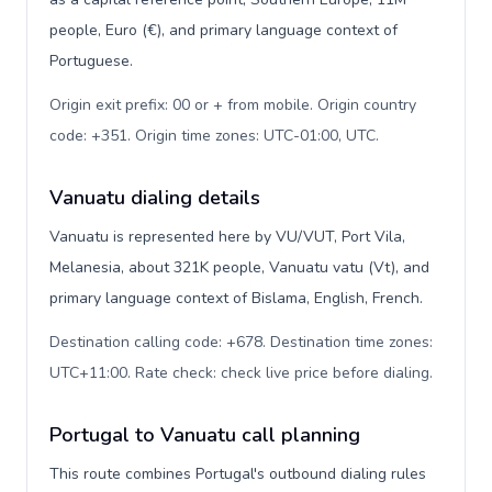
people, Euro (€), and primary language context of
Portuguese.
Origin exit prefix: 00 or + from mobile. Origin country
code: +351. Origin time zones: UTC-01:00, UTC
.
Vanuatu dialing details
Vanuatu is represented here by VU/VUT, Port Vila,
Melanesia, about 321K people, Vanuatu vatu (Vt), and
primary language context of Bislama, English, French.
Destination calling code: +678. Destination time zones:
UTC+11:00. Rate check: check live price before dialing
.
Portugal to Vanuatu call planning
This route combines Portugal's outbound dialing rules