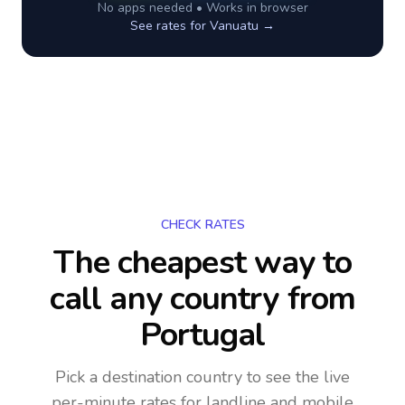
No apps needed • Works in browser
See rates for
Vanuatu
→
CHECK RATES
The cheapest way to
call any country
from
Portugal
Pick a destination country to see the live
per-minute rates for landline and mobile