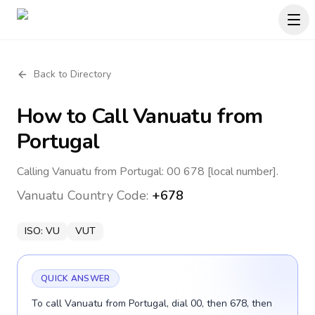
Back to Directory
How to Call
Vanuatu
from
Portugal
Calling Vanuatu from Portugal: 00 678 [local number].
Vanuatu
Country Code:
+678
ISO:
VU
VUT
QUICK ANSWER
To call Vanuatu from Portugal, dial 00, then 678, then