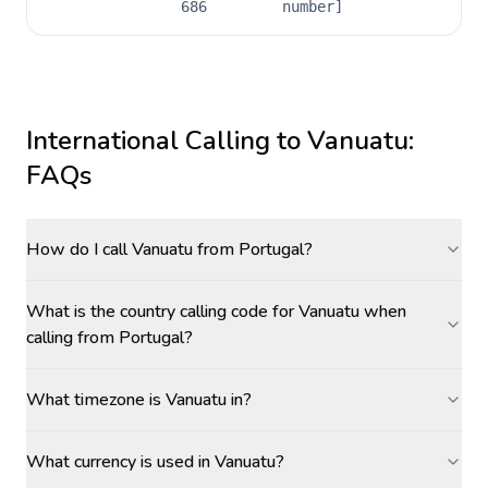
686
number]
International Calling to
Vanuatu
:
FAQs
How do I call Vanuatu from Portugal?
What is the country calling code for Vanuatu when
calling from Portugal?
What timezone is Vanuatu in?
What currency is used in Vanuatu?