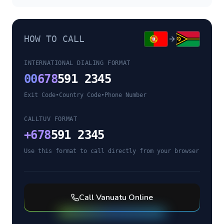
HOW TO CALL
INTERNATIONAL DIALING FORMAT
00
678
591 2345
Exit Code
•
Country Code
•
Phone Number
CALLTUV FORMAT
+
678
591 2345
Use this format to call directly from your browser
Call
Vanuatu
Online