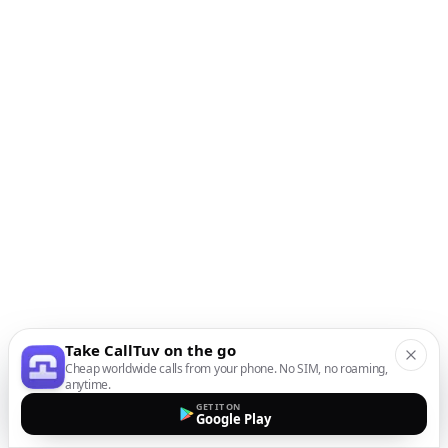
Take CallTuv on the go
Cheap worldwide calls from your phone. No SIM, no roaming,
anytime.
GET IT ON
Google Play