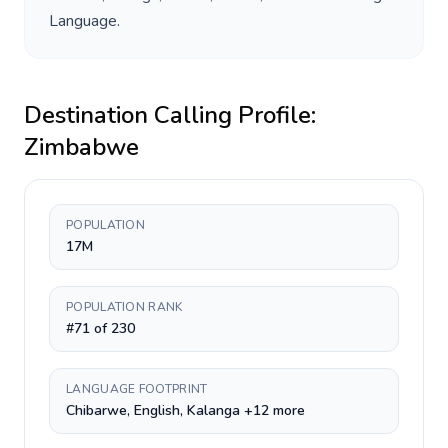
Language
.
Destination Calling Profile:
Zimbabwe
POPULATION
17M
POPULATION RANK
#71 of 230
LANGUAGE FOOTPRINT
Chibarwe, English, Kalanga +12 more