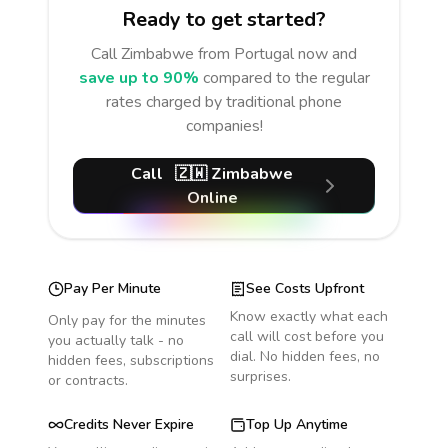
Ready to get started?
Call
Zimbabwe
from Portugal
now and
save up to 90%
compared to the regular
rates charged by traditional phone
companies!
Call
🇿🇼
Zimbabwe
Online
Pay Per Minute
See Costs Upfront
Know exactly what each
Only pay for the minutes
call will cost before you
you actually talk - no
dial. No hidden fees, no
hidden fees, subscriptions
surprises.
or contracts.
Credits Never Expire
Top Up Anytime