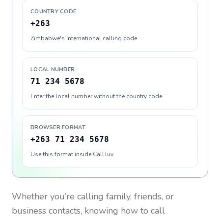
COUNTRY CODE
+263
Zimbabwe's international calling code
LOCAL NUMBER
71 234 5678
Enter the local number without the country code
BROWSER FORMAT
+263 71 234 5678
Use this format inside CallTuv
Whether you’re calling family, friends, or
business contacts, knowing how to call