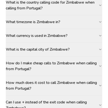
What is the country calling code for Zimbabwe when
calling from Portugal?
What timezone is Zimbabwe in?
What currency is used in Zimbabwe?
What is the capital city of Zimbabwe?
How do I make cheap calls to Zimbabwe when calling
from Portugal?
How much does it cost to call Zimbabwe when calling
from Portugal?
Can I use + instead of the exit code when calling