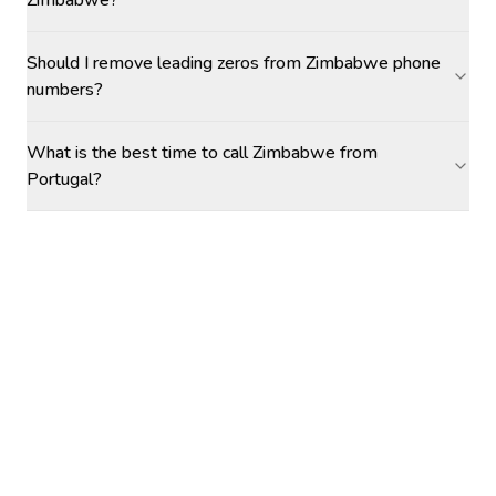
Zimbabwe?
Should I remove leading zeros from Zimbabwe phone
numbers?
What is the best time to call Zimbabwe from
Portugal?