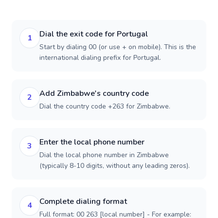
Dial the exit code for Portugal
1
Start by dialing 00 (or use + on mobile). This is the
international dialing prefix for Portugal.
Add Zimbabwe's country code
2
Dial the country code +263 for Zimbabwe.
Enter the local phone number
3
Dial the local phone number in Zimbabwe
(typically 8-10 digits, without any leading zeros).
Complete dialing format
4
Full format: 00 263 [local number] - For example: