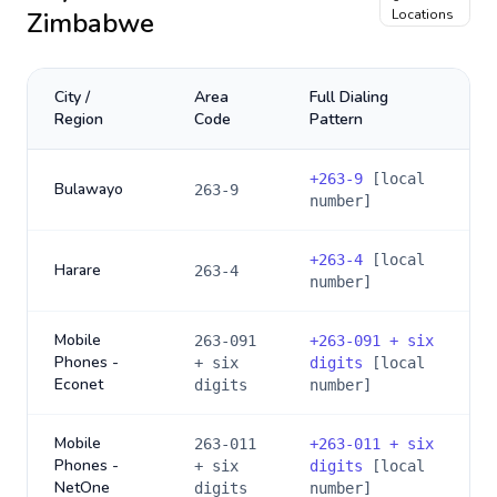
Zimbabwe
Locations
City /
Area
Full Dialing
Region
Code
Pattern
+
263-9
[local
Bulawayo
263-9
number]
+
263-4
[local
Harare
263-4
number]
Mobile
263-091
+
263-091 + six
Phones -
+ six
digits
[local
Econet
digits
number]
Mobile
263-011
+
263-011 + six
Phones -
+ six
digits
[local
NetOne
digits
number]