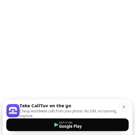
Take CallTuv on the go
Cheap worldwide calls from your phone. No SIM, no roaming,
anytime.
GET IT ON
Google Play