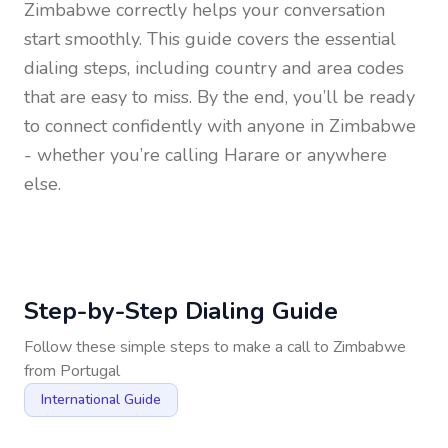
Zimbabwe
correctly helps your conversation
start smoothly. This guide covers the essential
dialing steps, including country and area codes
that are easy to miss. By the end, you’ll be ready
to connect confidently with anyone in
Zimbabwe
- whether you’re calling Harare or anywhere
else.
Step-by-Step Dialing Guide
Follow these simple steps to make a call to
Zimbabwe
from
Portugal
International Guide