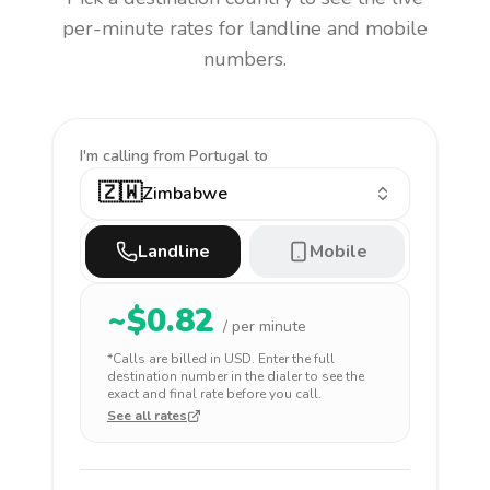
per-minute rates for landline and mobile
numbers.
I'm calling
from Portugal to
🇿🇼
Zimbabwe
Landline
Mobile
~$
0.82
/ per minute
*Calls are billed in
USD
. Enter the full
destination number in the dialer to see the
exact and final rate before you call.
See all rates