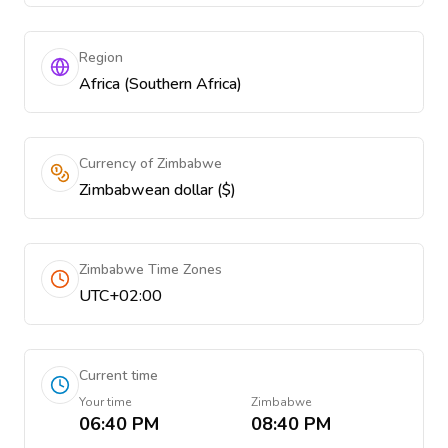
Region
Africa (Southern Africa)
Currency of Zimbabwe
Zimbabwean dollar ($)
Zimbabwe Time Zones
UTC+02:00
Current time
Your time
Zimbabwe
06:40 PM
08:40 PM