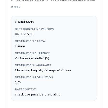
ahead
.
Useful facts
BEST ORIGIN-TIME WINDOW
06:00-15:00
DESTINATION CAPITAL
Harare
DESTINATION CURRENCY
Zimbabwean dollar ($)
DESTINATION LANGUAGES
Chibarwe, English, Kalanga +12 more
DESTINATION POPULATION
17M
RATE CONTEXT
check live price before dialing