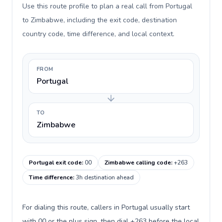
Use this route profile to plan a real call from Portugal
to Zimbabwe, including the exit code, destination
country code, time difference, and local context.
FROM
Portugal
TO
Zimbabwe
Portugal exit code
:
00
Zimbabwe calling code
:
+263
Time difference
:
3h destination ahead
For dialing this route, callers in Portugal usually start
with 00 or the plus sign, then dial +263 before the local