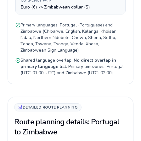
CURRENCY PAIR
Euro (€) -> Zimbabwean dollar ($)
Primary languages:
Portugal
(
Portuguese
) and
Zimbabwe
(
Chibarwe, English, Kalanga, Khoisan,
Ndau, Northern Ndebele, Chewa, Shona, Sotho,
Tonga, Tswana, Tsonga, Venda, Xhosa,
Zimbabwean Sign Language
).
Shared language overlap:
No direct overlap in
primary language list
. Primary timezones:
Portugal
(
UTC-01:00, UTC
) and
Zimbabwe
(
UTC+02:00
).
DETAILED ROUTE PLANNING
Route planning details: Portugal
to Zimbabwe