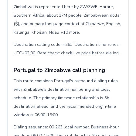
Zimbabwe is represented here by ZW/ZWE, Harare,
Southern Africa, about 17M people, Zimbabwean dollar
($), and primary language context of Chibarwe, English,
Kalanga, Khoisan, Ndau +10 more.
Destination calling code: +263. Destination time zones:
UTC+02:00. Rate check: check live price before dialing
.
Portugal to Zimbabwe call planning
This route combines Portugal's outbound dialing rules
with Zimbabwe's destination numbering and local
schedule. The primary timezone relationship is 3h
destination ahead, and the recommended origin-time
window is 06:00-15:00.
Dialing sequence: 00 263 local number. Business-hour
window: 06:00-15:00. Time relationship: 3h destination