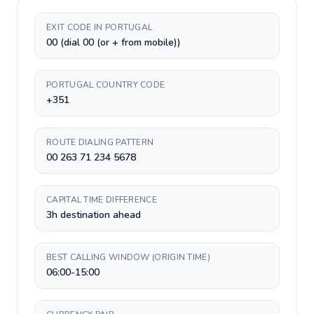
EXIT CODE IN PORTUGAL
00 (dial 00 (or + from mobile))
PORTUGAL COUNTRY CODE
+351
ROUTE DIALING PATTERN
00 263 71 234 5678
CAPITAL TIME DIFFERENCE
3h destination ahead
BEST CALLING WINDOW (ORIGIN TIME)
06:00-15:00