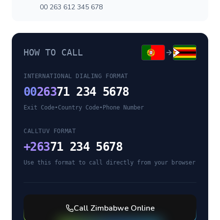
00 263 612 345 678
HOW TO CALL
INTERNATIONAL DIALING FORMAT
00
263
71 234 5678
Exit Code
•
Country Code
•
Phone Number
CALLTUV FORMAT
+
263
71 234 5678
Use this format to call directly from your browser
Call
Zimbabwe
Online