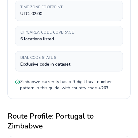
TIME ZONE FOOTPRINT
UTC+02:00
CITY/AREA CODE COVERAGE
6 locations listed
DIAL CODE STATUS
Exclusive code in dataset
Zimbabwe
currently has a
9-digit
local number
pattern in this guide, with country code
+
263
.
Route Profile:
Portugal
to
Zimbabwe