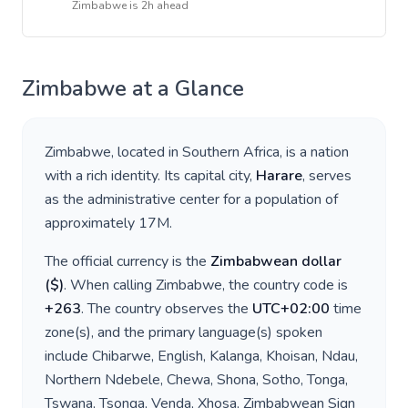
Zimbabwe
is
2h ahead
Zimbabwe
at a Glance
Zimbabwe
, located in
Southern Africa
, is a nation
with a rich identity. Its capital city,
Harare
, serves
as the administrative center for a population of
approximately
17M
.
The official currency is the
Zimbabwean dollar
(
$
)
. When calling
Zimbabwe
, the country code is
+
263
. The country observes the
UTC+02:00
time
zone(s), and the primary language(s) spoken
include
Chibarwe, English, Kalanga, Khoisan, Ndau,
Northern Ndebele, Chewa, Shona, Sotho, Tonga,
Tswana, Tsonga, Venda, Xhosa, Zimbabwean Sign