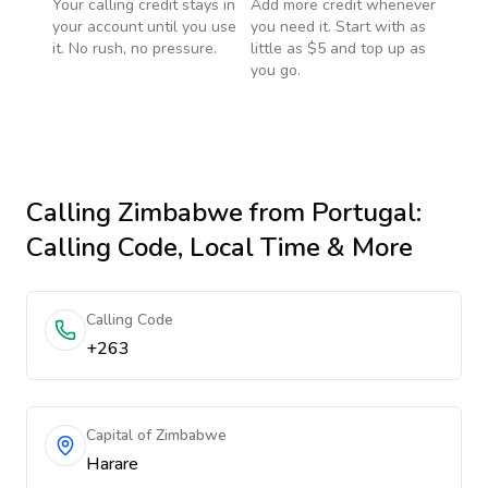
Your calling credit stays in
Add more credit whenever
your account until you use
you need it. Start with as
it. No rush, no pressure.
little as $5 and top up as
you go.
Calling
Zimbabwe
from Portugal
:
Calling Code, Local Time & More
Calling Code
+263
Capital of Zimbabwe
Harare