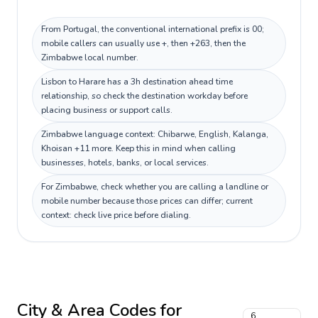
From Portugal, the conventional international prefix is 00;
mobile callers can usually use +, then +263, then the
Zimbabwe local number.
Lisbon to Harare has a 3h destination ahead time
relationship, so check the destination workday before
placing business or support calls.
Zimbabwe language context: Chibarwe, English, Kalanga,
Khoisan +11 more. Keep this in mind when calling
businesses, hotels, banks, or local services.
For Zimbabwe, check whether you are calling a landline or
mobile number because those prices can differ; current
context: check live price before dialing.
City & Area Codes for
6