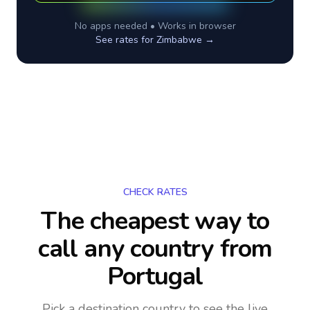
No apps needed • Works in browser
See rates for
Zimbabwe
→
CHECK RATES
The cheapest way to
call any country
from
Portugal
Pick a destination country to see the live