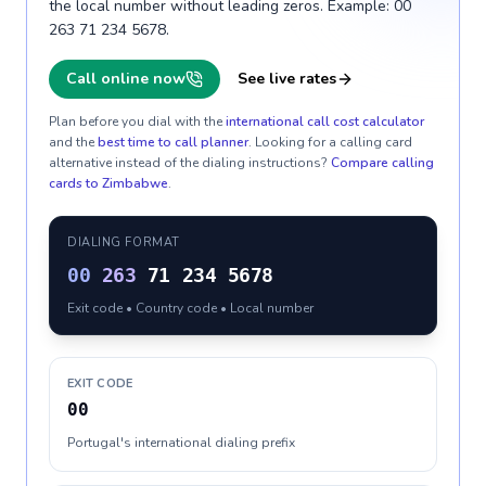
the local number without leading zeros. Example: 00
263 71 234 5678.
Call online now
See live rates
Plan before you dial with the
international call cost calculator
and the
best time to call planner
. Looking for a calling card
alternative instead of the dialing instructions?
Compare calling
cards to
Zimbabwe
.
DIALING FORMAT
00
263
71 234 5678
Exit code • Country code • Local number
EXIT CODE
00
Portugal's international dialing prefix