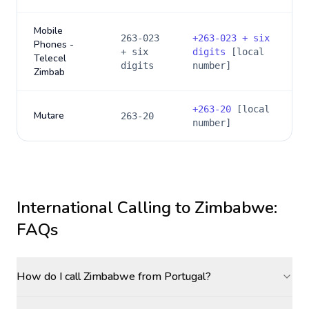
Mobile
263-023
+
263-023 + six
Phones -
+ six
digits
[local
Telecel
digits
number]
Zimbab
+
263-20
[local
Mutare
263-20
number]
International Calling to
Zimbabwe
:
FAQs
How do I call Zimbabwe from Portugal?