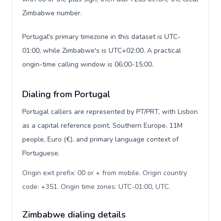
Zimbabwe number.
Portugal's primary timezone in this dataset is UTC-
01:00, while Zimbabwe's is UTC+02:00. A practical
origin-time calling window is 06:00-15:00.
Dialing from Portugal
Portugal callers are represented by PT/PRT, with Lisbon
as a capital reference point, Southern Europe, 11M
people, Euro (€), and primary language context of
Portuguese.
Origin exit prefix: 00 or + from mobile. Origin country
code: +351. Origin time zones: UTC-01:00, UTC
.
Zimbabwe dialing details