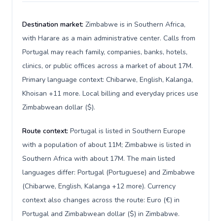
Destination market:
Zimbabwe is in Southern Africa,
with Harare as a main administrative center. Calls from
Portugal may reach family, companies, banks, hotels,
clinics, or public offices across a market of about 17M.
Primary language context: Chibarwe, English, Kalanga,
Khoisan +11 more. Local billing and everyday prices use
Zimbabwean dollar ($).
Route context:
Portugal is listed in Southern Europe
with a population of about 11M; Zimbabwe is listed in
Southern Africa with about 17M. The main listed
languages differ: Portugal (Portuguese) and Zimbabwe
(Chibarwe, English, Kalanga +12 more). Currency
context also changes across the route: Euro (€) in
Portugal and Zimbabwean dollar ($) in Zimbabwe.