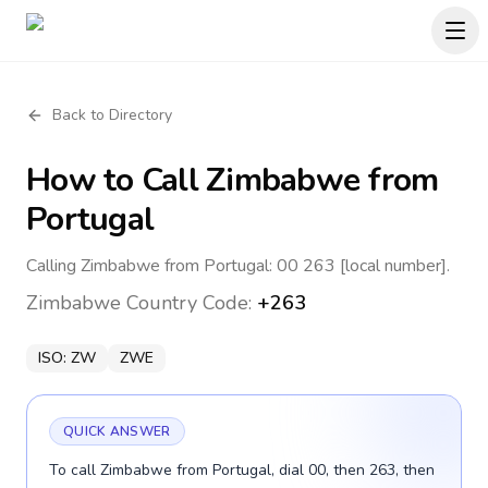
Back to Directory
How to Call
Zimbabwe
from
Portugal
Calling Zimbabwe from Portugal: 00 263 [local number].
Zimbabwe
Country Code:
+263
ISO:
ZW
ZWE
QUICK ANSWER
To call Zimbabwe from Portugal, dial 00, then 263, then