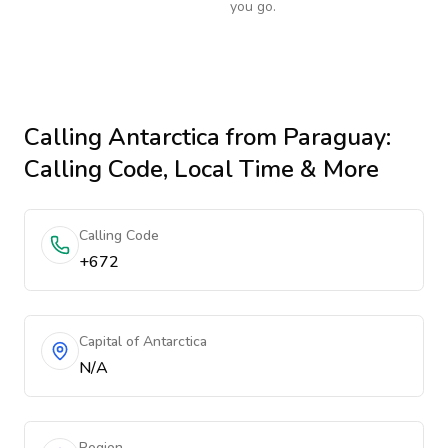
you go.
Calling
Antarctica
from Paraguay
:
Calling Code, Local Time & More
Calling Code
+672
Capital of Antarctica
N/A
Region