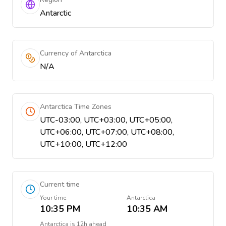
Antarctic
Currency of Antarctica
N/A
Antarctica Time Zones
UTC-03:00, UTC+03:00, UTC+05:00,
UTC+06:00, UTC+07:00, UTC+08:00,
UTC+10:00, UTC+12:00
Current time
Your time
Antarctica
10:35 PM
10:35 AM
Antarctica
is
12h ahead