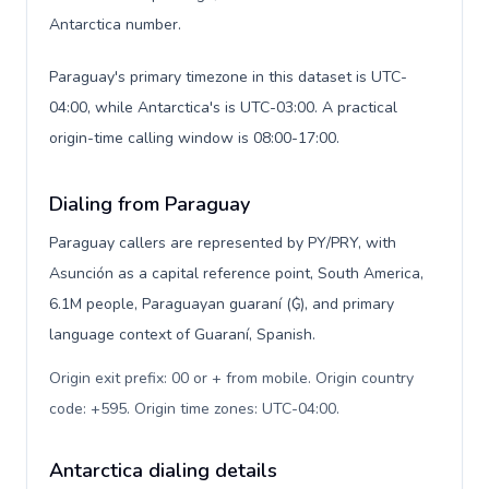
Antarctica number.
Paraguay's primary timezone in this dataset is UTC-
04:00, while Antarctica's is UTC-03:00. A practical
origin-time calling window is 08:00-17:00.
Dialing from Paraguay
Paraguay callers are represented by PY/PRY, with
Asunción as a capital reference point, South America,
6.1M people, Paraguayan guaraní (₲), and primary
language context of Guaraní, Spanish.
Origin exit prefix: 00 or + from mobile. Origin country
code: +595. Origin time zones: UTC-04:00
.
Antarctica dialing details