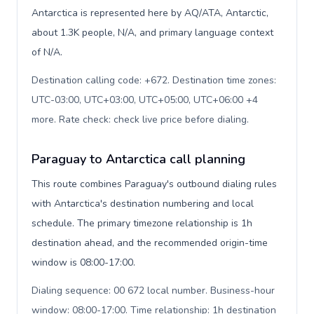
Antarctica is represented here by AQ/ATA, Antarctic,
about 1.3K people, N/A, and primary language context
of N/A.
Destination calling code: +672. Destination time zones:
UTC-03:00, UTC+03:00, UTC+05:00, UTC+06:00 +4
more. Rate check: check live price before dialing
.
Paraguay to Antarctica call planning
This route combines Paraguay's outbound dialing rules
with Antarctica's destination numbering and local
schedule. The primary timezone relationship is 1h
destination ahead, and the recommended origin-time
window is 08:00-17:00.
Dialing sequence: 00 672 local number. Business-hour
window: 08:00-17:00. Time relationship: 1h destination