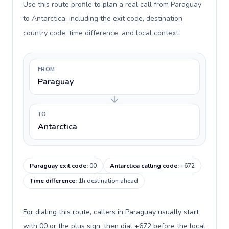
Use this route profile to plan a real call from Paraguay
to Antarctica, including the exit code, destination
country code, time difference, and local context.
FROM
Paraguay
TO
Antarctica
Paraguay exit code
:
00
Antarctica calling code
:
+672
Time difference
:
1h destination ahead
For dialing this route, callers in Paraguay usually start
with 00 or the plus sign, then dial +672 before the local