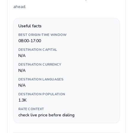
ahead
.
Useful facts
BEST ORIGIN-TIME WINDOW
08:00-17:00
DESTINATION CAPITAL
N/A
DESTINATION CURRENCY
N/A
DESTINATION LANGUAGES
N/A
DESTINATION POPULATION
1.3K
RATE CONTEXT
check live price before dialing