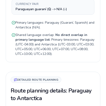
CURRENCY PAIR
Paraguayan guaraní (₲) -> N/A (-)
Primary languages:
Paraguay
(
Guaraní, Spanish
) and
Antarctica
(
N/A
).
Shared language overlap:
No direct overlap in
primary language list
. Primary timezones:
Paraguay
(
UTC-04:00
) and
Antarctica
(
UTC-03:00, UTC+03:00,
UTC+05:00, UTC+06:00, UTC+07:00, UTC+08:00,
UTC+10:00, UTC+12:00
).
DETAILED ROUTE PLANNING
Route planning details: Paraguay
to Antarctica