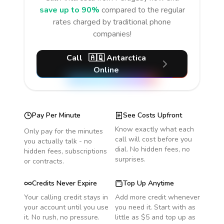
save up to 90%
compared to the regular
rates charged by traditional phone
companies!
Call
🇦🇶
Antarctica
Online
Pay Per Minute
See Costs Upfront
Know exactly what each
Only pay for the minutes
call will cost before you
you actually talk - no
dial. No hidden fees, no
hidden fees, subscriptions
surprises.
or contracts.
Credits Never Expire
Top Up Anytime
Your calling credit stays in
Add more credit whenever
your account until you use
you need it. Start with as
it. No rush, no pressure.
little as $5 and top up as