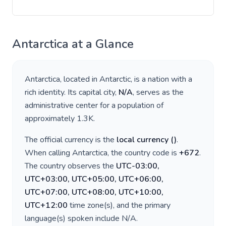
Antarctica
at a Glance
Antarctica
, located in
Antarctic
, is a nation with a
rich identity. Its capital city,
N/A
, serves as the
administrative center for a population of
approximately
1.3K
.
The official currency is the
local currency
(
)
.
When calling
Antarctica
, the country code is
+
672
.
The country observes the
UTC-03:00,
UTC+03:00, UTC+05:00, UTC+06:00,
UTC+07:00, UTC+08:00, UTC+10:00,
UTC+12:00
time zone(s), and the primary
language(s) spoken include
N/A
.