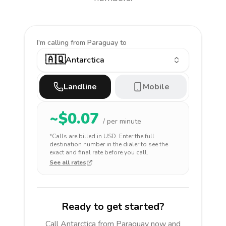
I'm calling
from Paraguay to
🇦🇶
Antarctica
Landline
Mobile
~$
0.07
/ per minute
*Calls are billed in
USD
. Enter the full
destination number in the dialer to see the
exact and final rate before you call.
See all rates
Ready to get started?
Call
Antarctica
from Paraguay
now and