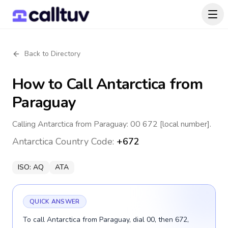
Back to Directory
How to Call
Antarctica
from
Paraguay
Calling Antarctica from Paraguay: 00 672 [local number].
Antarctica
Country Code:
+672
ISO:
AQ
ATA
QUICK ANSWER
To call Antarctica from Paraguay, dial 00, then 672,