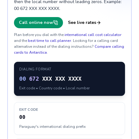
then the local number without leading zeros. Example:
00 672 XXX XXX XXXX.
Call online now
See live rates
Plan before you dial with the
international call cost calculator
and the
best time to call planner
. Looking for a calling card
alternative instead of the dialing instructions?
Compare calling
cards to
Antarctica
.
DIALING FORMAT
00
672
XXX XXX XXXX
Exit code • Country code • Local number
EXIT CODE
00
Paraguay's international dialing prefix