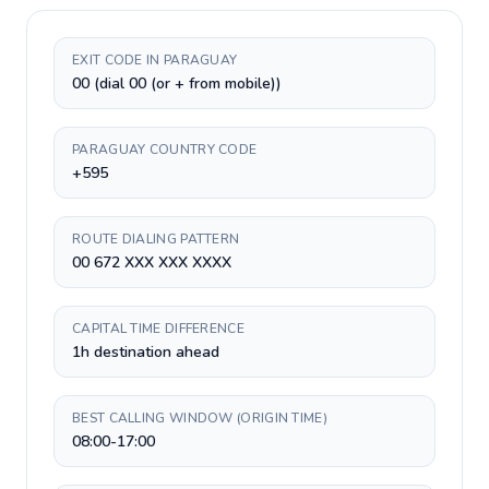
EXIT CODE IN PARAGUAY
00 (dial 00 (or + from mobile))
PARAGUAY COUNTRY CODE
+595
ROUTE DIALING PATTERN
00 672 XXX XXX XXXX
CAPITAL TIME DIFFERENCE
1h destination ahead
BEST CALLING WINDOW (ORIGIN TIME)
08:00-17:00