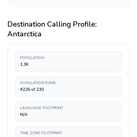
Destination Calling Profile:
Antarctica
POPULATION
1.3K
POPULATION RANK
#226 of 230
LANGUAGE FOOTPRINT
N/A
TIME ZONE FOOTPRINT