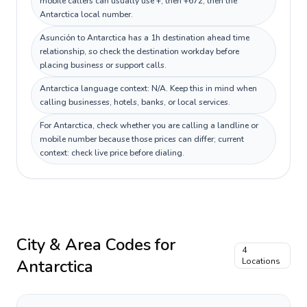
mobile callers can usually use +, then +672, then the
Antarctica local number.
Asunción to Antarctica has a 1h destination ahead time
relationship, so check the destination workday before
placing business or support calls.
Antarctica language context: N/A. Keep this in mind when
calling businesses, hotels, banks, or local services.
For Antarctica, check whether you are calling a landline or
mobile number because those prices can differ; current
context: check live price before dialing.
City & Area Codes for
4
Antarctica
Locations