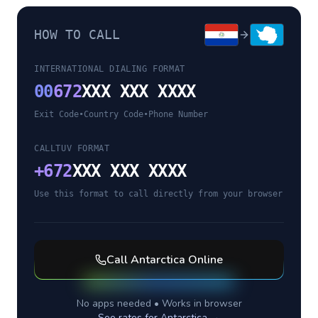
HOW TO CALL
INTERNATIONAL DIALING FORMAT
00
672
XXX XXX XXXX
Exit Code
•
Country Code
•
Phone Number
CALLTUV FORMAT
+
672
XXX XXX XXXX
Use this format to call directly from your browser
Call
Antarctica
Online
No apps needed • Works in browser
See rates for
Antarctica
→