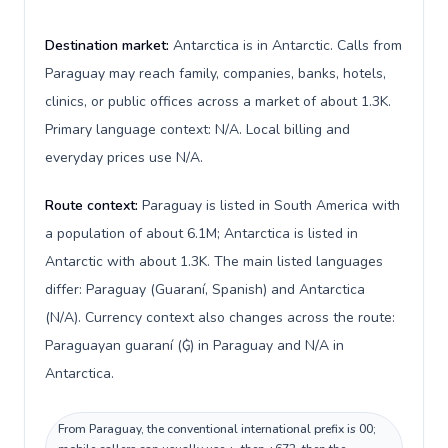
Destination market:
Antarctica is in Antarctic. Calls from
Paraguay may reach family, companies, banks, hotels,
clinics, or public offices across a market of about 1.3K.
Primary language context: N/A. Local billing and
everyday prices use N/A.
Route context:
Paraguay is listed in South America with
a population of about 6.1M; Antarctica is listed in
Antarctic with about 1.3K. The main listed languages
differ: Paraguay (Guaraní, Spanish) and Antarctica
(N/A). Currency context also changes across the route:
Paraguayan guaraní (₲) in Paraguay and N/A in
Antarctica.
From Paraguay, the conventional international prefix is 00;