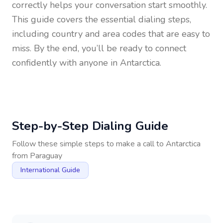
correctly helps your conversation start smoothly.
This guide covers the essential dialing steps,
including country and area codes that are easy to
miss. By the end, you’ll be ready to connect
confidently with anyone in
Antarctica
.
Step-by-Step Dialing Guide
Follow these simple steps to make a call to
Antarctica
from
Paraguay
International Guide