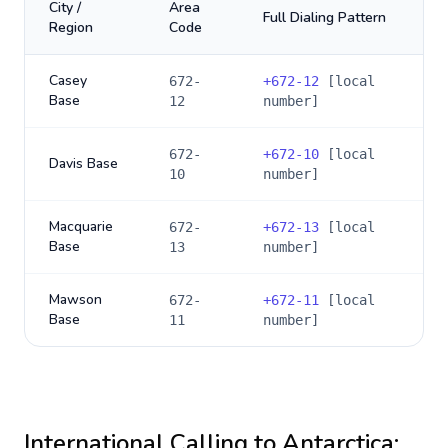
City /
Area
Full Dialing Pattern
Region
Code
Casey
672-
+
672-12
[local
Base
12
number]
672-
+
672-10
[local
Davis Base
10
number]
Macquarie
672-
+
672-13
[local
Base
13
number]
Mawson
672-
+
672-11
[local
Base
11
number]
International Calling to
Antarctica
: