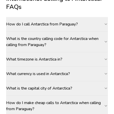
FAQs
How do I call Antarctica from Paraguay?
What is the country calling code for Antarctica when
calling from Paraguay?
What timezone is Antarctica in?
What currency is used in Antarctica?
What is the capital city of Antarctica?
How do I make cheap calls to Antarctica when calling
from Paraguay?