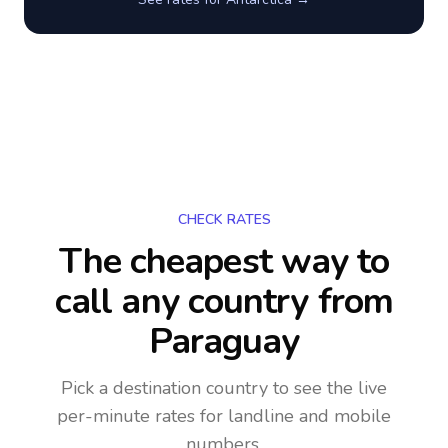
CHECK RATES
The cheapest way to
call any country
from
Paraguay
Pick a destination country to see the live
per-minute rates for landline and mobile
numbers.