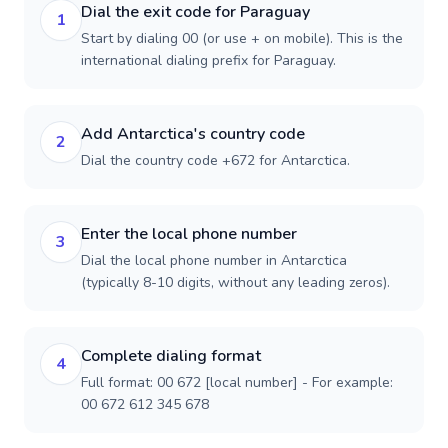
Dial the exit code for Paraguay
1
Start by dialing 00 (or use + on mobile). This is the
international dialing prefix for Paraguay.
Add Antarctica's country code
2
Dial the country code +672 for Antarctica.
Enter the local phone number
3
Dial the local phone number in Antarctica
(typically 8-10 digits, without any leading zeros).
Complete dialing format
4
Full format: 00 672 [local number] - For example:
00 672 612 345 678