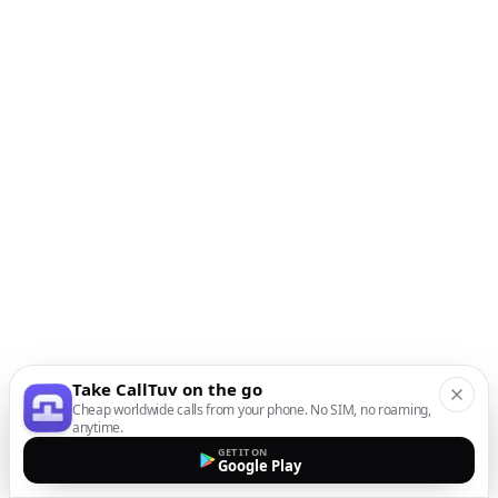
Take CallTuv on the go
Cheap worldwide calls from your phone. No SIM, no roaming,
anytime.
GET IT ON
Google Play