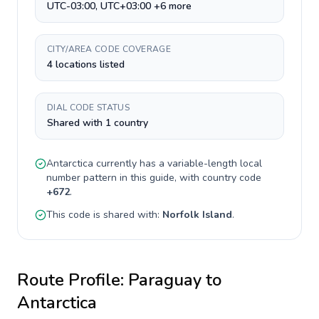
UTC-03:00, UTC+03:00 +6 more
CITY/AREA CODE COVERAGE
4 locations listed
DIAL CODE STATUS
Shared with 1 country
Antarctica
currently has a
variable-length
local
number pattern in this guide, with country code
+
672
.
This code is shared with:
Norfolk Island
.
Route Profile:
Paraguay
to
Antarctica