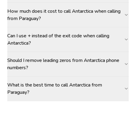
How much does it cost to call Antarctica when calling
from Paraguay?
Can I use + instead of the exit code when calling
Antarctica?
Should I remove leading zeros from Antarctica phone
numbers?
What is the best time to call Antarctica from
Paraguay?