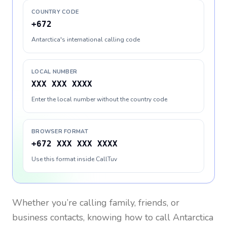
COUNTRY CODE
+672
Antarctica's international calling code
LOCAL NUMBER
XXX XXX XXXX
Enter the local number without the country code
BROWSER FORMAT
+672 XXX XXX XXXX
Use this format inside CallTuv
Whether you’re calling family, friends, or
business contacts, knowing how to call
Antarctica