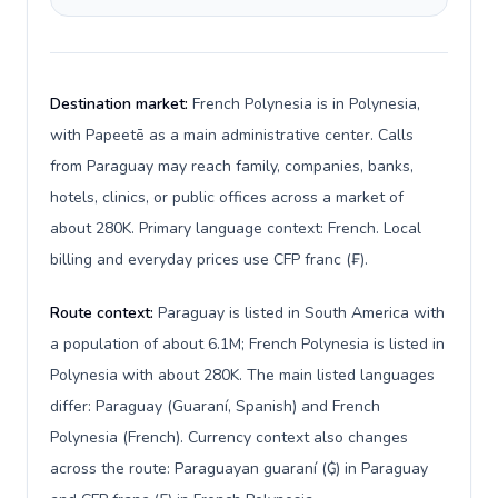
Destination market:
French Polynesia is in Polynesia,
with Papeetē as a main administrative center. Calls
from Paraguay may reach family, companies, banks,
hotels, clinics, or public offices across a market of
about 280K. Primary language context: French. Local
billing and everyday prices use CFP franc (₣).
Route context:
Paraguay is listed in South America with
a population of about 6.1M; French Polynesia is listed in
Polynesia with about 280K. The main listed languages
differ: Paraguay (Guaraní, Spanish) and French
Polynesia (French). Currency context also changes
across the route: Paraguayan guaraní (₲) in Paraguay