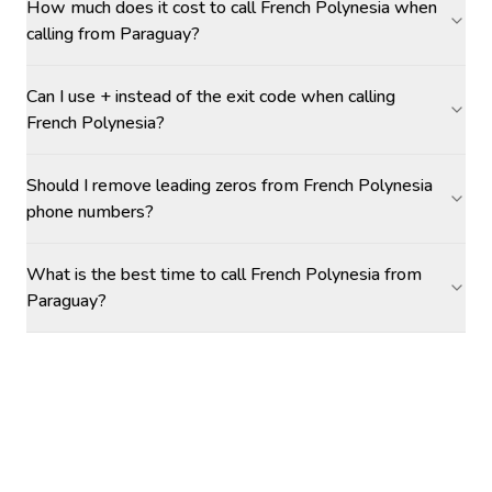
How much does it cost to call French Polynesia when
calling from Paraguay?
Can I use + instead of the exit code when calling
French Polynesia?
Should I remove leading zeros from French Polynesia
phone numbers?
What is the best time to call French Polynesia from
Paraguay?