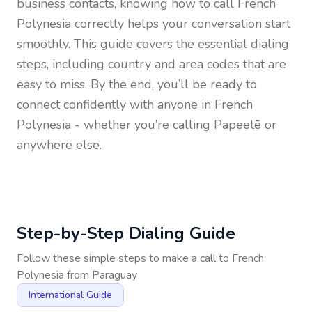
business contacts, knowing how to call
French
Polynesia
correctly helps your conversation start
smoothly. This guide covers the essential dialing
steps, including country and area codes that are
easy to miss. By the end, you’ll be ready to
connect confidently with anyone in
French
Polynesia
- whether you’re calling Papeetē or
anywhere else.
Step-by-Step Dialing Guide
Follow these simple steps to make a call to
French
Polynesia
from
Paraguay
International Guide