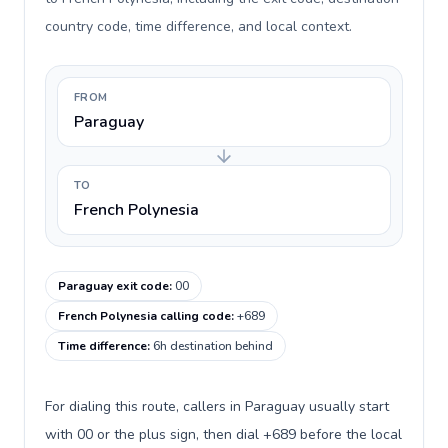
country code, time difference, and local context.
FROM
Paraguay
TO
French Polynesia
Paraguay exit code
:
00
French Polynesia calling code
:
+689
Time difference
:
6h destination behind
For dialing this route, callers in Paraguay usually start
with 00 or the plus sign, then dial +689 before the local