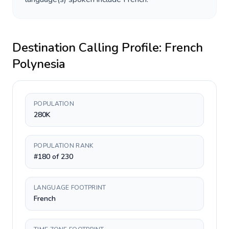
Destination Calling Profile:
French
Polynesia
POPULATION
280K
POPULATION RANK
#180 of 230
LANGUAGE FOOTPRINT
French