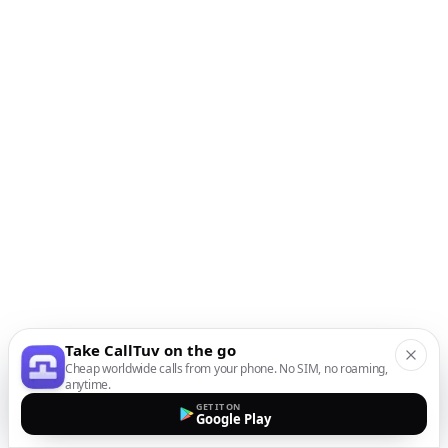
Take CallTuv on the go
Cheap worldwide calls from your phone. No SIM, no roaming,
anytime.
GET IT ON
Google Play