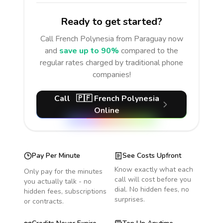
Ready to get started?
Call
French Polynesia
from Paraguay
now
and
save up to 90%
compared to the
regular rates charged by traditional phone
companies!
Call
🇵🇫
French Polynesia
Online
Pay Per Minute
See Costs Upfront
Know exactly what each
Only pay for the minutes
call will cost before you
you actually talk - no
dial. No hidden fees, no
hidden fees, subscriptions
surprises.
or contracts.