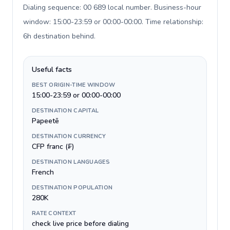
Dialing sequence: 00 689 local number. Business-hour
window: 15:00-23:59 or 00:00-00:00. Time relationship:
6h destination behind
.
Useful facts
BEST ORIGIN-TIME WINDOW
15:00-23:59 or 00:00-00:00
DESTINATION CAPITAL
Papeetē
DESTINATION CURRENCY
CFP franc (₣)
DESTINATION LANGUAGES
French
DESTINATION POPULATION
280K
RATE CONTEXT
check live price before dialing