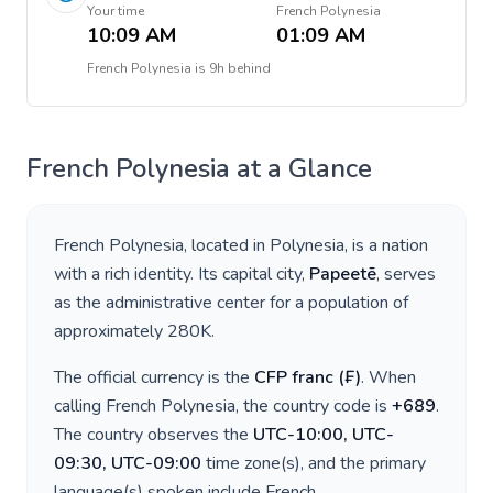
Your time
French Polynesia
10:09 AM
01:09 AM
French Polynesia
is
9h behind
French Polynesia
at a Glance
French Polynesia
, located in
Polynesia
, is a nation
with a rich identity. Its capital city,
Papeetē
, serves
as the administrative center for a population of
approximately
280K
.
The official currency is the
CFP franc
(
₣
)
. When
calling
French Polynesia
, the country code is
+
689
.
The country observes the
UTC-10:00, UTC-
09:30, UTC-09:00
time zone(s), and the primary
language(s) spoken include
French
.