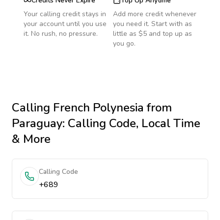
Credits Never Expire
Top Up Anytime
Your calling credit stays in
Add more credit whenever
your account until you use
you need it. Start with as
it. No rush, no pressure.
little as $5 and top up as
you go.
Calling
French Polynesia
from
Paraguay
: Calling Code, Local Time
& More
Calling Code
+689