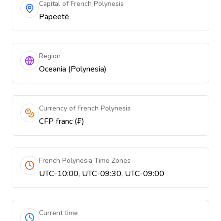
Capital of French Polynesia
Papeetē
Region
Oceania (Polynesia)
Currency of French Polynesia
CFP franc (₣)
French Polynesia Time Zones
UTC-10:00, UTC-09:30, UTC-09:00
Current time