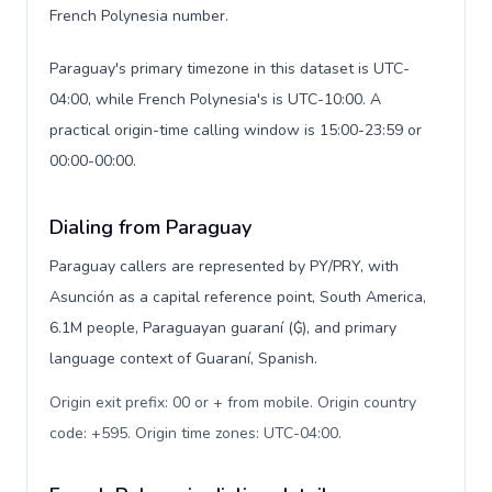
French Polynesia number.
Paraguay's primary timezone in this dataset is UTC-
04:00, while French Polynesia's is UTC-10:00. A
practical origin-time calling window is 15:00-23:59 or
00:00-00:00.
Dialing from Paraguay
Paraguay callers are represented by PY/PRY, with
Asunción as a capital reference point, South America,
6.1M people, Paraguayan guaraní (₲), and primary
language context of Guaraní, Spanish.
Origin exit prefix: 00 or + from mobile. Origin country
code: +595. Origin time zones: UTC-04:00
.