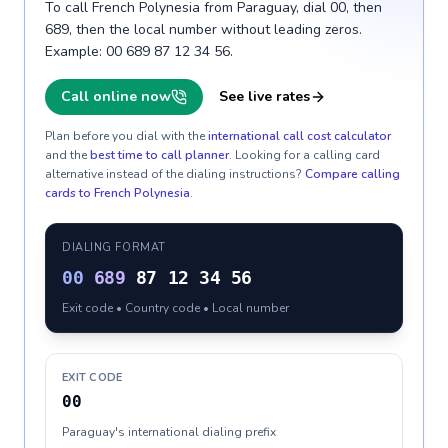
To call French Polynesia from Paraguay, dial 00, then
689, then the local number without leading zeros.
Example: 00 689 87 12 34 56.
Call online now
See live rates
Plan before you dial with the
international call cost calculator
and the
best time to call planner
. Looking for a calling card
alternative instead of the dialing instructions?
Compare calling
cards to
French Polynesia
.
DIALING FORMAT
00
689
87 12 34 56
Exit code • Country code • Local number
EXIT CODE
00
Paraguay's international dialing prefix