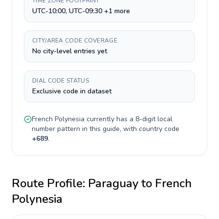
TIME ZONE FOOTPRINT
UTC-10:00, UTC-09:30 +1 more
CITY/AREA CODE COVERAGE
No city-level entries yet
DIAL CODE STATUS
Exclusive code in dataset
French Polynesia
currently has a
8-digit
local
number pattern in this guide, with country code
+
689
.
Route Profile:
Paraguay
to
French
Polynesia