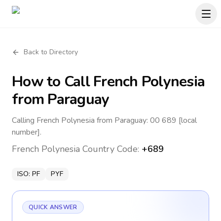
Back to Directory
How to Call
French Polynesia
from Paraguay
Calling French Polynesia from Paraguay: 00 689 [local
number].
French Polynesia
Country Code:
+689
ISO:
PF
PYF
QUICK ANSWER