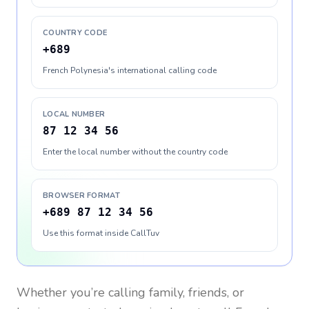
COUNTRY CODE
+689
French Polynesia's international calling code
LOCAL NUMBER
87 12 34 56
Enter the local number without the country code
BROWSER FORMAT
+689 87 12 34 56
Use this format inside CallTuv
Whether you’re calling family, friends, or