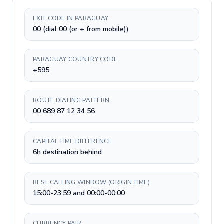
EXIT CODE IN PARAGUAY
00 (dial 00 (or + from mobile))
PARAGUAY COUNTRY CODE
+595
ROUTE DIALING PATTERN
00 689 87 12 34 56
CAPITAL TIME DIFFERENCE
6h destination behind
BEST CALLING WINDOW (ORIGIN TIME)
15:00-23:59 and 00:00-00:00
CURRENCY PAIR