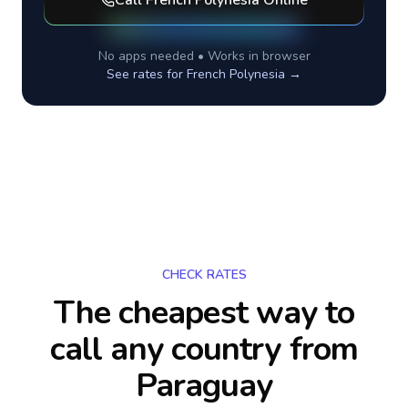
Call
French Polynesia
Online
No apps needed • Works in browser
See rates for
French Polynesia
→
CHECK RATES
The cheapest way to
call any country
from
Paraguay