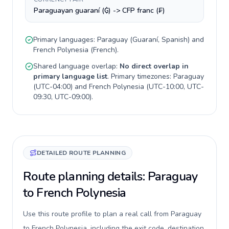
Paraguayan guaraní (₲) -> CFP franc (₣)
Primary languages:
Paraguay
(
Guaraní, Spanish
) and
French Polynesia
(
French
).
Shared language overlap:
No direct overlap in
primary language list
. Primary timezones:
Paraguay
(
UTC-04:00
) and
French Polynesia
(
UTC-10:00, UTC-
09:30, UTC-09:00
).
DETAILED ROUTE PLANNING
Route planning details: Paraguay
to French Polynesia
Use this route profile to plan a real call from Paraguay
to French Polynesia, including the exit code, destination