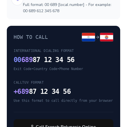
Full format: 00 689 [local number] - For example:
00 689 612 345 678
HOW TO CALL
INTERNATIONAL DIALING FORMAT
00
689
87 12 34 56
Exit Code
•
Country Code
•
Phone Number
CALLTUV FORMAT
+
689
87 12 34 56
Use this format to call directly from your browser