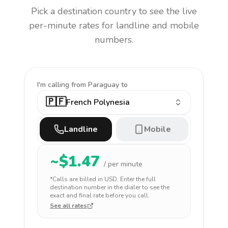
Pick a destination country to see the live
per-minute rates for landline and mobile
numbers.
I'm calling
from Paraguay to
🇵🇫
French Polynesia
Landline
Mobile
~$
1.47
/ per minute
*Calls are billed in
USD
. Enter the full
destination number in the dialer to see the
exact and final rate before you call.
See all rates