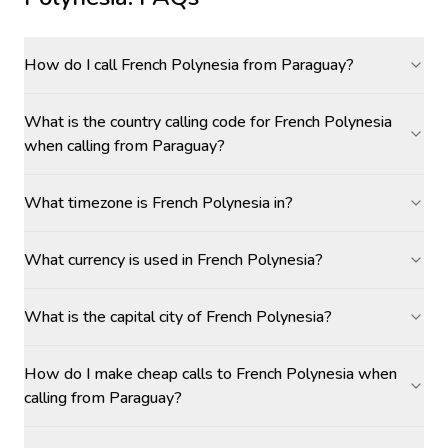
How do I call French Polynesia from Paraguay?
What is the country calling code for French Polynesia
when calling from Paraguay?
What timezone is French Polynesia in?
What currency is used in French Polynesia?
What is the capital city of French Polynesia?
How do I make cheap calls to French Polynesia when
calling from Paraguay?