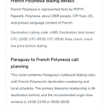
French Polynesia dialing details
French Polynesia is represented here by PF/PYF,
Papeetē, Polynesia, about 280K people, CFP franc (₣),
and primary language context of French.
Destination calling code: +689. Destination time zones:
UTC-10:00, UTC-09:30, UTC-09:00. Rate check: check
live price before dialing
.
Paraguay to French Polynesia call
planning
This route combines Paraguay's outbound dialing rules
with French Polynesia's destination numbering and
local schedule. The primary timezone relationship is 6h
destination behind, and the recommended origin-time
window is 15:00-23:59 or 00:00-00:00.