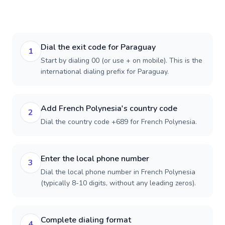
Dial the exit code for Paraguay
1
Start by dialing 00 (or use + on mobile). This is the
international dialing prefix for Paraguay.
Add French Polynesia's country code
2
Dial the country code +689 for French Polynesia.
Enter the local phone number
3
Dial the local phone number in French Polynesia
(typically 8-10 digits, without any leading zeros).
Complete dialing format
4