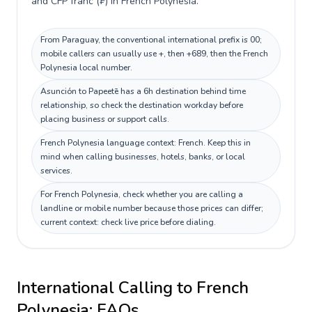
and CFP franc (₣) in French Polynesia.
From Paraguay, the conventional international prefix is 00;
mobile callers can usually use +, then +689, then the French
Polynesia local number.
Asunción to Papeetē has a 6h destination behind time
relationship, so check the destination workday before
placing business or support calls.
French Polynesia language context: French. Keep this in
mind when calling businesses, hotels, banks, or local
services.
For French Polynesia, check whether you are calling a
landline or mobile number because those prices can differ;
current context: check live price before dialing.
International Calling to
French
Polynesia
: FAQs