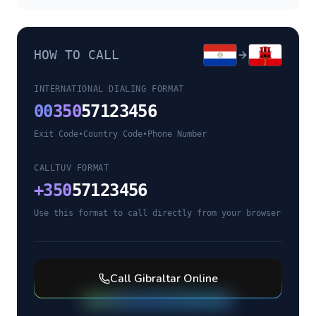
HOW TO CALL
INTERNATIONAL DIALING FORMAT
00
350
57123456
Exit Code
•
Country Code
•
Phone Number
CALLTUV FORMAT
+
350
57123456
Use this format to call directly from your browser
Call
Gibraltar
Online