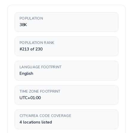
POPULATION
38K
POPULATION RANK
#213 of 230
LANGUAGE FOOTPRINT
English
TIME ZONE FOOTPRINT
UTC+01:00
CITY/AREA CODE COVERAGE
4 locations listed