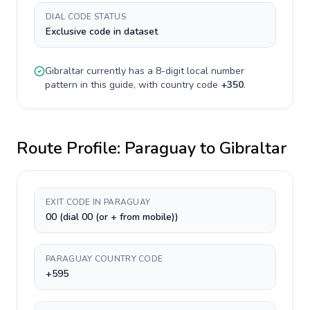
DIAL CODE STATUS
Exclusive code in dataset
Gibraltar
currently has a
8-digit
local number
pattern in this guide, with country code
+
350
.
Route Profile:
Paraguay
to
Gibraltar
EXIT CODE IN PARAGUAY
00 (dial 00 (or + from mobile))
PARAGUAY COUNTRY CODE
+595