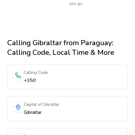
you go.
Calling
Gibraltar
from Paraguay
:
Calling Code, Local Time & More
Calling Code
+350
Capital of Gibraltar
Gibraltar