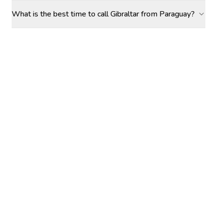
What is the best time to call Gibraltar from Paraguay?