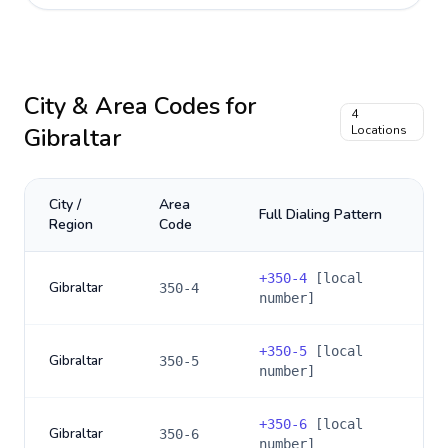
City & Area Codes for
4
Gibraltar
Locations
City /
Area
Full Dialing Pattern
Region
Code
+
350-4
[local
Gibraltar
350-4
number]
+
350-5
[local
Gibraltar
350-5
number]
+
350-6
[local
Gibraltar
350-6
number]