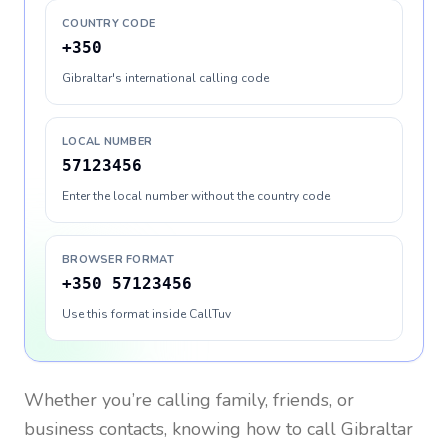
COUNTRY CODE
+350
Gibraltar's international calling code
LOCAL NUMBER
57123456
Enter the local number without the country code
BROWSER FORMAT
+350 57123456
Use this format inside CallTuv
Whether you’re calling family, friends, or
business contacts, knowing how to call
Gibraltar