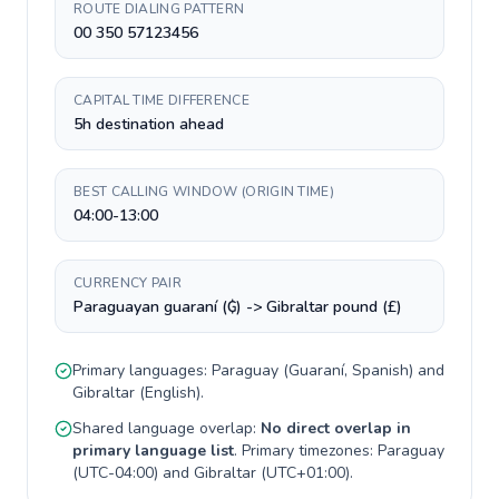
ROUTE DIALING PATTERN
00 350 57123456
CAPITAL TIME DIFFERENCE
5h destination ahead
BEST CALLING WINDOW (ORIGIN TIME)
04:00-13:00
CURRENCY PAIR
Paraguayan guaraní (₲) -> Gibraltar pound (£)
Primary languages:
Paraguay
(
Guaraní, Spanish
) and
Gibraltar
(
English
).
Shared language overlap:
No direct overlap in
primary language list
. Primary timezones:
Paraguay
(
UTC-04:00
) and
Gibraltar
(
UTC+01:00
).