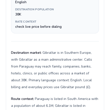
English
DESTINATION POPULATION
38K
RATE CONTEXT
check live price before dialing
Destination market:
Gibraltar is in Southern Europe,
with Gibraltar as a main administrative center. Calls
from Paraguay may reach family, companies, banks,
hotels, clinics, or public offices across a market of
about 38K. Primary language context: English. Local
billing and everyday prices use Gibraltar pound (£).
Route context:
Paraguay is listed in South America with
a population of about 6.1M; Gibraltar is listed in