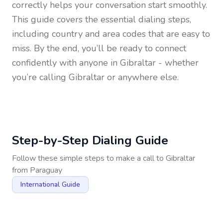
correctly helps your conversation start smoothly.
This guide covers the essential dialing steps,
including country and area codes that are easy to
miss. By the end, you’ll be ready to connect
confidently with anyone in
Gibraltar
- whether
you’re calling Gibraltar or anywhere else.
Step-by-Step Dialing Guide
Follow these simple steps to make a call to
Gibraltar
from
Paraguay
International Guide