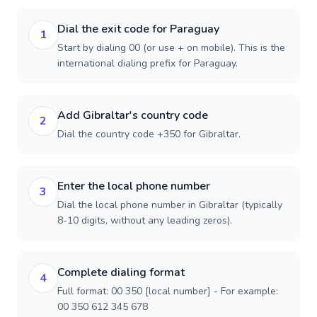
Dial the exit code for Paraguay
1
Start by dialing 00 (or use + on mobile). This is the
international dialing prefix for Paraguay.
Add Gibraltar's country code
2
Dial the country code +350 for Gibraltar.
Enter the local phone number
3
Dial the local phone number in Gibraltar (typically
8-10 digits, without any leading zeros).
Complete dialing format
4
Full format: 00 350 [local number] - For example:
00 350 612 345 678