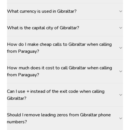
What currency is used in Gibraltar?
What is the capital city of Gibraltar?
How do I make cheap calls to Gibraltar when calling
from Paraguay?
How much does it cost to call Gibraltar when calling
from Paraguay?
Can I use + instead of the exit code when calling
Gibraltar?
Should I remove leading zeros from Gibraltar phone
numbers?