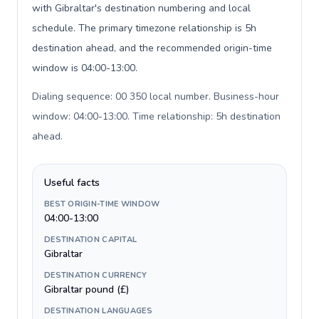
with Gibraltar's destination numbering and local
schedule. The primary timezone relationship is 5h
destination ahead, and the recommended origin-time
window is 04:00-13:00.
Dialing sequence: 00 350 local number. Business-hour
window: 04:00-13:00. Time relationship: 5h destination
ahead
.
Useful facts
BEST ORIGIN-TIME WINDOW
04:00-13:00
DESTINATION CAPITAL
Gibraltar
DESTINATION CURRENCY
Gibraltar pound (£)
DESTINATION LANGUAGES