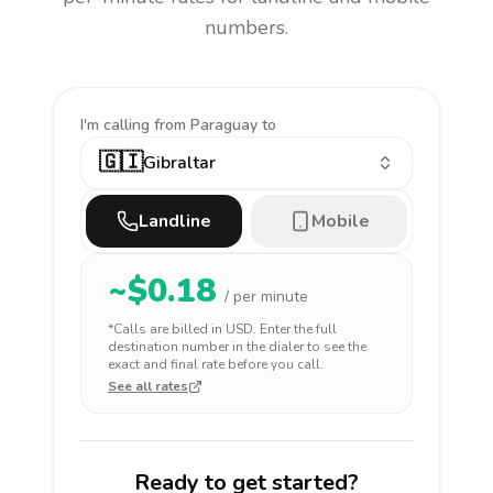
numbers.
I'm calling
from Paraguay to
🇬🇮
Gibraltar
Landline
Mobile
~$
0.18
/ per minute
*Calls are billed in
USD
. Enter the full
destination number in the dialer to see the
exact and final rate before you call.
See all rates
Ready to get started?