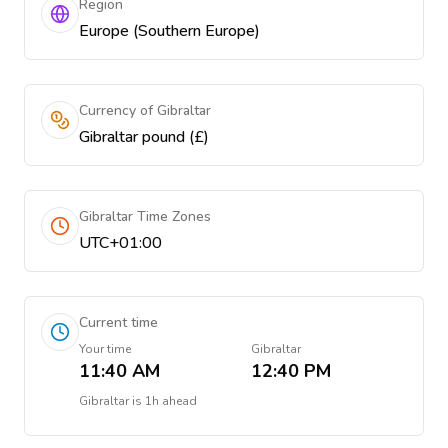
Region
Europe (Southern Europe)
Currency of Gibraltar
Gibraltar pound (£)
Gibraltar Time Zones
UTC+01:00
Current time
Your time
Gibraltar
11:40 AM
12:40 PM
Gibraltar
is
1h ahead