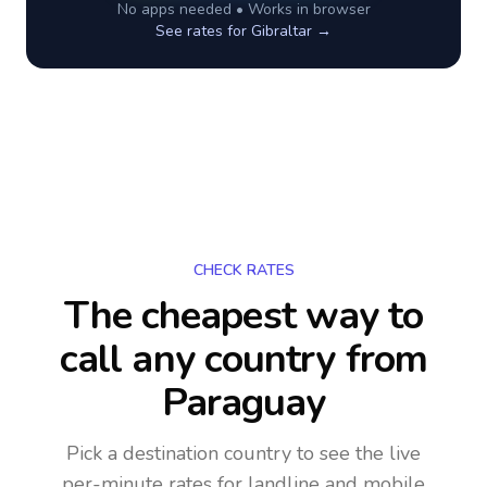
No apps needed • Works in browser
See rates for
Gibraltar
→
CHECK RATES
The cheapest way to
call any country
from
Paraguay
Pick a destination country to see the live
per-minute rates for landline and mobile