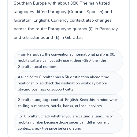
Southern Europe with about 38K. The main listed
languages differ: Paraguay (Guaraní, Spanish) and
Gibraltar (English). Currency context also changes
across the route: Paraguayan guaraní (₲) in Paraguay
and Gibraltar pound (£) in Gibraltar.
From Paraguay, the conventional international prefix is 00;
mobile callers can usually use +, then +350, then the
Gibraltar local number.
Asunción to Gibraltar has a 5h destination ahead time
relationship, so check the destination workday before
placing business or support calls.
Gibraltar language context: English. Keep this in mind when
calling businesses, hotels, banks, or local services.
For Gibraltar, check whether you are calling a landline or
mobile number because those prices can differ; current
context: check live price before dialing.