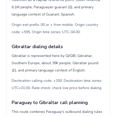
6.1M people, Paraguayan guaraní (₲), and primary
language context of Guaraní, Spanish.
Origin exit prefix: 00 or + from mobile. Origin country
code: +595. Origin time zones: UTC-04:00
.
Gibraltar dialing details
Gibraltar is represented here by GI/GIB, Gibraltar,
Southern Europe, about 38K people, Gibraltar pound
(£), and primary language context of English.
Destination calling code: +350. Destination time zones:
UTC+01:00. Rate check: check live price before dialing
.
Paraguay to Gibraltar call planning
This route combines Paraguay's outbound dialing rules