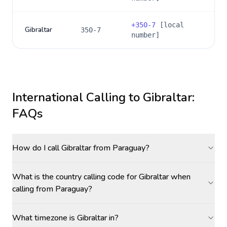
+
350-7
[local
Gibraltar
350-7
number]
International Calling to
Gibraltar
:
FAQs
How do I call Gibraltar from Paraguay?
What is the country calling code for Gibraltar when
calling from Paraguay?
What timezone is Gibraltar in?