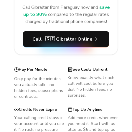
Call
Gibraltar
from Paraguay
now and
save
up to 90%
compared to the regular rates
charged by traditional phone companies!
Call
🇬🇮
Gibraltar
Online
Pay Per Minute
See Costs Upfront
Know exactly what each
Only pay for the minutes
call will cost before you
you actually talk - no
dial. No hidden fees, no
hidden fees, subscriptions
surprises.
or contracts.
Credits Never Expire
Top Up Anytime
Your calling credit stays in
Add more credit whenever
your account until you use
you need it. Start with as
it. No rush, no pressure.
little as $5 and top up as