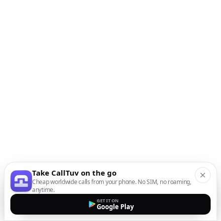
Take CallTuv on the go
Cheap worldwide calls from your phone. No SIM, no roaming,
anytime.
GET IT ON
Google Play