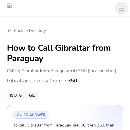
Back to Directory
How to Call
Gibraltar
from
Paraguay
Calling Gibraltar from Paraguay: 00 350 [local number].
Gibraltar
Country Code:
+350
ISO:
GI
GIB
QUICK ANSWER
To call Gibraltar from Paraguay, dial 00, then 350, then