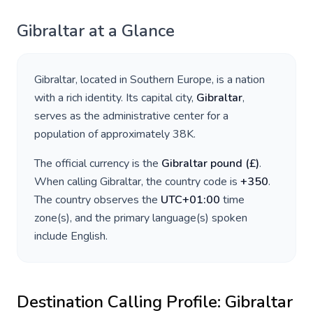
Gibraltar
at a Glance
Gibraltar
, located in
Southern Europe
, is a nation
with a rich identity. Its capital city,
Gibraltar
,
serves as the administrative center for a
population of approximately
38K
.
The official currency is the
Gibraltar pound
(
£
)
.
When calling
Gibraltar
, the country code is
+
350
.
The country observes the
UTC+01:00
time
zone(s), and the primary language(s) spoken
include
English
.
Destination Calling Profile:
Gibraltar