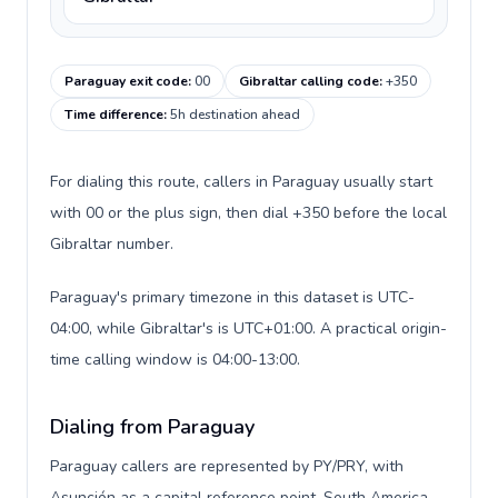
Paraguay exit code
:
00
Gibraltar calling code
:
+350
Time difference
:
5h destination ahead
For dialing this route, callers in Paraguay usually start
with 00 or the plus sign, then dial +350 before the local
Gibraltar number.
Paraguay's primary timezone in this dataset is UTC-
04:00, while Gibraltar's is UTC+01:00. A practical origin-
time calling window is 04:00-13:00.
Dialing from Paraguay
Paraguay callers are represented by PY/PRY, with
Asunción as a capital reference point, South America,