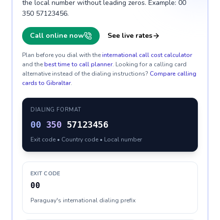
the local number without leading zeros. Example: 00
350 57123456.
Call online now
See live rates
Plan before you dial with the
international call cost calculator
and the
best time to call planner
. Looking for a calling card
alternative instead of the dialing instructions?
Compare calling
cards to
Gibraltar
.
DIALING FORMAT
00
350
57123456
Exit code • Country code • Local number
EXIT CODE
00
Paraguay's international dialing prefix