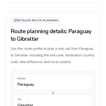
DETAILED ROUTE PLANNING
Route planning details: Paraguay
to Gibraltar
Use this route profile to plan a real call from Paraguay
to Gibraltar, including the exit code, destination country
code, time difference, and local context.
FROM
Paraguay
TO
Gibraltar