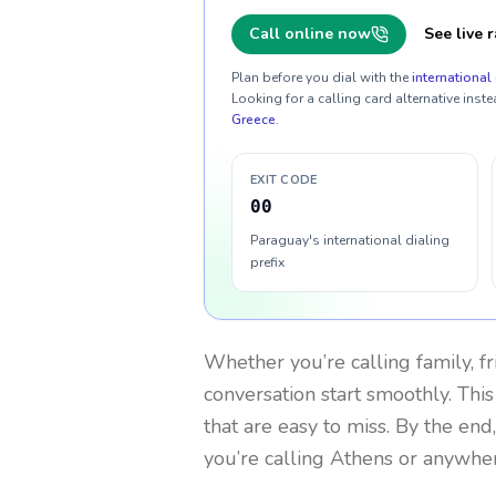
Call online now
See live r
Plan before you dial with the
international 
Looking for a calling card alternative inste
Greece
.
EXIT CODE
00
Paraguay's international dialing
prefix
Whether you’re calling family, f
conversation start smoothly. This
that are easy to miss. By the end
you’re calling Athens or anywher