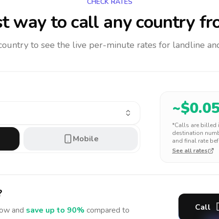
CHECK RATES
t way to call any country
fr
 country to see the live per-minute rates for landline 
~$
0.0
*Calls are billed
destination numbe
Mobile
and final rate bef
See all rates
?
Call
ow and
save up to 90%
compared to