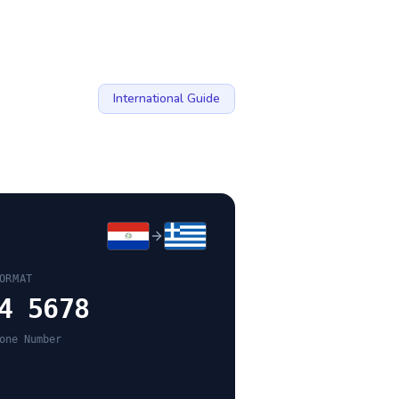
International Guide
ORMAT
4 5678
one Number