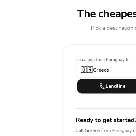
The cheapes
Pick a destination
I'm calling
from Paraguay to
🇬🇷
Greece
Landline
Ready to get started
Call
Greece
from Paraguay
n