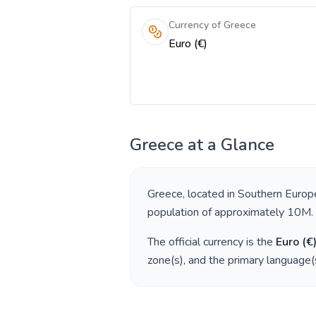
Currency of Greece
Euro (€)
Greece
at a Glance
Greece
, located in
Southern Europ
population of approximately
10M
.
The official currency is the
Euro
(
€
zone(s), and the primary language