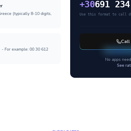
+
30
691 234
er
reece (typically 8-10 digits,
Use this format to call d
Call
] - For example: 00 30 612
No apps need
See rat