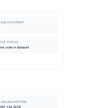
AGE FOOTPRINT
CODE STATUS
ive code in dataset
 DIALING PATTERN
 691 234 5678