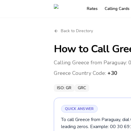
Rates
Calling Cards
Back to Directory
How to Call
Gre
Calling Greece from Paraguay: 0
Greece
Country Code:
+30
ISO:
GR
GRC
QUICK ANSWER
To call Greece from Paraguay, dial
leading zeros. Example: 00 30 6