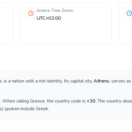
Greece Time Zones
UTC+02:00
e
, is a nation with a rich identity. Its capital city,
Athens
, serves as
)
. When calling
Greece
, the country code is
+
30
. The country obs
(s) spoken include
Greek
.