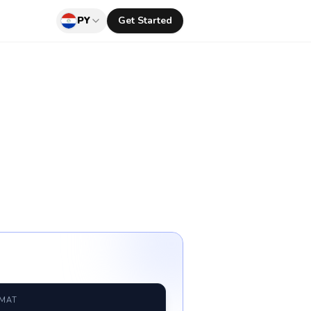
PY
Get Started
RMAT