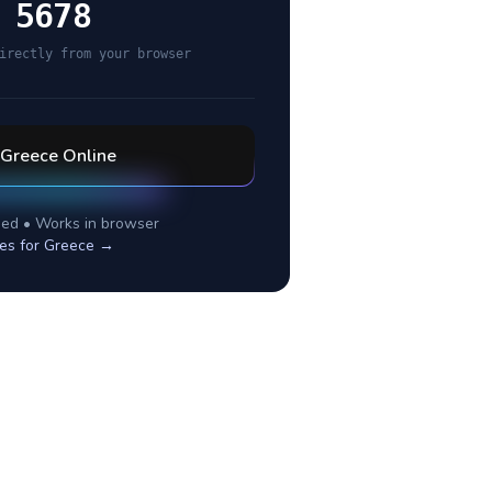
 5678
irectly from your browser
Greece
Online
ed • Works in browser
es for
Greece
→