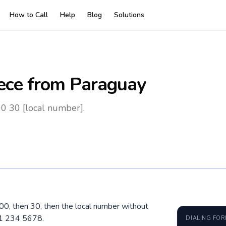
How to Call
Help
Blog
Solutions
ece
from Paraguay
0 30 [local number].
 00, then 30, then the local number without
91 234 5678.
DIALING FO