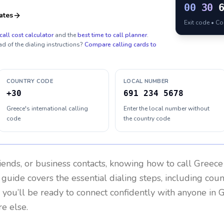
00
30
ates
Exit code • C
call cost calculator
and the
best time to call planner
.
ad of the dialing instructions?
Compare calling cards to
COUNTRY CODE
LOCAL NUMBER
+30
691 234 5678
Greece's international calling
Enter the local number without
code
the country code
riends, or business contacts, knowing how to call
Greece
 guide covers the essential dialing steps, including cou
, you’ll be ready to connect confidently with anyone in
G
e else.