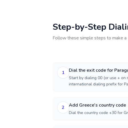
Step-by-Step Dial
Follow these simple steps to make a 
Dial the exit code for Parag
1
Start by dialing 00 (or use + on m
international dialing prefix for P
Add Greece's country code
2
Dial the country code +30 for G