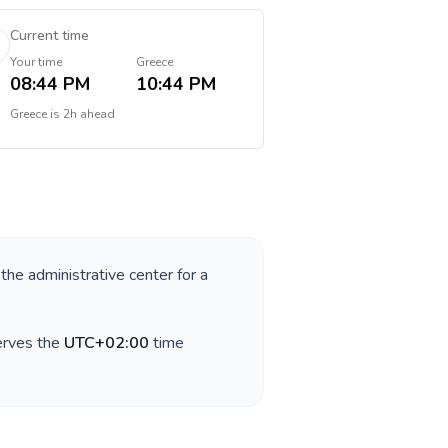
Current time
Your time
Greece
08:44 PM
10:44 PM
Greece
is
2h ahead
 the administrative center for a
erves the
UTC+02:00
time