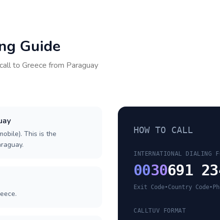
ing Guide
call to
Greece
from
Paraguay
uay
HOW TO CALL
obile). This is the
araguay.
INTERNATIONAL DIALING F
00
30
691 23
Exit Code
•
Country Code
•
Ph
reece.
CALLTUV FORMAT