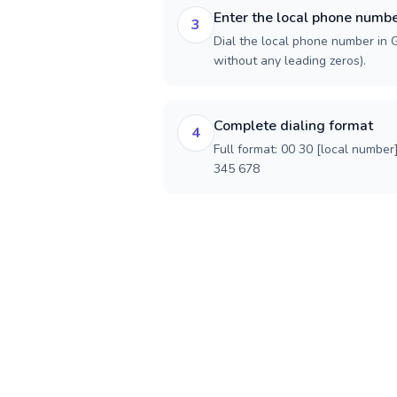
Enter the local phone numb
3
Dial the local phone number in G
without any leading zeros).
Complete dialing format
4
Full format: 00 30 [local number
345 678