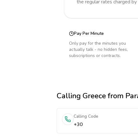
the regular rates charged by
Pay Per Minute
Only pay for the minutes you
actually talk - no hidden fees,
subscriptions or contracts.
Calling
Greece
from Par
Calling Code
+30