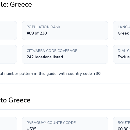
ile:
Greece
POPULATION RANK
LANGU
#89 of 230
Greek
CITY/AREA CODE COVERAGE
DIAL 
242 locations listed
Exclus
al number pattern in this guide, with country code
+
30
.
to
Greece
PARAGUAY COUNTRY CODE
ROUTE
+595
00 30