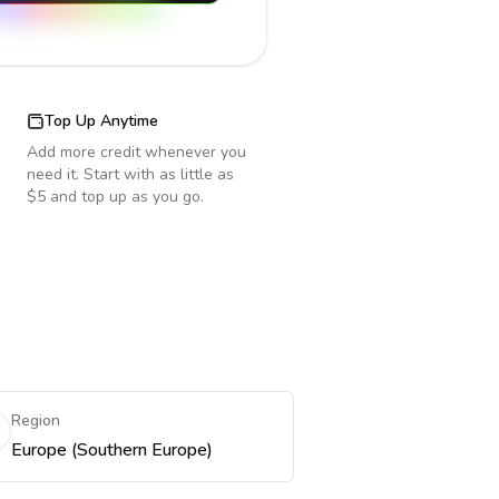
Top Up Anytime
Add more credit whenever you
need it. Start with as little as
$5 and top up as you go.
Region
Europe (Southern Europe)