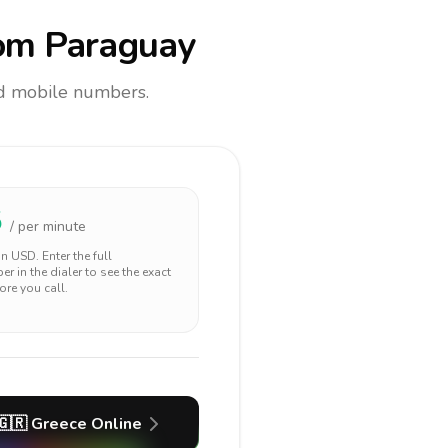
om Paraguay
and mobile numbers.
5
/ per minute
 in
USD
. Enter the full
r in the dialer to see the exact
ore you call.
🇬🇷
Greece
Online