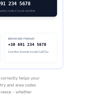
691 234 5678
ountry code • Local number
BROWSER FORMAT
+30 691 234 5678
Use this format inside CallTuv
correctly helps your
ntry and area codes
reece
- whether