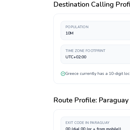
Destination Calling Prof
POPULATION
10M
TIME ZONE FOOTPRINT
UTC+02:00
Greece
currently has a
10-digit
loc
Route Profile:
Paraguay
EXIT CODE IN PARAGUAY
00 (dial 00 (or + from mobile))