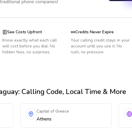
 traditional phone companies!
See Costs Upfront
Credits Never Expire
Know exactly what each call
Your calling credit stays in your
will cost before you dial. No
account until you use it. No
hidden fees, no surprises.
rush, no pressure.
aguay
: Calling Code, Local Time & More
Capital of Greece
Athens