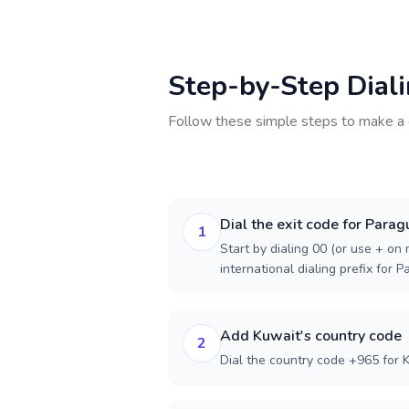
Step-by-Step Dial
Follow these simple steps to make a 
Dial the exit code for Parag
1
Start by dialing 00 (or use + on m
international dialing prefix for P
Add Kuwait's country code
2
Dial the country code +965 for 