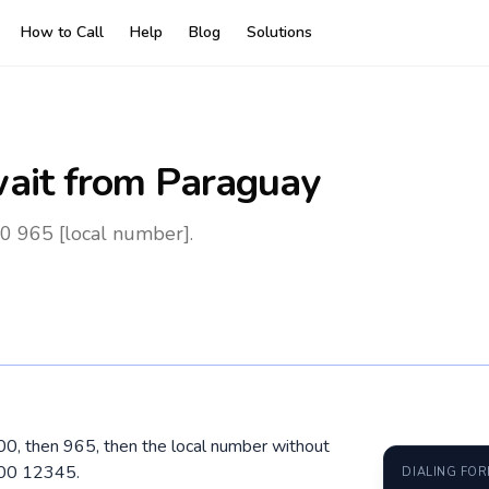
How to Call
Help
Blog
Solutions
ait
from Paraguay
0 965 [local number].
 00, then 965, then the local number without
500 12345.
DIALING FO