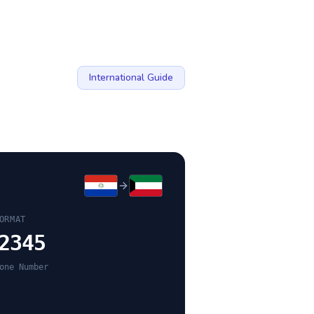
International Guide
ORMAT
2345
one Number