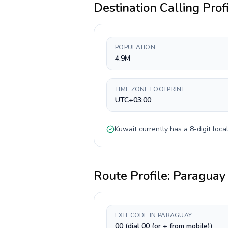
Destination Calling Prof
POPULATION
4.9M
TIME ZONE FOOTPRINT
UTC+03:00
Kuwait
currently has a
8-digit
local
Route Profile:
Paraguay
EXIT CODE IN PARAGUAY
00 (dial 00 (or + from mobile))