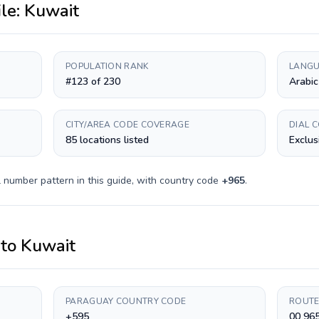
ile:
Kuwait
POPULATION RANK
LANGU
#123 of 230
Arabic
CITY/AREA CODE COVERAGE
DIAL 
85 locations listed
Exclus
 number pattern in this guide, with country code
+
965
.
to
Kuwait
PARAGUAY COUNTRY CODE
ROUTE
+595
00 96