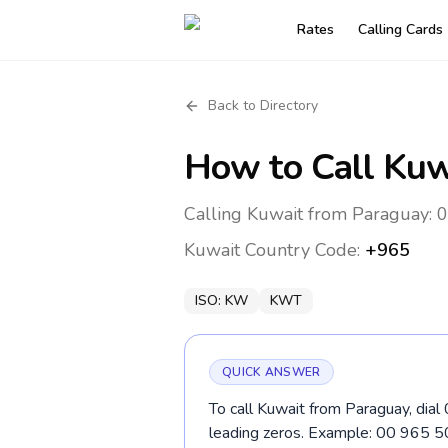
Rates
Calling Cards
Back to Directory
How to Call
Kuw
Calling Kuwait from Paraguay: 0
Kuwait
Country Code:
+965
ISO:
KW
KWT
QUICK ANSWER
To call Kuwait from Paraguay, dial
leading zeros. Example: 00 965 