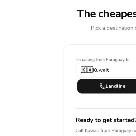
The cheapes
Pick a destination
I'm calling
from Paraguay to
🇰🇼
Kuwait
Landline
Ready to get started
Call
Kuwait
from Paraguay
n