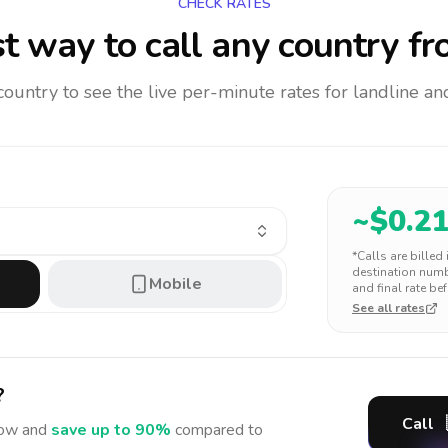
CHECK RATES
t way to call any country
fr
 country to see the live per-minute rates for landline 
~$
0.2
*Calls are billed
destination numbe
Mobile
and final rate bef
See all rates
?
Call
ow and
save up to 90%
compared to