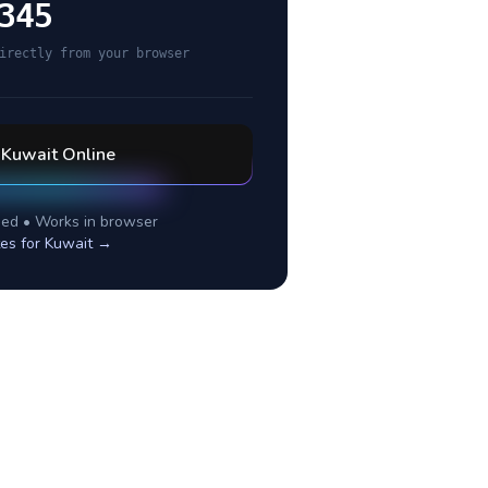
345
irectly from your browser
l
Kuwait
Online
ed • Works in browser
tes for
Kuwait
→