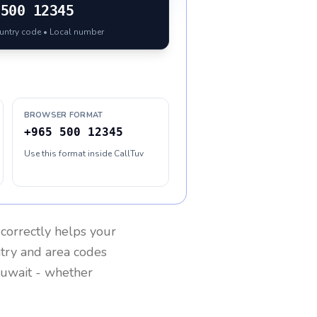
500 12345
ountry code • Local number
BROWSER FORMAT
+965 500 12345
Use this format inside CallTuv
correctly helps your
ntry and area codes
uwait
- whether