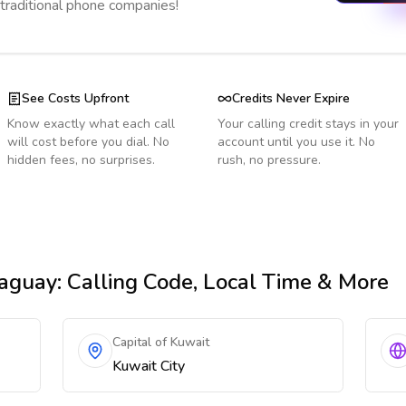
 traditional phone companies!
See Costs Upfront
Credits Never Expire
Know exactly what each call
Your calling credit stays in your
will cost before you dial. No
account until you use it. No
hidden fees, no surprises.
rush, no pressure.
aguay
: Calling Code, Local Time & More
Capital of Kuwait
Kuwait City