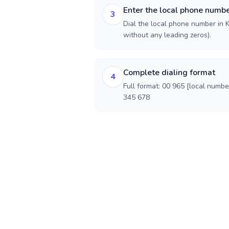
Enter the local phone numb
3
Dial the local phone number in Ku
without any leading zeros).
Complete dialing format
4
Full format: 00 965 [local numbe
345 678