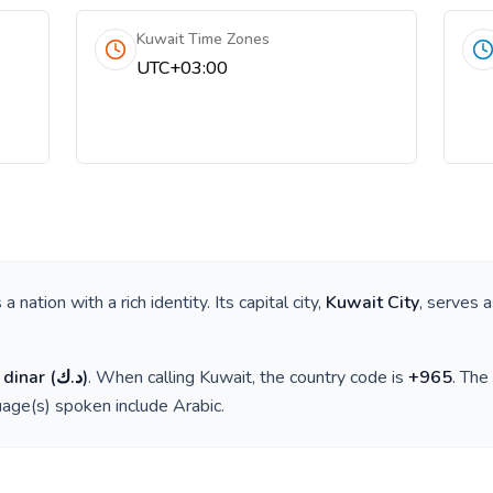
Kuwait Time Zones
UTC+03:00
is a nation with a rich identity. Its capital city,
Kuwait City
, serves a
 dinar
(
د.ك
)
. When calling
Kuwait
, the country code is
+
965
. The
guage(s) spoken include
Arabic
.