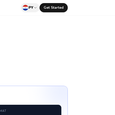
PY
Get Started
RMAT