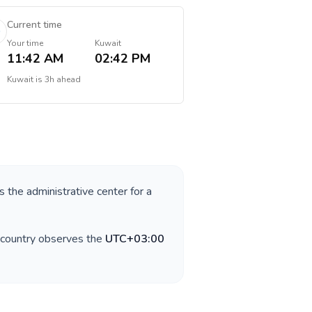
Current time
Your time
Kuwait
11:42 AM
02:42 PM
Kuwait
is
3h ahead
s the administrative center for a
 country observes the
UTC+03:00