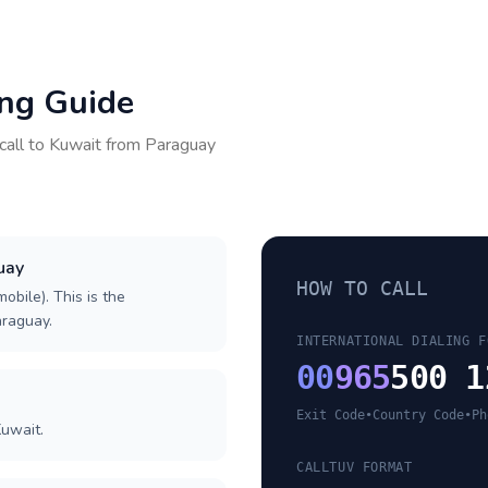
ing Guide
call to
Kuwait
from
Paraguay
uay
HOW TO CALL
obile). This is the
araguay.
INTERNATIONAL DIALING F
00
965
500 1
Exit Code
•
Country Code
•
Ph
Kuwait.
CALLTUV FORMAT