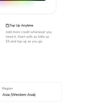
Top Up Anytime
Add more credit whenever you
need it. Start with as little as
$5 and top up as you go.
Region
Asia (Western Asia)