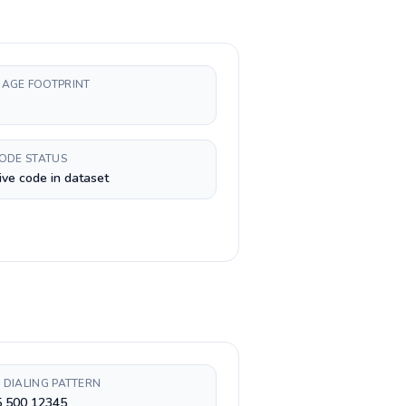
AGE FOOTPRINT
CODE STATUS
ive code in dataset
 DIALING PATTERN
5 500 12345