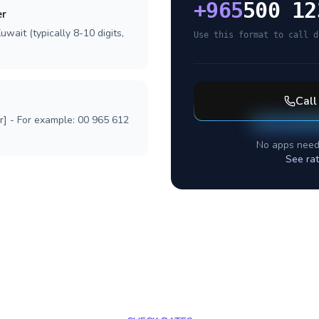
+
965
500 12
er
wait (typically 8-10 digits,
Use this format to call d
Cal
r] - For example: 00 965 612
No apps need
See ra