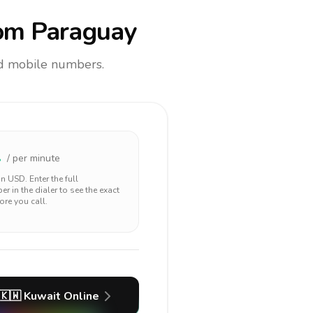
om Paraguay
and mobile numbers.
1
/ per minute
 in
USD
. Enter the full
r in the dialer to see the exact
ore you call.
🇰🇼
Kuwait
Online