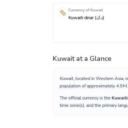
Currency of Kuwait
Kuwaiti dinar (د.ك)
Kuwait
at a Glance
Kuwait
, located in
Western Asia
, 
population of approximately
4.9M
.
The official currency is the
Kuwaiti
time zone(s), and the primary lan