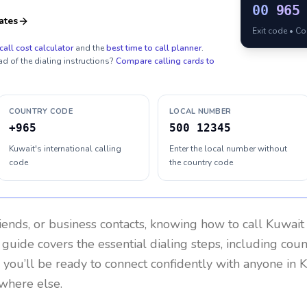
00
965
ates
Exit code • C
call cost calculator
and the
best time to call planner
.
ad of the dialing instructions?
Compare calling cards to
COUNTRY CODE
LOCAL NUMBER
+965
500 12345
Kuwait's international calling
Enter the local number without
code
the country code
riends, or business contacts, knowing how to call
Kuwait
 guide covers the essential dialing steps, including cou
, you’ll be ready to connect confidently with anyone in
K
ywhere else.