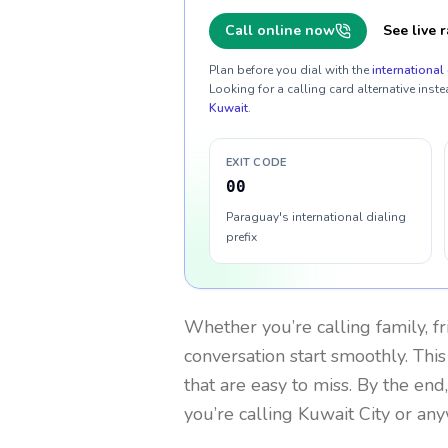
Call online now
See live r
Plan before you dial with the
international 
Looking for a calling card alternative inste
Kuwait
.
EXIT CODE
00
Paraguay's international dialing
prefix
Whether you’re calling family, f
conversation start smoothly. This
that are easy to miss. By the end
you’re calling Kuwait City or an