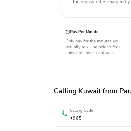
the regular rates charged by
Pay Per Minute
Only pay for the minutes you
actually talk - no hidden fees,
subscriptions or contracts.
Calling
Kuwait
from Par
Calling Code
+965