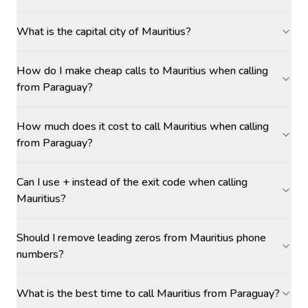
What is the capital city of Mauritius?
How do I make cheap calls to Mauritius when calling
from Paraguay?
How much does it cost to call Mauritius when calling
from Paraguay?
Can I use + instead of the exit code when calling
Mauritius?
Should I remove leading zeros from Mauritius phone
numbers?
What is the best time to call Mauritius from Paraguay?