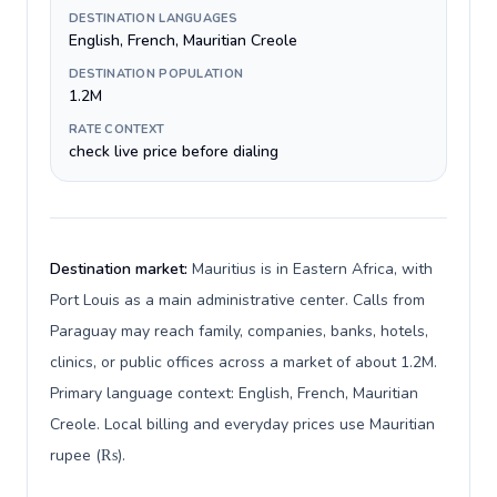
DESTINATION LANGUAGES
English, French, Mauritian Creole
DESTINATION POPULATION
1.2M
RATE CONTEXT
check live price before dialing
Destination market:
Mauritius is in Eastern Africa, with
Port Louis as a main administrative center. Calls from
Paraguay may reach family, companies, banks, hotels,
clinics, or public offices across a market of about 1.2M.
Primary language context: English, French, Mauritian
Creole. Local billing and everyday prices use Mauritian
rupee (₨).