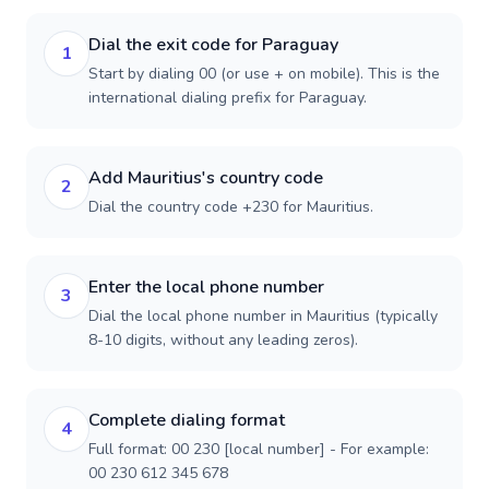
Dial the exit code for Paraguay
1
Start by dialing 00 (or use + on mobile). This is the
international dialing prefix for Paraguay.
Add Mauritius's country code
2
Dial the country code +230 for Mauritius.
Enter the local phone number
3
Dial the local phone number in Mauritius (typically
8-10 digits, without any leading zeros).
Complete dialing format
4
Full format: 00 230 [local number] - For example:
00 230 612 345 678