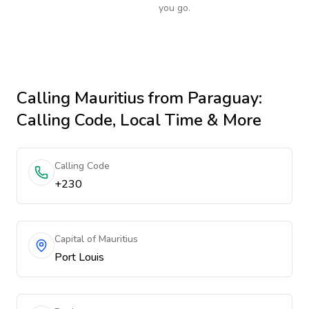
you go.
Calling
Mauritius
from Paraguay
:
Calling Code, Local Time & More
Calling Code
+230
Capital of Mauritius
Port Louis