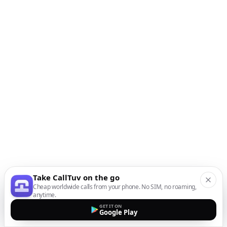
Take CallTuv on the go
Cheap worldwide calls from your phone. No SIM, no roaming,
anytime.
GET IT ON
Google Play