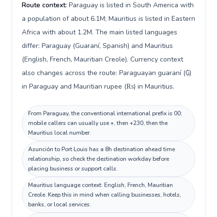
Route context:
Paraguay is listed in South America with
a population of about 6.1M; Mauritius is listed in Eastern
Africa with about 1.2M. The main listed languages
differ: Paraguay (Guaraní, Spanish) and Mauritius
(English, French, Mauritian Creole). Currency context
also changes across the route: Paraguayan guaraní (₲)
in Paraguay and Mauritian rupee (₨) in Mauritius.
From Paraguay, the conventional international prefix is 00;
mobile callers can usually use +, then +230, then the
Mauritius local number.
Asunción to Port Louis has a 8h destination ahead time
relationship, so check the destination workday before
placing business or support calls.
Mauritius language context: English, French, Mauritian
Creole. Keep this in mind when calling businesses, hotels,
banks, or local services.