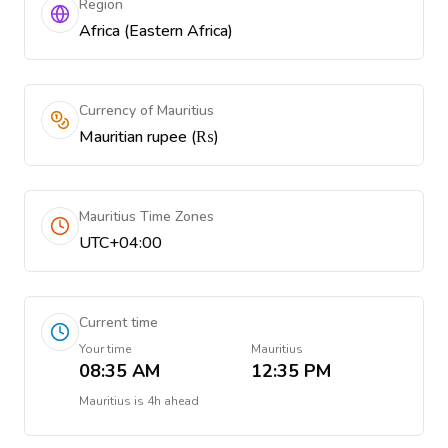
Region
Africa (Eastern Africa)
Currency of Mauritius
Mauritian rupee (₨)
Mauritius Time Zones
UTC+04:00
Current time
Your time
Mauritius
08:35 AM
12:35 PM
Mauritius
is
4h ahead