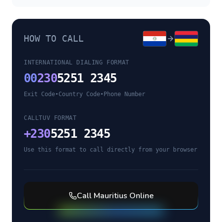
HOW TO CALL
INTERNATIONAL DIALING FORMAT
00
230
5251 2345
Exit Code
•
Country Code
•
Phone Number
CALLTUV FORMAT
+
230
5251 2345
Use this format to call directly from your browser
Call
Mauritius
Online