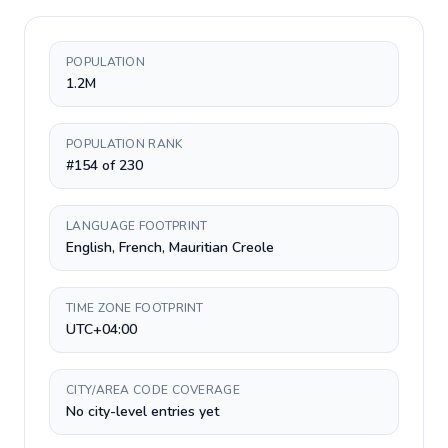
POPULATION
1.2M
POPULATION RANK
#154 of 230
LANGUAGE FOOTPRINT
English, French, Mauritian Creole
TIME ZONE FOOTPRINT
UTC+04:00
CITY/AREA CODE COVERAGE
No city-level entries yet