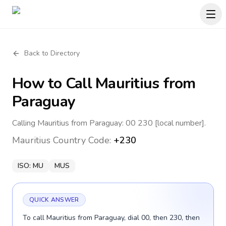
Back to Directory
How to Call
Mauritius
from
Paraguay
Calling Mauritius from Paraguay: 00 230 [local number].
Mauritius
Country Code:
+230
ISO:
MU
MUS
QUICK ANSWER
To call Mauritius from Paraguay, dial 00, then 230, then