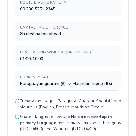
ROUTE DIALING PATTERN
00 230 5251 2345
CAPITAL TIME DIFFERENCE
8h destination ahead
BEST CALLING WINDOW (ORIGIN TIME)
01:00-10:00
CURRENCY PAIR
Paraguayan guaraní (₲) -> Mauritian rupee (₨)
Primary languages:
Paraguay
(
Guaraní, Spanish
) and
Mauritius
(
English, French, Mauritian Creole
).
Shared language overlap:
No direct overlap in
primary language list
. Primary timezones:
Paraguay
(
UTC-04:00
) and
Mauritius
(
UTC+04:00
).