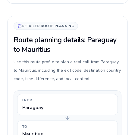
DETAILED ROUTE PLANNING
Route planning details: Paraguay
to Mauritius
Use this route profile to plan a real call from Paraguay
to Mauritius, including the exit code, destination country
code, time difference, and local context.
FROM
Paraguay
TO
Mauritius