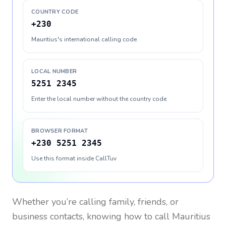
COUNTRY CODE
+230
Mauritius's international calling code
LOCAL NUMBER
5251 2345
Enter the local number without the country code
BROWSER FORMAT
+230 5251 2345
Use this format inside CallTuv
Whether you’re calling family, friends, or
business contacts, knowing how to call
Mauritius