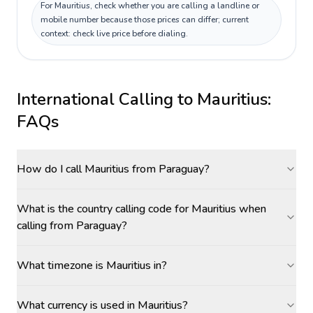
For Mauritius, check whether you are calling a landline or
mobile number because those prices can differ; current
context: check live price before dialing.
International Calling to
Mauritius
:
FAQs
How do I call Mauritius from Paraguay?
What is the country calling code for Mauritius when
calling from Paraguay?
What timezone is Mauritius in?
What currency is used in Mauritius?