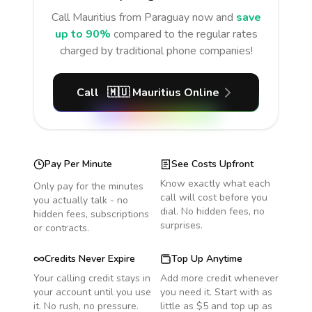
Call
Mauritius
from Paraguay
now and
save
up to 90%
compared to the regular rates
charged by traditional phone companies!
Call
🇲🇺
Mauritius
Online
Pay Per Minute
See Costs Upfront
Know exactly what each
Only pay for the minutes
call will cost before you
you actually talk - no
dial. No hidden fees, no
hidden fees, subscriptions
surprises.
or contracts.
Credits Never Expire
Top Up Anytime
Your calling credit stays in
Add more credit whenever
your account until you use
you need it. Start with as
it. No rush, no pressure.
little as $5 and top up as