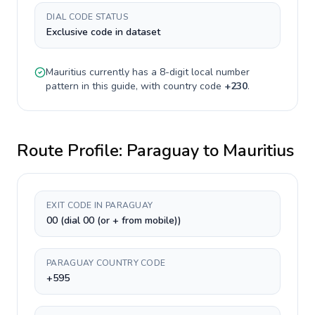
DIAL CODE STATUS
Exclusive code in dataset
Mauritius
currently has a
8-digit
local number
pattern in this guide, with country code
+
230
.
Route Profile:
Paraguay
to
Mauritius
EXIT CODE IN PARAGUAY
00 (dial 00 (or + from mobile))
PARAGUAY COUNTRY CODE
+595