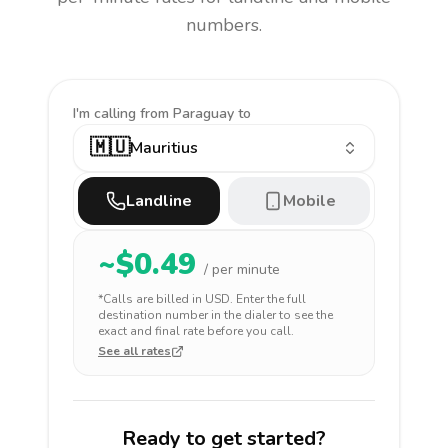
numbers.
I'm calling
from Paraguay to
🇲🇺
Mauritius
Landline
Mobile
~$
0.49
/ per minute
*Calls are billed in
USD
. Enter the full
destination number in the dialer to see the
exact and final rate before you call.
See all rates
Ready to get started?