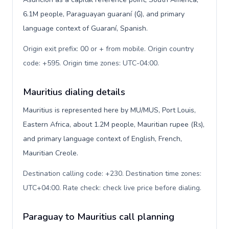
6.1M people, Paraguayan guaraní (₲), and primary
language context of Guaraní, Spanish.
Origin exit prefix: 00 or + from mobile. Origin country
code: +595. Origin time zones: UTC-04:00
.
Mauritius dialing details
Mauritius is represented here by MU/MUS, Port Louis,
Eastern Africa, about 1.2M people, Mauritian rupee (₨),
and primary language context of English, French,
Mauritian Creole.
Destination calling code: +230. Destination time zones:
UTC+04:00. Rate check: check live price before dialing
.
Paraguay to Mauritius call planning