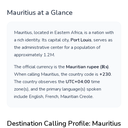
Mauritius
at a Glance
Mauritius
, located in
Eastern Africa
, is a nation with
a rich identity. Its capital city,
Port Louis
, serves as
the administrative center for a population of
approximately
1.2M
.
The official currency is the
Mauritian rupee
(
₨
)
.
When calling
Mauritius
, the country code is
+
230
.
The country observes the
UTC+04:00
time
zone(s), and the primary language(s) spoken
include
English, French, Mauritian Creole
.
Destination Calling Profile:
Mauritius