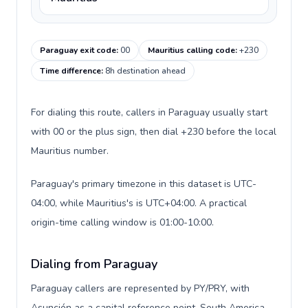
Paraguay exit code
:
00
Mauritius calling code
:
+230
Time difference
:
8h destination ahead
For dialing this route, callers in Paraguay usually start
with 00 or the plus sign, then dial +230 before the local
Mauritius number.
Paraguay's primary timezone in this dataset is UTC-
04:00, while Mauritius's is UTC+04:00. A practical
origin-time calling window is 01:00-10:00.
Dialing from Paraguay
Paraguay callers are represented by PY/PRY, with
Asunción as a capital reference point, South America,