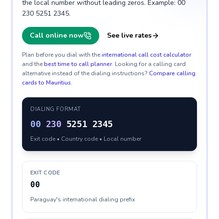
the local number without leading zeros. Example: 00
230 5251 2345.
Call online now
See live rates
Plan before you dial with the
international call cost calculator
and the
best time to call planner
. Looking for a calling card
alternative instead of the dialing instructions?
Compare calling
cards to
Mauritius
.
DIALING FORMAT
00
230
5251 2345
Exit code • Country code • Local number
EXIT CODE
00
Paraguay's international dialing prefix