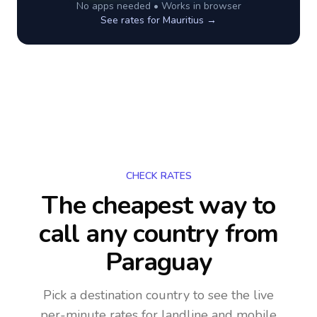
No apps needed • Works in browser
See rates for
Mauritius
→
CHECK RATES
The cheapest way to
call any country
from
Paraguay
Pick a destination country to see the live
per-minute rates for landline and mobile