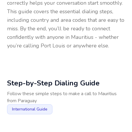
correctly helps your conversation start smoothly.
This guide covers the essential dialing steps,
including country and area codes that are easy to
miss. By the end, you’ll be ready to connect
confidently with anyone in
Mauritius
- whether
you’re calling Port Louis or anywhere else.
Step-by-Step Dialing Guide
Follow these simple steps to make a call to
Mauritius
from
Paraguay
International Guide