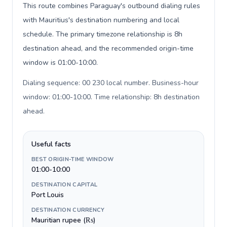
This route combines Paraguay's outbound dialing rules
with Mauritius's destination numbering and local
schedule. The primary timezone relationship is 8h
destination ahead, and the recommended origin-time
window is 01:00-10:00.
Dialing sequence: 00 230 local number. Business-hour
window: 01:00-10:00. Time relationship: 8h destination
ahead
.
Useful facts
BEST ORIGIN-TIME WINDOW
01:00-10:00
DESTINATION CAPITAL
Port Louis
DESTINATION CURRENCY
Mauritian rupee (₨)