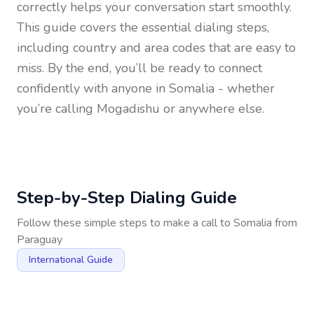
correctly helps your conversation start smoothly.
This guide covers the essential dialing steps,
including country and area codes that are easy to
miss. By the end, you’ll be ready to connect
confidently with anyone in
Somalia
- whether
you’re calling Mogadishu or anywhere else.
Step-by-Step Dialing Guide
Follow these simple steps to make a call to
Somalia
from
Paraguay
International Guide