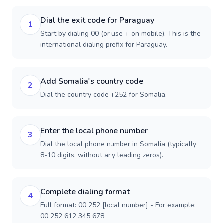
Dial the exit code for Paraguay
1
Start by dialing 00 (or use + on mobile). This is the
international dialing prefix for Paraguay.
Add Somalia's country code
2
Dial the country code +252 for Somalia.
Enter the local phone number
3
Dial the local phone number in Somalia (typically
8-10 digits, without any leading zeros).
Complete dialing format
4
Full format: 00 252 [local number] - For example:
00 252 612 345 678