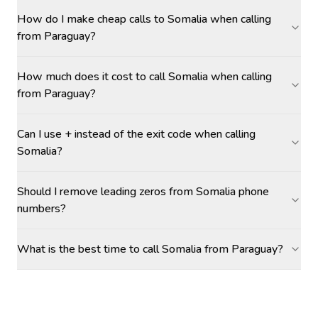
How do I make cheap calls to Somalia when calling
from Paraguay?
How much does it cost to call Somalia when calling
from Paraguay?
Can I use + instead of the exit code when calling
Somalia?
Should I remove leading zeros from Somalia phone
numbers?
What is the best time to call Somalia from Paraguay?