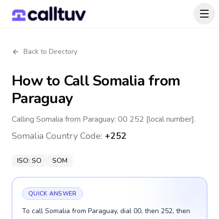
Back to Directory
How to Call
Somalia
from
Paraguay
Calling Somalia from Paraguay: 00 252 [local number].
Somalia
Country Code:
+252
ISO:
SO
SOM
QUICK ANSWER
To call Somalia from Paraguay, dial 00, then 252, then