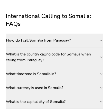
International Calling to
Somalia
:
FAQs
How do I call Somalia from Paraguay?
What is the country calling code for Somalia when
calling from Paraguay?
What timezone is Somalia in?
What currency is used in Somalia?
What is the capital city of Somalia?