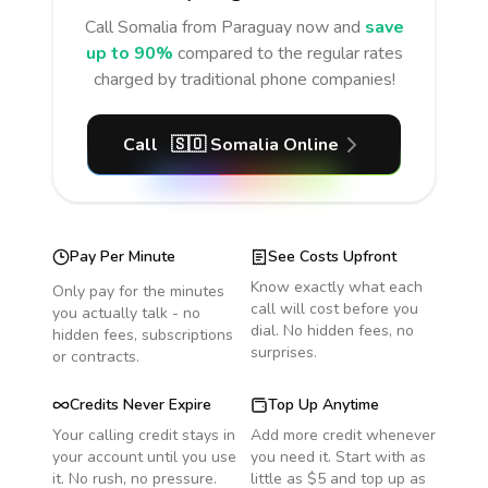
Call
Somalia
from Paraguay
now and
save
up to 90%
compared to the regular rates
charged by traditional phone companies!
Call
🇸🇴
Somalia
Online
Pay Per Minute
See Costs Upfront
Know exactly what each
Only pay for the minutes
call will cost before you
you actually talk - no
dial. No hidden fees, no
hidden fees, subscriptions
surprises.
or contracts.
Credits Never Expire
Top Up Anytime
Your calling credit stays in
Add more credit whenever
your account until you use
you need it. Start with as
it. No rush, no pressure.
little as $5 and top up as