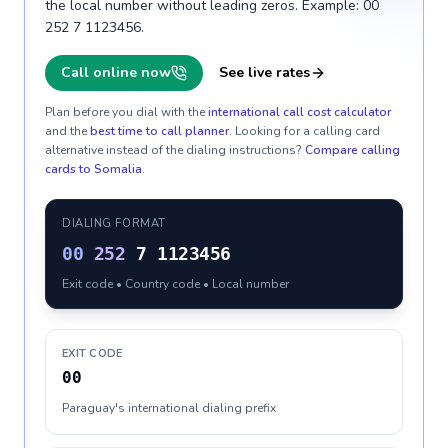
the local number without leading zeros. Example: 00
252 7 1123456.
Call online now
See live rates
Plan before you dial with the
international call cost calculator
and the
best time to call planner
. Looking for a calling card
alternative instead of the dialing instructions?
Compare calling
cards to
Somalia
.
DIALING FORMAT
00
252
7 1123456
Exit code • Country code • Local number
EXIT CODE
00
Paraguay's international dialing prefix