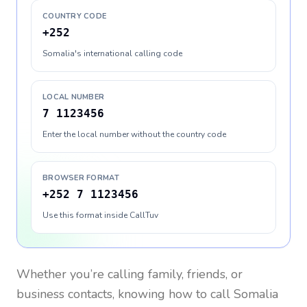
COUNTRY CODE
+252
Somalia's international calling code
LOCAL NUMBER
7 1123456
Enter the local number without the country code
BROWSER FORMAT
+252 7 1123456
Use this format inside CallTuv
Whether you’re calling family, friends, or
business contacts, knowing how to call
Somalia