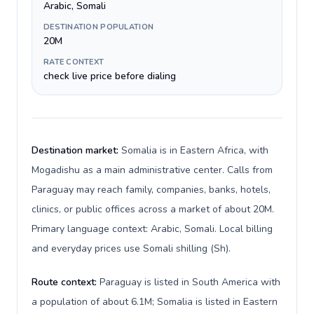
Arabic, Somali
DESTINATION POPULATION
20M
RATE CONTEXT
check live price before dialing
Destination market:
Somalia is in Eastern Africa, with
Mogadishu as a main administrative center. Calls from
Paraguay may reach family, companies, banks, hotels,
clinics, or public offices across a market of about 20M.
Primary language context: Arabic, Somali. Local billing
and everyday prices use Somali shilling (Sh).
Route context:
Paraguay is listed in South America with
a population of about 6.1M; Somalia is listed in Eastern