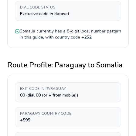
DIAL CODE STATUS
Exclusive code in dataset
Somalia
currently has a
8-digit
local number pattern
in this guide, with country code
+
252
.
Route Profile:
Paraguay
to
Somalia
EXIT CODE IN PARAGUAY
00 (dial 00 (or + from mobile))
PARAGUAY COUNTRY CODE
+595