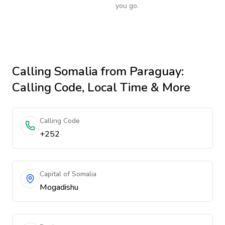
you go.
Calling
Somalia
from Paraguay
:
Calling Code, Local Time & More
Calling Code
+252
Capital of Somalia
Mogadishu