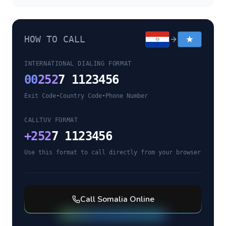
HOW TO CALL
INTERNATIONAL DIALING FORMAT
00
252
7 1123456
Exit Code
•
Country Code
•
Phone Number
CALLTUV FORMAT
+
252
7 1123456
Use this format to call directly from your browser
Call
Somalia
Online