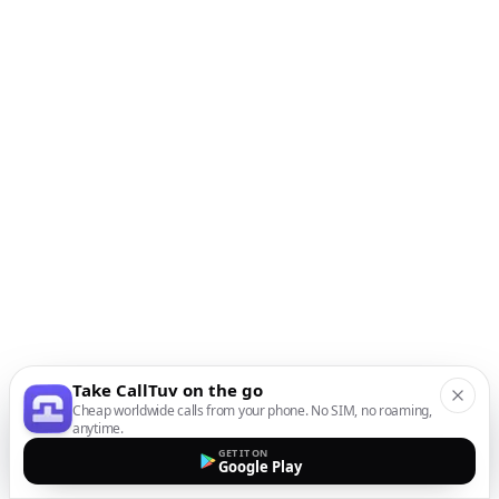
Take CallTuv on the go
Cheap worldwide calls from your phone. No SIM, no roaming,
anytime.
GET IT ON
Google Play