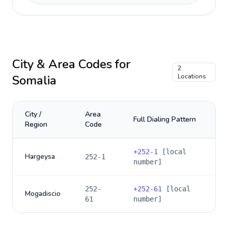
City & Area Codes for
2
Somalia
Locations
City /
Area
Full Dialing Pattern
Region
Code
+
252-1
[local
Hargeysa
252-1
number]
252-
+
252-61
[local
Mogadiscio
61
number]