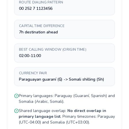
ROUTE DIALING PATTERN
00 252 7 1123456
CAPITAL TIME DIFFERENCE
7h destination ahead
BEST CALLING WINDOW (ORIGIN TIME)
02:00-11:00
CURRENCY PAIR
Paraguayan guaraní (₲) -> Somali shilling (Sh)
Primary languages:
Paraguay
(
Guaraní, Spanish
) and
Somalia
(
Arabic, Somali
).
Shared language overlap:
No direct overlap in
primary language list
. Primary timezones:
Paraguay
(
UTC-04:00
) and
Somalia
(
UTC+03:00
).