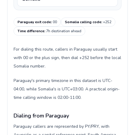
Paraguay exit code
:
00
Somalia calling code
:
+252
Time difference
:
7h destination ahead
For dialing this route, callers in Paraguay usually start
with 00 or the plus sign, then dial +252 before the local
Somalia number.
Paraguay's primary timezone in this dataset is UTC-
04:00, while Somalia's is UTC+03:00. A practical origin-
time calling window is 02:00-11:00.
Dialing from Paraguay
Paraguay callers are represented by PY/PRY, with
Asunción as a capital reference point, South America,