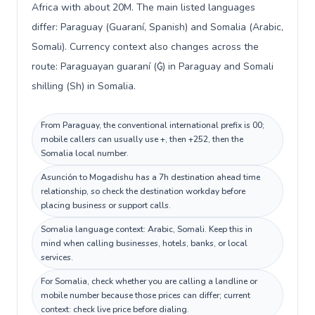
Africa with about 20M. The main listed languages
differ: Paraguay (Guaraní, Spanish) and Somalia (Arabic,
Somali). Currency context also changes across the
route: Paraguayan guaraní (₲) in Paraguay and Somali
shilling (Sh) in Somalia.
From Paraguay, the conventional international prefix is 00;
mobile callers can usually use +, then +252, then the
Somalia local number.
Asunción to Mogadishu has a 7h destination ahead time
relationship, so check the destination workday before
placing business or support calls.
Somalia language context: Arabic, Somali. Keep this in
mind when calling businesses, hotels, banks, or local
services.
For Somalia, check whether you are calling a landline or
mobile number because those prices can differ; current
context: check live price before dialing.