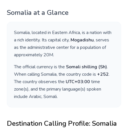
Somalia
at a Glance
Somalia
, located in
Eastern Africa
, is a nation with
a rich identity. Its capital city,
Mogadishu
, serves
as the administrative center for a population of
approximately
20M
.
The official currency is the
Somali shilling
(
Sh
)
.
When calling
Somalia
, the country code is
+
252
.
The country observes the
UTC+03:00
time
zone(s), and the primary language(s) spoken
include
Arabic, Somali
.
Destination Calling Profile:
Somalia