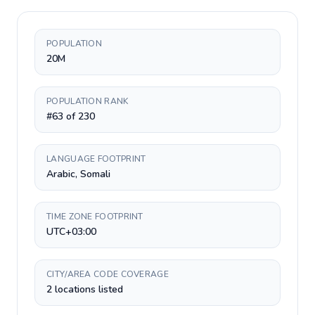
POPULATION
20M
POPULATION RANK
#63 of 230
LANGUAGE FOOTPRINT
Arabic, Somali
TIME ZONE FOOTPRINT
UTC+03:00
CITY/AREA CODE COVERAGE
2 locations listed