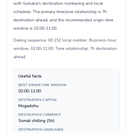
with Somalia's destination numbering and local
schedule. The primary timezone relationship is 7h
destination ahead, and the recommended origin-time
window is 02:00-11:00.
Dialing sequence: 00 252 local number. Business-hour
window: 02:00-11:00. Time relationship: 7h destination
ahead
.
Useful facts
BEST ORIGIN-TIME WINDOW
02:00-11:00
DESTINATION CAPITAL
Mogadishu
DESTINATION CURRENCY
Somali shilling (Sh)
DESTINATION LANGUAGES