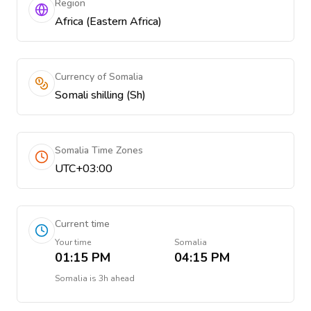
Region
Africa (Eastern Africa)
Currency of Somalia
Somali shilling (Sh)
Somalia Time Zones
UTC+03:00
Current time
Your time
Somalia
01:15 PM
04:15 PM
Somalia
is
3h ahead