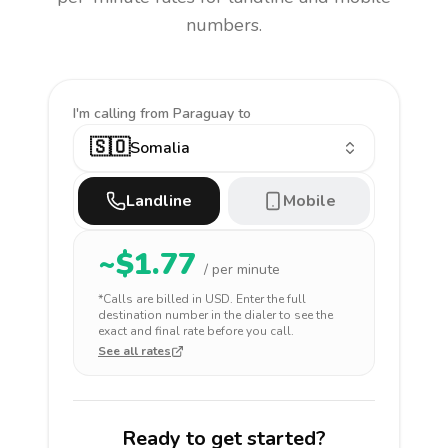
numbers.
I'm calling
from Paraguay to
🇸🇴
Somalia
Landline
Mobile
~$
1.77
/ per minute
*Calls are billed in
USD
. Enter the full
destination number in the dialer to see the
exact and final rate before you call.
See all rates
Ready to get started?