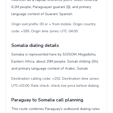
6.1M people, Paraguayan guaraní (₲), and primary
language context of Guaraní, Spanish.
Origin exit prefix: 00 or + from mobile. Origin country
code: +595. Origin time zones: UTC-04:00
.
Somalia dialing details
Somalia is represented here by SO/SOM, Mogadishu,
Eastern Africa, about 20M people, Somali shilling (Sh),
and primary language context of Arabic, Somali.
Destination calling code: +252. Destination time zones:
UTC+03:00. Rate check: check live price before dialing
.
Paraguay to Somalia call planning
This route combines Paraguay's outbound dialing rules