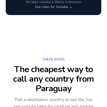
No apps needed • Works in browser
See rates for
Somalia
→
CHECK RATES
The cheapest way to
call any country
from
Paraguay
Pick a destination country to see the live
per-minute rates for landline and mobile