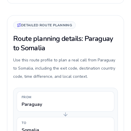
DETAILED ROUTE PLANNING
Route planning details: Paraguay
to Somalia
Use this route profile to plan a real call from Paraguay
to Somalia, including the exit code, destination country
code, time difference, and local context.
FROM
Paraguay
TO
Somalia