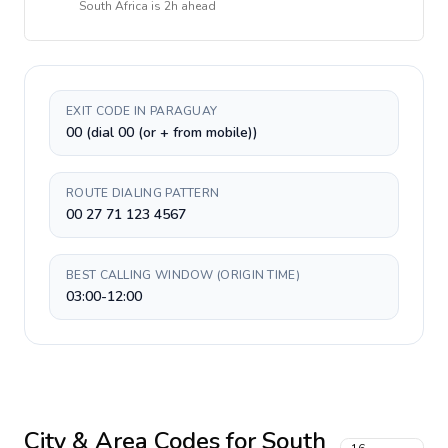
South Africa
is
2h ahead
EXIT CODE IN PARAGUAY
00 (dial 00 (or + from mobile))
ROUTE DIALING PATTERN
00 27 71 123 4567
BEST CALLING WINDOW (ORIGIN TIME)
03:00-12:00
City & Area Codes for
South