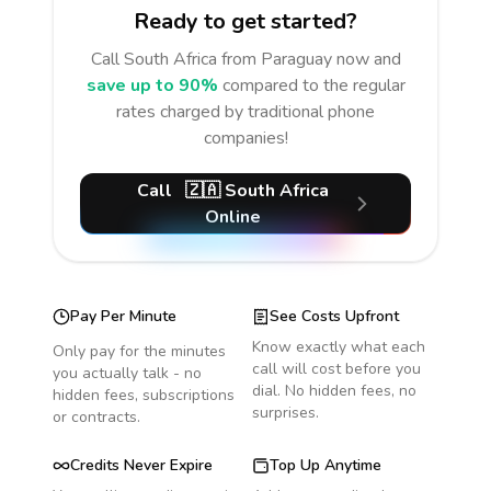
Ready to get started?
Call
South Africa
from Paraguay
now and
save up to 90%
compared to the regular
rates charged by traditional phone
companies!
Call
🇿🇦
South Africa
Online
Pay Per Minute
See Costs Upfront
Know exactly what each
Only pay for the minutes
call will cost before you
you actually talk - no
dial. No hidden fees, no
hidden fees, subscriptions
surprises.
or contracts.
Credits Never Expire
Top Up Anytime