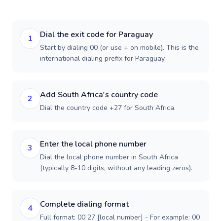
Dial the exit code for Paraguay
1
Start by dialing 00 (or use + on mobile). This is the
international dialing prefix for Paraguay.
Add South Africa's country code
2
Dial the country code +27 for South Africa.
Enter the local phone number
3
Dial the local phone number in South Africa
(typically 8-10 digits, without any leading zeros).
Complete dialing format
4
Full format: 00 27 [local number] - For example: 00