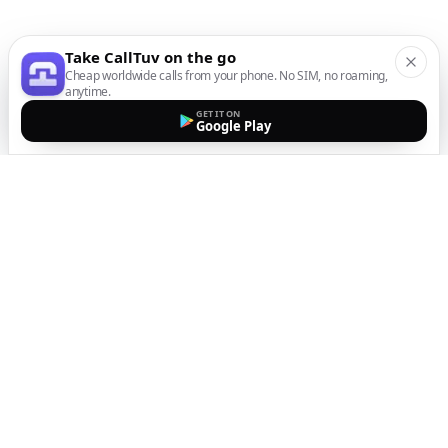
Take CallTuv on the go
Cheap worldwide calls from your phone. No SIM, no roaming,
anytime.
GET IT ON
Google Play
The easiest way to call
internationally from your
mobile