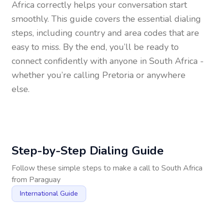
Africa
correctly helps your conversation start
smoothly. This guide covers the essential dialing
steps, including country and area codes that are
easy to miss. By the end, you’ll be ready to
connect confidently with anyone in
South Africa
-
whether you’re calling Pretoria or anywhere
else.
Step-by-Step Dialing Guide
Follow these simple steps to make a call to
South Africa
from
Paraguay
International Guide