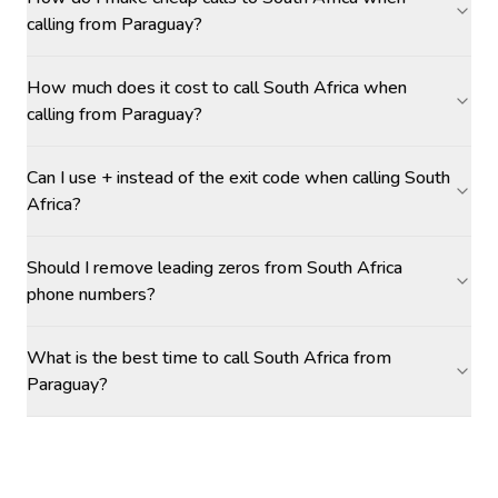
calling from Paraguay?
How much does it cost to call South Africa when
calling from Paraguay?
Can I use + instead of the exit code when calling South
Africa?
Should I remove leading zeros from South Africa
phone numbers?
What is the best time to call South Africa from
Paraguay?