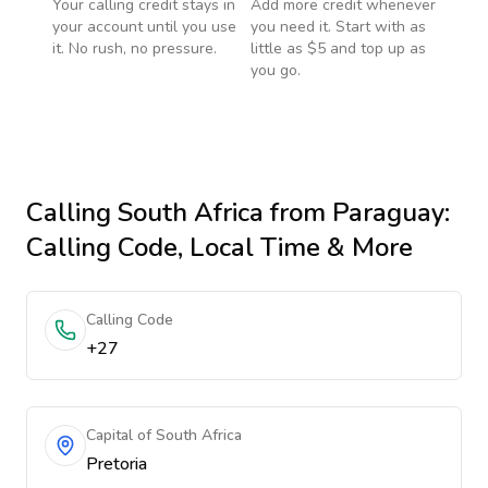
Your calling credit stays in
Add more credit whenever
your account until you use
you need it. Start with as
it. No rush, no pressure.
little as $5 and top up as
you go.
Calling
South Africa
from Paraguay
:
Calling Code, Local Time & More
Calling Code
+27
Capital of South Africa
Pretoria