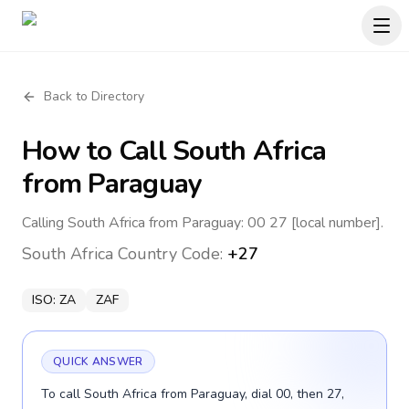
Back to Directory
How to Call
South Africa
from Paraguay
Calling South Africa from Paraguay: 00 27 [local number].
South Africa
Country Code:
+27
ISO:
ZA
ZAF
QUICK ANSWER
To call South Africa from Paraguay, dial 00, then 27,