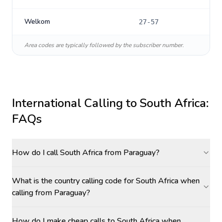
Welkom
27-57
Area codes are typically followed by the subscriber number.
International Calling to
South Africa
:
FAQs
How do I call South Africa from Paraguay?
What is the country calling code for South Africa when
calling from Paraguay?
How do I make cheap calls to South Africa when