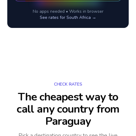
No apps needed • Works in browser
See rates for
South Africa
→
CHECK RATES
The cheapest way to
call any country
from
Paraguay
Pick a destination country to see the live