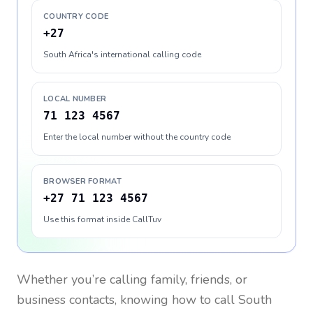
COUNTRY CODE
+27
South Africa's international calling code
LOCAL NUMBER
71 123 4567
Enter the local number without the country code
BROWSER FORMAT
+27 71 123 4567
Use this format inside CallTuv
Whether you’re calling family, friends, or
business contacts, knowing how to call
South