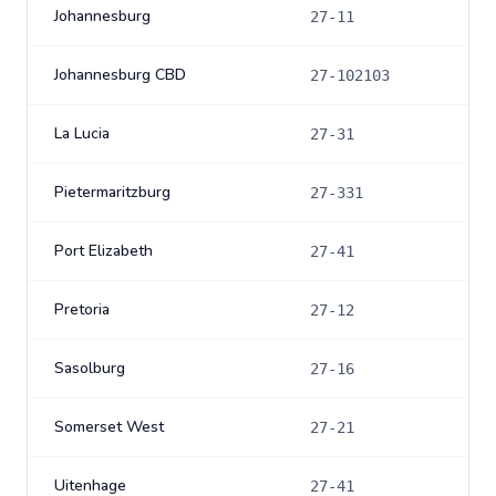
Johannesburg
27-11
Johannesburg CBD
27-102103
La Lucia
27-31
Pietermaritzburg
27-331
Port Elizabeth
27-41
Pretoria
27-12
Sasolburg
27-16
Somerset West
27-21
Uitenhage
27-41