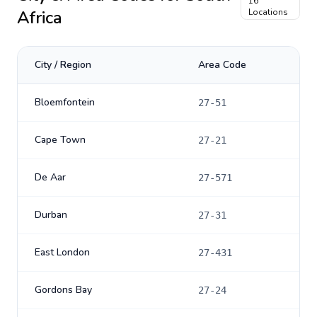
16
Africa
Locations
City / Region
Area Code
Bloemfontein
27-51
Cape Town
27-21
De Aar
27-571
Durban
27-31
East London
27-431
Gordons Bay
27-24