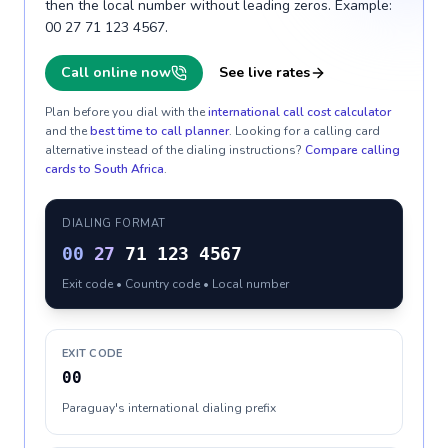
then the local number without leading zeros. Example:
00 27 71 123 4567.
Call online now
See live rates
Plan before you dial with the
international call cost calculator
and the
best time to call planner
. Looking for a calling card
alternative instead of the dialing instructions?
Compare calling
cards to
South Africa
.
DIALING FORMAT
00
27
71 123 4567
Exit code • Country code • Local number
EXIT CODE
00
Paraguay's international dialing prefix