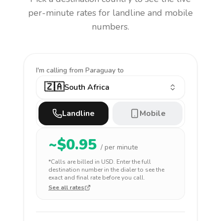
per-minute rates for landline and mobile
numbers.
I'm calling
from Paraguay to
🇿🇦
South Africa
Landline
Mobile
~$
0.95
/ per minute
*Calls are billed in
USD
. Enter the full
destination number in the dialer to see the
exact and final rate before you call.
See all rates