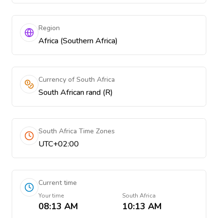
Region
Africa (Southern Africa)
Currency of South Africa
South African rand (R)
South Africa Time Zones
UTC+02:00
Current time
Your time
South Africa
08:13 AM
10:13 AM