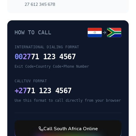
27 612 345 678
HOW TO CALL
INTERNATIONAL DIALING FORMAT
00
27
71 123 4567
Exit Code
•
Country Code
•
Phone Number
CALLTUV FORMAT
+
27
71 123 4567
Use this format to call directly from your browser
Call
South Africa
Online