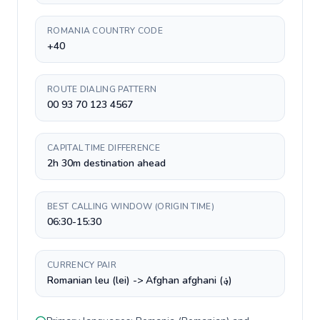
ROMANIA COUNTRY CODE
+40
ROUTE DIALING PATTERN
00 93 70 123 4567
CAPITAL TIME DIFFERENCE
2h 30m destination ahead
BEST CALLING WINDOW (ORIGIN TIME)
06:30-15:30
CURRENCY PAIR
Romanian leu (lei) -> Afghan afghani (؋)