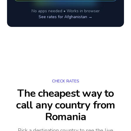
No apps needed • Works in browser
See rates for
Afghanistan
→
CHECK RATES
The cheapest way to
call any country
from
Romania
Pick a destination country to see the live