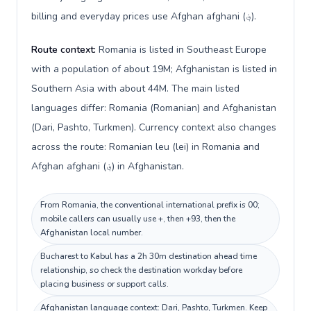
billing and everyday prices use Afghan afghani (؋).
Route context:
Romania is listed in Southeast Europe
with a population of about 19M; Afghanistan is listed in
Southern Asia with about 44M. The main listed
languages differ: Romania (Romanian) and Afghanistan
(Dari, Pashto, Turkmen). Currency context also changes
across the route: Romanian leu (lei) in Romania and
Afghan afghani (؋) in Afghanistan.
From Romania, the conventional international prefix is 00;
mobile callers can usually use +, then +93, then the
Afghanistan local number.
Bucharest to Kabul has a 2h 30m destination ahead time
relationship, so check the destination workday before
placing business or support calls.
Afghanistan language context: Dari, Pashto, Turkmen. Keep