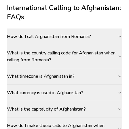
International Calling to
Afghanistan
:
FAQs
How do I call Afghanistan from Romania?
What is the country calling code for Afghanistan when
calling from Romania?
What timezone is Afghanistan in?
What currency is used in Afghanistan?
What is the capital city of Afghanistan?
How do I make cheap calls to Afghanistan when