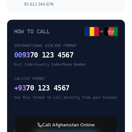
93 612 345 678
HOW TO CALL
INTERNATIONAL DIALING FORMAT
00
93
70 123 4567
Exit Code
•
Country Code
•
Phone Number
CALLTUV FORMAT
+
93
70 123 4567
Use this format to call directly from your browser
Call
Afghanistan
Online