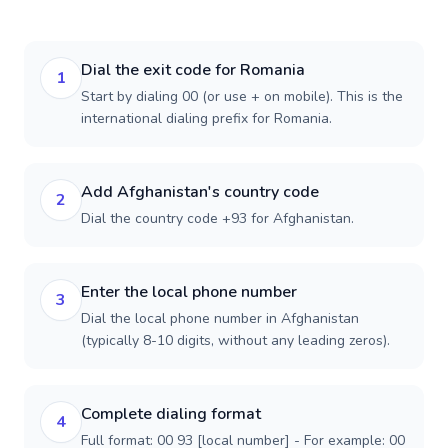
Dial the exit code for Romania
1
Start by dialing 00 (or use + on mobile). This is the
international dialing prefix for Romania.
Add Afghanistan's country code
2
Dial the country code +93 for Afghanistan.
Enter the local phone number
3
Dial the local phone number in Afghanistan
(typically 8-10 digits, without any leading zeros).
Complete dialing format
4
Full format: 00 93 [local number] - For example: 00