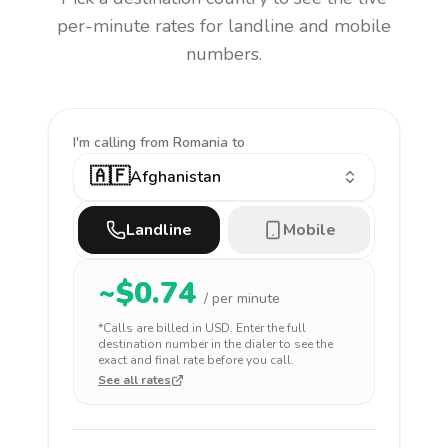
per-minute rates for landline and mobile
numbers.
I'm calling
from Romania to
🇦🇫
Afghanistan
Landline
Mobile
~$
0.74
/ per minute
*Calls are billed in
USD
. Enter the full
destination number in the dialer to see the
exact and final rate before you call.
See all rates