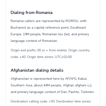
Dialing from Romania
Romania callers are represented by RO/ROU, with
Bucharest as a capital reference point, Southeast
Europe, 19M people, Romanian leu (lei), and primary
language context of Romanian.
Origin exit prefix: 00 or + from mobile. Origin country
code: +40. Origin time zones: UTC+02:00
.
Afghanistan dialing details
Afghanistan is represented here by AF/AFG, Kabul,
Southern Asia, about 44M people, Afghan afghani (؋),
and primary language context of Dari, Pashto, Turkmen.
Destination calling code: +93. Destination time zones: