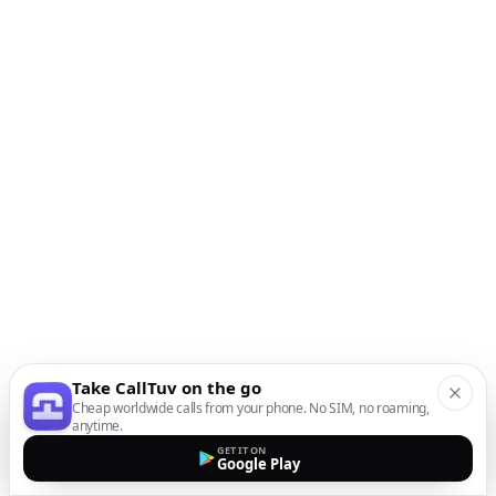
Take CallTuv on the go
Cheap worldwide calls from your phone. No SIM, no roaming,
anytime.
GET IT ON
Google Play