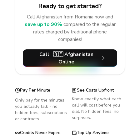
Ready to get started?
Call
Afghanistan
from Romania
now and
save up to 90%
compared to the regular
rates charged by traditional phone
companies!
Call
🇦🇫
Afghanistan
Online
Pay Per Minute
See Costs Upfront
Know exactly what each
Only pay for the minutes
call will cost before you
you actually talk - no
dial. No hidden fees, no
hidden fees, subscriptions
surprises.
or contracts.
Credits Never Expire
Top Up Anytime