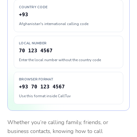
COUNTRY CODE
+93
Afghanistan's international calling code
LOCAL NUMBER
70 123 4567
Enter the local number without the country code
BROWSER FORMAT
+93 70 123 4567
Use this format inside CallTuv
Whether you’re calling family, friends, or
business contacts, knowing how to call