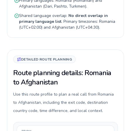
Primary languages:
Romania
(
Romanian
) and
Afghanistan
(
Dari, Pashto, Turkmen
).
Shared language overlap:
No direct overlap in
primary language list
. Primary timezones:
Romania
(
UTC+02:00
) and
Afghanistan
(
UTC+04:30
).
DETAILED ROUTE PLANNING
Route planning details: Romania
to Afghanistan
Use this route profile to plan a real call from Romania
to Afghanistan, including the exit code, destination
country code, time difference, and local context.