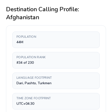
Destination Calling Profile:
Afghanistan
POPULATION
44M
POPULATION RANK
#34 of 230
LANGUAGE FOOTPRINT
Dari, Pashto, Turkmen
TIME ZONE FOOTPRINT
UTC+04:30