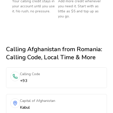
Your calling credit stays in
Add more credit whenever
your account until you use
you need it. Start with as
it. No rush, no pressure.
little as $5 and top up as
you go.
Calling
Afghanistan
from Romania
:
Calling Code, Local Time & More
Calling Code
+93
Capital of Afghanistan
Kabul