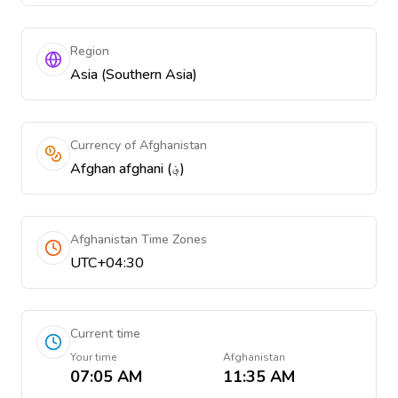
Region
Asia (Southern Asia)
Currency of Afghanistan
Afghan afghani (؋)
Afghanistan Time Zones
UTC+04:30
Current time
Your time
Afghanistan
07:05 AM
11:35 AM