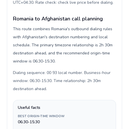
UTC+04:30. Rate check: check live price before dialing
.
Romania to Afghanistan call planning
This route combines Romania's outbound dialing rules
with Afghanistan's destination numbering and local
schedule. The primary timezone relationship is 2h 30m
destination ahead, and the recommended origin-time
window is 06:30-15:30.
Dialing sequence: 00 93 local number. Business-hour
window: 06:30-15:30. Time relationship: 2h 30m
destination ahead
.
Useful facts
BEST ORIGIN-TIME WINDOW
06:30-15:30