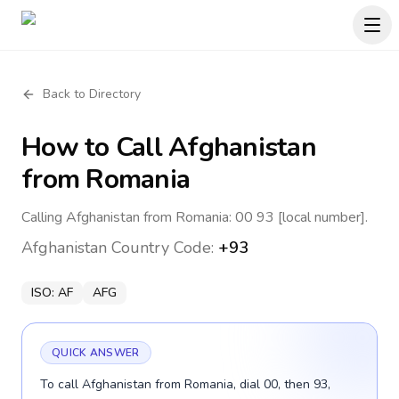
Back to Directory
How to Call
Afghanistan
from Romania
Calling Afghanistan from Romania: 00 93 [local number].
Afghanistan
Country Code:
+93
ISO:
AF
AFG
QUICK ANSWER
To call Afghanistan from Romania, dial 00, then 93,