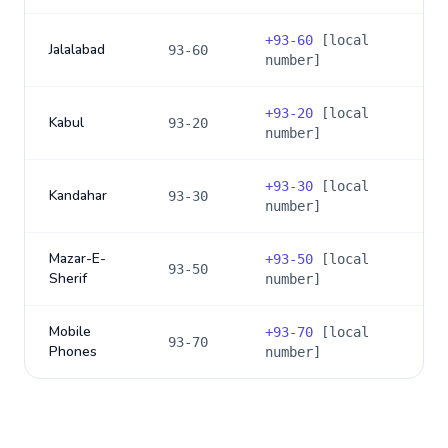
+
93-60
[local
Jalalabad
93-60
number]
+
93-20
[local
Kabul
93-20
number]
+
93-30
[local
Kandahar
93-30
number]
Mazar-E-
+
93-50
[local
93-50
Sherif
number]
Mobile
+
93-70
[local
93-70
Phones
number]