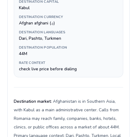
DESTINATION CAPITAL
Kabul
DESTINATION CURRENCY
Afghan afghani (؋)
DESTINATION LANGUAGES
Dari, Pashto, Turkmen
DESTINATION POPULATION
44M
RATE CONTEXT
check live price before dialing
Destination market:
Afghanistan is in Southern Asia,
with Kabul as a main administrative center. Calls from
Romania may reach family, companies, banks, hotels,
clinics, or public offices across a market of about 44M.
Primary language context: Dari, Pashto, Turkmen. Local