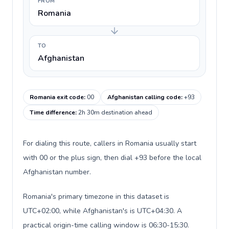
FROM
Romania
TO
Afghanistan
Romania exit code
:
00
Afghanistan calling code
:
+93
Time difference
:
2h 30m destination ahead
For dialing this route, callers in Romania usually start
with 00 or the plus sign, then dial +93 before the local
Afghanistan number.
Romania's primary timezone in this dataset is
UTC+02:00, while Afghanistan's is UTC+04:30. A
practical origin-time calling window is 06:30-15:30.