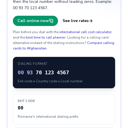
then the local number without leading zeros. Example:
00 93 70 123 4567.
Call online now
See live rates
Plan before you dial with the
international call cost calculator
and the
best time to call planner
. Looking for a calling card
alternative instead of the dialing instructions?
Compare calling
cards to
Afghanistan
.
DIALING FORMAT
00
93
70 123 4567
Exit code • Country code • Local number
EXIT CODE
00
Romania's international dialing prefix