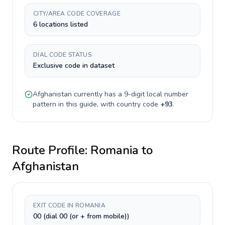
CITY/AREA CODE COVERAGE
6 locations listed
DIAL CODE STATUS
Exclusive code in dataset
Afghanistan
currently has a
9-digit
local number
pattern in this guide, with country code
+
93
.
Route Profile:
Romania
to
Afghanistan
EXIT CODE IN ROMANIA
00 (dial 00 (or + from mobile))