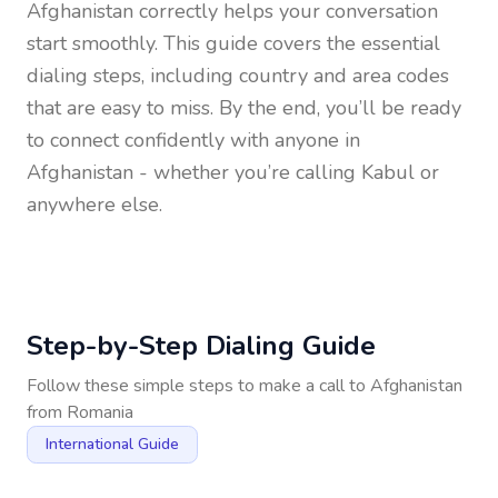
Afghanistan
correctly helps your conversation
start smoothly. This guide covers the essential
dialing steps, including country and area codes
that are easy to miss. By the end, you’ll be ready
to connect confidently with anyone in
Afghanistan
- whether you’re calling Kabul or
anywhere else.
Step-by-Step Dialing Guide
Follow these simple steps to make a call to
Afghanistan
from
Romania
International Guide