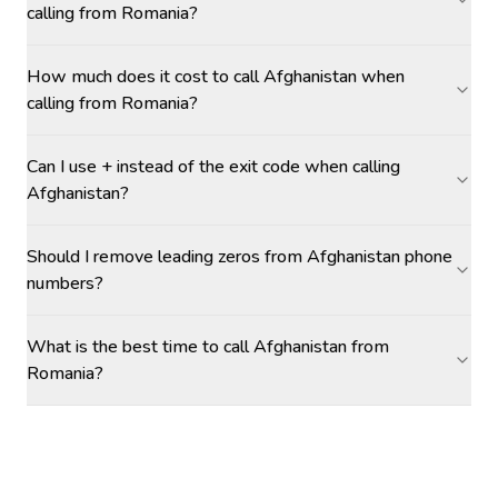
calling from Romania?
How much does it cost to call Afghanistan when
calling from Romania?
Can I use + instead of the exit code when calling
Afghanistan?
Should I remove leading zeros from Afghanistan phone
numbers?
What is the best time to call Afghanistan from
Romania?