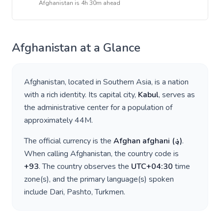
Afghanistan
is
4h 30m ahead
Afghanistan
at a Glance
Afghanistan
, located in
Southern Asia
, is a nation
with a rich identity. Its capital city,
Kabul
, serves as
the administrative center for a population of
approximately
44M
.
The official currency is the
Afghan afghani
(
؋
)
.
When calling
Afghanistan
, the country code is
+
93
. The country observes the
UTC+04:30
time
zone(s), and the primary language(s) spoken
include
Dari, Pashto, Turkmen
.