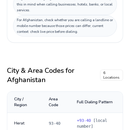
this in mind when calling businesses, hotels, banks, or local
services.
For Afghanistan, check whether you are calling a landline or
mobile number because those prices can differ; current
context: check live price before dialing.
City & Area Codes for
6
Afghanistan
Locations
City /
Area
Full Dialing Pattern
Region
Code
+
93-40
[local
Herat
93-40
number]