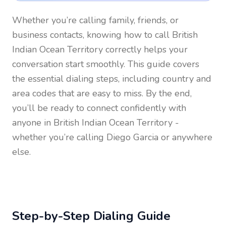
Whether you’re calling family, friends, or
business contacts, knowing how to call
British
Indian Ocean Territory
correctly helps your
conversation start smoothly. This guide covers
the essential dialing steps, including country and
area codes that are easy to miss. By the end,
you’ll be ready to connect confidently with
anyone in
British Indian Ocean Territory
-
whether you’re calling Diego Garcia or anywhere
else.
Step-by-Step Dialing Guide