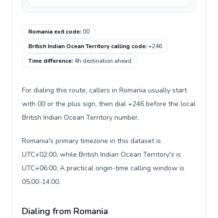
Romania exit code
:
00
British Indian Ocean Territory calling code
:
+246
Time difference
:
4h destination ahead
For dialing this route, callers in Romania usually start
with 00 or the plus sign, then dial +246 before the local
British Indian Ocean Territory number.
Romania's primary timezone in this dataset is
UTC+02:00, while British Indian Ocean Territory's is
UTC+06:00. A practical origin-time calling window is
05:00-14:00.
Dialing from Romania