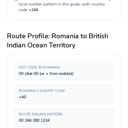
local number pattern in this guide, with country
code
+
246
.
Route Profile:
Romania
to
British
Indian Ocean Territory
EXIT CODE IN ROMANIA
00 (dial 00 (or + from mobile))
ROMANIA COUNTRY CODE
+40
ROUTE DIALING PATTERN
00 246 380 1234