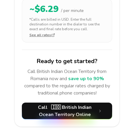
~$
6.29
/ per minute
*Calls are billed in
USD
. Enter the full
destination number in the dialer to see the
exact and final rate before you call.
See all rates
Ready to get started?
Call
British Indian Ocean Territory
from
Romania
now and
save up to 90%
compared to the regular rates charged by
traditional phone companies!
Call
🇮🇴
British Indian
Ocean Territory
Online