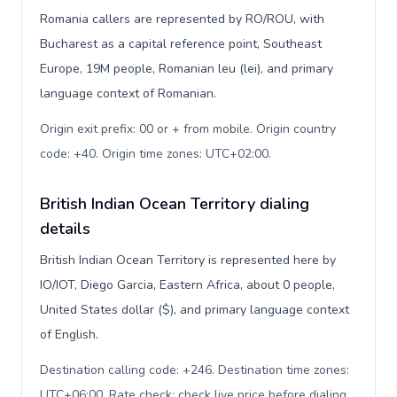
Romania callers are represented by RO/ROU, with
Bucharest as a capital reference point, Southeast
Europe, 19M people, Romanian leu (lei), and primary
language context of Romanian.
Origin exit prefix: 00 or + from mobile. Origin country
code: +40. Origin time zones: UTC+02:00
.
British Indian Ocean Territory dialing
details
British Indian Ocean Territory is represented here by
IO/IOT, Diego Garcia, Eastern Africa, about 0 people,
United States dollar ($), and primary language context
of English.
Destination calling code: +246. Destination time zones:
UTC+06:00. Rate check: check live price before dialing
.