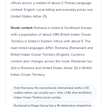
offices across a market of about 0. Primary language
context: English. Local billing and everyday prices use
United States dollar ($).
Route context:
Romania is listed in Southeast Europe
with a population of about 19M; British Indian Ocean
Territory is listed in Eastern Africa with about 0. The
main listed languages differ: Romania (Romanian) and
British Indian Ocean Territory (English). Currency
context also changes across the route: Romanian leu
(lei) in Romania and United States dollar ($) in British
Indian Ocean Territory.
From Romania, the conventional international prefix is 00;
mobile callers can usually use +, then +246, then the British
Indian Ocean Territory local number.
Bucharest to Diego Garcia has a 4h destination ahead time