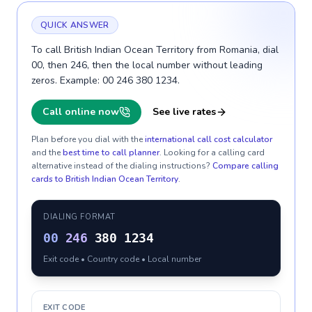
QUICK ANSWER
To call British Indian Ocean Territory from Romania, dial
00, then 246, then the local number without leading
zeros. Example: 00 246 380 1234.
Call online now
See live rates
Plan before you dial with the
international call cost calculator
and the
best time to call planner
. Looking for a calling card
alternative instead of the dialing instructions?
Compare calling
cards to
British Indian Ocean Territory
.
DIALING FORMAT
00
246
380 1234
Exit code • Country code • Local number
EXIT CODE