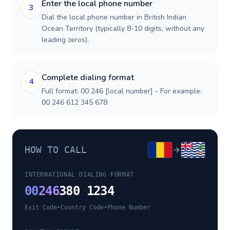
Enter the local phone number
3
Dial the local phone number in British Indian
Ocean Territory (typically 8-10 digits, without any
leading zeros).
Complete dialing format
4
Full format: 00 246 [local number] - For example:
00 246 612 345 678
HOW TO CALL
INTERNATIONAL DIALING FORMAT
00
246
380 1234
Exit Code
•
Country Code
•
Phone Number