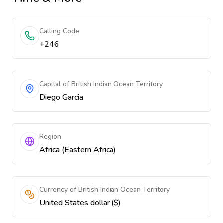
Calling Code
+246
Capital of British Indian Ocean Territory
Diego Garcia
Region
Africa (Eastern Africa)
Currency of British Indian Ocean Territory
United States dollar ($)