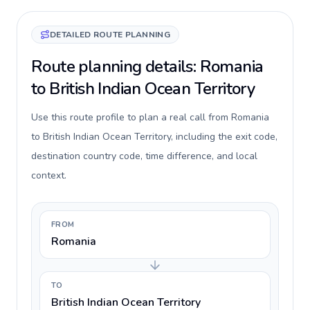
DETAILED ROUTE PLANNING
Route planning details: Romania
to British Indian Ocean Territory
Use this route profile to plan a real call from Romania
to British Indian Ocean Territory, including the exit code,
destination country code, time difference, and local
context.
FROM
Romania
TO
British Indian Ocean Territory