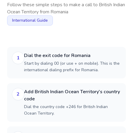
Follow these simple steps to make a call to
British Indian
Ocean Territory
from
Romania
International Guide
Dial the exit code for Romania
1
Start by dialing 00 (or use + on mobile). This is the
international dialing prefix for Romania.
Add British Indian Ocean Territory's country
2
code
Dial the country code +246 for British Indian
Ocean Territory.