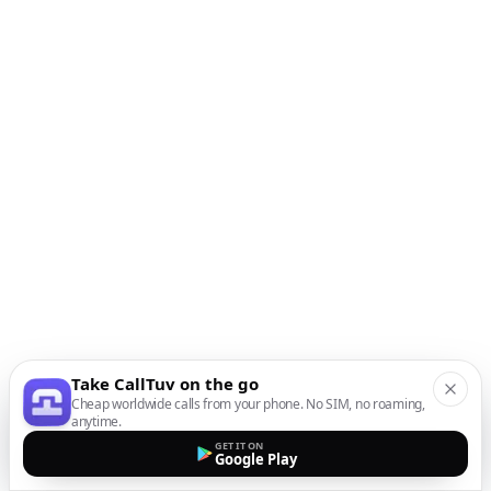
Take CallTuv on the go
Cheap worldwide calls from your phone. No SIM, no roaming,
anytime.
GET IT ON
Google Play