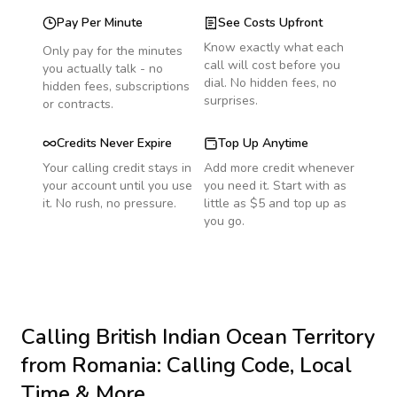
Pay Per Minute
See Costs Upfront
Know exactly what each
Only pay for the minutes
call will cost before you
you actually talk - no
dial. No hidden fees, no
hidden fees, subscriptions
surprises.
or contracts.
Credits Never Expire
Top Up Anytime
Your calling credit stays in
Add more credit whenever
your account until you use
you need it. Start with as
it. No rush, no pressure.
little as $5 and top up as
you go.
Calling
British Indian Ocean Territory
from Romania
: Calling Code, Local
Time & More