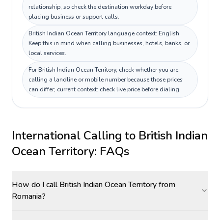
relationship, so check the destination workday before
placing business or support calls.
British Indian Ocean Territory language context: English.
Keep this in mind when calling businesses, hotels, banks, or
local services.
For British Indian Ocean Territory, check whether you are
calling a landline or mobile number because those prices
can differ; current context: check live price before dialing.
International Calling to
British Indian
Ocean Territory
: FAQs
How do I call British Indian Ocean Territory from
Romania?