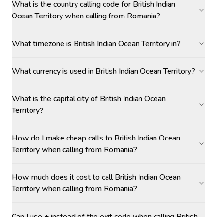
What is the country calling code for British Indian
Ocean Territory when calling from Romania?
What timezone is British Indian Ocean Territory in?
What currency is used in British Indian Ocean Territory?
What is the capital city of British Indian Ocean
Territory?
How do I make cheap calls to British Indian Ocean
Territory when calling from Romania?
How much does it cost to call British Indian Ocean
Territory when calling from Romania?
Can I use + instead of the exit code when calling British