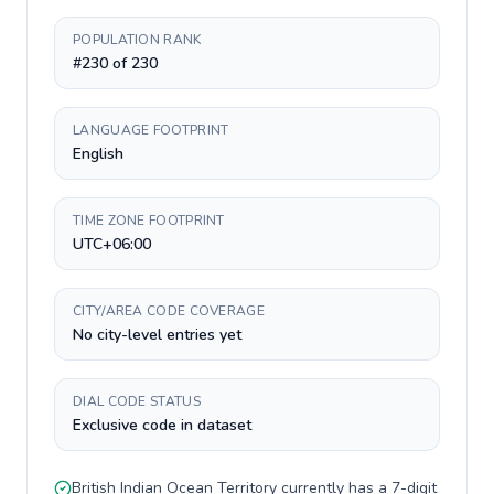
POPULATION RANK
#230 of 230
LANGUAGE FOOTPRINT
English
TIME ZONE FOOTPRINT
UTC+06:00
CITY/AREA CODE COVERAGE
No city-level entries yet
DIAL CODE STATUS
Exclusive code in dataset
British Indian Ocean Territory
currently has a
7-digit