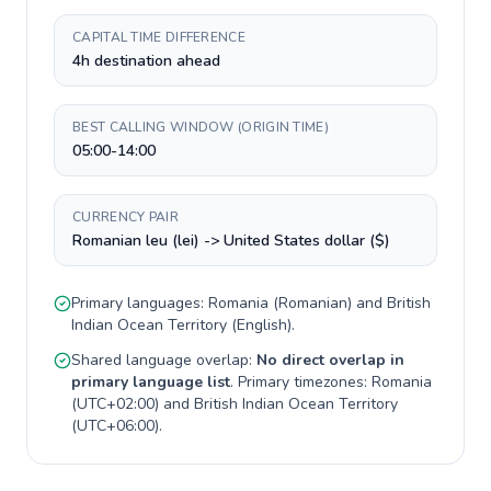
CAPITAL TIME DIFFERENCE
4h destination ahead
BEST CALLING WINDOW (ORIGIN TIME)
05:00-14:00
CURRENCY PAIR
Romanian leu (lei) -> United States dollar ($)
Primary languages:
Romania
(
Romanian
) and
British
Indian Ocean Territory
(
English
).
Shared language overlap:
No direct overlap in
primary language list
. Primary timezones:
Romania
(
UTC+02:00
) and
British Indian Ocean Territory
(
UTC+06:00
).