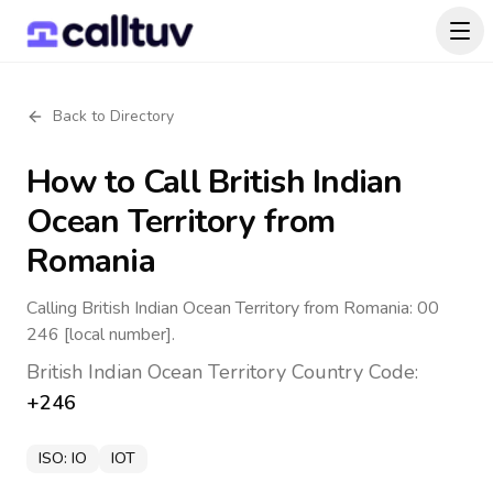
Back to Directory
How to Call
British Indian
Ocean Territory
from
Romania
Calling British Indian Ocean Territory from Romania: 00
246 [local number].
British Indian Ocean Territory
Country Code:
+246
ISO:
IO
IOT