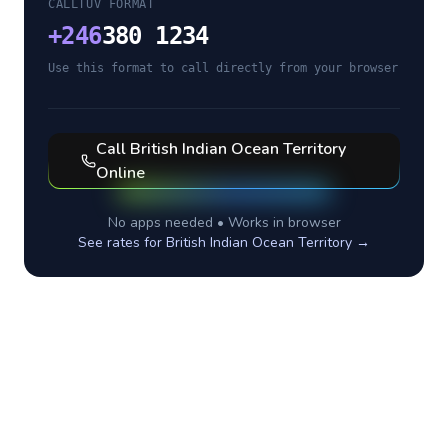
CALLTUV FORMAT
+
246
380 1234
Use this format to call directly from your browser
Call
British Indian Ocean Territory
Online
No apps needed • Works in browser
See rates for
British Indian Ocean Territory
→