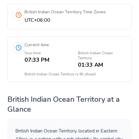
British Indian Ocean Territory Time Zones
UTC+06:00
Current time
Your time
British Indian Ocean
Territory
07:33 PM
01:33 AM
British Indian Ocean Territory
is
6h ahead
British Indian Ocean Territory
at a
Glance
British Indian Ocean Territory
, located in
Eastern