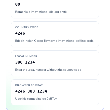
00
Romania's international dialing prefix
COUNTRY CODE
+246
British Indian Ocean Territory's international calling code
LOCAL NUMBER
380 1234
Enter the local number without the country code
BROWSER FORMAT
+246 380 1234
Use this format inside CallTuv