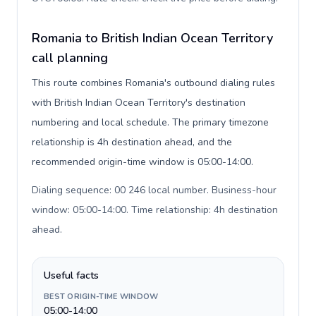
Romania to British Indian Ocean Territory
call planning
This route combines Romania's outbound dialing rules
with British Indian Ocean Territory's destination
numbering and local schedule. The primary timezone
relationship is 4h destination ahead, and the
recommended origin-time window is 05:00-14:00.
Dialing sequence: 00 246 local number. Business-hour
window: 05:00-14:00. Time relationship: 4h destination
ahead
.
Useful facts
BEST ORIGIN-TIME WINDOW
05:00-14:00