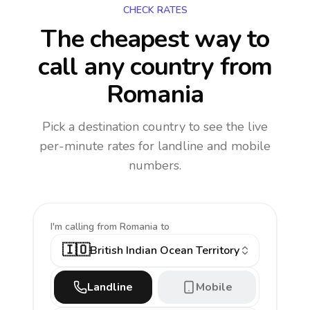
CHECK RATES
The cheapest way to
call any country
from
Romania
Pick a destination country to see the live
per-minute rates for landline and mobile
numbers.
I'm calling
from Romania to
🇮🇴
British Indian Ocean Territory
Landline
Mobile