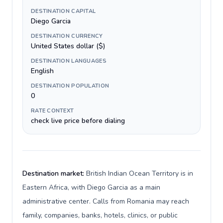
DESTINATION CAPITAL
Diego Garcia
DESTINATION CURRENCY
United States dollar ($)
DESTINATION LANGUAGES
English
DESTINATION POPULATION
0
RATE CONTEXT
check live price before dialing
Destination market:
British Indian Ocean Territory is in
Eastern Africa, with Diego Garcia as a main
administrative center. Calls from Romania may reach
family, companies, banks, hotels, clinics, or public