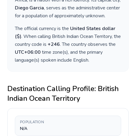
Africa
, is a nation with a rich identity. Its capital city,
Diego Garcia
, serves as the administrative center
for a population of approximately
unknown
.
The official currency is the
United States dollar
(
$
)
. When calling
British Indian Ocean Territory
, the
country code is
+
246
. The country observes the
UTC+06:00
time zone(s), and the primary
language(s) spoken include
English
.
Destination Calling Profile:
British
Indian Ocean Territory
POPULATION
N/A