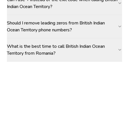
Indian Ocean Territory?
Should I remove leading zeros from British Indian
Ocean Territory phone numbers?
What is the best time to call British Indian Ocean
Territory from Romania?