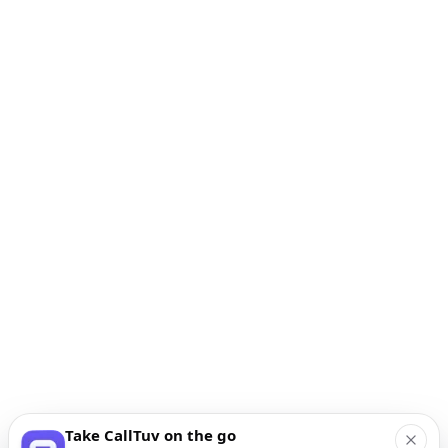
Take CallTuv on the go