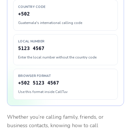
COUNTRY CODE
+502
Guatemala's international calling code
LOCAL NUMBER
5123 4567
Enter the local number without the country code
BROWSER FORMAT
+502 5123 4567
Use this format inside CallTuv
Whether you’re calling family, friends, or
business contacts, knowing how to call