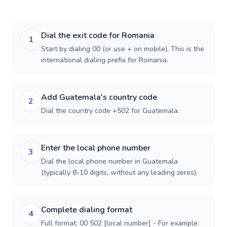
Dial the exit code for Romania
1
Start by dialing 00 (or use + on mobile). This is the
international dialing prefix for Romania.
Add Guatemala's country code
2
Dial the country code +502 for Guatemala.
Enter the local phone number
3
Dial the local phone number in Guatemala
(typically 8-10 digits, without any leading zeros).
Complete dialing format
4
Full format: 00 502 [local number] - For example: