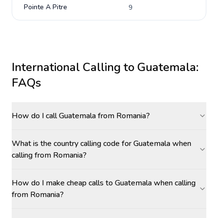
Pointe A Pitre
9
International Calling to
Guatemala
:
FAQs
How do I call Guatemala from Romania?
What is the country calling code for Guatemala when
calling from Romania?
How do I make cheap calls to Guatemala when calling
from Romania?