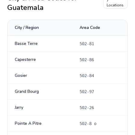
7
Guatemala
Locations
City / Region
Area Code
Basse Terre
502-81
Capesterre
502-86
Gosier
502-84
Grand Bourg
502-97
Jarry
502-26
Pointe A Pitre
502-8 o