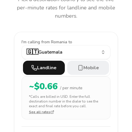
per-minute rates for landline and mobile
numbers.
I'm calling
from Romania to
🇬🇹
Guatemala
Landline
Mobile
~$
0.66
/ per minute
*Calls are billed in
USD
. Enter the full
destination number in the dialer to see the
exact and final rate before you call.
See all rates