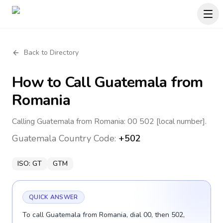
Back to Directory
How to Call
Guatemala
from
Romania
Calling Guatemala from Romania: 00 502 [local number].
Guatemala
Country Code:
+502
ISO:
GT
GTM
QUICK ANSWER
To call Guatemala from Romania, dial 00, then 502,