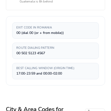
Guatemala
is
6h behind
EXIT CODE IN ROMANIA
00 (dial 00 (or + from mobile))
ROUTE DIALING PATTERN
00 502 5123 4567
BEST CALLING WINDOW (ORIGIN TIME)
17:00-23:59 and 00:00-02:00
City & Area Codes for