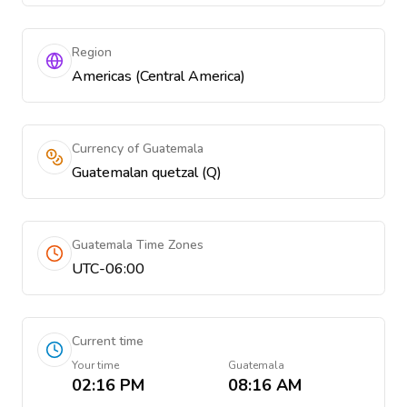
Region
Americas (Central America)
Currency of Guatemala
Guatemalan quetzal (Q)
Guatemala Time Zones
UTC-06:00
Current time
Your time
Guatemala
02:16 PM
08:16 AM