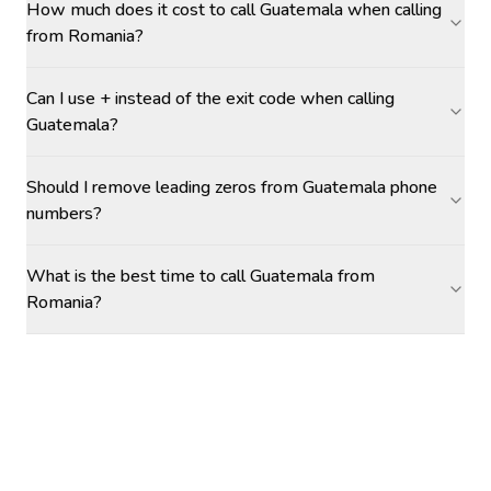
How much does it cost to call Guatemala when calling
from Romania?
Can I use + instead of the exit code when calling
Guatemala?
Should I remove leading zeros from Guatemala phone
numbers?
What is the best time to call Guatemala from
Romania?