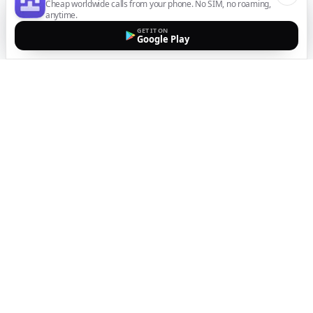
Cheap worldwide calls from your phone. No SIM, no roaming,
anytime.
GET IT ON
Google Play
The easiest way to call
internationally from your
mobile
Top up, dial, and stay connected wherever you are
with crystal-clear calls. Transparent pricing, no