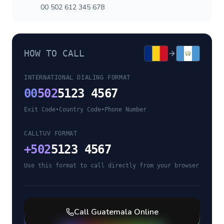
00 502 612 345 678
HOW TO CALL
INTERNATIONAL DIALING FORMAT
00
502
5123 4567
Exit Code
•
Country Code
•
Phone Number
CALLTUV FORMAT
+
502
5123 4567
Use this format to call directly from your browser
Call
Guatemala
Online