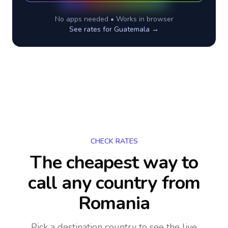
No apps needed • Works in browser
See rates for
Guatemala
→
CHECK RATES
The cheapest way to
call any country
from
Romania
Pick a destination country to see the live