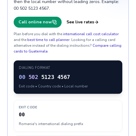
then the local number without leading zeros. Example:
00 502 5123 4567.
Call online now
See live rates
Plan before you dial with the
international call cost calculator
and the
best time to call planner
. Looking for a calling card
alternative instead of the dialing instructions?
Compare calling
cards to
Guatemala
.
DIALING FORMAT
00
502
5123 4567
Exit code • Country code • Local number
EXIT CODE
00
Romania's international dialing prefix