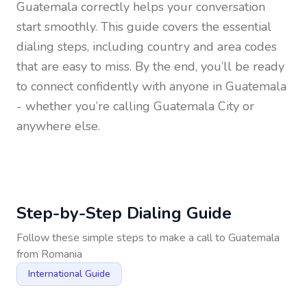
Guatemala
correctly helps your conversation
start smoothly. This guide covers the essential
dialing steps, including country and area codes
that are easy to miss. By the end, you’ll be ready
to connect confidently with anyone in
Guatemala
- whether you’re calling Guatemala City or
anywhere else.
Step-by-Step Dialing Guide
Follow these simple steps to make a call to
Guatemala
from
Romania
International Guide