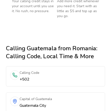
Your calling credit stays in
Add more credit whenever
your account until you use
you need it. Start with as
it. No rush, no pressure.
little as $5 and top up as
you go.
Calling
Guatemala
from Romania
:
Calling Code, Local Time & More
Calling Code
+502
Capital of Guatemala
Guatemala City