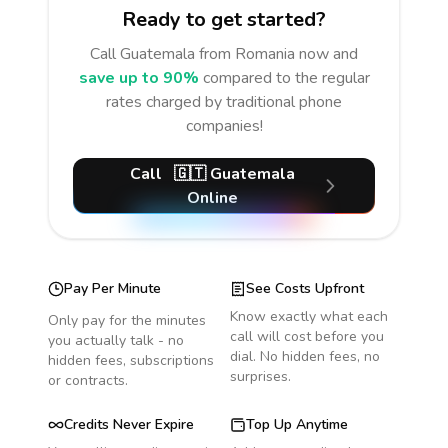
Ready to get started?
Call
Guatemala
from Romania
now and
save up to 90%
compared to the regular
rates charged by traditional phone
companies!
Call
🇬🇹
Guatemala
Online
Pay Per Minute
See Costs Upfront
Know exactly what each
Only pay for the minutes
call will cost before you
you actually talk - no
dial. No hidden fees, no
hidden fees, subscriptions
surprises.
or contracts.
Credits Never Expire
Top Up Anytime