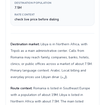
DESTINATION POPULATION
7.5M
RATE CONTEXT
check live price before dialing
Destination market:
Libya is in Northern Africa, with
Tripoli as a main administrative center. Calls from
Romania may reach family, companies, banks, hotels,
clinics, or public offices across a market of about 7.5M.
Primary language context: Arabic. Local billing and
everyday prices use Libyan dinar (ل.د).
Route context:
Romania is listed in Southeast Europe
with a population of about 19M; Libya is listed in
Northern Africa with about 7.5M. The main listed