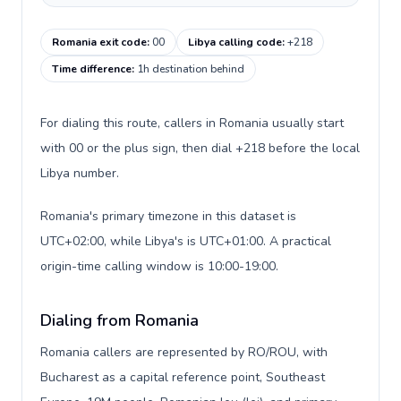
Romania exit code
:
00
Libya calling code
:
+218
Time difference
:
1h destination behind
For dialing this route, callers in Romania usually start
with 00 or the plus sign, then dial +218 before the local
Libya number.
Romania's primary timezone in this dataset is
UTC+02:00, while Libya's is UTC+01:00. A practical
origin-time calling window is 10:00-19:00.
Dialing from Romania
Romania callers are represented by RO/ROU, with
Bucharest as a capital reference point, Southeast