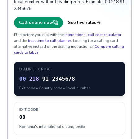
local number without leading zeros. Example: 00 218 91
2345678.
Call online now
See live rates
Plan before you dial with the
international call cost calculator
and the
best time to call planner
. Looking for a calling card
alternative instead of the dialing instructions?
Compare calling
cards to
Libya
.
DIALING FORMAT
00
218
91 2345678
Exit code • Country code • Local number
EXIT CODE
00
Romania's international dialing prefix