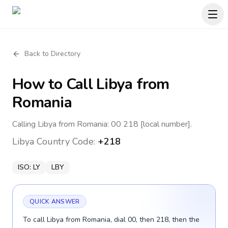
Back to Directory
How to Call
Libya
from
Romania
Calling Libya from Romania: 00 218 [local number].
Libya
Country Code:
+218
ISO:
LY
LBY
QUICK ANSWER
To call Libya from Romania, dial 00, then 218, then the