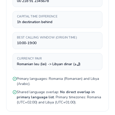
00 218 91 2345678
CAPITAL TIME DIFFERENCE
1h destination behind
BEST CALLING WINDOW (ORIGIN TIME)
10:00-19:00
CURRENCY PAIR
Romanian leu (lei) -> Libyan dinar (ل.د)
Primary languages:
Romania
(
Romanian
) and
Libya
(
Arabic
).
Shared language overlap:
No direct overlap in
primary language list
. Primary timezones:
Romania
(
UTC+02:00
) and
Libya
(
UTC+01:00
).