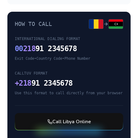
HOW TO CALL
INTERNATIONAL DIALING FORMAT
00
218
91 2345678
Exit Code
•
Country Code
•
Phone Number
CALLTUV FORMAT
+
218
91 2345678
Use this format to call directly from your browser
Call
Libya
Online