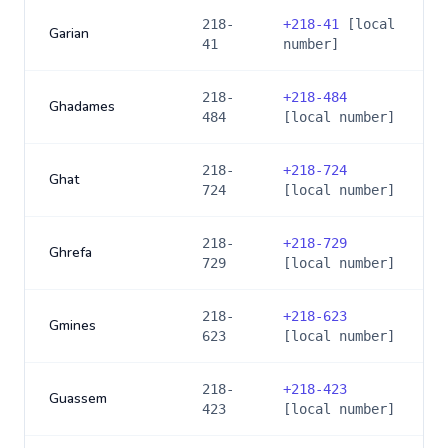
218-
+
218-41
[local
Garian
41
number]
218-
+
218-484
Ghadames
484
[local number]
218-
+
218-724
Ghat
724
[local number]
218-
+
218-729
Ghrefa
729
[local number]
218-
+
218-623
Gmines
623
[local number]
218-
+
218-423
Guassem
423
[local number]