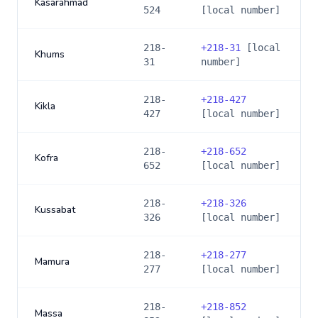
Kasarahmad
524
[local number]
218-
+
218-31
[local
Khums
31
number]
218-
+
218-427
Kikla
427
[local number]
218-
+
218-652
Kofra
652
[local number]
218-
+
218-326
Kussabat
326
[local number]
218-
+
218-277
Mamura
277
[local number]
218-
+
218-852
Massa