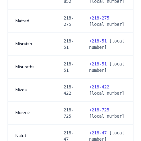
852
[local number]
218-
+
218-275
Matred
275
[local number]
218-
+
218-51
[local
Misratah
51
number]
218-
+
218-51
[local
Misuratha
51
number]
218-
+
218-422
Mizda
422
[local number]
218-
+
218-725
Murzuk
725
[local number]
218-
+
218-47
[local
Nalut
47
number]