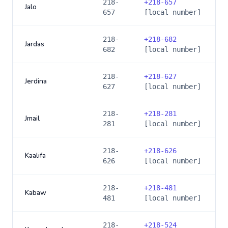
218-
+
218-657
Jalo
657
[local number]
218-
+
218-682
Jardas
682
[local number]
218-
+
218-627
Jerdina
627
[local number]
218-
+
218-281
Jmail
281
[local number]
218-
+
218-626
Kaalifa
626
[local number]
218-
+
218-481
Kabaw
481
[local number]
218-
+
218-524