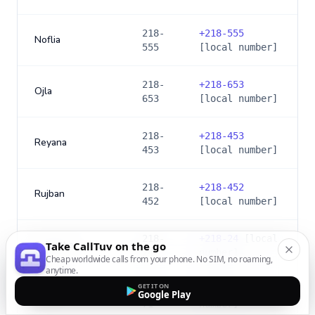
218-
+
218-555
Noflia
555
[local number]
218-
+
218-653
Ojla
653
[local number]
218-
+
218-453
Reyana
453
[local number]
218-
+
218-452
Rujban
452
[local number]
218-
+
218-24
[local
Sabratha
Take CallTuv on the go
24
number]
Cheap worldwide calls from your phone. No SIM, no roaming,
anytime.
GET IT ON
218-
+
218-71
[local
Google Play
Sebha
71
number]