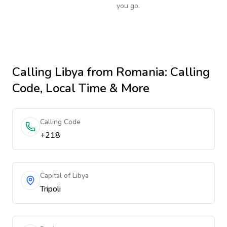
you go.
Calling
Libya
from Romania
: Calling
Code, Local Time & More
Calling Code
+218
Capital of Libya
Tripoli