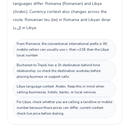
languages differ: Romania (Romanian) and Libya
(Arabic). Currency context also changes across the
route: Romanian leu (lei) in Romania and Libyan dinar
(ل.د) in Libya.
From Romania, the conventional international prefix is 00;
mobile callers can usually use +, then +218, then the Libya
local number.
Bucharest to Tripoli has a 1h destination behind time
relationship, so check the destination workday before
placing business or support calls.
Libya language context: Arabic. Keep this in mind when
calling businesses, hotels, banks, or local services.
For Libya, check whether you are calling a landline or mobile
number because those prices can differ; current context:
check live price before dialing.