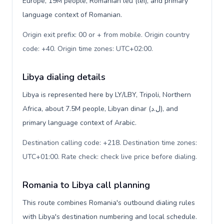
Europe, 19M people, Romanian leu (lei), and primary
language context of Romanian.
Origin exit prefix: 00 or + from mobile. Origin country
code: +40. Origin time zones: UTC+02:00
.
Libya dialing details
Libya is represented here by LY/LBY, Tripoli, Northern
Africa, about 7.5M people, Libyan dinar (ل.د), and
primary language context of Arabic.
Destination calling code: +218. Destination time zones:
UTC+01:00. Rate check: check live price before dialing
.
Romania to Libya call planning
This route combines Romania's outbound dialing rules
with Libya's destination numbering and local schedule.