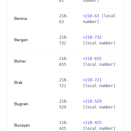
61
number]
218-
+
218-63
[local
Benina
63
number]
218-
+
218-732
Bergen
732
[local number]
218-
+
218-655
Bisher
655
[local number]
218-
+
218-721
Brak
721
[local number]
218-
+
218-529
Bugrain
529
[local number]
218-
+
218-425
Buzayan
425
[local number]