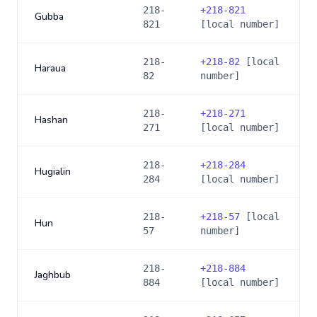
218-
+
218-821
Gubba
821
[local number]
218-
+
218-82
[local
Haraua
82
number]
218-
+
218-271
Hashan
271
[local number]
218-
+
218-284
Hugialin
284
[local number]
218-
+
218-57
[local
Hun
57
number]
218-
+
218-884
Jaghbub
884
[local number]