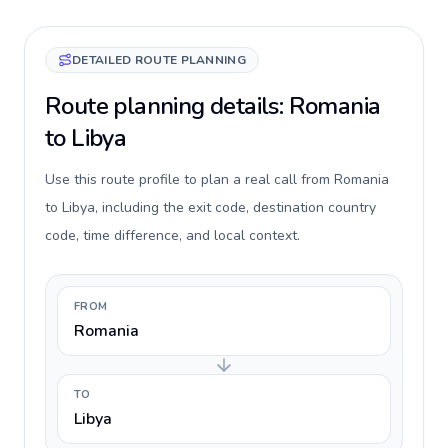
DETAILED ROUTE PLANNING
Route planning details: Romania
to Libya
Use this route profile to plan a real call from Romania
to Libya, including the exit code, destination country
code, time difference, and local context.
FROM
Romania
TO
Libya