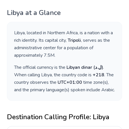
Libya
at a Glance
Libya
, located in
Northern Africa
, is a nation with a
rich identity. Its capital city,
Tripoli
, serves as the
administrative center for a population of
approximately
7.5M
.
The official currency is the
Libyan dinar
(
ل.د
)
.
When calling
Libya
, the country code is
+
218
. The
country observes the
UTC+01:00
time zone(s),
and the primary language(s) spoken include
Arabic
.
Destination Calling Profile:
Libya