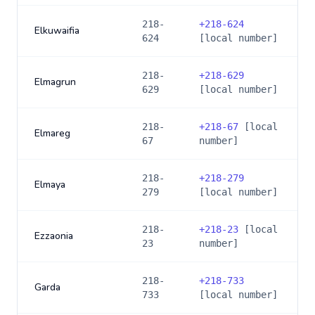
218-
+
218-624
Elkuwaifia
624
[local number]
218-
+
218-629
Elmagrun
629
[local number]
218-
+
218-67
[local
Elmareg
67
number]
218-
+
218-279
Elmaya
279
[local number]
218-
+
218-23
[local
Ezzaonia
23
number]
218-
+
218-733
Garda
733
[local number]