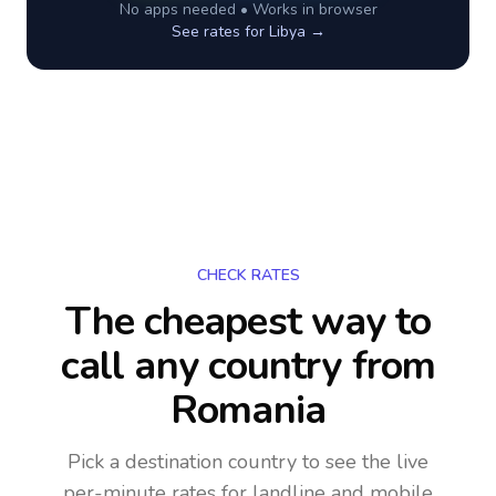
No apps needed • Works in browser
See rates for
Libya
→
CHECK RATES
The cheapest way to
call any country
from
Romania
Pick a destination country to see the live
per-minute rates for landline and mobile