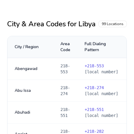
City & Area Codes for
Libya
99
Locations
Area
Full Dialing
City / Region
Code
Pattern
218-
+
218-553
Abengawad
553
[local number]
218-
+
218-274
Abu Issa
274
[local number]
218-
+
218-551
Abuhadi
551
[local number]
218-
+
218-282