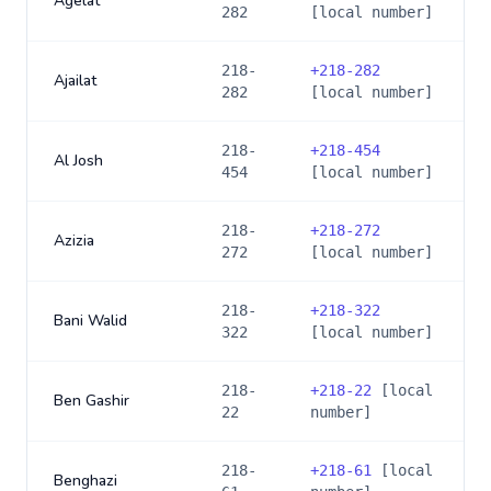
Agelat
282
[local number]
218-
+
218-282
Ajailat
282
[local number]
218-
+
218-454
Al Josh
454
[local number]
218-
+
218-272
Azizia
272
[local number]
218-
+
218-322
Bani Walid
322
[local number]
218-
+
218-22
[local
Ben Gashir
22
number]
218-
+
218-61
[local
Benghazi