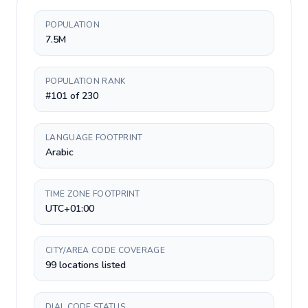
POPULATION
7.5M
POPULATION RANK
#101 of 230
LANGUAGE FOOTPRINT
Arabic
TIME ZONE FOOTPRINT
UTC+01:00
CITY/AREA CODE COVERAGE
99 locations listed
DIAL CODE STATUS