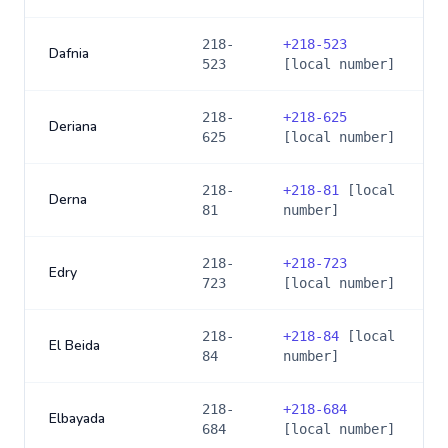
218-
+
218-523
Dafnia
523
[local number]
218-
+
218-625
Deriana
625
[local number]
218-
+
218-81
[local
Derna
81
number]
218-
+
218-723
Edry
723
[local number]
218-
+
218-84
[local
El Beida
84
number]
218-
+
218-684
Elbayada
684
[local number]