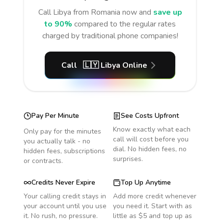
Call
Libya
from Romania
now and
save up
to 90%
compared to the regular rates
charged by traditional phone companies!
Call
🇱🇾
Libya
Online
Pay Per Minute
See Costs Upfront
Know exactly what each
Only pay for the minutes
call will cost before you
you actually talk - no
dial. No hidden fees, no
hidden fees, subscriptions
surprises.
or contracts.
Credits Never Expire
Top Up Anytime
Your calling credit stays in
Add more credit whenever
your account until you use
you need it. Start with as
it. No rush, no pressure.
little as $5 and top up as