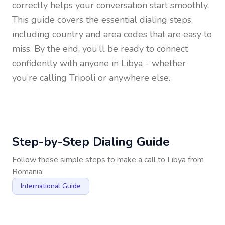
correctly helps your conversation start smoothly.
This guide covers the essential dialing steps,
including country and area codes that are easy to
miss. By the end, you’ll be ready to connect
confidently with anyone in
Libya
- whether
you’re calling Tripoli or anywhere else.
Step-by-Step Dialing Guide
Follow these simple steps to make a call to
Libya
from
Romania
International Guide