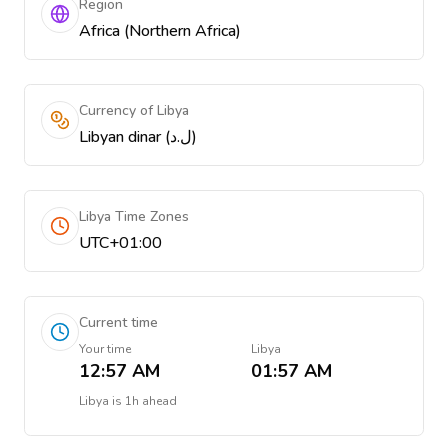
Region
Africa (Northern Africa)
Currency of Libya
Libyan dinar (ل.د)
Libya Time Zones
UTC+01:00
Current time
Your time
Libya
12:57 AM
01:57 AM
Libya
is
1h ahead