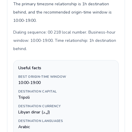
The primary timezone relationship is 1h destination
behind, and the recommended origin-time window is
10:00-19:00.
Dialing sequence: 00 218 local number. Business-hour
window: 10:00-19:00. Time relationship: 1h destination
behind
.
Useful facts
BEST ORIGIN-TIME WINDOW
10:00-19:00
DESTINATION CAPITAL
Tripoli
DESTINATION CURRENCY
Libyan dinar (ل.د)
DESTINATION LANGUAGES
Arabic