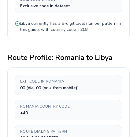
Exclusive code in dataset
Libya
currently has a
9-digit
local number pattern in
this guide, with country code
+
218
.
Route Profile:
Romania
to
Libya
EXIT CODE IN ROMANIA
00 (dial 00 (or + from mobile))
ROMANIA COUNTRY CODE
+40
ROUTE DIALING PATTERN