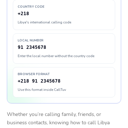
COUNTRY CODE
+218
Libya's international calling code
LOCAL NUMBER
91 2345678
Enter the local number without the country code
BROWSER FORMAT
+218 91 2345678
Use this format inside CallTuv
Whether you’re calling family, friends, or
business contacts, knowing how to call
Libya