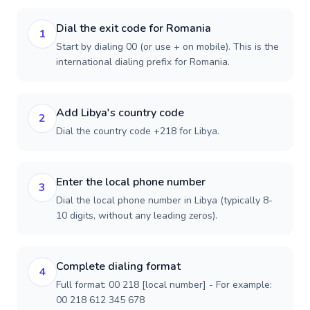
Dial the exit code for Romania
1
Start by dialing 00 (or use + on mobile). This is the
international dialing prefix for Romania.
Add Libya's country code
2
Dial the country code +218 for Libya.
Enter the local phone number
3
Dial the local phone number in Libya (typically 8-
10 digits, without any leading zeros).
Complete dialing format
4
Full format: 00 218 [local number] - For example:
00 218 612 345 678