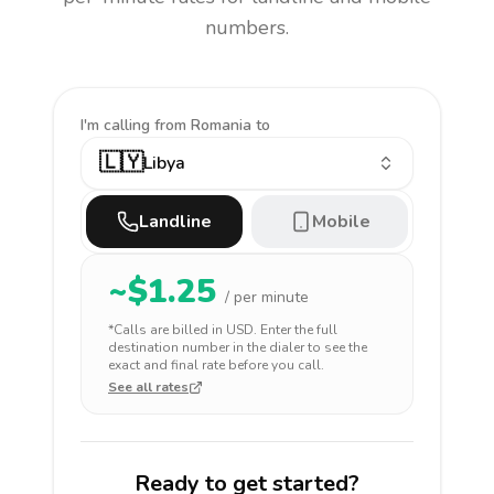
numbers.
I'm calling
from Romania to
🇱🇾
Libya
Landline
Mobile
~$
1.25
/ per minute
*Calls are billed in
USD
. Enter the full
destination number in the dialer to see the
exact and final rate before you call.
See all rates
Ready to get started?