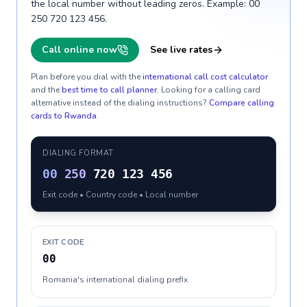
the local number without leading zeros. Example: 00
250 720 123 456.
Call online now
See live rates
Plan before you dial with the
international call cost calculator
and the
best time to call planner
. Looking for a calling card
alternative instead of the dialing instructions?
Compare calling
cards to
Rwanda
.
DIALING FORMAT
00
250
720 123 456
Exit code • Country code • Local number
EXIT CODE
00
Romania's international dialing prefix