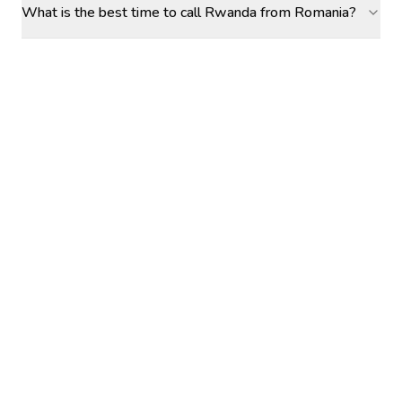
What is the best time to call Rwanda from Romania?