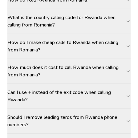
How do I call Rwanda from Romania?
What is the country calling code for Rwanda when
calling from Romania?
How do I make cheap calls to Rwanda when calling
from Romania?
How much does it cost to call Rwanda when calling
from Romania?
Can I use + instead of the exit code when calling
Rwanda?
Should I remove leading zeros from Rwanda phone
numbers?