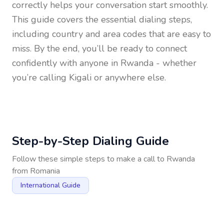
correctly helps your conversation start smoothly.
This guide covers the essential dialing steps,
including country and area codes that are easy to
miss. By the end, you’ll be ready to connect
confidently with anyone in
Rwanda
- whether
you’re calling Kigali or anywhere else.
Step-by-Step Dialing Guide
Follow these simple steps to make a call to
Rwanda
from
Romania
International Guide