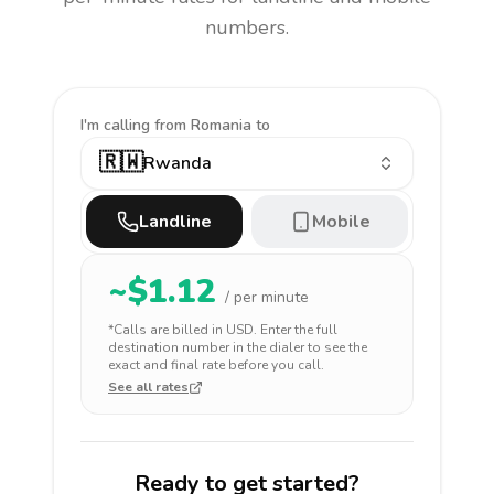
numbers.
I'm calling
from Romania to
🇷🇼
Rwanda
Landline
Mobile
~$
1.12
/ per minute
*Calls are billed in
USD
. Enter the full
destination number in the dialer to see the
exact and final rate before you call.
See all rates
Ready to get started?