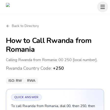
Back to Directory
How to Call
Rwanda
from
Romania
Calling Rwanda from Romania: 00 250 [local number].
Rwanda
Country Code:
+250
ISO:
RW
RWA
QUICK ANSWER
To call Rwanda from Romania, dial 00, then 250, then