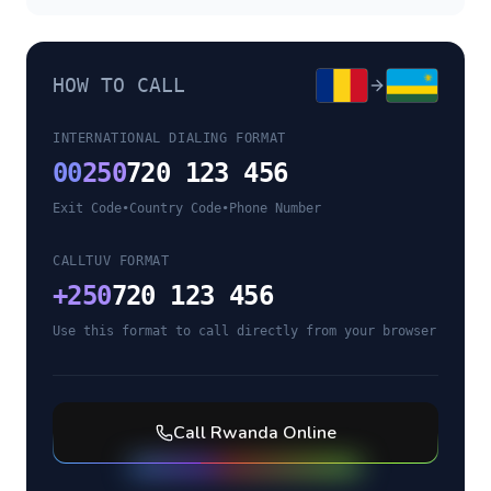
HOW TO CALL
INTERNATIONAL DIALING FORMAT
00
250
720 123 456
Exit Code
•
Country Code
•
Phone Number
CALLTUV FORMAT
+
250
720 123 456
Use this format to call directly from your browser
Call
Rwanda
Online