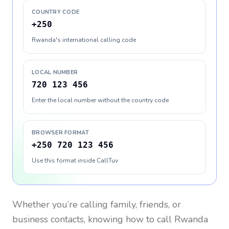
COUNTRY CODE
+250
Rwanda's international calling code
LOCAL NUMBER
720 123 456
Enter the local number without the country code
BROWSER FORMAT
+250 720 123 456
Use this format inside CallTuv
Whether you’re calling family, friends, or
business contacts, knowing how to call
Rwanda