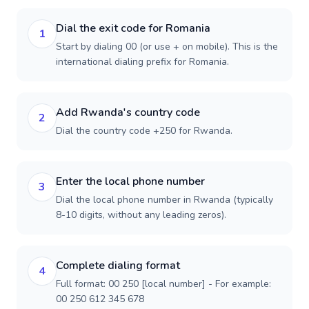
Dial the exit code for Romania
1
Start by dialing 00 (or use + on mobile). This is the
international dialing prefix for Romania.
Add Rwanda's country code
2
Dial the country code +250 for Rwanda.
Enter the local phone number
3
Dial the local phone number in Rwanda (typically
8-10 digits, without any leading zeros).
Complete dialing format
4
Full format: 00 250 [local number] - For example:
00 250 612 345 678