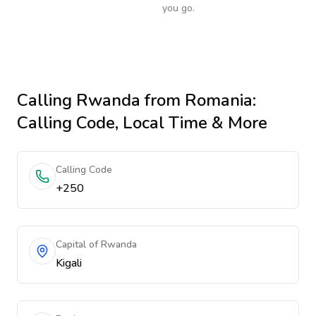
you go.
Calling
Rwanda
from Romania
:
Calling Code, Local Time & More
Calling Code
+250
Capital of Rwanda
Kigali