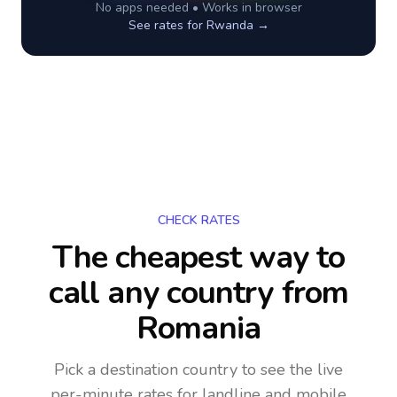
No apps needed • Works in browser
See rates for
Rwanda
→
CHECK RATES
The cheapest way to
call any country
from
Romania
Pick a destination country to see the live
per-minute rates for landline and mobile