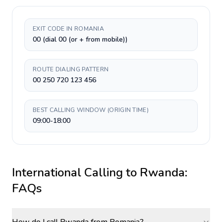
EXIT CODE IN ROMANIA
00 (dial 00 (or + from mobile))
ROUTE DIALING PATTERN
00 250 720 123 456
BEST CALLING WINDOW (ORIGIN TIME)
09:00-18:00
International Calling to
Rwanda
:
FAQs