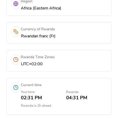
Region
Africa (Eastern Africa)
Currency of Rwanda
Rwandan franc (Fr)
Rwanda Time Zones
UTC+02:00
Current time
Your time
Rwanda
02:31 PM
04:31 PM
Rwanda
is
2h ahead