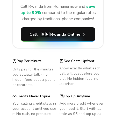
Call
Rwanda
from Romania
now and
save
up to 90%
compared to the regular rates
charged by traditional phone companies!
Call
🇷🇼
Rwanda
Online
Pay Per Minute
See Costs Upfront
Know exactly what each
Only pay for the minutes
call will cost before you
you actually talk - no
dial. No hidden fees, no
hidden fees, subscriptions
surprises.
or contracts.
Credits Never Expire
Top Up Anytime
Your calling credit stays in
Add more credit whenever
your account until you use
you need it. Start with as
it. No rush, no pressure.
little as $5 and top up as