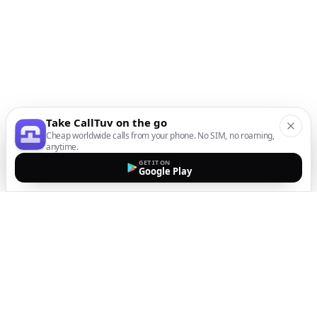
Take CallTuv on the go
Cheap worldwide calls from your phone. No SIM, no roaming,
anytime.
GET IT ON
Google Play