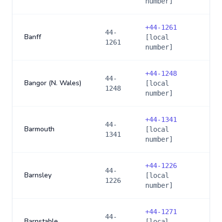
number]
+
44-1261
44-
Banff
[local
1261
number]
+
44-1248
44-
Bangor (N. Wales)
[local
1248
number]
+
44-1341
44-
Barmouth
[local
1341
number]
+
44-1226
44-
Barnsley
[local
1226
number]
+
44-1271
44-
Barnstable
[local