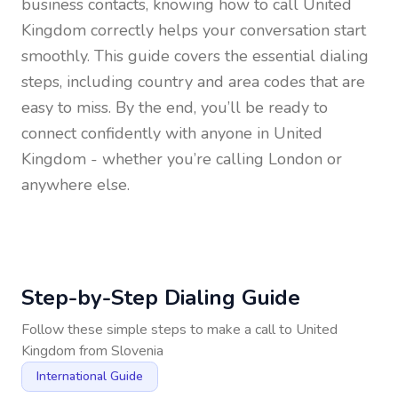
business contacts, knowing how to call
United
Kingdom
correctly helps your conversation start
smoothly. This guide covers the essential dialing
steps, including country and area codes that are
easy to miss. By the end, you’ll be ready to
connect confidently with anyone in
United
Kingdom
- whether you’re calling London or
anywhere else.
Step-by-Step Dialing Guide
Follow these simple steps to make a call to
United
Kingdom
from
Slovenia
International Guide