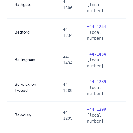
44-
Bathgate
[local
1506
number]
+
44-1234
44-
Bedford
[local
1234
number]
+
44-1434
44-
Bellingham
[local
1434
number]
+
44-1289
Berwick-on-
44-
[local
Tweed
1289
number]
+
44-1299
44-
Bewdley
[local
1299
number]