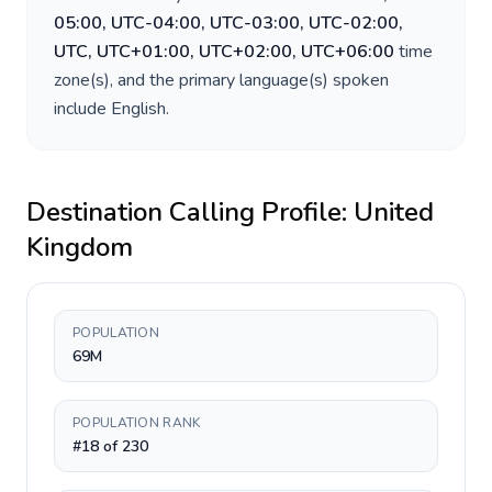
05:00, UTC-04:00, UTC-03:00, UTC-02:00,
UTC, UTC+01:00, UTC+02:00, UTC+06:00
time
zone(s), and the primary language(s) spoken
include
English
.
Destination Calling Profile:
United
Kingdom
POPULATION
69M
POPULATION RANK
#18 of 230