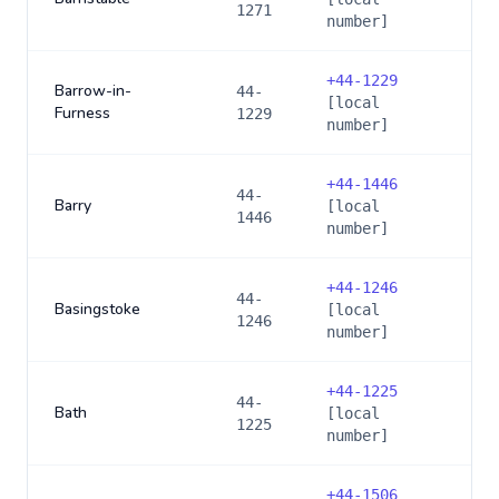
1271
number]
+
44-1229
Barrow-in-
44-
[local
Furness
1229
number]
+
44-1446
44-
Barry
[local
1446
number]
+
44-1246
44-
Basingstoke
[local
1246
number]
+
44-1225
44-
Bath
[local
1225
number]
+
44-1506