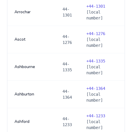
+
44-1301
44-
Arrochar
[local
1301
number]
+
44-1276
44-
Ascot
[local
1276
number]
+
44-1335
44-
Ashbourne
[local
1335
number]
+
44-1364
44-
Ashburton
[local
1364
number]
+
44-1233
44-
Ashford
[local
1233
number]