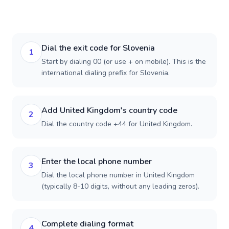
Dial the exit code for Slovenia
1
Start by dialing 00 (or use + on mobile). This is the
international dialing prefix for Slovenia.
Add United Kingdom's country code
2
Dial the country code +44 for United Kingdom.
Enter the local phone number
3
Dial the local phone number in United Kingdom
(typically 8-10 digits, without any leading zeros).
Complete dialing format
4