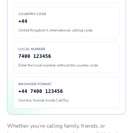
COUNTRY CODE
+44
United Kingdom's international calling code
LOCAL NUMBER
7400 123456
Enter the local number without the country code
BROWSER FORMAT
+44 7400 123456
Use this format inside CallTuv
Whether you’re calling family, friends, or