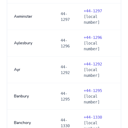
+
44-1297
44-
Axminster
[local
1297
number]
+
44-1296
44-
Aylesbury
[local
1296
number]
+
44-1292
44-
Ayr
[local
1292
number]
+
44-1295
44-
Banbury
[local
1295
number]
+
44-1330
44-
Banchory
[local
1330