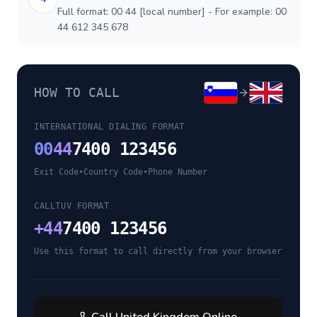
Full format: 00 44 [local number] - For example: 00
44 612 345 678
HOW TO CALL
INTERNATIONAL DIALING FORMAT
00
44
7400 123456
Exit Code
•
Country Code
•
Phone Number
CALLTUV FORMAT
+
44
7400 123456
Use this format to call directly from your browser