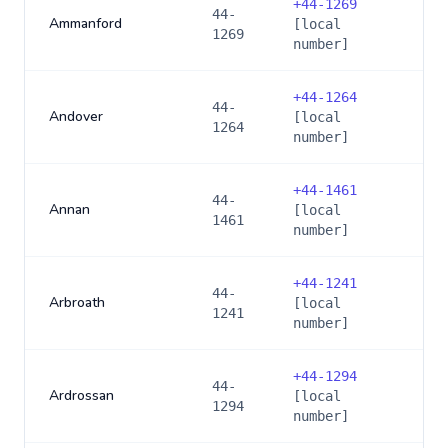
+
44-1269
44-
Ammanford
[local
1269
number]
+
44-1264
44-
Andover
[local
1264
number]
+
44-1461
44-
Annan
[local
1461
number]
+
44-1241
44-
Arbroath
[local
1241
number]
+
44-1294
44-
Ardrossan
[local
1294
number]