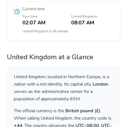
Current time
Your time
United Kingdom
02:07 AM
08:07 AM
United Kingdom
is
6h ahead
United Kingdom
at a Glance
United Kingdom
, located in
Northern Europe
, is a
nation with a rich identity. Its capital city,
London
,
serves as the administrative center for a
population of approximately
69M
.
The official currency is the
British pound
(
£
)
.
When calling
United Kingdom
, the country code is
+
44
. The country observes the
UTC-08:00, UTC-