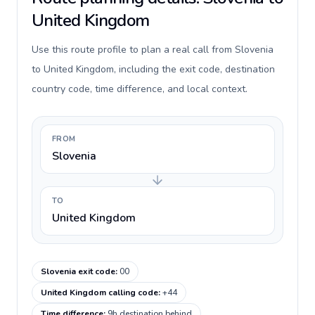
United Kingdom
Use this route profile to plan a real call from Slovenia
to United Kingdom, including the exit code, destination
country code, time difference, and local context.
FROM
Slovenia
TO
United Kingdom
Slovenia exit code
:
00
United Kingdom calling code
:
+44
Time difference
:
9h destination behind