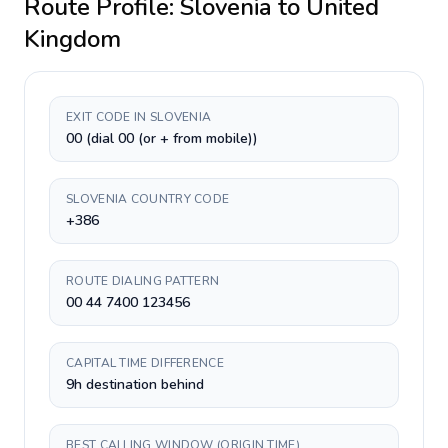
Route Profile:
Slovenia
to
United
Kingdom
EXIT CODE IN SLOVENIA
00 (dial 00 (or + from mobile))
SLOVENIA COUNTRY CODE
+386
ROUTE DIALING PATTERN
00 44 7400 123456
CAPITAL TIME DIFFERENCE
9h destination behind
BEST CALLING WINDOW (ORIGIN TIME)