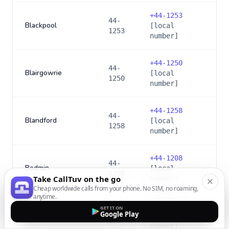
+
44-1253
44-
Blackpool
[local
1253
number]
+
44-1250
44-
Blairgowrie
[local
1250
number]
+
44-1258
44-
Blandford
[local
1258
number]
+
44-1208
44-
Bodmin
[local
1208
Take CallTuv on the go
number]
Cheap worldwide calls from your phone. No SIM, no roaming,
anytime.
+
44-1204
GET IT ON
44-
Google Play
Bolton
[local
1204
number]