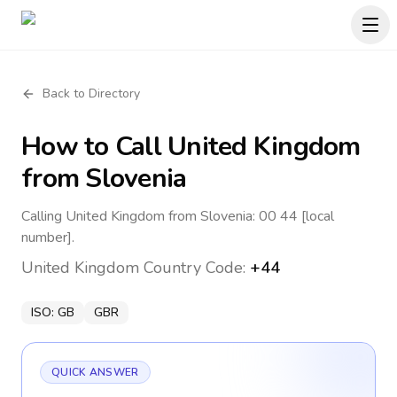
Back to Directory
How to Call
United Kingdom
from Slovenia
Calling United Kingdom from Slovenia: 00 44 [local
number].
United Kingdom
Country Code:
+44
ISO:
GB
GBR
QUICK ANSWER