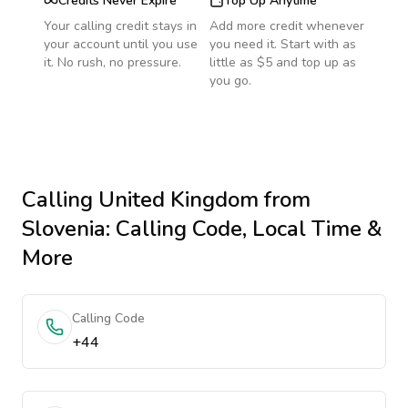
Credits Never Expire
Top Up Anytime
Your calling credit stays in
Add more credit whenever
your account until you use
you need it. Start with as
it. No rush, no pressure.
little as $5 and top up as
you go.
Calling
United Kingdom
from
Slovenia
: Calling Code, Local Time &
More
Calling Code
+44