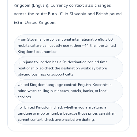
Kingdom (English). Currency context also changes
across the route: Euro (€) in Slovenia and British pound
(£) in United Kingdom.
From Slovenia, the conventional international prefix is 00;
mobile callers can usually use +, then +44, then the United
Kingdom local number.
Ljubljana to London has a 9h destination behind time
relationship, so check the destination workday before
placing business or support calls.
United Kingdom language context: English. Keep this in
mind when calling businesses, hotels, banks, or local
services.
For United Kingdom, check whether you are calling a
landline or mobile number because those prices can differ;
current context: check live price before dialing.