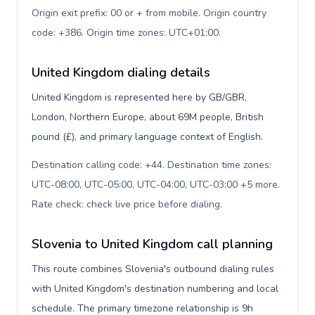
Origin exit prefix: 00 or + from mobile. Origin country
code: +386. Origin time zones: UTC+01:00
.
United Kingdom dialing details
United Kingdom is represented here by GB/GBR,
London, Northern Europe, about 69M people, British
pound (£), and primary language context of English.
Destination calling code: +44. Destination time zones:
UTC-08:00, UTC-05:00, UTC-04:00, UTC-03:00 +5 more.
Rate check: check live price before dialing
.
Slovenia to United Kingdom call planning
This route combines Slovenia's outbound dialing rules
with United Kingdom's destination numbering and local
schedule. The primary timezone relationship is 9h