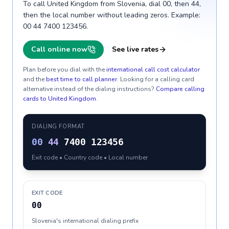
To call United Kingdom from Slovenia, dial 00, then 44,
then the local number without leading zeros. Example:
00 44 7400 123456.
Call online now
See live rates
Plan before you dial with the
international call cost calculator
and the
best time to call planner
. Looking for a calling card
alternative instead of the dialing instructions?
Compare calling
cards to
United Kingdom
.
DIALING FORMAT
00
44
7400 123456
Exit code • Country code • Local number
EXIT CODE
00
Slovenia's international dialing prefix