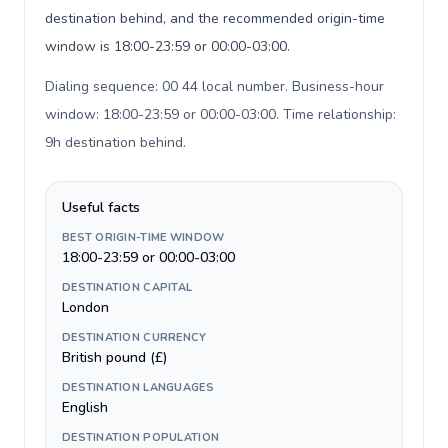
destination behind, and the recommended origin-time
window is 18:00-23:59 or 00:00-03:00.
Dialing sequence: 00 44 local number. Business-hour
window: 18:00-23:59 or 00:00-03:00. Time relationship:
9h destination behind
.
Useful facts
BEST ORIGIN-TIME WINDOW
18:00-23:59 or 00:00-03:00
DESTINATION CAPITAL
London
DESTINATION CURRENCY
British pound (£)
DESTINATION LANGUAGES
English
DESTINATION POPULATION