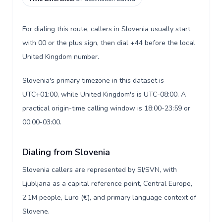
For dialing this route, callers in Slovenia usually start
with 00 or the plus sign, then dial +44 before the local
United Kingdom number.
Slovenia's primary timezone in this dataset is
UTC+01:00, while United Kingdom's is UTC-08:00. A
practical origin-time calling window is 18:00-23:59 or
00:00-03:00.
Dialing from Slovenia
Slovenia callers are represented by SI/SVN, with
Ljubljana as a capital reference point, Central Europe,
2.1M people, Euro (€), and primary language context of
Slovene.