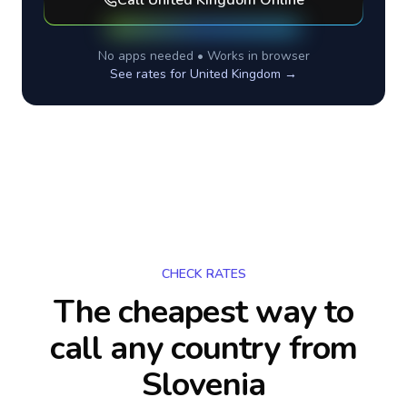
Call
United Kingdom
Online
No apps needed • Works in browser
See rates for
United Kingdom
→
CHECK RATES
The cheapest way to
call any country
from
Slovenia