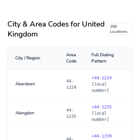
City & Area Codes for
United
299
Kingdom
Locations
Area
Full Dialing
City / Region
Code
Pattern
+
44-1224
44-
Aberdeen
[local
1224
number]
+
44-1235
44-
Abingdon
[local
1235
number]
+
44-1339
44-