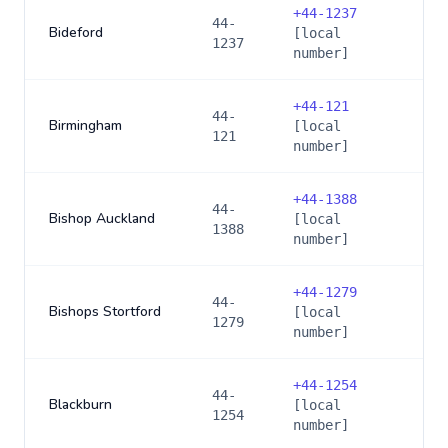
+
44-1237
44-
Bideford
[local
1237
number]
+
44-121
44-
Birmingham
[local
121
number]
+
44-1388
44-
Bishop Auckland
[local
1388
number]
+
44-1279
44-
Bishops Stortford
[local
1279
number]
+
44-1254
44-
Blackburn
[local
1254
number]