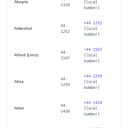
Aboyne
[local
1339
number]
+
44-1252
44-
Aldershot
[local
1252
number]
+
44-1507
44-
Alford (Lincs)
[local
1507
number]
+
44-1259
44-
Alloa
[local
1259
number]
+
44-1420
44-
Alton
[local
1420
number]