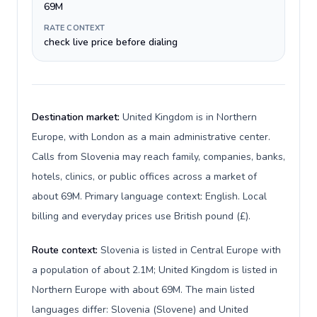
69M
RATE CONTEXT
check live price before dialing
Destination market:
United Kingdom is in Northern
Europe, with London as a main administrative center.
Calls from Slovenia may reach family, companies, banks,
hotels, clinics, or public offices across a market of
about 69M. Primary language context: English. Local
billing and everyday prices use British pound (£).
Route context:
Slovenia is listed in Central Europe with
a population of about 2.1M; United Kingdom is listed in
Northern Europe with about 69M. The main listed
languages differ: Slovenia (Slovene) and United