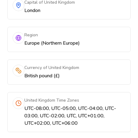
Capital of United Kingdom
London
Region
Europe (Northern Europe)
Currency of United Kingdom
British pound (£)
United Kingdom Time Zones
UTC-08:00, UTC-05:00, UTC-04:00, UTC-
03:00, UTC-02:00, UTC, UTC+01:00,
UTC+02:00, UTC+06:00