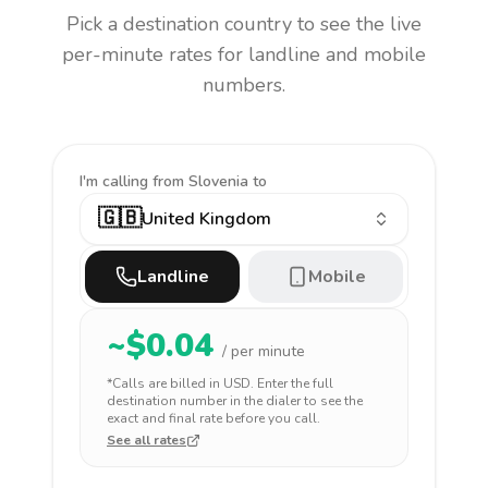
Pick a destination country to see the live
per-minute rates for landline and mobile
numbers.
I'm calling
from Slovenia to
🇬🇧
United Kingdom
Landline
Mobile
~$
0.04
/ per minute
*Calls are billed in
USD
. Enter the full
destination number in the dialer to see the
exact and final rate before you call.
See all rates