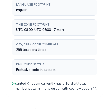
LANGUAGE FOOTPRINT
English
TIME ZONE FOOTPRINT
UTC-08:00, UTC-05:00 +7 more
CITY/AREA CODE COVERAGE
299 locations listed
DIAL CODE STATUS
Exclusive code in dataset
United Kingdom
currently has a
10-digit
local
number pattern in this guide, with country code
+
44
.