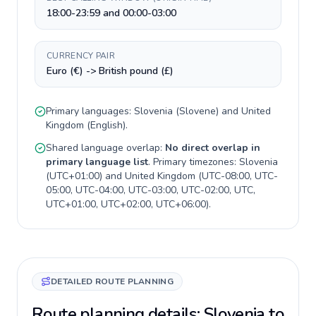
18:00-23:59 and 00:00-03:00
CURRENCY PAIR
Euro (€) -> British pound (£)
Primary languages:
Slovenia
(
Slovene
) and
United
Kingdom
(
English
).
Shared language overlap:
No direct overlap in
primary language list
. Primary timezones:
Slovenia
(
UTC+01:00
) and
United Kingdom
(
UTC-08:00, UTC-
05:00, UTC-04:00, UTC-03:00, UTC-02:00, UTC,
UTC+01:00, UTC+02:00, UTC+06:00
).
DETAILED ROUTE PLANNING
Route planning details: Slovenia to