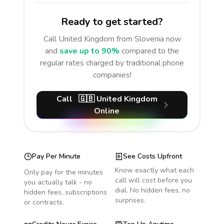
Ready to get started?
Call
United Kingdom
from Slovenia
now
and
save up to 90%
compared to the
regular rates charged by traditional phone
companies!
Call
🇬🇧
United Kingdom
Online
Pay Per Minute
See Costs Upfront
Know exactly what each
Only pay for the minutes
call will cost before you
you actually talk - no
dial. No hidden fees, no
hidden fees, subscriptions
surprises.
or contracts.