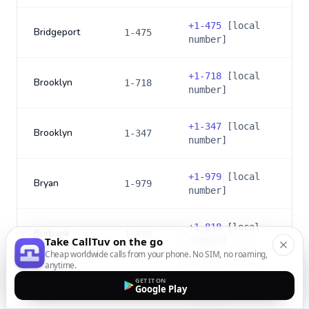
+
1-475
[local
Bridgeport
1-475
number]
+
1-718
[local
Brooklyn
1-718
number]
+
1-347
[local
Brooklyn
1-347
number]
+
1-979
[local
Bryan
1-979
number]
+
1-818
[local
Burbank
1-818
Take CallTuv on the go
number]
Cheap worldwide calls from your phone. No SIM, no roaming,
anytime.
+
1-747
[local
GET IT ON
Burbank
1-747
Google Play
number]