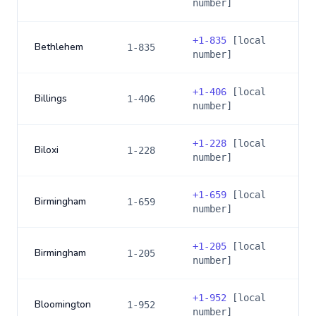
number]
+
1-835
[local
Bethlehem
1-835
number]
+
1-406
[local
Billings
1-406
number]
+
1-228
[local
Biloxi
1-228
number]
+
1-659
[local
Birmingham
1-659
number]
+
1-205
[local
Birmingham
1-205
number]
+
1-952
[local
Bloomington
1-952
number]