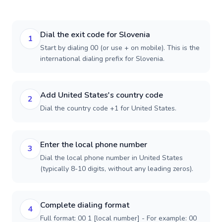
Dial the exit code for Slovenia
1
Start by dialing 00 (or use + on mobile). This is the
international dialing prefix for Slovenia.
Add United States's country code
2
Dial the country code +1 for United States.
Enter the local phone number
3
Dial the local phone number in United States
(typically 8-10 digits, without any leading zeros).
Complete dialing format
4
Full format: 00 1 [local number] - For example: 00