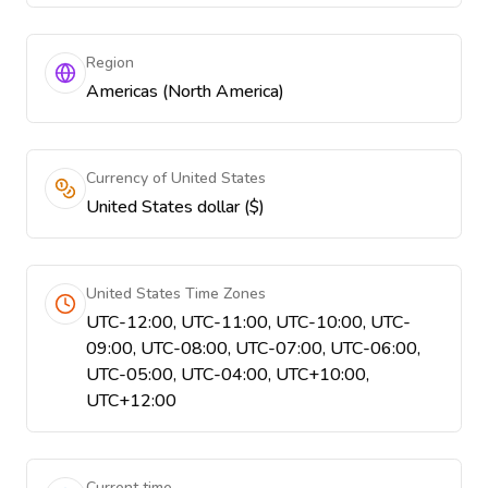
Region
Americas (North America)
Currency of United States
United States dollar ($)
United States Time Zones
UTC-12:00, UTC-11:00, UTC-10:00, UTC-
09:00, UTC-08:00, UTC-07:00, UTC-06:00,
UTC-05:00, UTC-04:00, UTC+10:00,
UTC+12:00
Current time