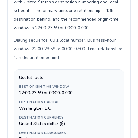
with United States's destination numbering and local
schedule. The primary timezone relationship is 13h
destination behind, and the recommended origin-time
window is 22:00-23:59 or 00:00-07:00.
Dialing sequence: 00 1 local number. Business-hour
window: 22:00-23:59 or 00:00-07:00. Time relationship:
13h destination behind
.
Useful facts
BEST ORIGIN-TIME WINDOW
22:00-23:59 or 00:00-07:00
DESTINATION CAPITAL
Washington, D.C.
DESTINATION CURRENCY
United States dollar ($)
DESTINATION LANGUAGES