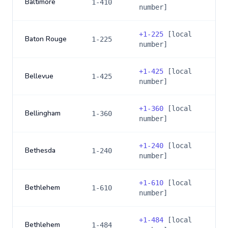
Baltimore
1-410
number]
+
1-225
[local
Baton Rouge
1-225
number]
+
1-425
[local
Bellevue
1-425
number]
+
1-360
[local
Bellingham
1-360
number]
+
1-240
[local
Bethesda
1-240
number]
+
1-610
[local
Bethlehem
1-610
number]
+
1-484
[local
Bethlehem
1-484