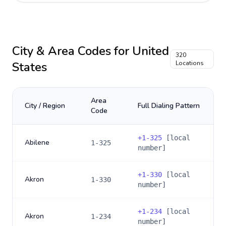
City & Area Codes for
United
320
States
Locations
Area
City / Region
Full Dialing Pattern
Code
+
1-325
[local
Abilene
1-325
number]
+
1-330
[local
Akron
1-330
number]
+
1-234
[local
Akron
1-234
number]