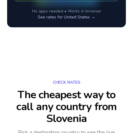
No apps needed • Works in browser
See rates for
United States
→
CHECK RATES
The cheapest way to
call any country
from
Slovenia
Pick a destination country to see the live