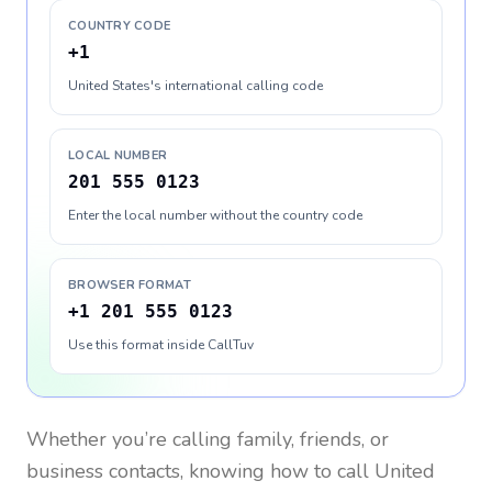
COUNTRY CODE
+1
United States's international calling code
LOCAL NUMBER
201 555 0123
Enter the local number without the country code
BROWSER FORMAT
+1 201 555 0123
Use this format inside CallTuv
Whether you’re calling family, friends, or
business contacts, knowing how to call
United