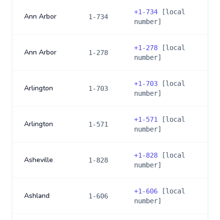
+
1-734
[local
Ann Arbor
1-734
number]
+
1-278
[local
Ann Arbor
1-278
number]
+
1-703
[local
Arlington
1-703
number]
+
1-571
[local
Arlington
1-571
number]
+
1-828
[local
Asheville
1-828
number]
+
1-606
[local
Ashland
1-606
number]