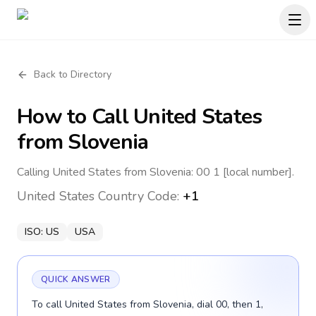
Back to Directory
How to Call
United States
from Slovenia
Calling United States from Slovenia: 00 1 [local number].
United States
Country Code:
+1
ISO:
US
USA
QUICK ANSWER
To call United States from Slovenia, dial 00, then 1,