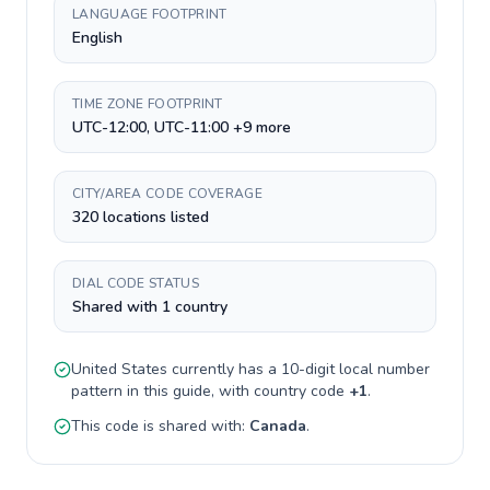
LANGUAGE FOOTPRINT
English
TIME ZONE FOOTPRINT
UTC-12:00, UTC-11:00 +9 more
CITY/AREA CODE COVERAGE
320 locations listed
DIAL CODE STATUS
Shared with 1 country
United States
currently has a
10-digit
local number
pattern in this guide, with country code
+
1
.
This code is shared with:
Canada
.