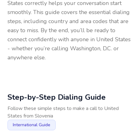
States
correctly helps your conversation start
smoothly. This guide covers the essential dialing
steps, including country and area codes that are
easy to miss. By the end, you’ll be ready to
connect confidently with anyone in
United States
- whether you’re calling Washington, D.C. or
anywhere else.
Step-by-Step Dialing Guide
Follow these simple steps to make a call to
United
States
from
Slovenia
International Guide