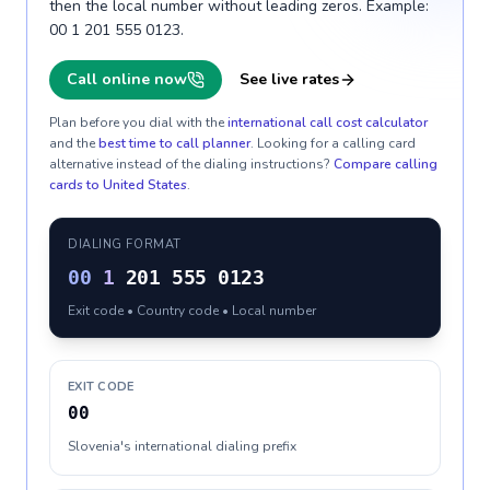
then the local number without leading zeros. Example:
00 1 201 555 0123.
Call online now
See live rates
Plan before you dial with the
international call cost calculator
and the
best time to call planner
. Looking for a calling card
alternative instead of the dialing instructions?
Compare calling
cards to
United States
.
DIALING FORMAT
00
1
201 555 0123
Exit code • Country code • Local number
EXIT CODE
00
Slovenia's international dialing prefix