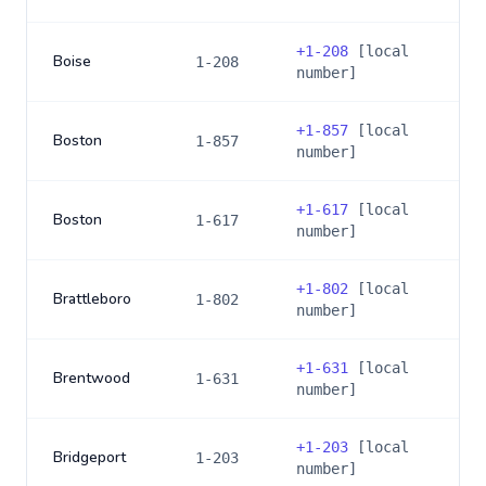
+
1-208
[local
Boise
1-208
number]
+
1-857
[local
Boston
1-857
number]
+
1-617
[local
Boston
1-617
number]
+
1-802
[local
Brattleboro
1-802
number]
+
1-631
[local
Brentwood
1-631
number]
+
1-203
[local
Bridgeport
1-203
number]