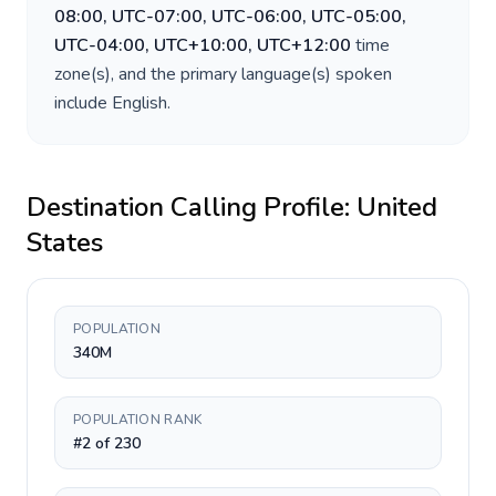
08:00, UTC-07:00, UTC-06:00, UTC-05:00,
UTC-04:00, UTC+10:00, UTC+12:00
time
zone(s), and the primary language(s) spoken
include
English
.
Destination Calling Profile:
United
States
POPULATION
340M
POPULATION RANK
#2 of 230