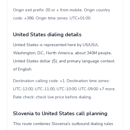
Origin exit prefix: 00 or + from mobile. Origin country
code: +386. Origin time zones: UTC+01:00
.
United States dialing details
United States is represented here by US/USA,
Washington, D.C., North America, about 340M people,
United States dollar ($), and primary language context
of English.
Destination calling code: +1. Destination time zones:
UTC-12:00, UTC-11:00, UTC-10:00, UTC-09:00 +7 more.
Rate check: check live price before dialing
.
Slovenia to United States call planning
This route combines Slovenia's outbound dialing rules