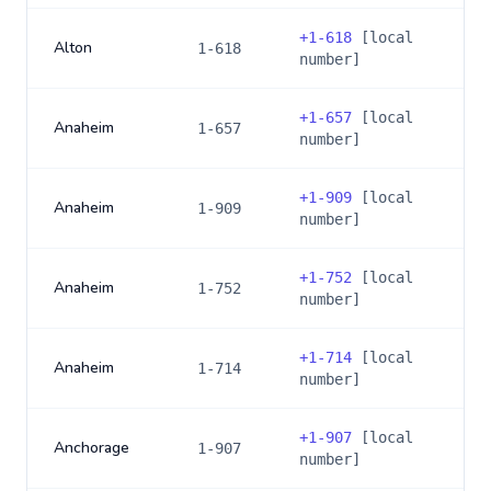
+
1-618
[local
Alton
1-618
number]
+
1-657
[local
Anaheim
1-657
number]
+
1-909
[local
Anaheim
1-909
number]
+
1-752
[local
Anaheim
1-752
number]
+
1-714
[local
Anaheim
1-714
number]
+
1-907
[local
Anchorage
1-907
number]