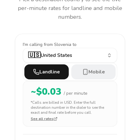
per-minute rates for landline and mobile
numbers.
I'm calling
from Slovenia to
🇺🇸
United States
Landline
Mobile
~$
0.03
/ per minute
*Calls are billed in
USD
. Enter the full
destination number in the dialer to see the
exact and final rate before you call.
See all rates