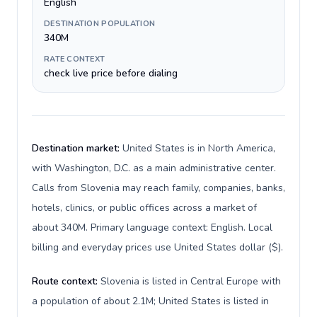
English
DESTINATION POPULATION
340M
RATE CONTEXT
check live price before dialing
Destination market:
United States is in North America,
with Washington, D.C. as a main administrative center.
Calls from Slovenia may reach family, companies, banks,
hotels, clinics, or public offices across a market of
about 340M. Primary language context: English. Local
billing and everyday prices use United States dollar ($).
Route context:
Slovenia is listed in Central Europe with
a population of about 2.1M; United States is listed in