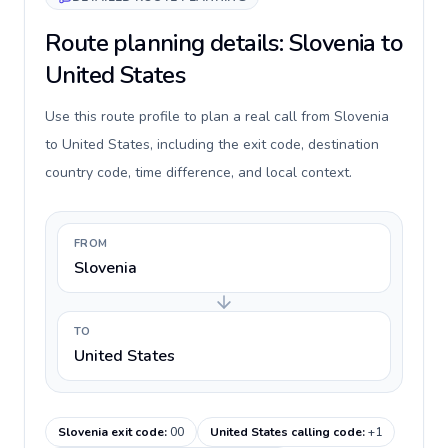
Route planning details: Slovenia to
United States
Use this route profile to plan a real call from Slovenia
to United States, including the exit code, destination
country code, time difference, and local context.
FROM
Slovenia
TO
United States
Slovenia exit code
:
00
United States calling code
:
+1