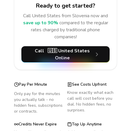
Ready to get started?
Call
United States
from Slovenia
now and
save up to 90%
compared to the regular
rates charged by traditional phone
companies!
Call
🇺🇸
United States
Online
Pay Per Minute
See Costs Upfront
Know exactly what each
Only pay for the minutes
call will cost before you
you actually talk - no
dial. No hidden fees, no
hidden fees, subscriptions
surprises.
or contracts.
Credits Never Expire
Top Up Anytime