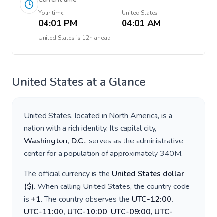
Your time
United States
04:01 PM
04:01 AM
United States
is
12h ahead
United States
at a Glance
United States
, located in
North America
, is a
nation with a rich identity. Its capital city,
Washington, D.C.
, serves as the administrative
center for a population of approximately
340M
.
The official currency is the
United States dollar
(
$
)
. When calling
United States
, the country code
is
+
1
. The country observes the
UTC-12:00,
UTC-11:00, UTC-10:00, UTC-09:00, UTC-