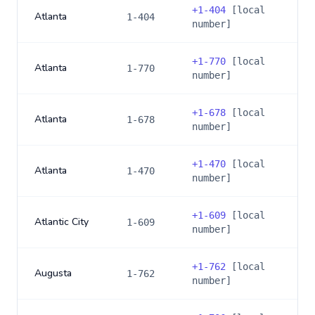
+
1-404
[local
Atlanta
1-404
number]
+
1-770
[local
Atlanta
1-770
number]
+
1-678
[local
Atlanta
1-678
number]
+
1-470
[local
Atlanta
1-470
number]
+
1-609
[local
Atlantic City
1-609
number]
+
1-762
[local
Augusta
1-762
number]