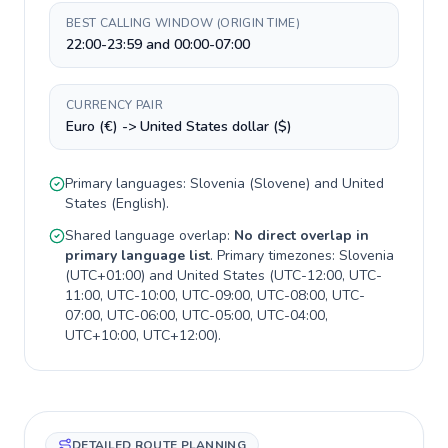
BEST CALLING WINDOW (ORIGIN TIME)
22:00-23:59 and 00:00-07:00
CURRENCY PAIR
Euro (€) -> United States dollar ($)
Primary languages:
Slovenia
(
Slovene
) and
United
States
(
English
).
Shared language overlap:
No direct overlap in
primary language list
. Primary timezones:
Slovenia
(
UTC+01:00
) and
United States
(
UTC-12:00, UTC-
11:00, UTC-10:00, UTC-09:00, UTC-08:00, UTC-
07:00, UTC-06:00, UTC-05:00, UTC-04:00,
UTC+10:00, UTC+12:00
).
DETAILED ROUTE PLANNING