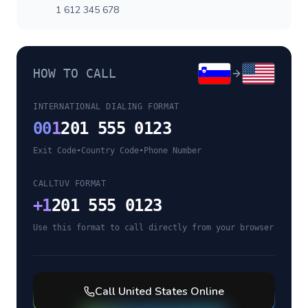
1 612 345 678
HOW TO CALL
INTERNATIONAL DIALING FORMAT
00
1
201 555 0123
Exit Code
•
Country Code
•
Phone Number
CALLTUV FORMAT
+
1
201 555 0123
Use this format to call directly from your browser
Call
United States
Online