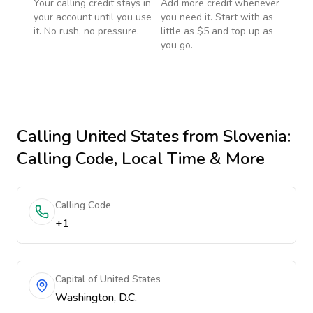
Your calling credit stays in
Add more credit whenever
your account until you use
you need it. Start with as
it. No rush, no pressure.
little as $5 and top up as
you go.
Calling
United States
from Slovenia
:
Calling Code, Local Time & More
Calling Code
+1
Capital of United States
Washington, D.C.