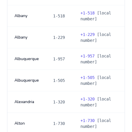
+
1-518
[local
Albany
1-518
number]
+
1-229
[local
Albany
1-229
number]
+
1-957
[local
Albuquerque
1-957
number]
+
1-505
[local
Albuquerque
1-505
number]
+
1-320
[local
Alexandria
1-320
number]
+
1-730
[local
Alton
1-730
number]