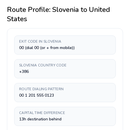
Route Profile:
Slovenia
to
United
States
EXIT CODE IN SLOVENIA
00 (dial 00 (or + from mobile))
SLOVENIA COUNTRY CODE
+386
ROUTE DIALING PATTERN
00 1 201 555 0123
CAPITAL TIME DIFFERENCE
13h destination behind