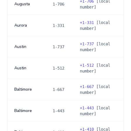
+
1-706
[local
Augusta
1-706
number]
+
1-331
[local
Aurora
1-331
number]
+
1-737
[local
Austin
1-737
number]
+
1-512
[local
Austin
1-512
number]
+
1-667
[local
Baltimore
1-667
number]
+
1-443
[local
Baltimore
1-443
number]
+
1-410
[local