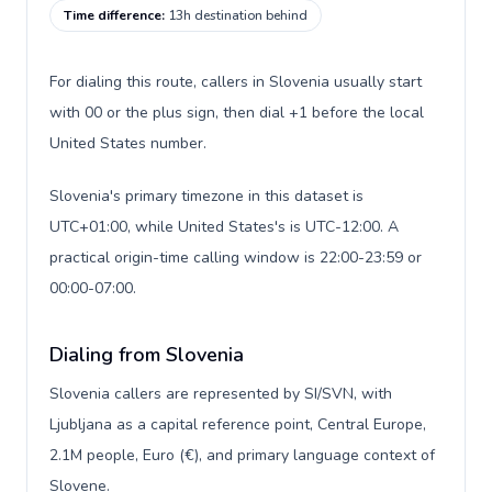
Time difference
:
13h destination behind
For dialing this route, callers in Slovenia usually start
with 00 or the plus sign, then dial +1 before the local
United States number.
Slovenia's primary timezone in this dataset is
UTC+01:00, while United States's is UTC-12:00. A
practical origin-time calling window is 22:00-23:59 or
00:00-07:00.
Dialing from Slovenia
Slovenia callers are represented by SI/SVN, with
Ljubljana as a capital reference point, Central Europe,
2.1M people, Euro (€), and primary language context of
Slovene.