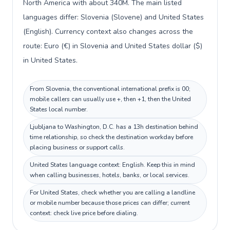
North America with about 340M. The main listed
languages differ: Slovenia (Slovene) and United States
(English). Currency context also changes across the
route: Euro (€) in Slovenia and United States dollar ($)
in United States.
From Slovenia, the conventional international prefix is 00;
mobile callers can usually use +, then +1, then the United
States local number.
Ljubljana to Washington, D.C. has a 13h destination behind
time relationship, so check the destination workday before
placing business or support calls.
United States language context: English. Keep this in mind
when calling businesses, hotels, banks, or local services.
For United States, check whether you are calling a landline
or mobile number because those prices can differ; current
context: check live price before dialing.