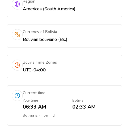
Region
Americas (South America)
Currency of Bolivia
Bolivian boliviano (Bs.)
Bolivia Time Zones
UTC-04:00
Current time
Your time
Bolivia
06:33 AM
02:33 AM
Bolivia
is
4h behind