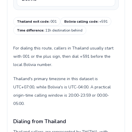
Thailand exit code
:
001
Bolivia calling code
:
+591
Time difference
:
11h destination behind
For dialing this route, callers in Thailand usually start
with 001 or the plus sign, then dial +591 before the
local Bolivia number.
Thailand's primary timezone in this dataset is
UTC+07:00, while Bolivia's is UTC-04:00. A practical
origin-time calling window is 20:00-23:59 or 00:00-
05:00.
Dialing from Thailand
Thailand callers are represented by TH/THA, with