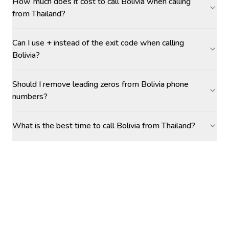
How much does it cost to call Bolivia when calling
from Thailand?
Can I use + instead of the exit code when calling
Bolivia?
Should I remove leading zeros from Bolivia phone
numbers?
What is the best time to call Bolivia from Thailand?