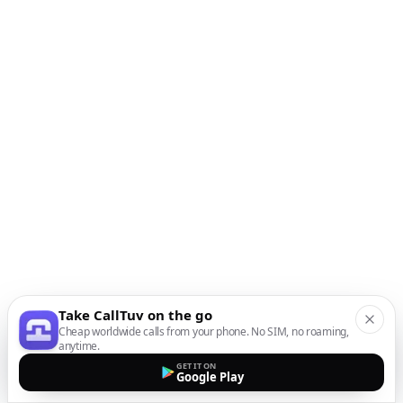
Take CallTuv on the go
Cheap worldwide calls from your phone. No SIM, no roaming,
anytime.
GET IT ON
Google Play