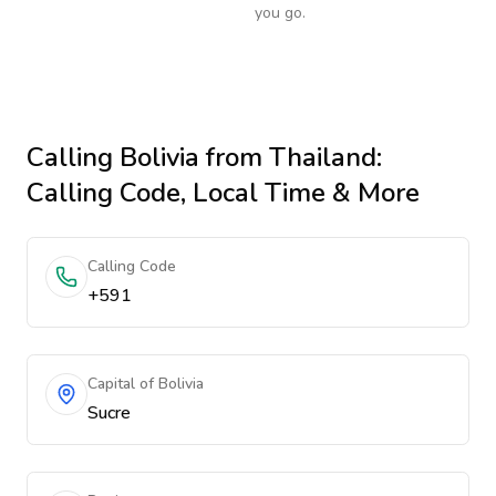
you go.
Calling
Bolivia
from Thailand
:
Calling Code, Local Time & More
Calling Code
+591
Capital of Bolivia
Sucre