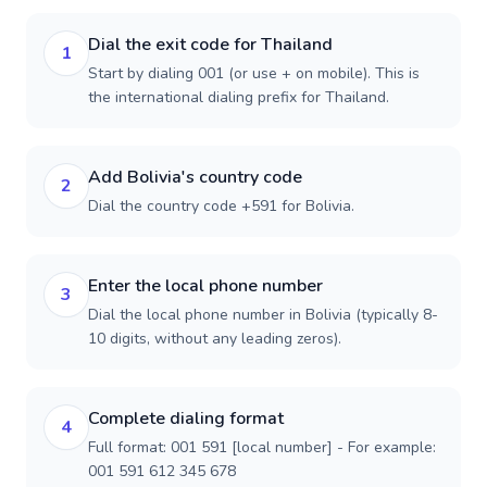
Dial the exit code for Thailand
1
Start by dialing 001 (or use + on mobile). This is
the international dialing prefix for Thailand.
Add Bolivia's country code
2
Dial the country code +591 for Bolivia.
Enter the local phone number
3
Dial the local phone number in Bolivia (typically 8-
10 digits, without any leading zeros).
Complete dialing format
4
Full format: 001 591 [local number] - For example:
001 591 612 345 678