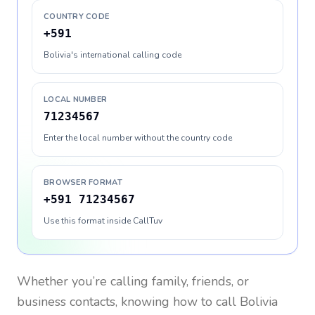
COUNTRY CODE
+591
Bolivia's international calling code
LOCAL NUMBER
71234567
Enter the local number without the country code
BROWSER FORMAT
+591 71234567
Use this format inside CallTuv
Whether you’re calling family, friends, or
business contacts, knowing how to call
Bolivia