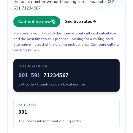
the local number without leading zeros. Example: 001
591 71234567.
Call online now
See live rates
Plan before you dial with the
international call cost calculator
and the
best time to call planner
. Looking for a calling card
alternative instead of the dialing instructions?
Compare calling
cards to
Bolivia
.
DIALING FORMAT
001
591
71234567
Exit code • Country code • Local number
EXIT CODE
001
Thailand's international dialing prefix