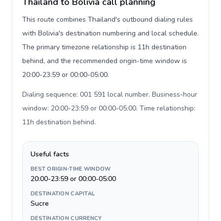
Thailand to Bolivia call planning
This route combines Thailand's outbound dialing rules
with Bolivia's destination numbering and local schedule.
The primary timezone relationship is 11h destination
behind, and the recommended origin-time window is
20:00-23:59 or 00:00-05:00.
Dialing sequence: 001 591 local number. Business-hour
window: 20:00-23:59 or 00:00-05:00. Time relationship:
11h destination behind
.
Useful facts
BEST ORIGIN-TIME WINDOW
20:00-23:59 or 00:00-05:00
DESTINATION CAPITAL
Sucre
DESTINATION CURRENCY