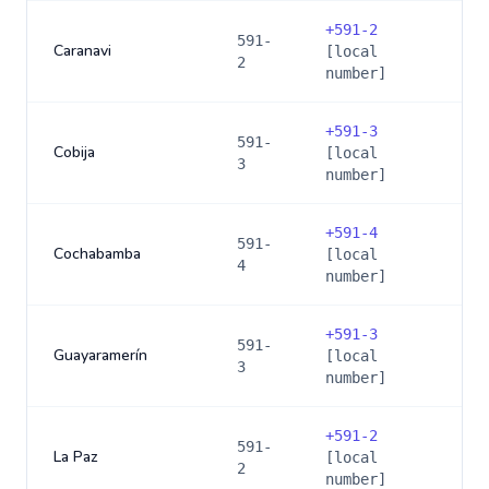
+
591-2
591-
Caranavi
[local
2
number]
+
591-3
591-
Cobija
[local
3
number]
+
591-4
591-
Cochabamba
[local
4
number]
+
591-3
591-
Guayaramerín
[local
3
number]
+
591-2
591-
La Paz
[local
2
number]