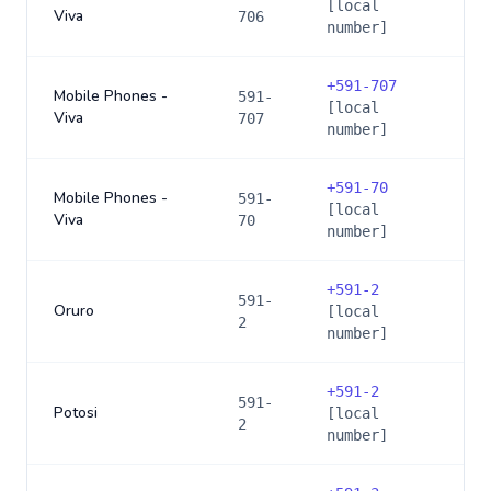
[local
Viva
706
number]
+
591-707
Mobile Phones -
591-
[local
Viva
707
number]
+
591-70
Mobile Phones -
591-
[local
Viva
70
number]
+
591-2
591-
Oruro
[local
2
number]
+
591-2
591-
Potosi
[local
2
number]