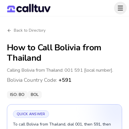
Back to Directory
How to Call
Bolivia
from
Thailand
Calling Bolivia from Thailand: 001 591 [local number].
Bolivia
Country Code:
+591
ISO:
BO
BOL
QUICK ANSWER
To call Bolivia from Thailand, dial 001, then 591, then