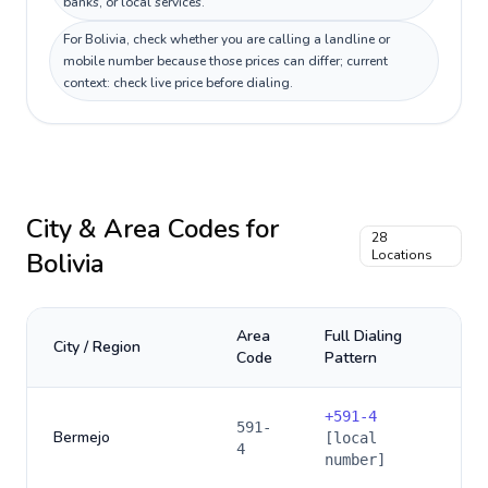
banks, or local services.
For Bolivia, check whether you are calling a landline or
mobile number because those prices can differ; current
context: check live price before dialing.
City & Area Codes for
28
Bolivia
Locations
Area
Full Dialing
City / Region
Code
Pattern
+
591-4
591-
Bermejo
[local
4
number]