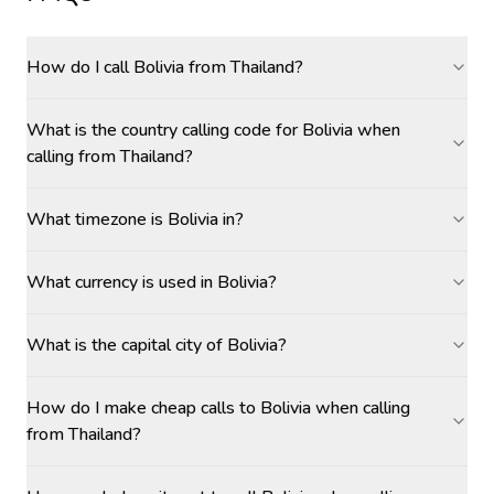
How do I call Bolivia from Thailand?
What is the country calling code for Bolivia when
calling from Thailand?
What timezone is Bolivia in?
What currency is used in Bolivia?
What is the capital city of Bolivia?
How do I make cheap calls to Bolivia when calling
from Thailand?