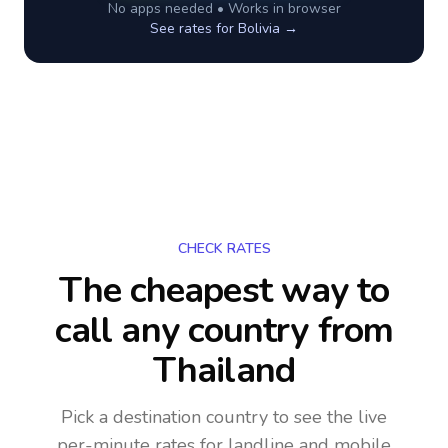
No apps needed • Works in browser
See rates for
Bolivia
→
CHECK RATES
The cheapest way to
call any country
from
Thailand
Pick a destination country to see the live
per-minute rates for landline and mobile