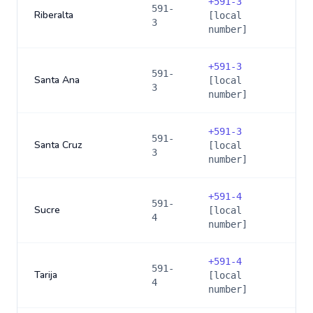
+
591-3
591-
Riberalta
[local
3
number]
+
591-3
591-
Santa Ana
[local
3
number]
+
591-3
591-
Santa Cruz
[local
3
number]
+
591-4
591-
Sucre
[local
4
number]
+
591-4
591-
Tarija
[local
4
number]