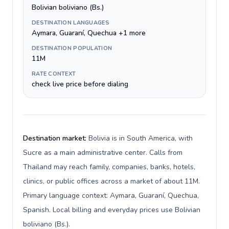
Bolivian boliviano (Bs.)
DESTINATION LANGUAGES
Aymara, Guaraní, Quechua +1 more
DESTINATION POPULATION
11M
RATE CONTEXT
check live price before dialing
Destination market:
Bolivia is in South America, with
Sucre as a main administrative center. Calls from
Thailand may reach family, companies, banks, hotels,
clinics, or public offices across a market of about 11M.
Primary language context: Aymara, Guaraní, Quechua,
Spanish. Local billing and everyday prices use Bolivian
boliviano (Bs.).