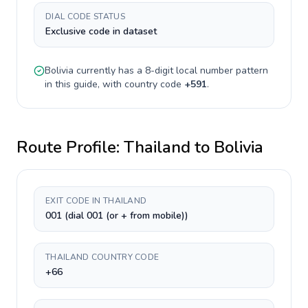
DIAL CODE STATUS
Exclusive code in dataset
Bolivia
currently has a
8-digit
local number pattern
in this guide, with country code
+
591
.
Route Profile:
Thailand
to
Bolivia
EXIT CODE IN THAILAND
001 (dial 001 (or + from mobile))
THAILAND COUNTRY CODE
+66