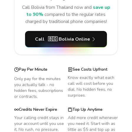
Call
Bolivia
from Thailand
now and
save up
to 90%
compared to the regular rates
charged by traditional phone companies!
Call
🇧🇴
Bolivia
Online
Pay Per Minute
See Costs Upfront
Know exactly what each
Only pay for the minutes
call will cost before you
you actually talk - no
dial. No hidden fees, no
hidden fees, subscriptions
surprises.
or contracts.
Credits Never Expire
Top Up Anytime
Your calling credit stays in
Add more credit whenever
your account until you use
you need it. Start with as
it. No rush, no pressure.
little as $5 and top up as