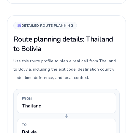
DETAILED ROUTE PLANNING
Route planning details: Thailand
to Bolivia
Use this route profile to plan a real call from Thailand
to Bolivia, including the exit code, destination country
code, time difference, and local context.
FROM
Thailand
TO
Bolivia