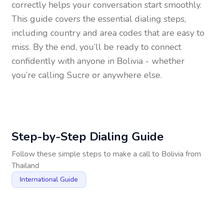
correctly helps your conversation start smoothly.
This guide covers the essential dialing steps,
including country and area codes that are easy to
miss. By the end, you’ll be ready to connect
confidently with anyone in
Bolivia
- whether
you’re calling Sucre or anywhere else.
Step-by-Step Dialing Guide
Follow these simple steps to make a call to
Bolivia
from
Thailand
International Guide