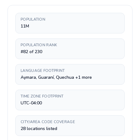
POPULATION
11M
POPULATION RANK
#82 of 230
LANGUAGE FOOTPRINT
Aymara, Guaraní, Quechua +1 more
TIME ZONE FOOTPRINT
UTC-04:00
CITY/AREA CODE COVERAGE
28 locations listed