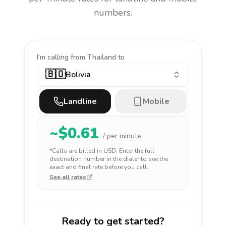
numbers.
I'm calling
from Thailand to
🇧🇴
Bolivia
Landline
Mobile
~$
0.61
/ per minute
*Calls are billed in
USD
. Enter the full
destination number in the dialer to see the
exact and final rate before you call.
See all rates
Ready to get started?