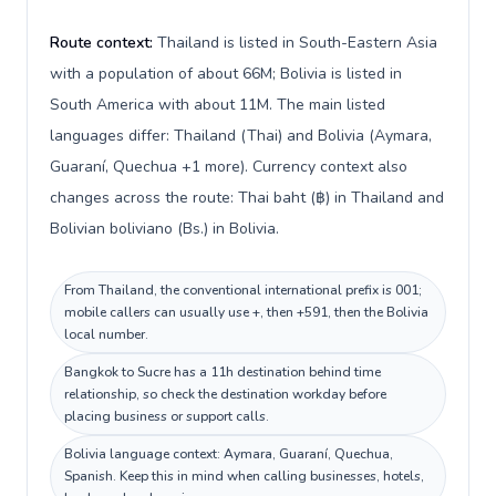
Route context:
Thailand is listed in South-Eastern Asia
with a population of about 66M; Bolivia is listed in
South America with about 11M. The main listed
languages differ: Thailand (Thai) and Bolivia (Aymara,
Guaraní, Quechua +1 more). Currency context also
changes across the route: Thai baht (฿) in Thailand and
Bolivian boliviano (Bs.) in Bolivia.
From Thailand, the conventional international prefix is 001;
mobile callers can usually use +, then +591, then the Bolivia
local number.
Bangkok to Sucre has a 11h destination behind time
relationship, so check the destination workday before
placing business or support calls.
Bolivia language context: Aymara, Guaraní, Quechua,
Spanish. Keep this in mind when calling businesses, hotels,