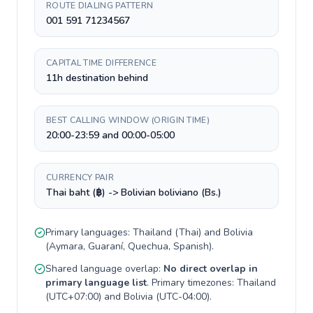
ROUTE DIALING PATTERN
001 591 71234567
CAPITAL TIME DIFFERENCE
11h destination behind
BEST CALLING WINDOW (ORIGIN TIME)
20:00-23:59 and 00:00-05:00
CURRENCY PAIR
Thai baht (฿) -> Bolivian boliviano (Bs.)
Primary languages:
Thailand
(
Thai
) and
Bolivia
(
Aymara, Guaraní, Quechua, Spanish
).
Shared language overlap:
No direct overlap in
primary language list
. Primary timezones:
Thailand
(
UTC+07:00
) and
Bolivia
(
UTC-04:00
).