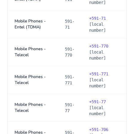
number]
+
591-71
Mobile Phones -
591-
[local
Entel (TDMA)
71
number]
+
591-770
Mobile Phones -
591-
[local
Telecel
770
number]
+
591-771
Mobile Phones -
591-
[local
Telecel
771
number]
+
591-77
Mobile Phones -
591-
[local
Telecel
77
number]
+
591-706
Mobile Phones -
591-