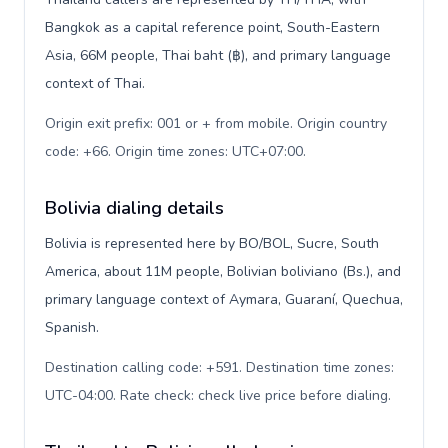
Bangkok as a capital reference point, South-Eastern
Asia, 66M people, Thai baht (฿), and primary language
context of Thai.
Origin exit prefix: 001 or + from mobile. Origin country
code: +66. Origin time zones: UTC+07:00
.
Bolivia dialing details
Bolivia is represented here by BO/BOL, Sucre, South
America, about 11M people, Bolivian boliviano (Bs.), and
primary language context of Aymara, Guaraní, Quechua,
Spanish.
Destination calling code: +591. Destination time zones:
UTC-04:00. Rate check: check live price before dialing
.