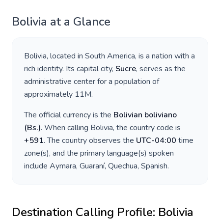
Bolivia
at a Glance
Bolivia
, located in
South America
, is a nation with a
rich identity. Its capital city,
Sucre
, serves as the
administrative center for a population of
approximately
11M
.
The official currency is the
Bolivian boliviano
(
Bs.
)
. When calling
Bolivia
, the country code is
+
591
. The country observes the
UTC-04:00
time
zone(s), and the primary language(s) spoken
include
Aymara, Guaraní, Quechua, Spanish
.
Destination Calling Profile:
Bolivia