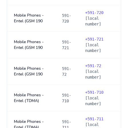
+
591-720
Mobile Phones -
591-
[local
Entel (GSM 190
720
number]
+
591-721
Mobile Phones -
591-
[local
Entel (GSM 190
721
number]
+
591-72
Mobile Phones -
591-
[local
Entel (GSM 190
72
number]
+
591-710
Mobile Phones -
591-
[local
Entel (TDMA)
710
number]
+
591-711
Mobile Phones -
591-
[local
Entel (TDMA)
711