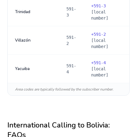
+
591-3
591-
Trinidad
[local
3
number]
+
591-2
591-
Villazón
[local
2
number]
+
591-4
591-
Yacuiba
[local
4
number]
Area codes are typically followed by the subscriber number.
International Calling to
Bolivia
:
FAQs