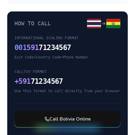
HOW TO CALL
INTERNATIONAL DIALING FORMAT
001
591
71234567
Exit Code
•
Country Code
•
Phone Number
CALLTUV FORMAT
+
591
71234567
Use this format to call directly from your browser
Call
Bolivia
Online