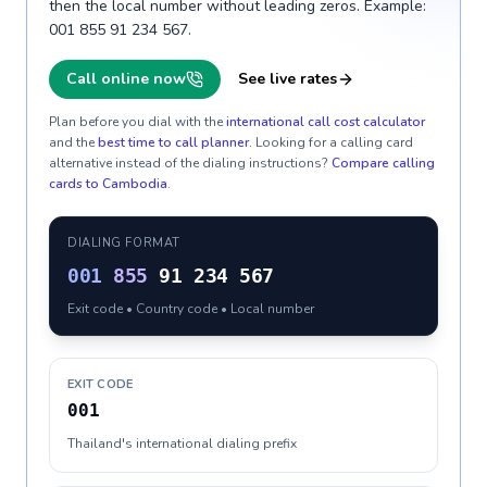
then the local number without leading zeros. Example:
001 855 91 234 567.
Call online now
See live rates
Plan before you dial with the
international call cost calculator
and the
best time to call planner
. Looking for a calling card
alternative instead of the dialing instructions?
Compare calling
cards to
Cambodia
.
DIALING FORMAT
001
855
91 234 567
Exit code • Country code • Local number
EXIT CODE
001
Thailand's international dialing prefix