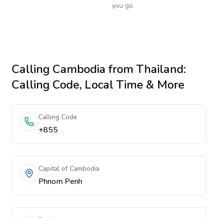
you go.
Calling
Cambodia
from Thailand
:
Calling Code, Local Time & More
Calling Code
+855
Capital of Cambodia
Phnom Penh