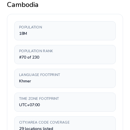
Cambodia
POPULATION
18M
POPULATION RANK
#70 of 230
LANGUAGE FOOTPRINT
Khmer
TIME ZONE FOOTPRINT
UTC+07:00
CITY/AREA CODE COVERAGE
29 locations listed