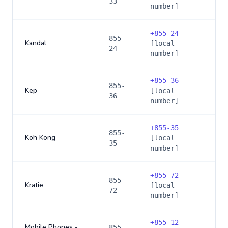
33
number]
+
855-24
855-
Kandal
[local
24
number]
+
855-36
855-
Kep
[local
36
number]
+
855-35
855-
Koh Kong
[local
35
number]
+
855-72
855-
Kratie
[local
72
number]
+
855-12
Mobile Phones -
855-