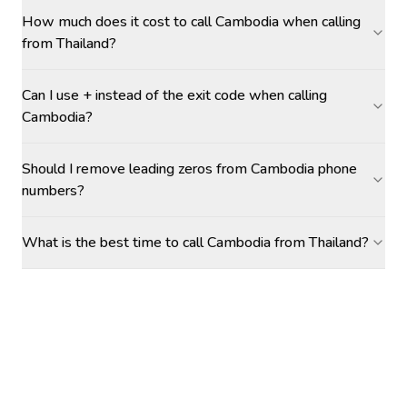
How much does it cost to call Cambodia when calling
from Thailand?
Can I use + instead of the exit code when calling
Cambodia?
Should I remove leading zeros from Cambodia phone
numbers?
What is the best time to call Cambodia from Thailand?