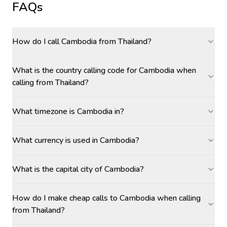
FAQs
How do I call Cambodia from Thailand?
What is the country calling code for Cambodia when
calling from Thailand?
What timezone is Cambodia in?
What currency is used in Cambodia?
What is the capital city of Cambodia?
How do I make cheap calls to Cambodia when calling
from Thailand?