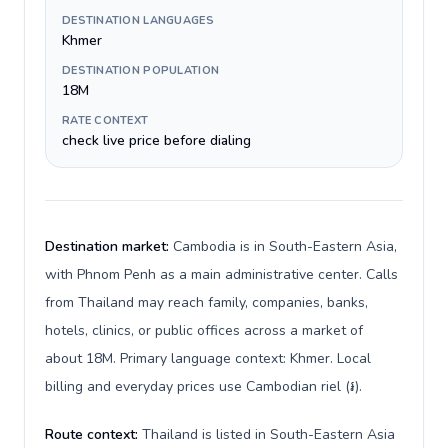
DESTINATION LANGUAGES
Khmer
DESTINATION POPULATION
18M
RATE CONTEXT
check live price before dialing
Destination market:
Cambodia is in South-Eastern Asia,
with Phnom Penh as a main administrative center. Calls
from Thailand may reach family, companies, banks,
hotels, clinics, or public offices across a market of
about 18M. Primary language context: Khmer. Local
billing and everyday prices use Cambodian riel (៛).
Route context:
Thailand is listed in South-Eastern Asia