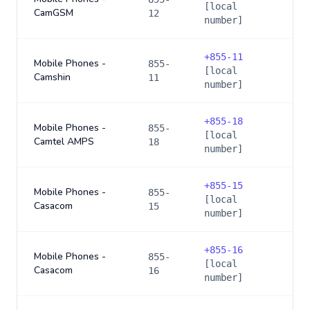
[local
CamGSM
12
number]
+
855-11
Mobile Phones -
855-
[local
Camshin
11
number]
+
855-18
Mobile Phones -
855-
[local
Camtel AMPS
18
number]
+
855-15
Mobile Phones -
855-
[local
Casacom
15
number]
+
855-16
Mobile Phones -
855-
[local
Casacom
16
number]