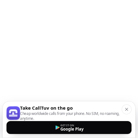
Take CallTuv on the go
Cheap worldwide calls from your phone. No SIM, no roaming,
anytime.
GET IT ON
Google Play