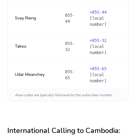
+
855-44
855-
Svay Rieng
[local
44
number]
+
855-32
855-
Takeo
[local
32
number]
+
855-65
855-
Udar Meanchey
[local
65
number]
Area codes are typically followed by the subscriber number.
International Calling to
Cambodia
: