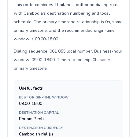
This route combines Thailand's outbound dialing rules
with Cambodia's destination numbering and local
schedule. The primary timezone relationship is 0h, same
primary timezone, and the recommended origin-time
window is 09:00-18:00.
Dialing sequence: 001 855 local number. Business-hour
window: 09:00-18:00. Time relationship: 0h, same
primary timezone
.
Useful facts
BEST ORIGIN-TIME WINDOW
09:00-18:00
DESTINATION CAPITAL
Phnom Penh
DESTINATION CURRENCY
Cambodian riel (៛)