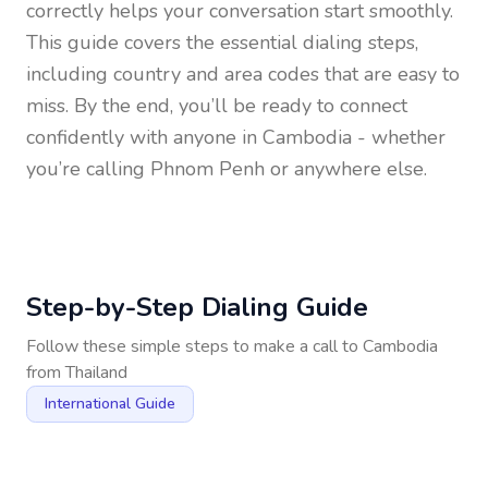
correctly helps your conversation start smoothly.
This guide covers the essential dialing steps,
including country and area codes that are easy to
miss. By the end, you’ll be ready to connect
confidently with anyone in
Cambodia
- whether
you’re calling Phnom Penh or anywhere else.
Step-by-Step Dialing Guide
Follow these simple steps to make a call to
Cambodia
from
Thailand
International Guide