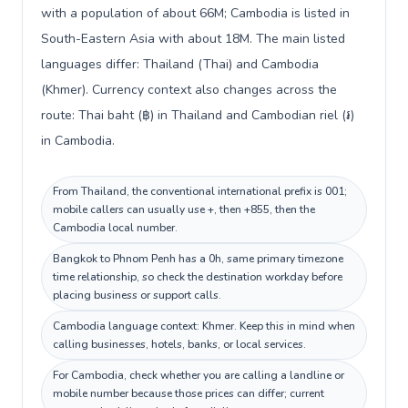
with a population of about 66M; Cambodia is listed in
South-Eastern Asia with about 18M. The main listed
languages differ: Thailand (Thai) and Cambodia
(Khmer). Currency context also changes across the
route: Thai baht (฿) in Thailand and Cambodian riel (៛)
in Cambodia.
From Thailand, the conventional international prefix is 001;
mobile callers can usually use +, then +855, then the
Cambodia local number.
Bangkok to Phnom Penh has a 0h, same primary timezone
time relationship, so check the destination workday before
placing business or support calls.
Cambodia language context: Khmer. Keep this in mind when
calling businesses, hotels, banks, or local services.
For Cambodia, check whether you are calling a landline or
mobile number because those prices can differ; current