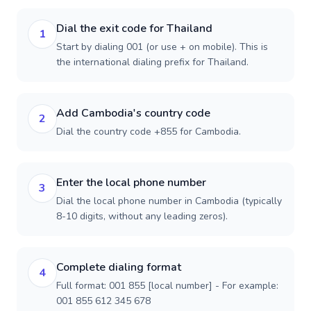
Dial the exit code for Thailand
1
Start by dialing 001 (or use + on mobile). This is
the international dialing prefix for Thailand.
Add Cambodia's country code
2
Dial the country code +855 for Cambodia.
Enter the local phone number
3
Dial the local phone number in Cambodia (typically
8-10 digits, without any leading zeros).
Complete dialing format
4
Full format: 001 855 [local number] - For example:
001 855 612 345 678