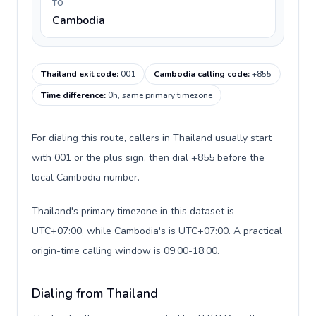
TO
Cambodia
Thailand exit code
:
001
Cambodia calling code
:
+855
Time difference
:
0h, same primary timezone
For dialing this route, callers in Thailand usually start
with 001 or the plus sign, then dial +855 before the
local Cambodia number.
Thailand's primary timezone in this dataset is
UTC+07:00, while Cambodia's is UTC+07:00. A practical
origin-time calling window is 09:00-18:00.
Dialing from Thailand