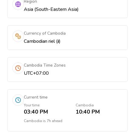
Region
Asia (South-Eastern Asia)
Currency of Cambodia
Cambodian riel (៛)
Cambodia Time Zones
UTC+07:00
Current time
Your time
Cambodia
03:40 PM
10:40 PM
Cambodia
is
7h ahead