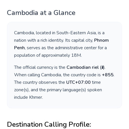
Cambodia
at a Glance
Cambodia
, located in
South-Eastern Asia
, is a
nation with a rich identity. Its capital city,
Phnom
Penh
, serves as the administrative center for a
population of approximately
18M
.
The official currency is the
Cambodian riel
(
៛
)
.
When calling
Cambodia
, the country code is
+
855
.
The country observes the
UTC+07:00
time
zone(s), and the primary language(s) spoken
include
Khmer
.
Destination Calling Profile: