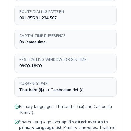
ROUTE DIALING PATTERN
001 855 91 234 567
CAPITAL TIME DIFFERENCE
0h (same time)
BEST CALLING WINDOW (ORIGIN TIME)
09:00-18:00
CURRENCY PAIR
Thai baht (฿) -> Cambodian riel (៛)
Primary languages:
Thailand
(
Thai
) and
Cambodia
(
Khmer
).
Shared language overlap:
No direct overlap in
primary language list
. Primary timezones:
Thailand