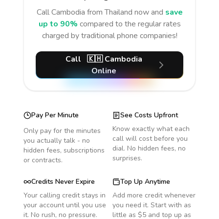
Call
Cambodia
from Thailand
now and
save
up to 90%
compared to the regular rates
charged by traditional phone companies!
Call
🇰🇭
Cambodia
Online
Pay Per Minute
See Costs Upfront
Know exactly what each
Only pay for the minutes
call will cost before you
you actually talk - no
dial. No hidden fees, no
hidden fees, subscriptions
surprises.
or contracts.
Credits Never Expire
Top Up Anytime
Your calling credit stays in
Add more credit whenever
your account until you use
you need it. Start with as
it. No rush, no pressure.
little as $5 and top up as