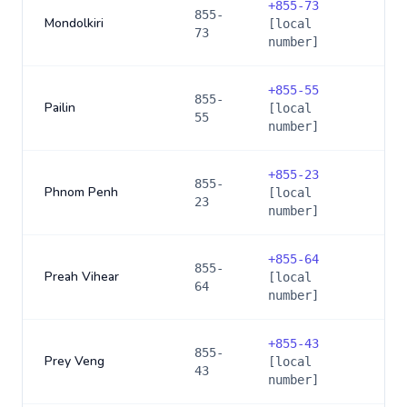
+
855-73
855-
Mondolkiri
[local
73
number]
+
855-55
855-
Pailin
[local
55
number]
+
855-23
855-
Phnom Penh
[local
23
number]
+
855-64
855-
Preah Vihear
[local
64
number]
+
855-43
855-
Prey Veng
[local
43
number]