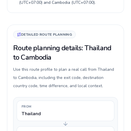
(
UTC+07:00
) and
Cambodia
(
UTC+07:00
).
DETAILED ROUTE PLANNING
Route planning details: Thailand
to Cambodia
Use this route profile to plan a real call from Thailand
to Cambodia, including the exit code, destination
country code, time difference, and local context.
FROM
Thailand