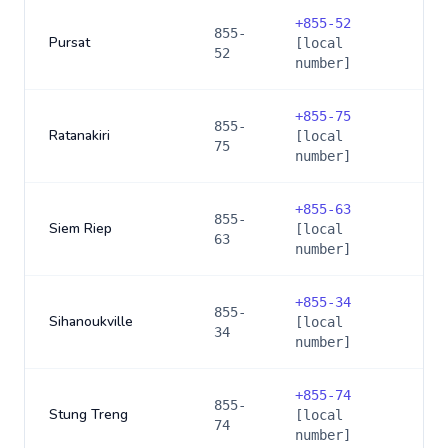
+
855-52
855-
Pursat
[local
52
number]
+
855-75
855-
Ratanakiri
[local
75
number]
+
855-63
855-
Siem Riep
[local
63
number]
+
855-34
855-
Sihanoukville
[local
34
number]
+
855-74
855-
Stung Treng
[local
74
number]