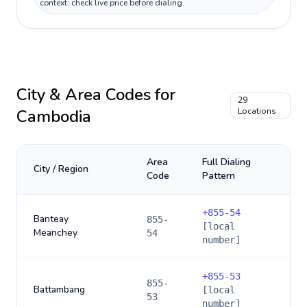
context: check live price before dialing.
City & Area Codes for
29
Cambodia
Locations
Area
Full Dialing
City / Region
Code
Pattern
+
855-54
Banteay
855-
[local
Meanchey
54
number]
+
855-53
855-
Battambang
[local
53
number]