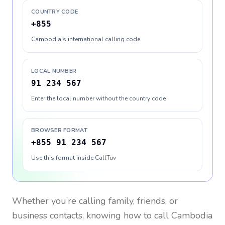
COUNTRY CODE
+855
Cambodia's international calling code
LOCAL NUMBER
91 234 567
Enter the local number without the country code
BROWSER FORMAT
+855 91 234 567
Use this format inside CallTuv
Whether you’re calling family, friends, or
business contacts, knowing how to call
Cambodia