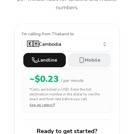
numbers.
I'm calling
from Thailand to
🇰🇭
Cambodia
Landline
Mobile
~$
0.23
/ per minute
*Calls are billed in
USD
. Enter the full
destination number in the dialer to see the
exact and final rate before you call.
See all rates
Ready to get started?