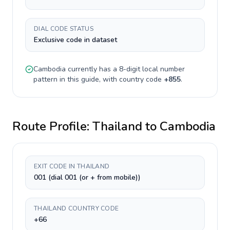
DIAL CODE STATUS
Exclusive code in dataset
Cambodia
currently has a
8-digit
local number
pattern in this guide, with country code
+
855
.
Route Profile:
Thailand
to
Cambodia
EXIT CODE IN THAILAND
001 (dial 001 (or + from mobile))
THAILAND COUNTRY CODE
+66