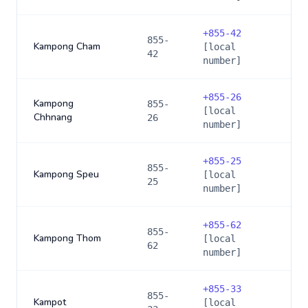
+
855-42
855-
Kampong Cham
[local
42
number]
+
855-26
Kampong
855-
[local
Chhnang
26
number]
+
855-25
855-
Kampong Speu
[local
25
number]
+
855-62
855-
Kampong Thom
[local
62
number]
+
855-33
855-
Kampot
[local