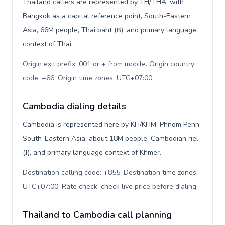
Thailand callers are represented by TH/THA, with
Bangkok as a capital reference point, South-Eastern
Asia, 66M people, Thai baht (฿), and primary language
context of Thai.
Origin exit prefix: 001 or + from mobile. Origin country
code: +66. Origin time zones: UTC+07:00
.
Cambodia dialing details
Cambodia is represented here by KH/KHM, Phnom Penh,
South-Eastern Asia, about 18M people, Cambodian riel
(៛), and primary language context of Khmer.
Destination calling code: +855. Destination time zones:
UTC+07:00. Rate check: check live price before dialing
.
Thailand to Cambodia call planning