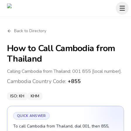
Back to Directory
How to Call
Cambodia
from
Thailand
Calling Cambodia from Thailand: 001 855 [local number].
Cambodia
Country Code:
+855
ISO:
KH
KHM
QUICK ANSWER
To call Cambodia from Thailand, dial 001, then 855,