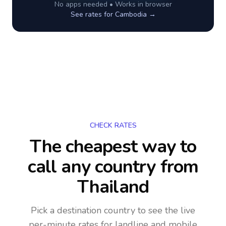
No apps needed • Works in browser
See rates for
Cambodia
→
CHECK RATES
The cheapest way to
call any country
from
Thailand
Pick a destination country to see the live
per-minute rates for landline and mobile