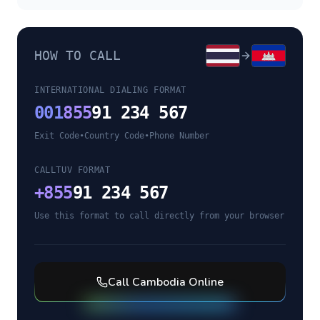
HOW TO CALL
INTERNATIONAL DIALING FORMAT
001
855
91 234 567
Exit Code
•
Country Code
•
Phone Number
CALLTUV FORMAT
+
855
91 234 567
Use this format to call directly from your browser
Call
Cambodia
Online