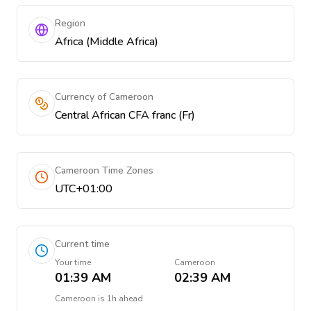
Region
Africa (Middle Africa)
Currency of Cameroon
Central African CFA franc (Fr)
Cameroon Time Zones
UTC+01:00
Current time
Your time
Cameroon
01:39 AM
02:39 AM
Cameroon
is
1h ahead