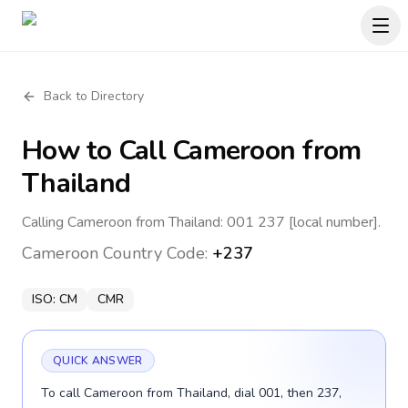
Back to Directory
How to Call
Cameroon
from
Thailand
Calling Cameroon from Thailand: 001 237 [local number].
Cameroon
Country Code:
+237
ISO:
CM
CMR
QUICK ANSWER
To call Cameroon from Thailand, dial 001, then 237,