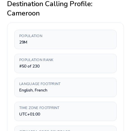
Destination Calling Profile:
Cameroon
POPULATION
29M
POPULATION RANK
#50 of 230
LANGUAGE FOOTPRINT
English, French
TIME ZONE FOOTPRINT
UTC+01:00