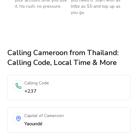
your account until you use
you need it. Start with as
it. No rush, no pressure.
little as $5 and top up as
you go.
Calling
Cameroon
from Thailand
:
Calling Code, Local Time & More
Calling Code
+237
Capital of Cameroon
Yaoundé