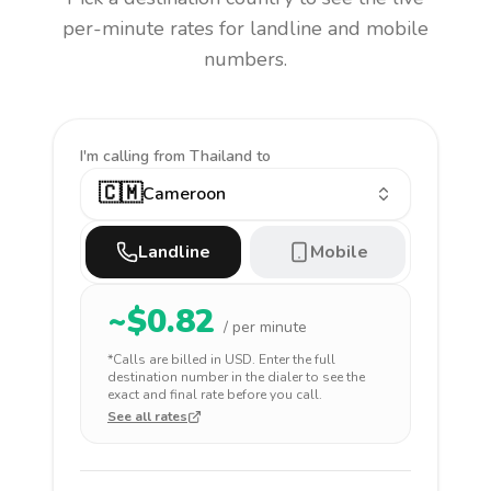
per-minute rates for landline and mobile
numbers.
I'm calling
from Thailand to
🇨🇲
Cameroon
Landline
Mobile
~$
0.82
/ per minute
*Calls are billed in
USD
. Enter the full
destination number in the dialer to see the
exact and final rate before you call.
See all rates