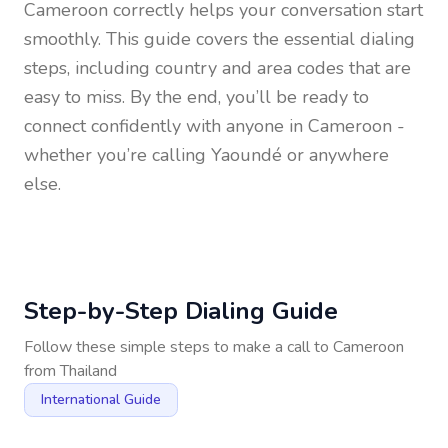
Cameroon
correctly helps your conversation start
smoothly. This guide covers the essential dialing
steps, including country and area codes that are
easy to miss. By the end, you’ll be ready to
connect confidently with anyone in
Cameroon
-
whether you’re calling Yaoundé or anywhere
else.
Step-by-Step Dialing Guide
Follow these simple steps to make a call to
Cameroon
from
Thailand
International Guide