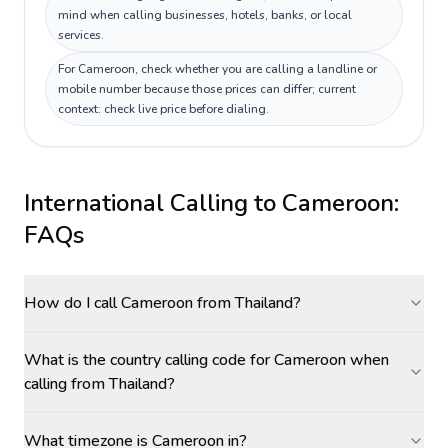
mind when calling businesses, hotels, banks, or local
services.
For Cameroon, check whether you are calling a landline or
mobile number because those prices can differ; current
context: check live price before dialing.
International Calling to
Cameroon
:
FAQs
How do I call Cameroon from Thailand?
What is the country calling code for Cameroon when
calling from Thailand?
What timezone is Cameroon in?