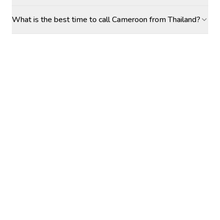
What is the best time to call Cameroon from Thailand?