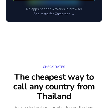
No apps needed • Works in browser
See rates for
Cameroon
→
CHECK RATES
The cheapest way to
call any country
from
Thailand
Pick a destination country to see the live