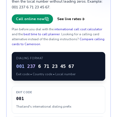
then the local number without leading zeros. Example:
001 237 6 71 23 45 67.
Call online now
See live rates
Plan before you dial with the
international call cost calculator
and the
best time to call planner
. Looking for a calling card
alternative instead of the dialing instructions?
Compare calling
cards to
Cameroon
.
DIALING FORMAT
001
237
6 71 23 45 67
Exit code • Country code • Local number
EXIT CODE
001
Thailand's international dialing prefix