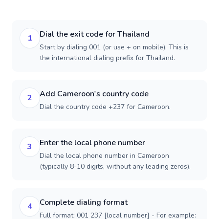
Dial the exit code for Thailand
1
Start by dialing 001 (or use + on mobile). This is
the international dialing prefix for Thailand.
Add Cameroon's country code
2
Dial the country code +237 for Cameroon.
Enter the local phone number
3
Dial the local phone number in Cameroon
(typically 8-10 digits, without any leading zeros).
Complete dialing format
4
Full format: 001 237 [local number] - For example: