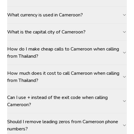
What currency is used in Cameroon?
What is the capital city of Cameroon?
How do I make cheap calls to Cameroon when calling
from Thailand?
How much does it cost to call Cameroon when calling
from Thailand?
Can I use + instead of the exit code when calling
Cameroon?
Should I remove leading zeros from Cameroon phone
numbers?