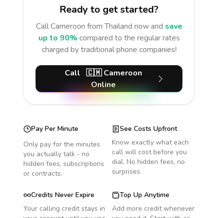
Ready to get started?
Call
Cameroon
from Thailand
now and
save
up to 90%
compared to the regular rates
charged by traditional phone companies!
Call
🇨🇲
Cameroon
Online
Pay Per Minute
See Costs Upfront
Know exactly what each
Only pay for the minutes
call will cost before you
you actually talk - no
dial. No hidden fees, no
hidden fees, subscriptions
surprises.
or contracts.
Credits Never Expire
Top Up Anytime
Your calling credit stays in
Add more credit whenever