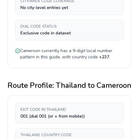
CITY/AREA CODE COVERAGE
No city-level entries yet
DIAL CODE STATUS
Exclusive code in dataset
Cameroon
currently has a
9-digit
local number
pattern in this guide, with country code
+
237
.
Route Profile:
Thailand
to
Cameroon
EXIT CODE IN THAILAND
001 (dial 001 (or + from mobile))
THAILAND COUNTRY CODE