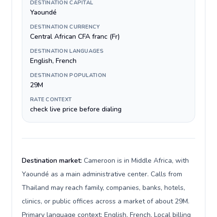
DESTINATION CAPITAL
Yaoundé
DESTINATION CURRENCY
Central African CFA franc (Fr)
DESTINATION LANGUAGES
English, French
DESTINATION POPULATION
29M
RATE CONTEXT
check live price before dialing
Destination market:
Cameroon is in Middle Africa, with
Yaoundé as a main administrative center. Calls from
Thailand may reach family, companies, banks, hotels,
clinics, or public offices across a market of about 29M.
Primary language context: English, French. Local billing