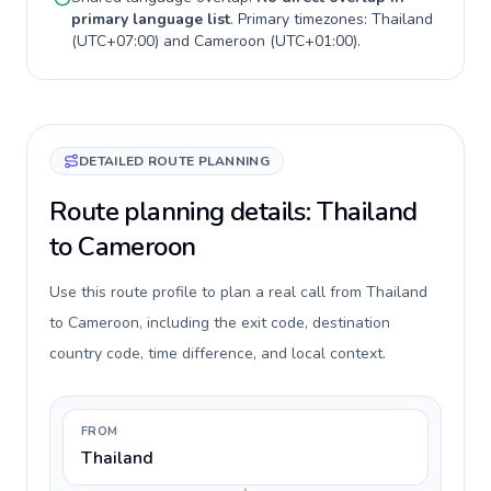
primary language list
. Primary timezones:
Thailand
(
UTC+07:00
) and
Cameroon
(
UTC+01:00
).
DETAILED ROUTE PLANNING
Route planning details: Thailand
to Cameroon
Use this route profile to plan a real call from Thailand
to Cameroon, including the exit code, destination
country code, time difference, and local context.
FROM
Thailand