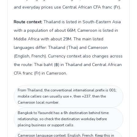
and everyday prices use Central African CFA franc (Fr).
Route context:
Thailand is listed in South-Eastern Asia
with a population of about 66M; Cameroon is listed in
Middle Africa with about 29M. The main listed
languages differ: Thailand (Thai) and Cameroon
(English, French). Currency context also changes across
the route: Thai baht (฿) in Thailand and Central African
CFA franc (Fr) in Cameroon.
From Thailand, the conventional international prefix is 001;
mobile callers can usually use +, then +237, then the
Cameroon local number.
Bangkok to Yaoundé has a 6h destination behind time
relationship, so check the destination workday before
placing business or support calls.
Cameroon language context: English, French. Keep this in