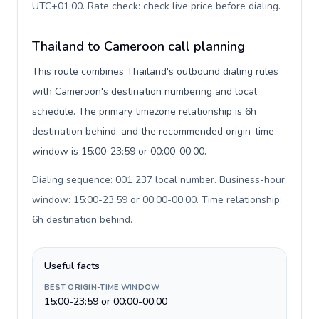
UTC+01:00. Rate check: check live price before dialing
.
Thailand to Cameroon call planning
This route combines Thailand's outbound dialing rules
with Cameroon's destination numbering and local
schedule. The primary timezone relationship is 6h
destination behind, and the recommended origin-time
window is 15:00-23:59 or 00:00-00:00.
Dialing sequence: 001 237 local number. Business-hour
window: 15:00-23:59 or 00:00-00:00. Time relationship:
6h destination behind
.
Useful facts
BEST ORIGIN-TIME WINDOW
15:00-23:59 or 00:00-00:00