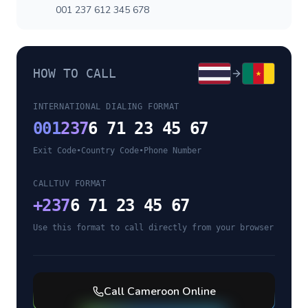
001 237 612 345 678
HOW TO CALL
INTERNATIONAL DIALING FORMAT
001
237
6 71 23 45 67
Exit Code
•
Country Code
•
Phone Number
CALLTUV FORMAT
+
237
6 71 23 45 67
Use this format to call directly from your browser
Call
Cameroon
Online