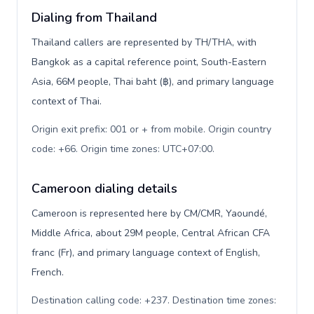
Dialing from Thailand
Thailand callers are represented by TH/THA, with
Bangkok as a capital reference point, South-Eastern
Asia, 66M people, Thai baht (฿), and primary language
context of Thai.
Origin exit prefix: 001 or + from mobile. Origin country
code: +66. Origin time zones: UTC+07:00
.
Cameroon dialing details
Cameroon is represented here by CM/CMR, Yaoundé,
Middle Africa, about 29M people, Central African CFA
franc (Fr), and primary language context of English,
French.
Destination calling code: +237. Destination time zones: