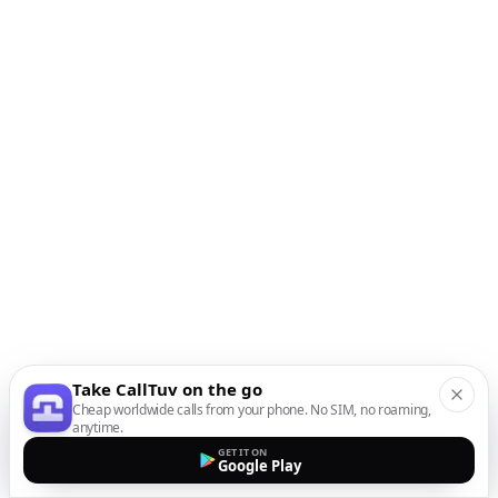
Take CallTuv on the go
Cheap worldwide calls from your phone. No SIM, no roaming,
anytime.
GET IT ON
Google Play