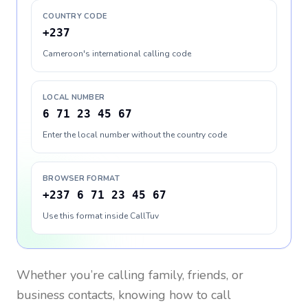
COUNTRY CODE
+237
Cameroon's international calling code
LOCAL NUMBER
6 71 23 45 67
Enter the local number without the country code
BROWSER FORMAT
+237 6 71 23 45 67
Use this format inside CallTuv
Whether you’re calling family, friends, or
business contacts, knowing how to call