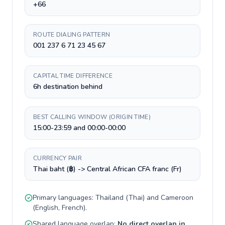
+66
ROUTE DIALING PATTERN
001 237 6 71 23 45 67
CAPITAL TIME DIFFERENCE
6h destination behind
BEST CALLING WINDOW (ORIGIN TIME)
15:00-23:59 and 00:00-00:00
CURRENCY PAIR
Thai baht (฿) -> Central African CFA franc (Fr)
Primary languages:
Thailand
(
Thai
) and
Cameroon
(
English, French
).
Shared language overlap:
No direct overlap in