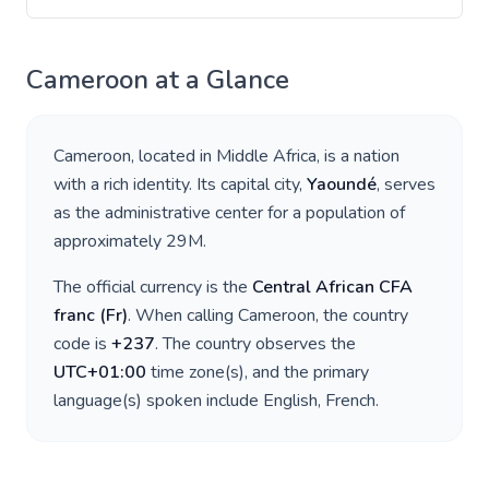
Cameroon
at a Glance
Cameroon
, located in
Middle Africa
, is a nation
with a rich identity. Its capital city,
Yaoundé
, serves
as the administrative center for a population of
approximately
29M
.
The official currency is the
Central African CFA
franc
(
Fr
)
. When calling
Cameroon
, the country
code is
+
237
. The country observes the
UTC+01:00
time zone(s), and the primary
language(s) spoken include
English, French
.