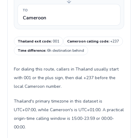
TO
Cameroon
Thailand exit code
:
001
Cameroon calling code
:
+237
Time difference
:
6h destination behind
For dialing this route, callers in Thailand usually start
with 001 or the plus sign, then dial +237 before the
local Cameroon number.
Thailand's primary timezone in this dataset is
UTC+07:00, while Cameroon's is UTC+01:00. A practical
origin-time calling window is 15:00-23:59 or 00:00-
00:00.