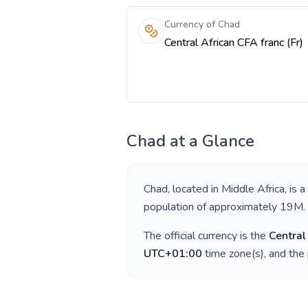
Currency of Chad
Central African CFA franc (Fr)
Chad
at a Glance
Chad
, located in
Middle Africa
, is 
population of approximately
19M
.
The official currency is the
Central
UTC+01:00
time zone(s), and the