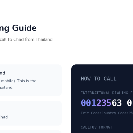
ing Guide
call to
Chad
from
Thailand
and
HOW TO CALL
 mobile). This is the
hailand.
INTERNATIONAL DIALING F
001
235
63 0
Exit Code
•
Country Code
•
Ph
Chad.
CALLTUV FORMAT