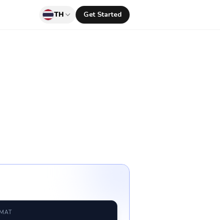
TH
Get Started
RMAT