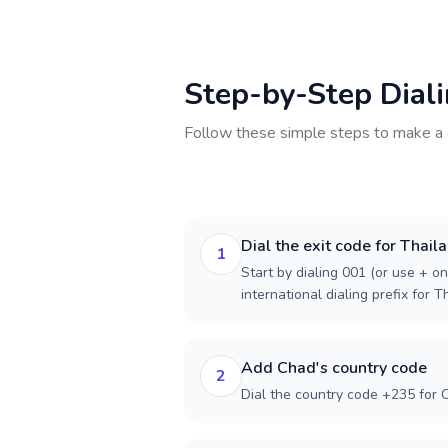
Step-by-Step Dial
Follow these simple steps to make a 
Dial the exit code for Thail
1
Start by dialing 001 (or use + on
international dialing prefix for T
Add Chad's country code
2
Dial the country code +235 for 