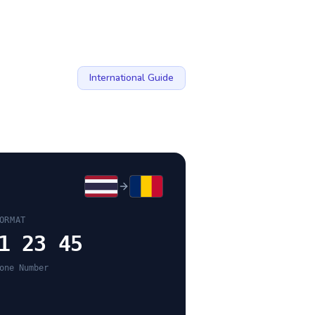
International Guide
ORMAT
1 23 45
one Number