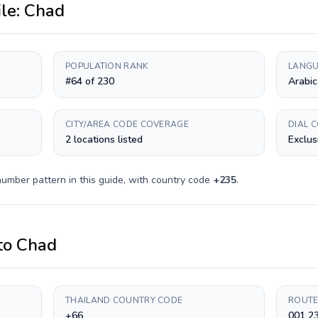
ile:
Chad
POPULATION RANK
LANGU
#64 of 230
Arabic
CITY/AREA CODE COVERAGE
DIAL 
2 locations listed
Exclus
number pattern in this guide, with country code
+
235
.
to
Chad
THAILAND COUNTRY CODE
ROUTE
+66
001 23