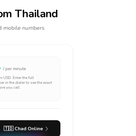
om Thailand
and mobile numbers.
4
/ per minute
 in
USD
. Enter the full
r in the dialer to see the exact
ore you call.
🇹🇩
Chad
Online