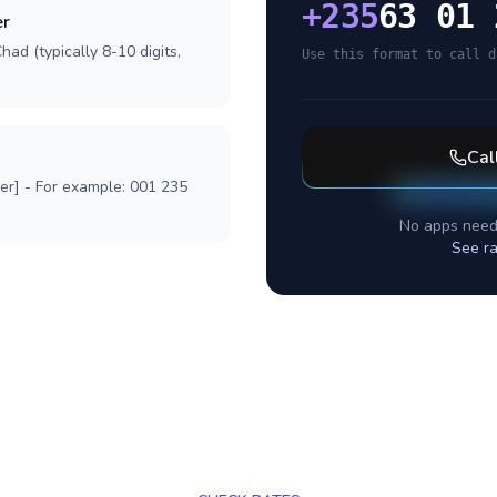
+
235
63 01 
er
ad (typically 8-10 digits,
Use this format to call d
Cal
ber] - For example: 001 235
No apps need
See ra