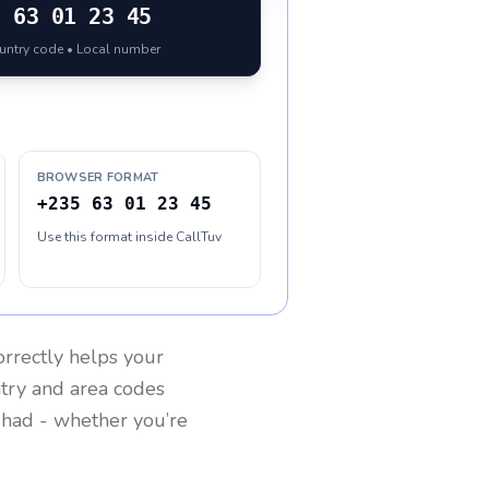
5
63 01 23 45
ountry code • Local number
BROWSER FORMAT
+235 63 01 23 45
Use this format inside CallTuv
rrectly helps your
ntry and area codes
had
- whether you’re