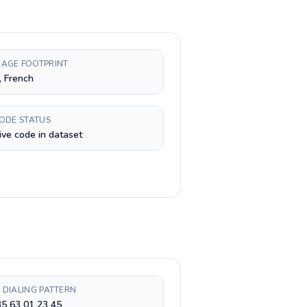
AGE FOOTPRINT
, French
CODE STATUS
ive code in dataset
 DIALING PATTERN
5 63 01 23 45