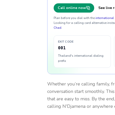
Call online now
See live r
Plan before you dial with the
international 
Looking for a calling card alternative inste
Chad
.
EXIT CODE
001
Thailand's international dialing
prefix
Whether you’re calling family, f
conversation start smoothly. This
that are easy to miss. By the end
calling N'Djamena or anywhere e