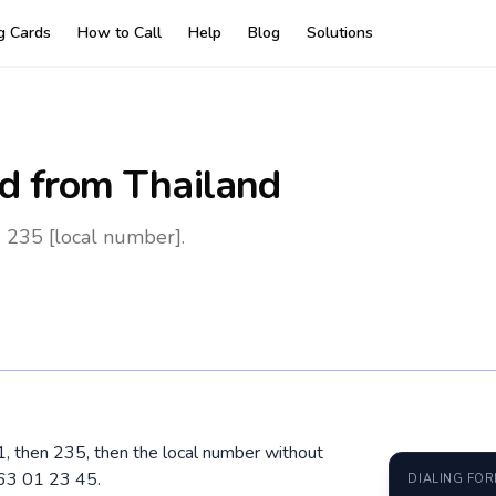
ng Cards
How to Call
Help
Blog
Solutions
d
from Thailand
 235 [local number].
01, then 235, then the local number without
 63 01 23 45.
DIALING FO