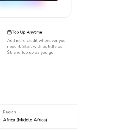
Top Up Anytime
Add more credit whenever you
need it. Start with as little as
$5 and top up as you go.
Region
Africa (Middle Africa)