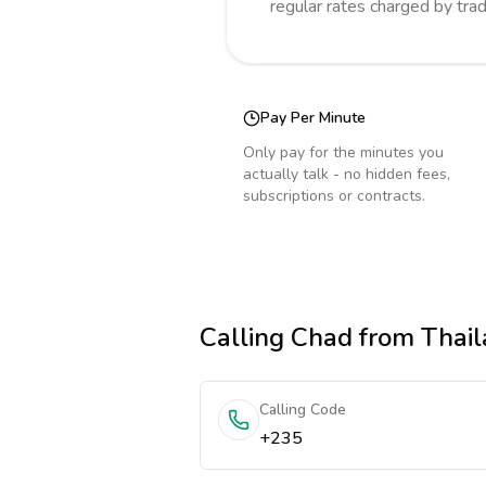
regular rates charged by tra
Pay Per Minute
Only pay for the minutes you
actually talk - no hidden fees,
subscriptions or contracts.
Calling
Chad
from Thai
Calling Code
+235