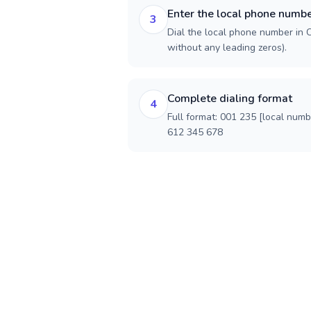
Enter the local phone numb
3
Dial the local phone number in Ch
without any leading zeros).
Complete dialing format
4
Full format: 001 235 [local num
612 345 678