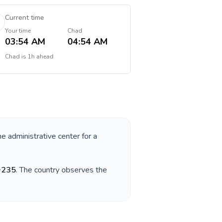
Current time
Your time
Chad
03:54 AM
04:54 AM
Chad
is
1h ahead
he administrative center for a
+
235
. The country observes the