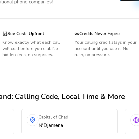
ditional phone companies!
See Costs Upfront
Credits Never Expire
Know exactly what each call
Your calling credit stays in your
will cost before you dial. No
account until you use it. No
hidden fees, no surprises.
rush, no pressure.
land
: Calling Code, Local Time & More
Capital of Chad
N'Djamena