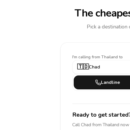
The cheapes
Pick a destination
I'm calling
from Thailand to
🇹🇩
Chad
Landline
Ready to get started
Call
Chad
from Thailand
now 