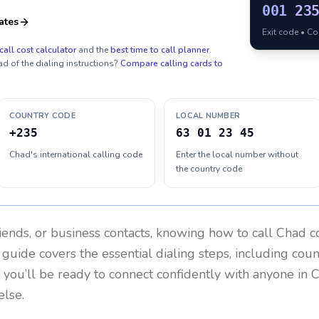
001
23
ates
Exit code • C
call cost calculator
and the
best time to call planner
.
ad of the dialing instructions?
Compare calling cards to
COUNTRY CODE
LOCAL NUMBER
+235
63 01 23 45
Chad's international calling code
Enter the local number without
the country code
riends, or business contacts, knowing how to call
Chad
co
 guide covers the essential dialing steps, including cou
, you’ll be ready to connect confidently with anyone in
C
lse.