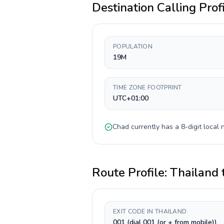
Destination Calling Prof
POPULATION
19M
TIME ZONE FOOTPRINT
UTC+01:00
Chad
currently has a
8-digit
local 
Route Profile:
Thailand
EXIT CODE IN THAILAND
001 (dial 001 (or + from mobile))