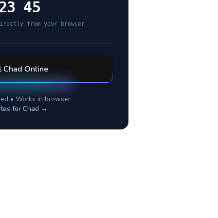
23 45
irectly from your browser
l
Chad
Online
ed • Works in browser
tes for
Chad
→