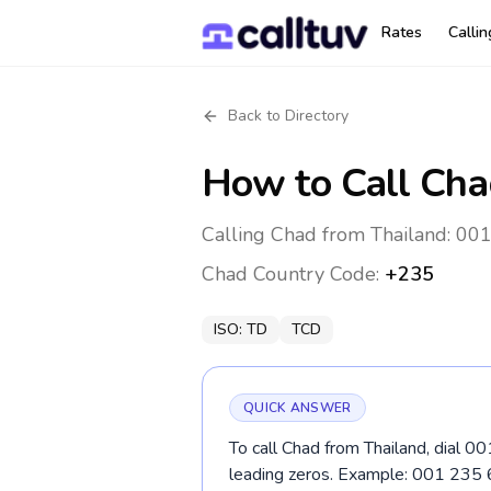
Rates
Calli
Back to Directory
How to Call
Cha
Calling Chad from Thailand: 001
Chad
Country Code:
+235
ISO:
TD
TCD
QUICK ANSWER
To call Chad from Thailand, dial 0
leading zeros. Example: 001 235