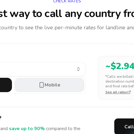
CHECK RATES
t way to call any country
fr
 country to see the live per-minute rates for landline 
~$
2.9
*Calls are billed
destination numbe
Mobile
and final rate bef
See all rates
?
Call
and
save up to 90%
compared to the