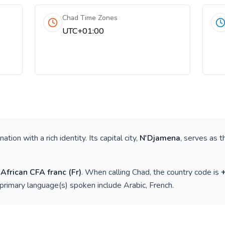
Chad Time Zones
UTC+01:00
a nation with a rich identity. Its capital city,
N'Djamena
, serves as t
 African CFA franc
(
Fr
)
. When calling
Chad
, the country code is
 primary language(s) spoken include
Arabic, French
.