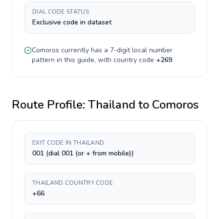
DIAL CODE STATUS
Exclusive code in dataset
Comoros
currently has a
7-digit
local number
pattern in this guide, with country code
+
269
.
Route Profile:
Thailand
to
Comoros
EXIT CODE IN THAILAND
001 (dial 001 (or + from mobile))
THAILAND COUNTRY CODE
+66