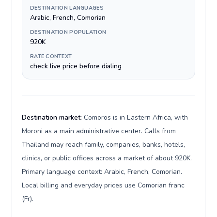
DESTINATION LANGUAGES
Arabic, French, Comorian
DESTINATION POPULATION
920K
RATE CONTEXT
check live price before dialing
Destination market:
Comoros is in Eastern Africa, with
Moroni as a main administrative center. Calls from
Thailand may reach family, companies, banks, hotels,
clinics, or public offices across a market of about 920K.
Primary language context: Arabic, French, Comorian.
Local billing and everyday prices use Comorian franc
(Fr).