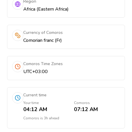
Region
Africa (Eastern Africa)
Currency of Comoros
Comorian franc (Fr)
Comoros Time Zones
UTC+03:00
Current time
Your time
Comoros
04:12 AM
07:12 AM
Comoros
is
3h ahead