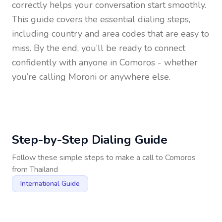
correctly helps your conversation start smoothly.
This guide covers the essential dialing steps,
including country and area codes that are easy to
miss. By the end, you’ll be ready to connect
confidently with anyone in
Comoros
- whether
you’re calling Moroni or anywhere else.
Step-by-Step Dialing Guide
Follow these simple steps to make a call to
Comoros
from
Thailand
International Guide