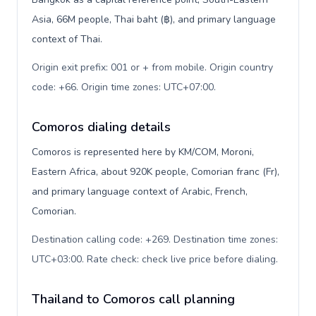
Asia, 66M people, Thai baht (฿), and primary language
context of Thai.
Origin exit prefix: 001 or + from mobile. Origin country
code: +66. Origin time zones: UTC+07:00
.
Comoros dialing details
Comoros is represented here by KM/COM, Moroni,
Eastern Africa, about 920K people, Comorian franc (Fr),
and primary language context of Arabic, French,
Comorian.
Destination calling code: +269. Destination time zones:
UTC+03:00. Rate check: check live price before dialing
.
Thailand to Comoros call planning