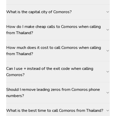
What is the capital city of Comoros?
How do I make cheap calls to Comoros when calling
from Thailand?
How much does it cost to call Comoros when calling
from Thailand?
Can I use + instead of the exit code when calling
Comoros?
Should I remove leading zeros from Comoros phone
numbers?
What is the best time to call Comoros from Thailand?