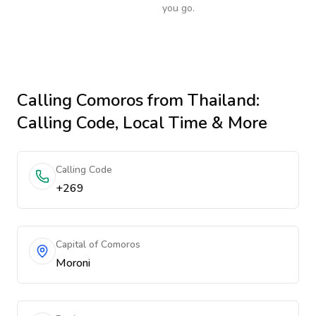
you go.
Calling
Comoros
from Thailand
:
Calling Code, Local Time & More
Calling Code
+269
Capital of Comoros
Moroni