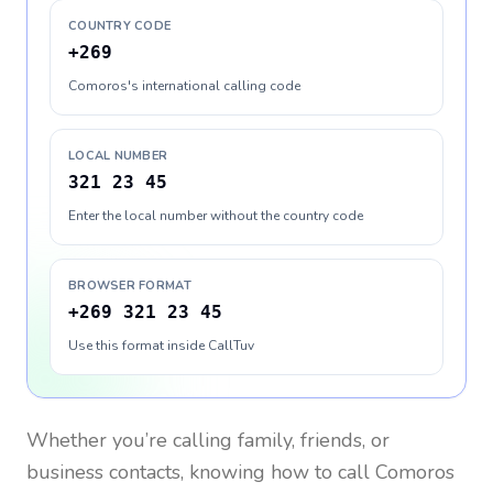
COUNTRY CODE
+269
Comoros's international calling code
LOCAL NUMBER
321 23 45
Enter the local number without the country code
BROWSER FORMAT
+269 321 23 45
Use this format inside CallTuv
Whether you’re calling family, friends, or
business contacts, knowing how to call
Comoros