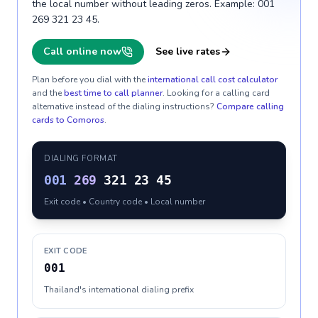
the local number without leading zeros. Example: 001
269 321 23 45.
Call online now
See live rates
Plan before you dial with the
international call cost calculator
and the
best time to call planner
. Looking for a calling card
alternative instead of the dialing instructions?
Compare calling
cards to
Comoros
.
DIALING FORMAT
001
269
321 23 45
Exit code • Country code • Local number
EXIT CODE
001
Thailand's international dialing prefix