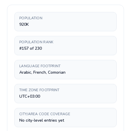
POPULATION
920K
POPULATION RANK
#157 of 230
LANGUAGE FOOTPRINT
Arabic, French, Comorian
TIME ZONE FOOTPRINT
UTC+03:00
CITY/AREA CODE COVERAGE
No city-level entries yet