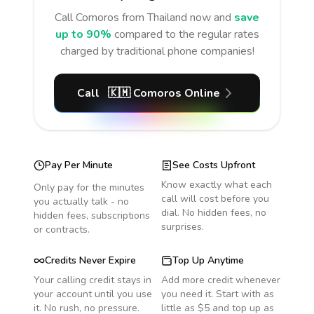
Call
Comoros
from Thailand
now and
save
up to 90%
compared to the regular rates
charged by traditional phone companies!
Call
🇰🇲
Comoros
Online
Pay Per Minute
See Costs Upfront
Know exactly what each
Only pay for the minutes
call will cost before you
you actually talk - no
dial. No hidden fees, no
hidden fees, subscriptions
surprises.
or contracts.
Credits Never Expire
Top Up Anytime
Your calling credit stays in
Add more credit whenever
your account until you use
you need it. Start with as
it. No rush, no pressure.
little as $5 and top up as