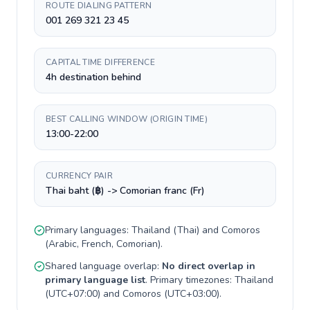
ROUTE DIALING PATTERN
001 269 321 23 45
CAPITAL TIME DIFFERENCE
4h destination behind
BEST CALLING WINDOW (ORIGIN TIME)
13:00-22:00
CURRENCY PAIR
Thai baht (฿) -> Comorian franc (Fr)
Primary languages:
Thailand
(
Thai
) and
Comoros
(
Arabic, French, Comorian
).
Shared language overlap:
No direct overlap in
primary language list
. Primary timezones:
Thailand
(
UTC+07:00
) and
Comoros
(
UTC+03:00
).