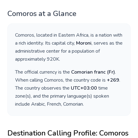
Comoros
at a Glance
Comoros
, located in
Eastern Africa
, is a nation with
a rich identity. Its capital city,
Moroni
, serves as the
administrative center for a population of
approximately
920K
.
The official currency is the
Comorian franc
(
Fr
)
.
When calling
Comoros
, the country code is
+
269
.
The country observes the
UTC+03:00
time
zone(s), and the primary language(s) spoken
include
Arabic, French, Comorian
.
Destination Calling Profile:
Comoros