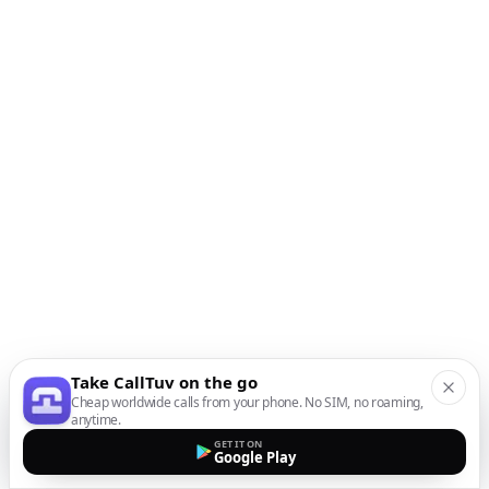
Take CallTuv on the go
Cheap worldwide calls from your phone. No SIM, no roaming,
anytime.
GET IT ON
Google Play