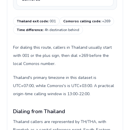
Thailand exit code
:
001
Comoros calling code
:
+269
Time difference
:
4h destination behind
For dialing this route, callers in Thailand usually start
with 001 or the plus sign, then dial +269 before the
local Comoros number.
Thailand's primary timezone in this dataset is
UTC+07:00, while Comoros's is UTC+03:00. A practical
origin-time calling window is 13:00-22:00.
Dialing from Thailand
Thailand callers are represented by TH/THA, with
Bangkok as a capital reference point, South-Eastern