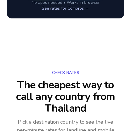
No apps needed • Works in browser
See rates for
Comoros
→
CHECK RATES
The cheapest way to
call any country
from
Thailand
Pick a destination country to see the live
per-minute rates for landline and mobile