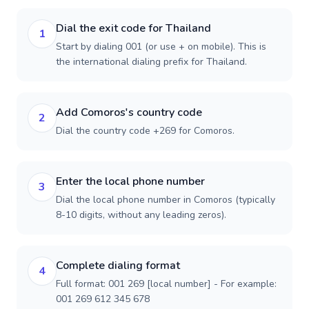
Dial the exit code for Thailand
1
Start by dialing 001 (or use + on mobile). This is
the international dialing prefix for Thailand.
Add Comoros's country code
2
Dial the country code +269 for Comoros.
Enter the local phone number
3
Dial the local phone number in Comoros (typically
8-10 digits, without any leading zeros).
Complete dialing format
4
Full format: 001 269 [local number] - For example:
001 269 612 345 678