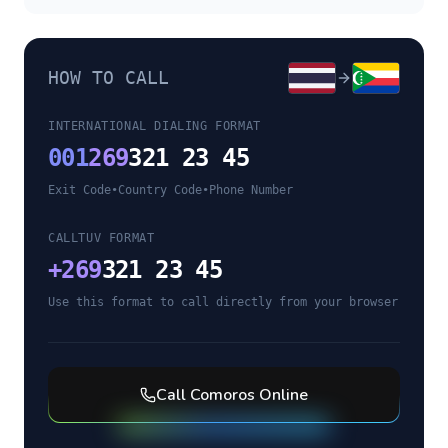
HOW TO CALL
INTERNATIONAL DIALING FORMAT
001
269
321 23 45
Exit Code
•
Country Code
•
Phone Number
CALLTUV FORMAT
+
269
321 23 45
Use this format to call directly from your browser
Call
Comoros
Online