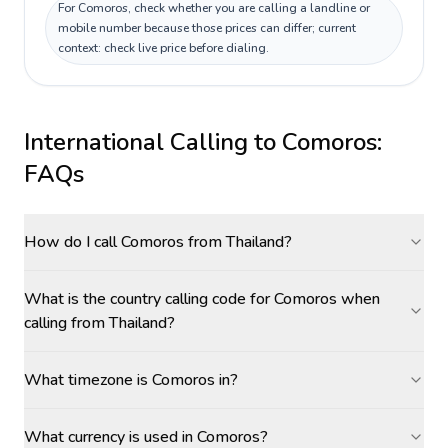
For Comoros, check whether you are calling a landline or
mobile number because those prices can differ; current
context: check live price before dialing.
International Calling to
Comoros
:
FAQs
How do I call Comoros from Thailand?
What is the country calling code for Comoros when
calling from Thailand?
What timezone is Comoros in?
What currency is used in Comoros?