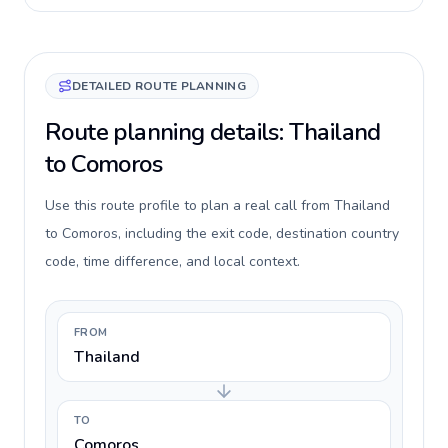
DETAILED ROUTE PLANNING
Route planning details: Thailand
to Comoros
Use this route profile to plan a real call from Thailand
to Comoros, including the exit code, destination country
code, time difference, and local context.
FROM
Thailand
TO
Comoros