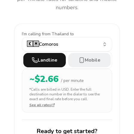
numbers.
I'm calling
from Thailand to
🇰🇲
Comoros
Landline
Mobile
~$
2.66
/ per minute
*Calls are billed in
USD
. Enter the full
destination number in the dialer to see the
exact and final rate before you call.
See all rates
Ready to get started?