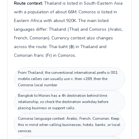
Route context:
Thailand is listed in South-Eastern Asia
with a population of about 66M; Comoros is listed in
Eastern Africa with about 920K. The main listed
languages differ: Thailand (Thai) and Comoros (Arabic,
French, Comorian). Currency context also changes
across the route: Thai baht (฿) in Thailand and
Comorian franc (Fr) in Comoros.
From Thailand, the conventional international prefix is 001;
mobile callers can usually use +, then +269, then the
Comoros local number.
Bangkok to Moroni has a 4h destination behind time
relationship, so check the destination workday before
placing business or support calls.
Comoros language context: Arabic, French, Comorian. Keep
this in mind when calling businesses, hotels, banks, or local
services.