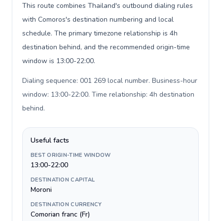
This route combines Thailand's outbound dialing rules
with Comoros's destination numbering and local
schedule. The primary timezone relationship is 4h
destination behind, and the recommended origin-time
window is 13:00-22:00.
Dialing sequence: 001 269 local number. Business-hour
window: 13:00-22:00. Time relationship: 4h destination
behind
.
Useful facts
BEST ORIGIN-TIME WINDOW
13:00-22:00
DESTINATION CAPITAL
Moroni
DESTINATION CURRENCY
Comorian franc (Fr)