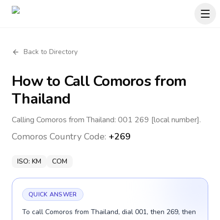
Back to Directory
How to Call
Comoros
from
Thailand
Calling Comoros from Thailand: 001 269 [local number].
Comoros
Country Code:
+269
ISO:
KM
COM
QUICK ANSWER
To call Comoros from Thailand, dial 001, then 269, then