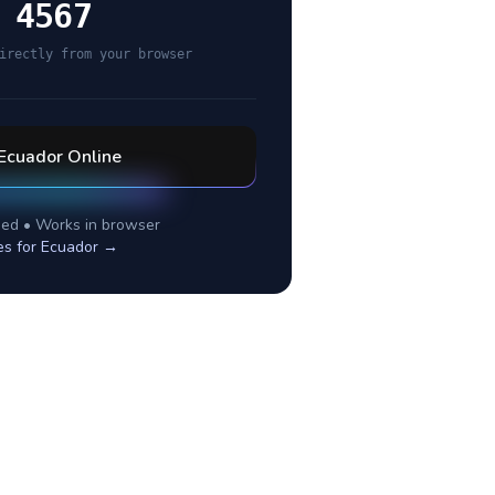
 4567
irectly from your browser
Ecuador
Online
ed • Works in browser
es for
Ecuador
→