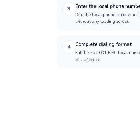
Enter the local phone numb
3
Dial the local phone number in E
without any leading zeros).
Complete dialing format
4
Full format: 001 593 [local num
612 345 678