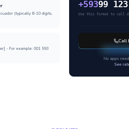
+
593
99 123
er
cuador (typically 8-10 digits,
Use this format to call d
Call
ber] - For example: 001 593
No apps need
See rat