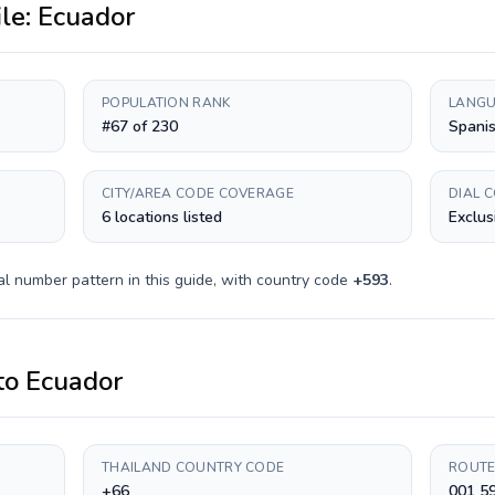
ile:
Ecuador
POPULATION RANK
LANGU
#67 of 230
Spani
CITY/AREA CODE COVERAGE
DIAL 
6 locations listed
Exclus
al number pattern in this guide, with country code
+
593
.
to
Ecuador
THAILAND COUNTRY CODE
ROUTE
+66
001 5