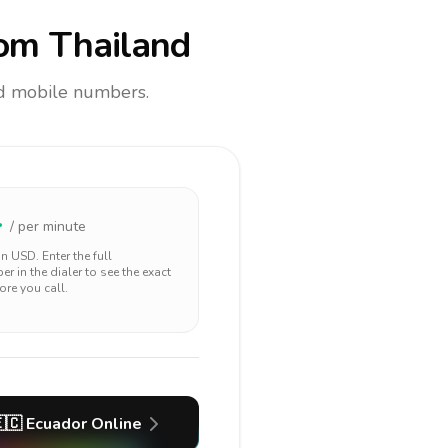
om Thailand
and mobile numbers.
4
/ per minute
 in
USD
. Enter the full
r in the dialer to see the exact
ore you call.
🇨
Ecuador
Online