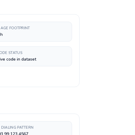
AGE FOOTPRINT
sh
CODE STATUS
ive code in dataset
 DIALING PATTERN
93 99 123 4567