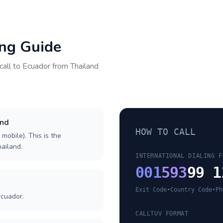
ing Guide
call to
Ecuador
from
Thailand
and
HOW TO CALL
 mobile). This is the
hailand.
INTERNATIONAL DIALING F
001
593
99 1
Exit Code
•
Country Code
•
Ph
Ecuador.
CALLTUV FORMAT