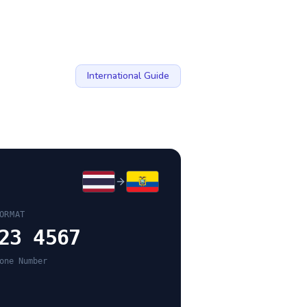
International Guide
ORMAT
23 4567
one Number