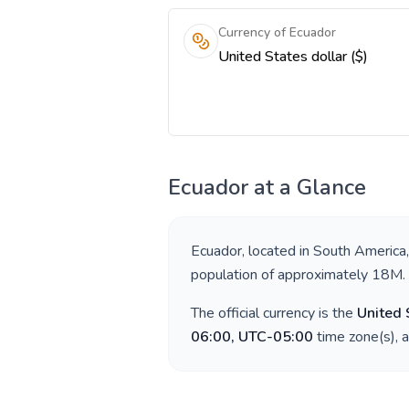
Currency of Ecuador
United States dollar ($)
Ecuador
at a Glance
Ecuador
, located in
South America
population of approximately
18M
.
The official currency is the
United 
06:00, UTC-05:00
time zone(s), 