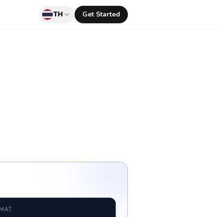
TH
Get Started
RMAT