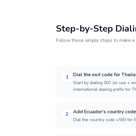
Step-by-Step Dial
Follow these simple steps to make a 
Dial the exit code for Thail
1
Start by dialing 001 (or use + on
international dialing prefix for T
Add Ecuador's country code
2
Dial the country code +593 for 