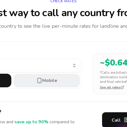
CHECK RATES
t way to call any country
fr
 country to see the live per-minute rates for landline 
~$
0.6
*Calls are billed
destination numbe
Mobile
and final rate bef
See all rates
?
Call

ow and
save up to 90%
compared to