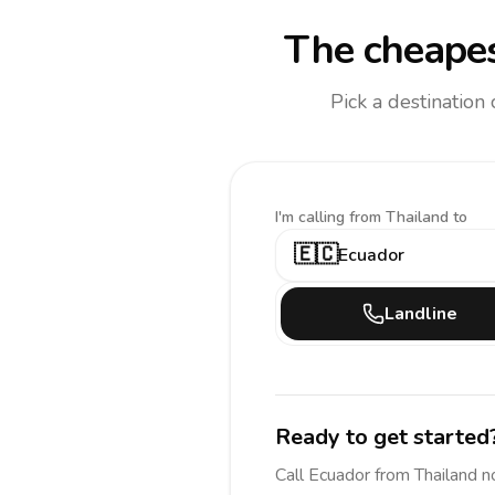
The cheapes
Pick a destination
I'm calling
from Thailand to
🇪🇨
Ecuador
Landline
Ready to get started
Call
Ecuador
from Thailand
n