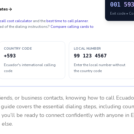
001
59
ates
Exit code • C
call cost calculator
and the
best time to call planner
.
ad of the dialing instructions?
Compare calling cards to
COUNTRY CODE
LOCAL NUMBER
+593
99 123 4567
Ecuador's international calling
Enter the local number without
code
the country code
riends, or business contacts, knowing how to call
Ecuado
 guide covers the essential dialing steps, including cou
, you’ll be ready to connect confidently with anyone in
E
 else.