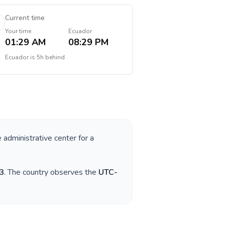
Current time
Your time
Ecuador
01:29 AM
08:29 PM
Ecuador
is
5h behind
e administrative center for a
3
. The country observes the
UTC-