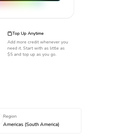
Top Up Anytime
Add more credit whenever you
need it. Start with as little as
$5 and top up as you go.
Region
Americas (South America)