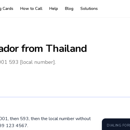
ng Cards
How to Call
Help
Blog
Solutions
ador
from Thailand
001 593 [local number].
l 001, then 593, then the local number without
 99 123 4567.
DIALING FO