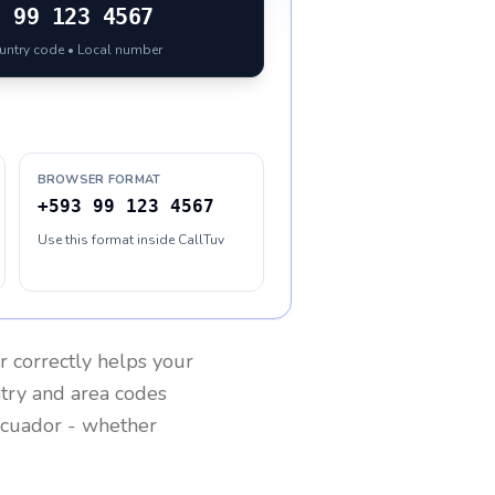
3
99 123 4567
ountry code • Local number
BROWSER FORMAT
+593 99 123 4567
Use this format inside CallTuv
r
correctly helps your
ntry and area codes
cuador
- whether