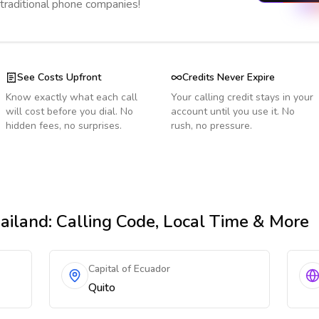
 traditional phone companies!
See Costs Upfront
Credits Never Expire
Know exactly what each call
Your calling credit stays in your
will cost before you dial. No
account until you use it. No
hidden fees, no surprises.
rush, no pressure.
ailand
: Calling Code, Local Time & More
Capital of Ecuador
Quito