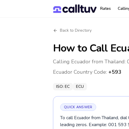
Rates
Calli
Back to Directory
How to Call
Ecu
Calling Ecuador from Thailand: 
Ecuador
Country Code:
+593
ISO:
EC
ECU
QUICK ANSWER
To call Ecuador from Thailand, dia
leading zeros. Example: 001 593