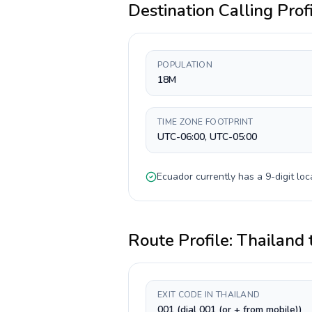
Destination Calling Prof
POPULATION
18M
TIME ZONE FOOTPRINT
UTC-06:00, UTC-05:00
Ecuador
currently has a
9-digit
loc
Route Profile:
Thailand
EXIT CODE IN THAILAND
001 (dial 001 (or + from mobile))