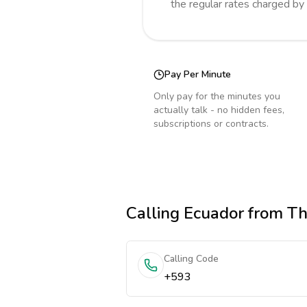
the regular rates charged by
Pay Per Minute
Only pay for the minutes you
actually talk - no hidden fees,
subscriptions or contracts.
Calling
Ecuador
from Th
Calling Code
+593