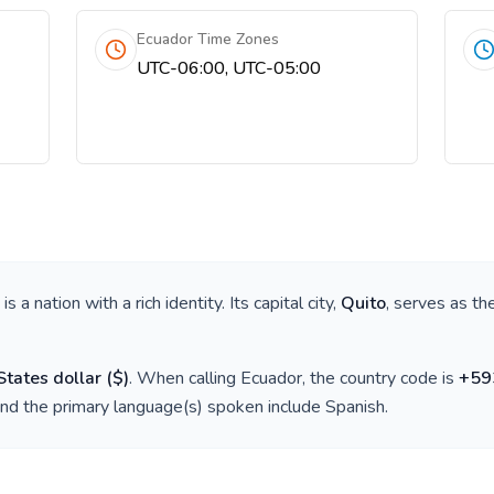
Ecuador Time Zones
UTC-06:00, UTC-05:00
, is a nation with a rich identity. Its capital city,
Quito
, serves as th
States dollar
(
$
)
. When calling
Ecuador
, the country code is
+
59
and the primary language(s) spoken include
Spanish
.