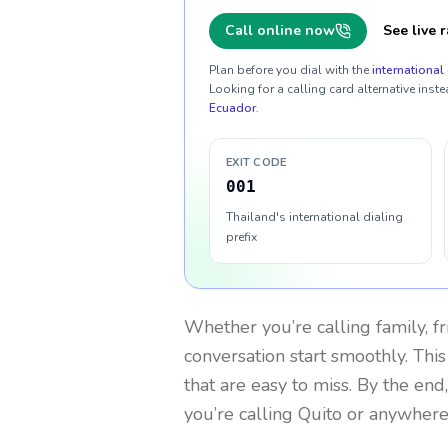
Call online now
See live r
Plan before you dial with the
international 
Looking for a calling card alternative inste
Ecuador
.
EXIT CODE
001
Thailand's international dialing
prefix
Whether you’re calling family, f
conversation start smoothly. This
that are easy to miss. By the end
you’re calling Quito or anywhere