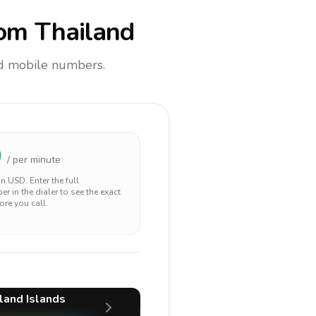
om Thailand
and mobile numbers.
0
/ per minute
 in
USD
. Enter the full
r in the dialer to see the exact
ore you call.
land Islands