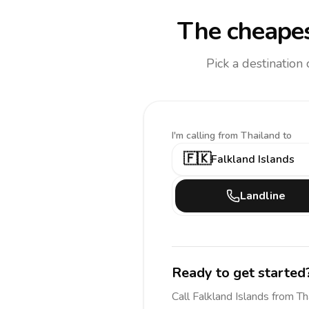
The cheapes
Pick a destination
I'm calling
from Thailand to
🇫🇰
Falkland Islands
Landline
Ready to get started
Call
Falkland Islands
from Th