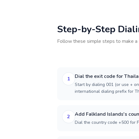
Step-by-Step Dial
Follow these simple steps to make a 
Dial the exit code for Thail
1
Start by dialing 001 (or use + on
international dialing prefix for T
Add Falkland Islands's coun
2
Dial the country code +500 for F