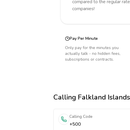
compared to the regular rate
companies!
Pay Per Minute
Only pay for the minutes you
actually talk - no hidden fees,
subscriptions or contracts.
Calling
Falkland Islands
Calling Code
+500