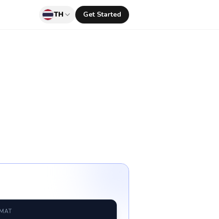
TH
Get Started
RMAT