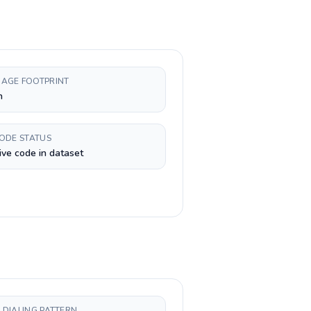
AGE FOOTPRINT
h
CODE STATUS
ive code in dataset
 DIALING PATTERN