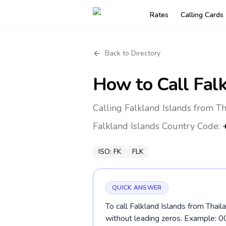
Rates
Calling Cards
Back to Directory
How to Call
Fal
Calling Falkland Islands from T
Falkland Islands
Country Code:
ISO:
FK
FLK
QUICK ANSWER
To call Falkland Islands from Thail
without leading zeros. Example: