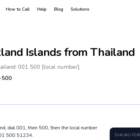
How to Call
Help
Blog
Solutions
kland Islands
from Thailand
hailand: 001 500 [local number].
+500
and, dial 001, then 500, then the local number
 001 500 51234.
DIALING FO