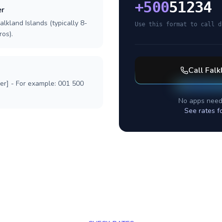
+
500
51234
er
alkland Islands (typically 8-
Use this format to call d
ros).
Call
Falk
ber] - For example: 001 500
No apps need
See rates f