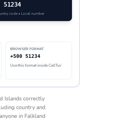
0
51234
ountry code • Local number
BROWSER FORMAT
+500 51234
Use this format inside CallTuv
d Islands
correctly
cluding country and
h anyone in
Falkland