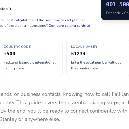
001
50
ates
Exit code • C
call cost calculator
and the
best time to call planner
.
ad of the dialing instructions?
Compare calling cards to
COUNTRY CODE
LOCAL NUMBER
+500
51234
Falkland Islands's international
Enter the local number without
calling code
the country code
riends, or business contacts, knowing how to call
Falklan
othly. This guide covers the essential dialing steps, in
. By the end, you’ll be ready to connect confidently wit
 Stanley or anywhere else.