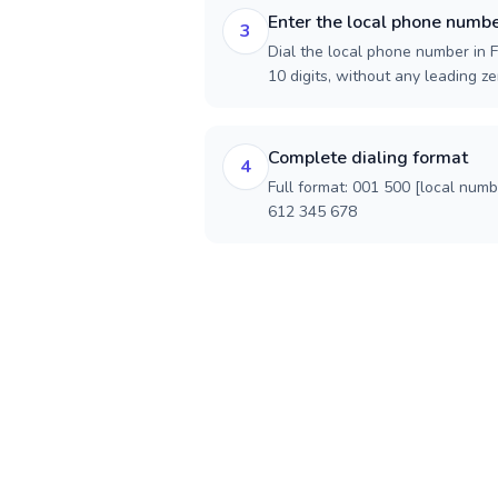
Enter the local phone numb
3
Dial the local phone number in F
10 digits, without any leading ze
Complete dialing format
4
Full format: 001 500 [local num
612 345 678