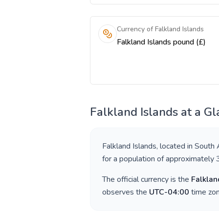
Currency of Falkland Islands
Falkland Islands pound (£)
Falkland Islands
at a Gl
Falkland Islands
, located in
South 
for a population of approximately
The official currency is the
Falklan
observes the
UTC-04:00
time zon