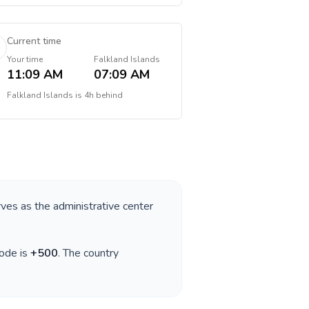
Current time
Your time
Falkland Islands
11:09 AM
07:09 AM
Falkland Islands
is
4h behind
rves as the administrative center
code is
+
500
. The country