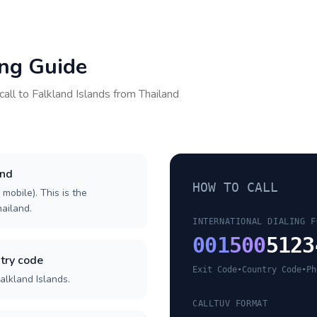
ing Guide
call to
Falkland Islands
from
Thailand
and
HOW TO CALL
 mobile). This is the
hailand.
INTERNATIONAL DIALING F
001
500
5123
try code
Exit Code
•
Country Code
•
Ph
alkland Islands.
CALLTUV FORMAT