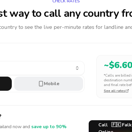
CHECK RATES
t way to call any country
fr
 country to see the live per-minute rates for landline 
~$
6.6
*Calls are billed
destination numbe
Mobile
and final rate bef
See all rates
?
Call
🇫🇰
Falk
ailand
now and
save up to 90%