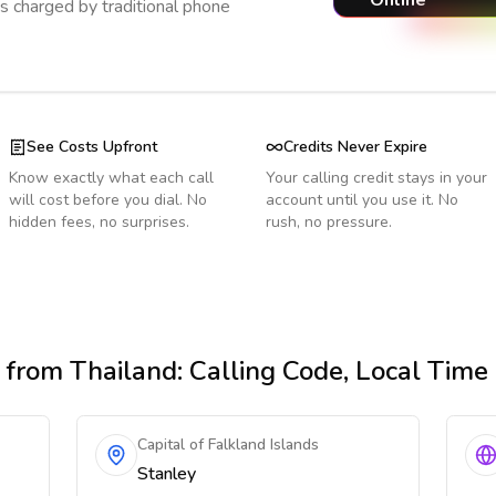
Online
s charged by traditional phone
See Costs Upfront
Credits Never Expire
Know exactly what each call
Your calling credit stays in your
will cost before you dial. No
account until you use it. No
hidden fees, no surprises.
rush, no pressure.
from Thailand
: Calling Code, Local Tim
Capital of Falkland Islands
Stanley