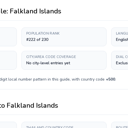
ile:
Falkland Islands
POPULATION RANK
LANGU
#222 of 230
Englis
CITY/AREA CODE COVERAGE
DIAL 
No city-level entries yet
Exclus
digit
local number pattern in this guide, with country code
+
500
.
to
Falkland Islands
THAILAND COUNTRY CODE
ROUTE