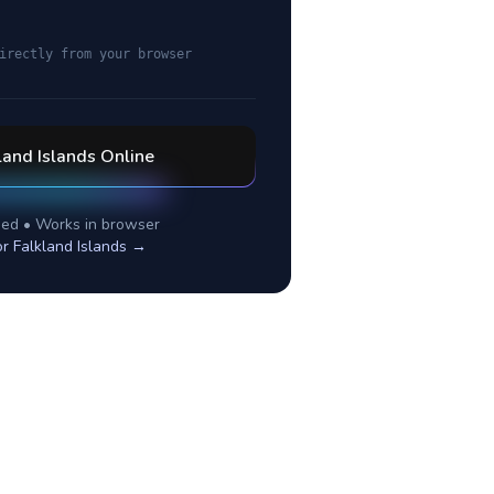
irectly from your browser
land Islands
Online
ed • Works in browser
or
Falkland Islands
→