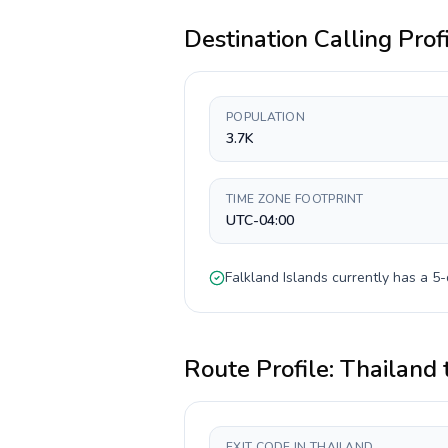
Destination Calling Prof
POPULATION
3.7K
TIME ZONE FOOTPRINT
UTC-04:00
Falkland Islands
currently has a
5-
Route Profile:
Thailand
EXIT CODE IN THAILAND