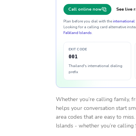
Call online now
See live r
Plan before you dial with the
international 
Looking for a calling card alternative inste
Falkland Islands
.
EXIT CODE
001
Thailand's international dialing
prefix
Whether you’re calling family, f
helps your conversation start smo
area codes that are easy to miss
Islands
- whether you’re calling