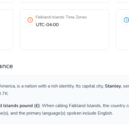
Falkland Islands Time Zones
UTC-04:00
ance
America
, is a nation with a rich identity. Its capital city,
Stanley
, se
3.7K
.
d Islands pound
(
£
)
. When calling
Falkland Islands
, the country 
e(s), and the primary language(s) spoken include
English
.