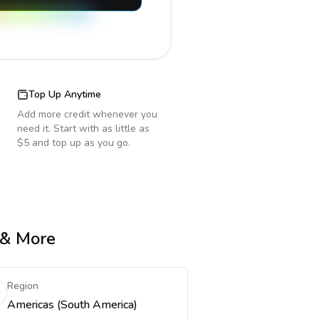
Top Up Anytime
Add more credit whenever you
need it. Start with as little as
$5 and top up as you go.
e & More
Region
Americas (South America)