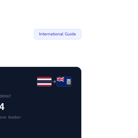
International Guide
ORMAT
4
one Number