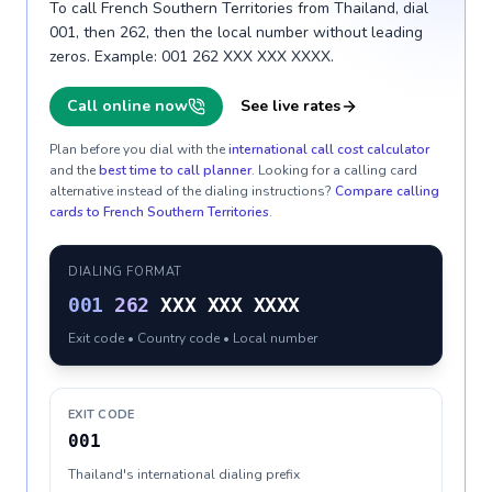
To call French Southern Territories from Thailand, dial
001, then 262, then the local number without leading
zeros. Example: 001 262 XXX XXX XXXX.
Call online now
See live rates
Plan before you dial with the
international call cost calculator
and the
best time to call planner
. Looking for a calling card
alternative instead of the dialing instructions?
Compare calling
cards to
French Southern Territories
.
DIALING FORMAT
001
262
XXX XXX XXXX
Exit code • Country code • Local number
EXIT CODE
001
Thailand's international dialing prefix