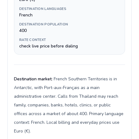
DESTINATION LANGUAGES
French
DESTINATION POPULATION
400
RATE CONTEXT
check live price before dialing
Destination market:
French Southern Territories is in
Antarctic, with Port-aux-Français as a main
administrative center. Calls from Thailand may reach
family, companies, banks, hotels, clinics, or public
offices across a market of about 400. Primary language
context: French. Local billing and everyday prices use
Euro (€).