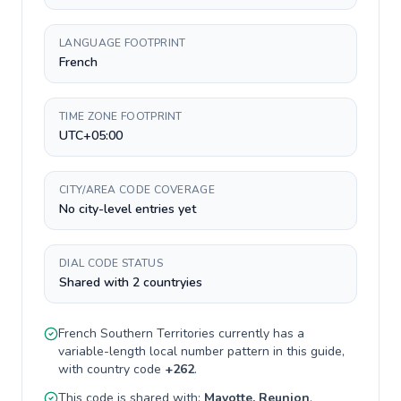
LANGUAGE FOOTPRINT
French
TIME ZONE FOOTPRINT
UTC+05:00
CITY/AREA CODE COVERAGE
No city-level entries yet
DIAL CODE STATUS
Shared with 2 countryies
French Southern Territories
currently has a
variable-length
local number pattern in this guide,
with country code
+
262
.
This code is shared with:
Mayotte, Reunion
.