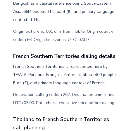
Bangkok as a capital reference point, South-Eastern
Asia, 66M people, Thai baht (฿), and primary language
context of Thai.
Origin exit prefix: 001 or + from mobile. Origin country
code: +66. Origin time zones: UTC+07:00
.
French Southern Territories dialing details
French Southern Territories is represented here by
TF/ATF, Port-aux-Français, Antarctic, about 400 people,
Euro (€), and primary language context of French.
Destination calling code: +262. Destination time zones:
UTC+05:00. Rate check: check live price before dialing
.
Thailand to French Southern Territories
call planning