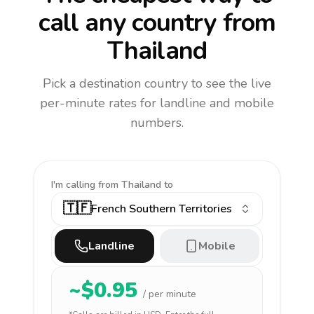
call any country
from
Thailand
Pick a destination country to see the live
per-minute rates for landline and mobile
numbers.
I'm calling
from Thailand to
🇹🇫
French Southern Territories
Landline
Mobile
~$
0.95
/ per minute