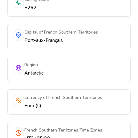
+262
Capital of French Southern Territories
Port-aux-Français
Region
Antarctic
Currency of French Southern Territories
Euro (€)
French Southern Territories Time Zones