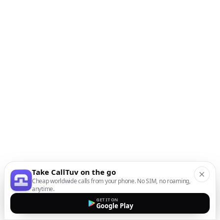
Take CallTuv on the go
Cheap worldwide calls from your phone. No SIM, no roaming,
anytime.
GET IT ON
Google Play