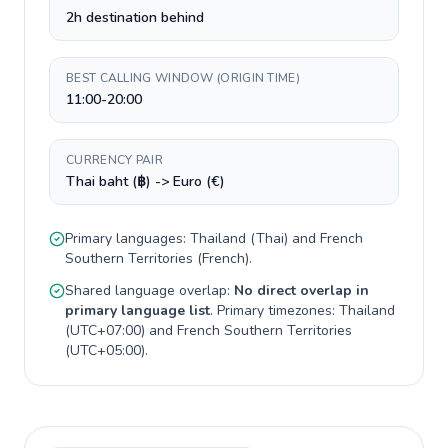
2h destination behind
BEST CALLING WINDOW (ORIGIN TIME)
11:00-20:00
CURRENCY PAIR
Thai baht (฿) -> Euro (€)
Primary languages:
Thailand
(
Thai
) and
French
Southern Territories
(
French
).
Shared language overlap:
No direct overlap in
primary language list
. Primary timezones:
Thailand
(
UTC+07:00
) and
French Southern Territories
(
UTC+05:00
).