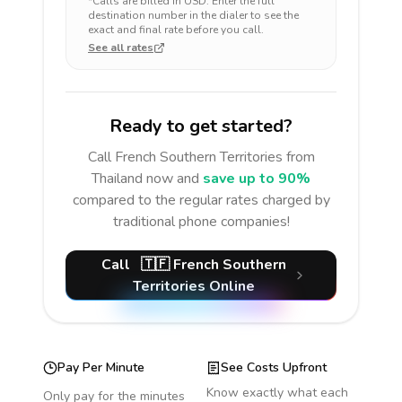
*Calls are billed in
USD
. Enter the full
destination number in the dialer to see the
exact and final rate before you call.
See all rates
Ready to get started?
Call
French Southern Territories
from
Thailand
now and
save up to 90%
compared to the regular rates charged by
traditional phone companies!
Call
🇹🇫
French Southern
Territories
Online
Pay Per Minute
See Costs Upfront
Know exactly what each
Only pay for the minutes