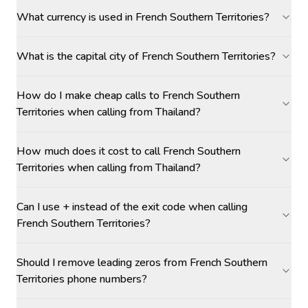
What currency is used in French Southern Territories?
What is the capital city of French Southern Territories?
How do I make cheap calls to French Southern
Territories when calling from Thailand?
How much does it cost to call French Southern
Territories when calling from Thailand?
Can I use + instead of the exit code when calling
French Southern Territories?
Should I remove leading zeros from French Southern
Territories phone numbers?