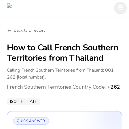
Back to Directory
How to Call
French Southern
Territories
from Thailand
Calling French Southern Territories from Thailand: 001
262 [local number].
French Southern Territories
Country Code:
+262
ISO:
TF
ATF
QUICK ANSWER