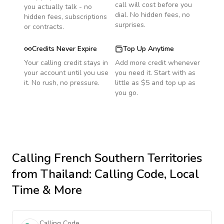
call will cost before you
you actually talk - no
dial. No hidden fees, no
hidden fees, subscriptions
surprises.
or contracts.
Credits Never Expire
Top Up Anytime
Your calling credit stays in
Add more credit whenever
your account until you use
you need it. Start with as
it. No rush, no pressure.
little as $5 and top up as
you go.
Calling
French Southern Territories
from Thailand
: Calling Code, Local
Time & More
Calling Code