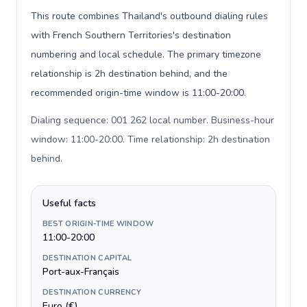
This route combines Thailand's outbound dialing rules
with French Southern Territories's destination
numbering and local schedule. The primary timezone
relationship is 2h destination behind, and the
recommended origin-time window is 11:00-20:00.
Dialing sequence: 001 262 local number. Business-hour
window: 11:00-20:00. Time relationship: 2h destination
behind
.
Useful facts
BEST ORIGIN-TIME WINDOW
11:00-20:00
DESTINATION CAPITAL
Port-aux-Français
DESTINATION CURRENCY
Euro (€)