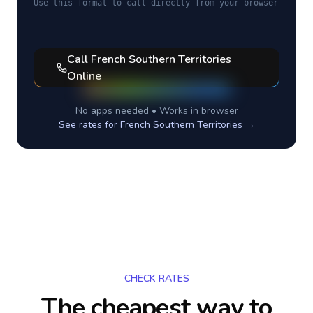
Use this format to call directly from your browser
Call
French Southern Territories
Online
No apps needed • Works in browser
See rates for
French Southern Territories
→
CHECK RATES
The cheapest way to