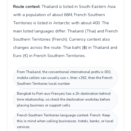
Route context:
Thailand is listed in South-Eastern Asia
with a population of about 66M; French Southern
Territories is listed in Antarctic with about 400. The
main listed languages differ: Thailand (Thai) and French
Southern Territories (French). Currency context also
changes across the route: Thai baht (฿) in Thailand and
Euro (€) in French Southern Territories.
From Thailand, the conventional international prefix is 001;
mobile callers can usually use +, then +262, then the French
Southern Territories local number.
Bangkok to Port-aux-Français has a 2h destination behind
time relationship, so check the destination workday before
placing business or support calls.
French Southern Territories language context: French. Keep
this in mind when calling businesses, hotels, banks, or local
services.