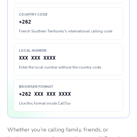
COUNTRY CODE
+262
French Southern Territories's international calling code
LOCAL NUMBER
XXX XXX XXXX
Enter the local number without the country code
BROWSER FORMAT
+262 XXX XXX XXXX
Use this format inside CallTuv
Whether you’re calling family, friends, or