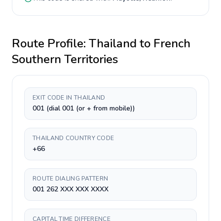
Route Profile:
Thailand
to
French
Southern Territories
EXIT CODE IN THAILAND
001 (dial 001 (or + from mobile))
THAILAND COUNTRY CODE
+66
ROUTE DIALING PATTERN
001 262 XXX XXX XXXX
CAPITAL TIME DIFFERENCE