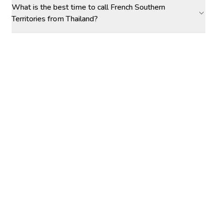
What is the best time to call French Southern
Territories from Thailand?