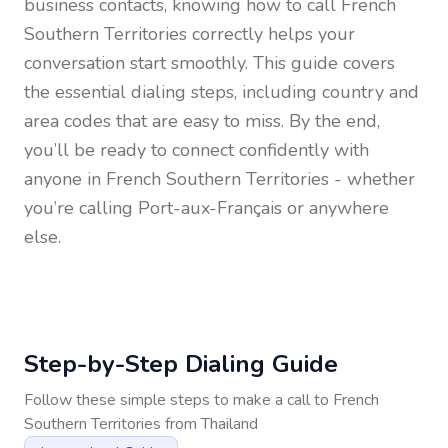
business contacts, knowing how to call
French
Southern Territories
correctly helps your
conversation start smoothly. This guide covers
the essential dialing steps, including country and
area codes that are easy to miss. By the end,
you’ll be ready to connect confidently with
anyone in
French Southern Territories
- whether
you’re calling Port-aux-Français or anywhere
else.
Step-by-Step Dialing Guide
Follow these simple steps to make a call to
French
Southern Territories
from
Thailand