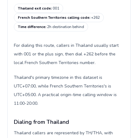
Thailand exit code
:
001
French Southern Territories calling code
:
+262
Time difference
:
2h destination behind
For dialing this route, callers in Thailand usually start
with 001 or the plus sign, then dial +262 before the
local French Southern Territories number.
Thailand's primary timezone in this dataset is
UTC+07:00, while French Southern Territories's is
UTC+05:00. A practical origin-time calling window is
11:00-20:00.
Dialing from Thailand
Thailand callers are represented by TH/THA, with