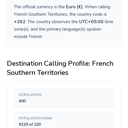
The official currency is the
Euro
(
€
)
. When calling
French Southern Territories
, the country code is
+
262
. The country observes the
UTC+05:00
time
zone(s), and the primary language(s) spoken
include
French
.
Destination Calling Profile:
French
Southern Territories
POPULATION
400
POPULATION RANK
#229 of 230