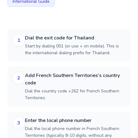
International Guide
Dial the exit code for Thailand
1
Start by dialing 001 (or use + on mobile). This is
the international dialing prefix for Thailand.
Add French Southern Territories's country
2
code
Dial the country code +262 for French Southern
Territories.
Enter the local phone number
3
Dial the local phone number in French Southern
Territories (typically 8-10 digits, without any