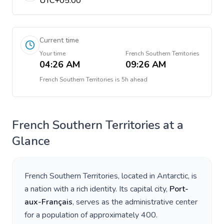
UTC+05:00
Current time
Your time
French Southern Territories
04:26 AM
09:26 AM
French Southern Territories
is
5h ahead
French Southern Territories
at a
Glance
French Southern Territories
, located in
Antarctic
, is
a nation with a rich identity. Its capital city,
Port-
aux-Français
, serves as the administrative center
for a population of approximately
400
.