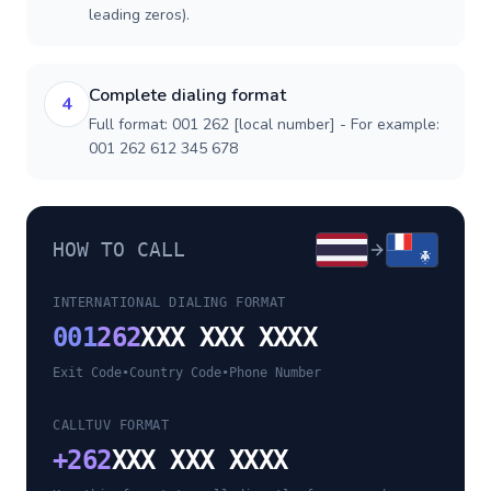
leading zeros).
Complete dialing format
4
Full format: 001 262 [local number] - For example:
001 262 612 345 678
HOW TO CALL
INTERNATIONAL DIALING FORMAT
001
262
XXX XXX XXXX
Exit Code
•
Country Code
•
Phone Number
CALLTUV FORMAT
+
262
XXX XXX XXXX