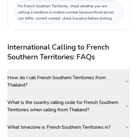
For French Southern Territories, check whether you are
calling a landline or mobile number because those prices
can differ; current context: check live price before dialing.
International Calling to
French
Southern Territories
: FAQs
How do I call French Southern Territories from
Thailand?
What is the country calling code for French Southern
Territories when calling from Thailand?
What timezone is French Southern Territories in?