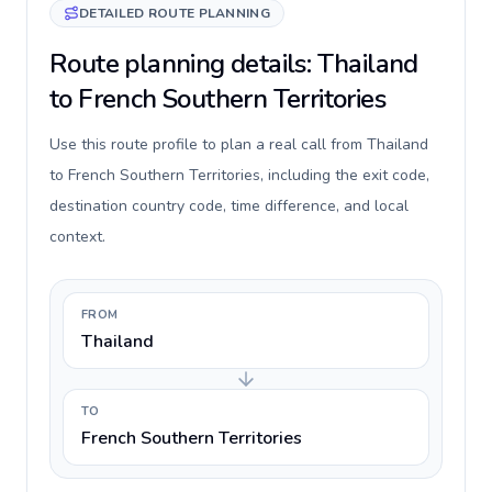
DETAILED ROUTE PLANNING
Route planning details: Thailand
to French Southern Territories
Use this route profile to plan a real call from Thailand
to French Southern Territories, including the exit code,
destination country code, time difference, and local
context.
FROM
Thailand
TO
French Southern Territories