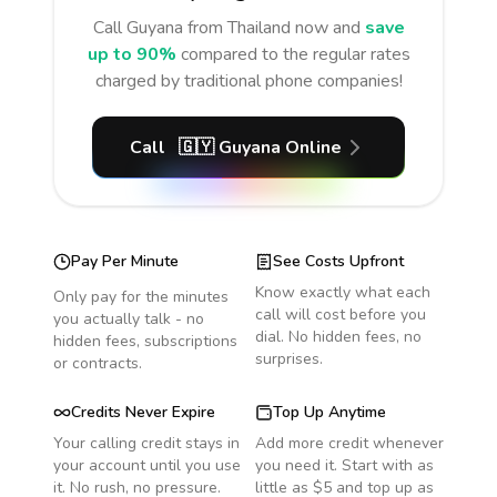
Call
Guyana
from Thailand
now and
save
up to 90%
compared to the regular rates
charged by traditional phone companies!
Call
🇬🇾
Guyana
Online
Pay Per Minute
See Costs Upfront
Know exactly what each
Only pay for the minutes
call will cost before you
you actually talk - no
dial. No hidden fees, no
hidden fees, subscriptions
surprises.
or contracts.
Credits Never Expire
Top Up Anytime
Your calling credit stays in
Add more credit whenever
your account until you use
you need it. Start with as
it. No rush, no pressure.
little as $5 and top up as