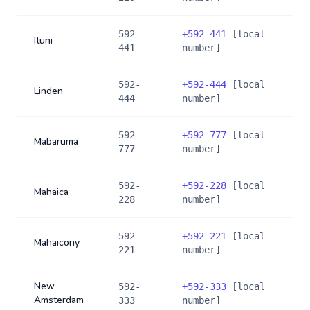
592-
+
592-441
[local
Ituni
441
number]
592-
+
592-444
[local
Linden
444
number]
592-
+
592-777
[local
Mabaruma
777
number]
592-
+
592-228
[local
Mahaica
228
number]
592-
+
592-221
[local
Mahaicony
221
number]
New
592-
+
592-333
[local
Amsterdam
333
number]