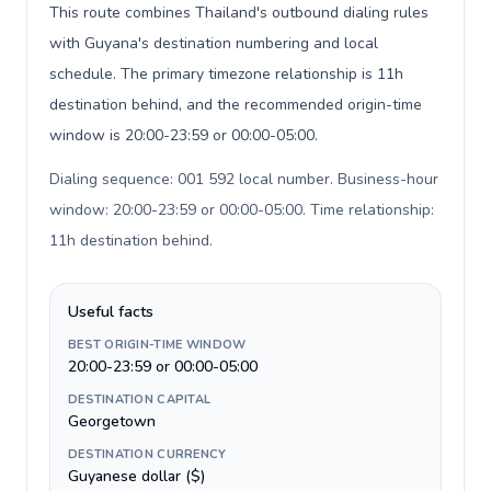
This route combines Thailand's outbound dialing rules
with Guyana's destination numbering and local
schedule. The primary timezone relationship is 11h
destination behind, and the recommended origin-time
window is 20:00-23:59 or 00:00-05:00.
Dialing sequence: 001 592 local number. Business-hour
window: 20:00-23:59 or 00:00-05:00. Time relationship:
11h destination behind
.
Useful facts
BEST ORIGIN-TIME WINDOW
20:00-23:59 or 00:00-05:00
DESTINATION CAPITAL
Georgetown
DESTINATION CURRENCY
Guyanese dollar ($)