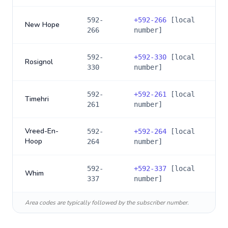
592-
+
592-266
[local
New Hope
266
number]
592-
+
592-330
[local
Rosignol
330
number]
592-
+
592-261
[local
Timehri
261
number]
Vreed-En-
592-
+
592-264
[local
Hoop
264
number]
592-
+
592-337
[local
Whim
337
number]
Area codes are typically followed by the subscriber number.