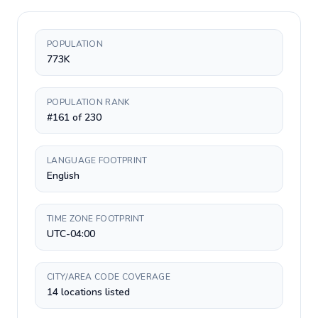
POPULATION
773K
POPULATION RANK
#161 of 230
LANGUAGE FOOTPRINT
English
TIME ZONE FOOTPRINT
UTC-04:00
CITY/AREA CODE COVERAGE
14 locations listed