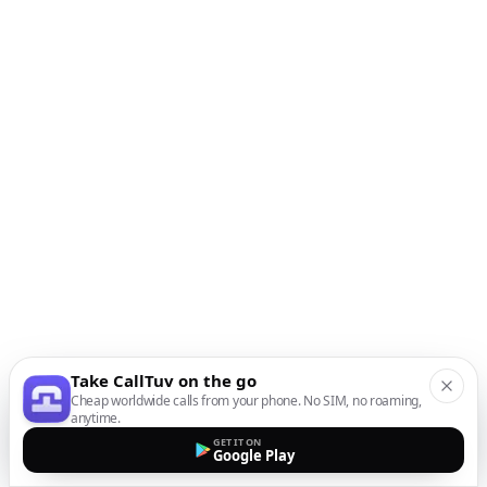
Take CallTuv on the go
Cheap worldwide calls from your phone. No SIM, no roaming,
anytime.
GET IT ON
Google Play