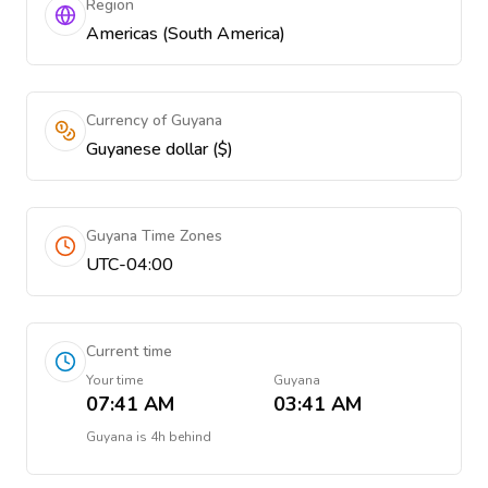
Region
Americas (South America)
Currency of Guyana
Guyanese dollar ($)
Guyana Time Zones
UTC-04:00
Current time
Your time
Guyana
07:41 AM
03:41 AM
Guyana
is
4h behind