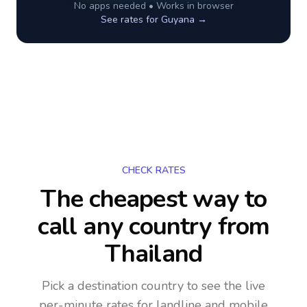
No apps needed • Works in browser
See rates for
Guyana
→
CHECK RATES
The cheapest way to
call any country
from
Thailand
Pick a destination country to see the live
per-minute rates for landline and mobile