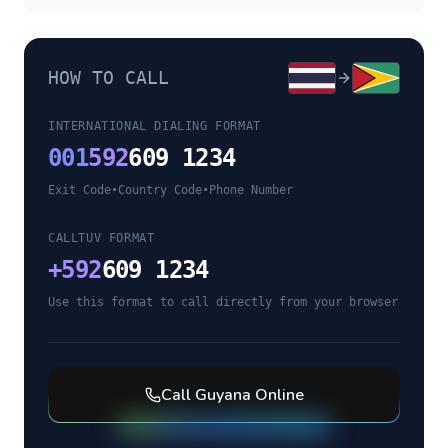
HOW TO CALL
INTERNATIONAL DIALING FORMAT
001
592
609 1234
Exit Code
•
Country Code
•
Phone Number
CALLTUV FORMAT
+
592
609 1234
Use this format to call directly from your browser
Call
Guyana
Online