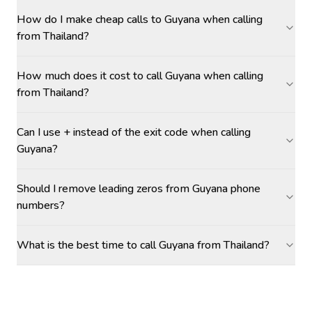
How do I make cheap calls to Guyana when calling
from Thailand?
How much does it cost to call Guyana when calling
from Thailand?
Can I use + instead of the exit code when calling
Guyana?
Should I remove leading zeros from Guyana phone
numbers?
What is the best time to call Guyana from Thailand?