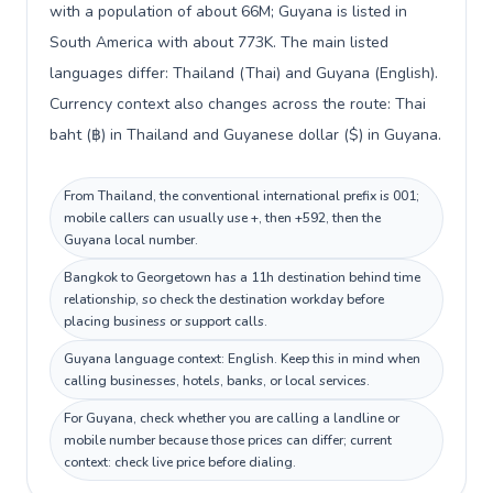
with a population of about 66M; Guyana is listed in
South America with about 773K. The main listed
languages differ: Thailand (Thai) and Guyana (English).
Currency context also changes across the route: Thai
baht (฿) in Thailand and Guyanese dollar ($) in Guyana.
From Thailand, the conventional international prefix is 001;
mobile callers can usually use +, then +592, then the
Guyana local number.
Bangkok to Georgetown has a 11h destination behind time
relationship, so check the destination workday before
placing business or support calls.
Guyana language context: English. Keep this in mind when
calling businesses, hotels, banks, or local services.
For Guyana, check whether you are calling a landline or
mobile number because those prices can differ; current
context: check live price before dialing.