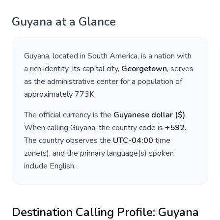
Guyana
at a Glance
Guyana
, located in
South America
, is a nation with
a rich identity. Its capital city,
Georgetown
, serves
as the administrative center for a population of
approximately
773K
.
The official currency is the
Guyanese dollar
(
$
)
.
When calling
Guyana
, the country code is
+
592
.
The country observes the
UTC-04:00
time
zone(s), and the primary language(s) spoken
include
English
.
Destination Calling Profile:
Guyana