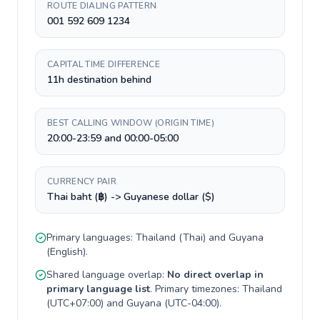
ROUTE DIALING PATTERN
001 592 609 1234
CAPITAL TIME DIFFERENCE
11h destination behind
BEST CALLING WINDOW (ORIGIN TIME)
20:00-23:59 and 00:00-05:00
CURRENCY PAIR
Thai baht (฿) -> Guyanese dollar ($)
Primary languages:
Thailand
(
Thai
) and
Guyana
(
English
).
Shared language overlap:
No direct overlap in
primary language list
. Primary timezones:
Thailand
(
UTC+07:00
) and
Guyana
(
UTC-04:00
).