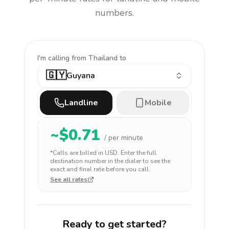
numbers.
I'm calling
from Thailand to
🇬🇾
Guyana
Landline
Mobile
~$
0.71
/ per minute
*Calls are billed in
USD
. Enter the full
destination number in the dialer to see the
exact and final rate before you call.
See all rates
Ready to get started?