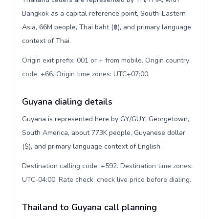
Bangkok as a capital reference point, South-Eastern
Asia, 66M people, Thai baht (฿), and primary language
context of Thai.
Origin exit prefix: 001 or + from mobile. Origin country
code: +66. Origin time zones: UTC+07:00
.
Guyana dialing details
Guyana is represented here by GY/GUY, Georgetown,
South America, about 773K people, Guyanese dollar
($), and primary language context of English.
Destination calling code: +592. Destination time zones:
UTC-04:00. Rate check: check live price before dialing
.
Thailand to Guyana call planning