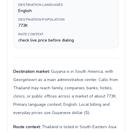
DESTINATION LANGUAGES
English
DESTINATION POPULATION
773K
RATE CONTEXT
check live price before dialing
Destination market:
Guyana is in South America, with
Georgetown as a main administrative center. Calls from
Thailand may reach family, companies, banks, hotels,
clinics, or public offices across a market of about 773K.
Primary language context: English. Local billing and
everyday prices use Guyanese dollar ($).
Route context:
Thailand is listed in South-Eastern Asia