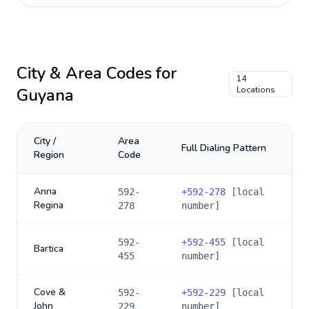
City & Area Codes for
14
Guyana
Locations
City /
Area
Full Dialing Pattern
Region
Code
Anna
592-
+
592-278
[local
Regina
278
number]
592-
+
592-455
[local
Bartica
455
number]
Cove &
592-
+
592-229
[local
John
229
number]