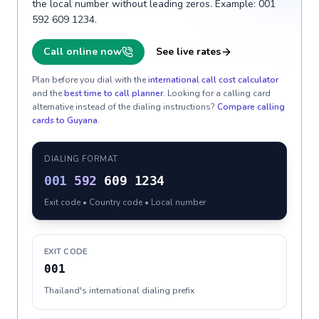
the local number without leading zeros. Example: 001
592 609 1234.
Call online now
See live rates
Plan before you dial with the
international call cost calculator
and the
best time to call planner
. Looking for a calling card
alternative instead of the dialing instructions?
Compare calling
cards to
Guyana
.
DIALING FORMAT
001
592
609 1234
Exit code • Country code • Local number
EXIT CODE
001
Thailand's international dialing prefix