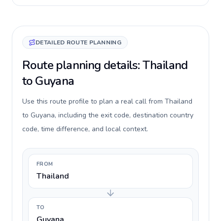
DETAILED ROUTE PLANNING
Route planning details: Thailand
to Guyana
Use this route profile to plan a real call from Thailand
to Guyana, including the exit code, destination country
code, time difference, and local context.
FROM
Thailand
TO
Guyana