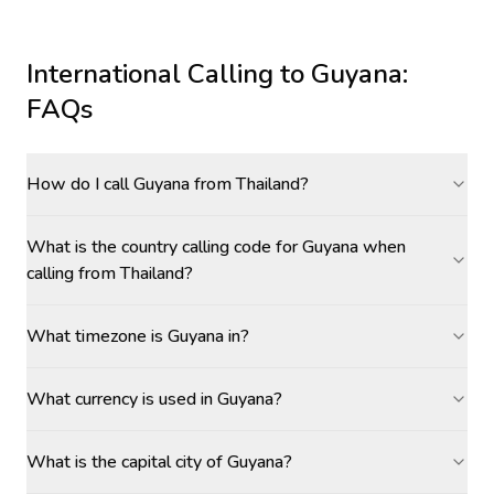
International Calling to
Guyana
:
FAQs
How do I call Guyana from Thailand?
What is the country calling code for Guyana when
calling from Thailand?
What timezone is Guyana in?
What currency is used in Guyana?
What is the capital city of Guyana?