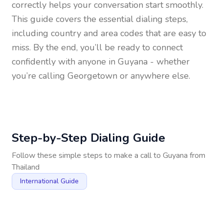
correctly helps your conversation start smoothly.
This guide covers the essential dialing steps,
including country and area codes that are easy to
miss. By the end, you’ll be ready to connect
confidently with anyone in
Guyana
- whether
you’re calling Georgetown or anywhere else.
Step-by-Step Dialing Guide
Follow these simple steps to make a call to
Guyana
from
Thailand
International Guide