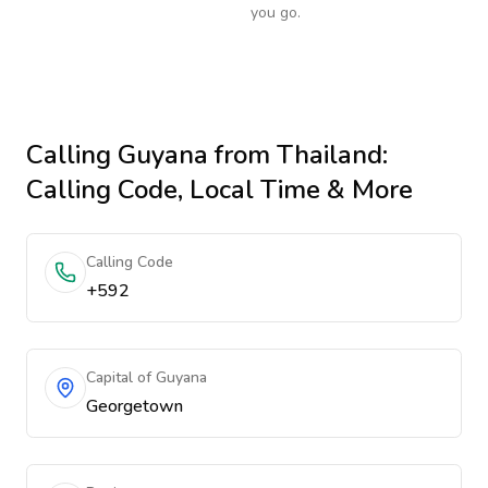
you go.
Calling
Guyana
from Thailand
:
Calling Code, Local Time & More
Calling Code
+592
Capital of Guyana
Georgetown