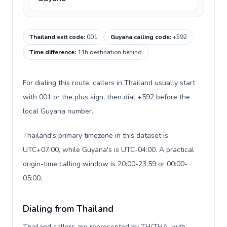
Thailand exit code
:
001
Guyana calling code
:
+592
Time difference
:
11h destination behind
For dialing this route, callers in Thailand usually start
with 001 or the plus sign, then dial +592 before the
local Guyana number.
Thailand's primary timezone in this dataset is
UTC+07:00, while Guyana's is UTC-04:00. A practical
origin-time calling window is 20:00-23:59 or 00:00-
05:00.
Dialing from Thailand
Thailand callers are represented by TH/THA, with