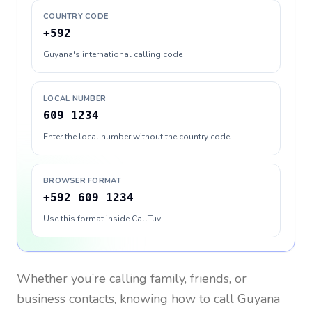
COUNTRY CODE
+592
Guyana's international calling code
LOCAL NUMBER
609 1234
Enter the local number without the country code
BROWSER FORMAT
+592 609 1234
Use this format inside CallTuv
Whether you’re calling family, friends, or
business contacts, knowing how to call
Guyana