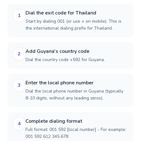
Dial the exit code for Thailand
1
Start by dialing 001 (or use + on mobile). This is
the international dialing prefix for Thailand.
Add Guyana's country code
2
Dial the country code +592 for Guyana.
Enter the local phone number
3
Dial the local phone number in Guyana (typically
8-10 digits, without any leading zeros).
Complete dialing format
4
Full format: 001 592 [local number] - For example:
001 592 612 345 678