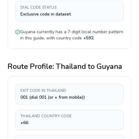
DIAL CODE STATUS
Exclusive code in dataset
Guyana
currently has a
7-digit
local number pattern
in this guide, with country code
+
592
.
Route Profile:
Thailand
to
Guyana
EXIT CODE IN THAILAND
001 (dial 001 (or + from mobile))
THAILAND COUNTRY CODE
+66