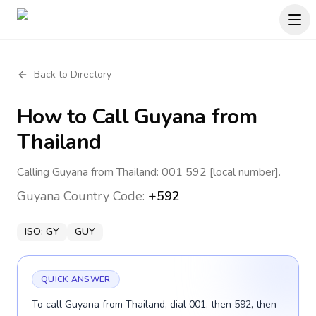
Back to Directory
How to Call
Guyana
from
Thailand
Calling Guyana from Thailand: 001 592 [local number].
Guyana
Country Code:
+592
ISO:
GY
GUY
QUICK ANSWER
To call Guyana from Thailand, dial 001, then 592, then